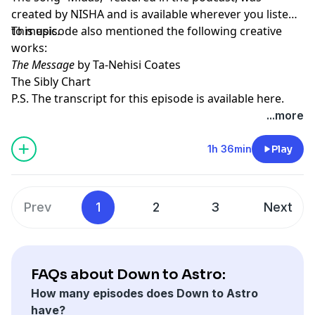
created by
NISHA
and is available wherever you listen
to music.
This episode also mentioned the following creative
works:
The Message
by Ta-Nehisi Coates
The Sibly Chart
P.S. The transcript for this episode is available
here
.
...more
1h 36min
Play
Prev
1
2
3
Next
FAQs about Down to Astro:
How many episodes does Down to Astro
have?