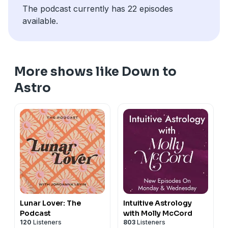
The podcast currently has 22 episodes
available.
More shows like Down to
Astro
Lunar Lover: The
Intuitive Astrology
Podcast
with Molly McCord
120
Listeners
803
Listeners