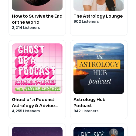
How to Survive the End
The Astrology Lounge
902
Listeners
of the World
2,214
Listeners
Ghost of a Podcast:
Astrology Hub
Astrology & Advice
Podcast
4,255
Listeners
942
Listeners
with Jessica Lanyadoo