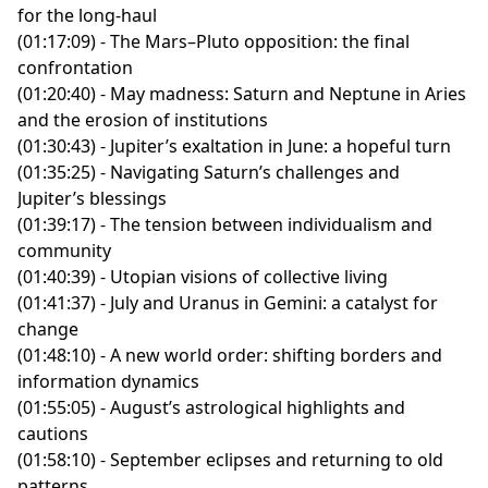
“These Words Are Disappearing in the New Trump
for the long-haul
Grammys
“
The Astrology Podcast
” hosted by Chris Brennan
Administration”
by Karen Yourish, Annie Daniel,
(01:17:09) - The Mars–Pluto opposition: the final
(01:08:56) - Neptune, Saturn, and the return of
P.S. The transcript for this episode is available
here
.
Saurabh Datar, Isaac White, and Lazaro Gamio for The
confrontation
“manifest destiny”
New York Times
(01:20:40) - May madness: Saturn and Neptune in Aries
(01:20:59) - Pluto in Aquarius: a new era for change
P.S. The transcript for this episode is available
here
.
and the erosion of institutions
(01:32:52) - Focusing on community and resistance
(01:30:43) - Jupiter’s exaltation in June: a hopeful turn
amid climate catastrophe
(01:35:25) - Navigating Saturn’s challenges and
This episode was recorded on 2/5/2025.
Jupiter’s blessings
For more astrological insights, download the
CHANI
(01:39:17) - The tension between individualism and
app
or follow CHANI on
Instagram
,
TikTok
, and
Bluesky
.
community
The song “Midas,” featured in the podcast, was
(01:40:39) - Utopian visions of collective living
created by
NISHA
and is available wherever you listen
(01:41:37) - July and Uranus in Gemini: a catalyst for
to music.
change
This episode also mentioned the following creative
(01:48:10) - A new world order: shifting borders and
works:
information dynamics
“Libri Mysteriorum: The Astrological Metaphors” by
(01:55:05) - August’s astrological highlights and
Abû Ma'sar
cautions
The “Octavia Butler tried to tell us” T-shirt by
(01:58:10) - September eclipses and returning to old
exittheapple
patterns