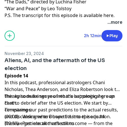
“The Dads,” directed by Luchina Fisher
“War and Peace” by Leo Tolstoy
P.S. The transcript for this episode is available
here
.
...more
2h 12min
Play
November 23, 2024
Aliens, AI, and the aftermath of the US
election
Episode 14
In this podcast, professional astrologers Chani
Nicholas, Thea Anderson, and Eliza Robertson look to
the sky to make sense of what’s happening here on
This episode brings you into the astrological group
Earth.
chat to debrief after the US election. We start by
comparing our past predictions to the actual results,
Timestamps:
and discussing where hope fits into the equation.
(00:00) - Welcome to Down to Astro episode 14
Then we get into all that’s still to come — from the
(02:58) - Post-election reflections