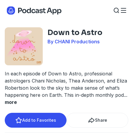
Down to Astro
By CHANI Productions
In each episode of Down to Astro, professional
astrologers Chani Nicholas, Thea Anderson, and Eliza
Robertson look to the sky to make sense of what’s
happening here on Earth. This in-depth monthly pod
...
more
Add to Favorites
Share