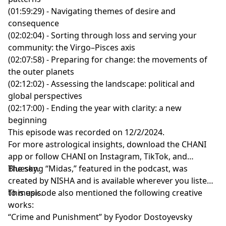
P.S. The transcript for this episode is available
here
.
(01:59:29) - Navigating themes of desire and
consequence
(02:02:04) - Sorting through loss and serving your
community: the Virgo–Pisces axis
(02:07:58) - Preparing for change: the movements of
the outer planets
(02:12:02) - Assessing the landscape: political and
global perspectives
(02:17:00) - Ending the year with clarity: a new
beginning
This episode was recorded on 12/2/2024.
For more astrological insights, download the
CHANI
app
or follow CHANI on
Instagram
,
TikTok
, and
Bluesky
The song “Midas,” featured in the podcast, was
.
created by
NISHA
and is available wherever you listen
to music.
This episode also mentioned the following creative
works:
“Crime and Punishment” by Fyodor Dostoyevsky