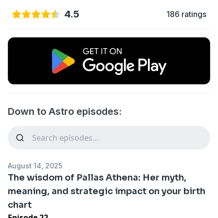
4.5
186 ratings
Down to Astro episodes:
August 14, 2025
The wisdom of Pallas Athena: Her myth,
meaning, and strategic impact on your birth
chart
Episode 22