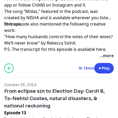
app
or follow CHANI on
Instagram
and
X
.
The song “Midas,” featured in the podcast, was
created by
NISHA
and is available wherever you listen
to music.
This episode also mentioned the following creative
work:
“How many husbands control the votes of their wives?
We’ll never know”
by Rebecca Solnit
P.S. The transcript for this episode is available
here
.
...more
1h 14min
Play
October 26, 2024
From eclipse szn to Election Day: Cardi B,
Ta-Nehisi Coates, natural disasters, &
national reckoning
Episode 13