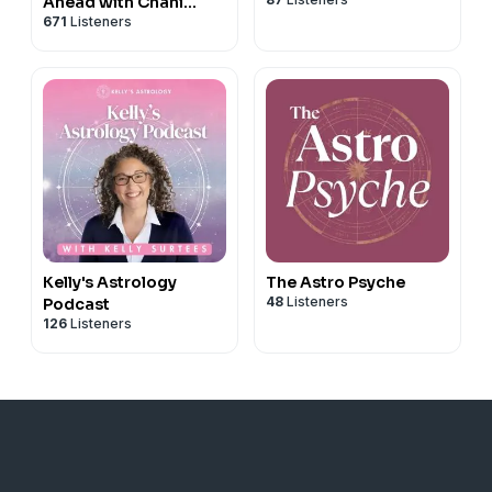
Ahead with Chani
671
Listeners
Nicholas
Kelly's Astrology
The Astro Psyche
48
Listeners
Podcast
126
Listeners