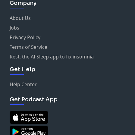
Company
About Us
Jobs
Privacy Policy
Terms of Service
Rest: the AI Sleep app to fix insomnia
Get Help
Help Center
Get Podcast App