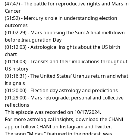
(47:47) - The battle for reproductive rights and Mars in
Cancer
(51:52) - Mercury's role in understanding election
outcomes
(01:02:29) - Mars opposing the Sun: A final meltdown
before Inauguration Day
(01:12:03) - Astrological insights about the US birth
chart
(01:14:03) - Transits and their implications throughout
US history
(01:16:31) - The United States’ Uranus return and what
it signals
(01:20:00) - Election day astrology and predictions
(01:29:00) - Mars retrograde: personal and collective
reflections
This episode was recorded on 10/17/2024.
For more astrological insights, download the
CHANI
app
or follow CHANI on
Instagram
and
Twitter
.
The song “Midas,” featured in the podcast, was