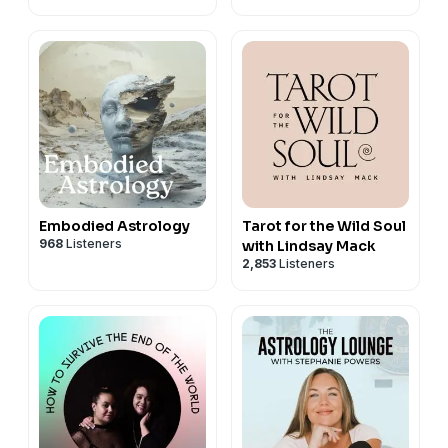
Embodied Astrology
Tarot for the Wild Soul
968
Listeners
with Lindsay Mack
2,853
Listeners