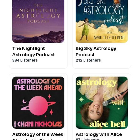
The Nightlight
Big Sky Astrology
Astrology Podcast
Podcast
384
Listeners
212
Listeners
Astrology of the Week
Astrology with Alice
87
Listeners