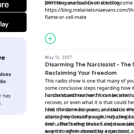
WHY they are Soul Contracted to come i
Join the conversation on the blog:
https://blog.melanietoniaevans.com/the
flame-or-cell-mate
ve
May 12, 2017
Disarming The Narcissist - The 
Reclaiming Your Freedom
does
This radio show is one that many of yo
dio
some conclusive steps regarding how i
narcissist and recover from narcissisti
I understand how hard it can be when
y has
recover, or even what it is that could he
.
tons of information we can read on th
I felt the same for years, and that is w
advice from lots of people, including fa
sharing my breakthrough truly create o
even after feeling broken and devastat
And … that’s what these 5 steps are abo
as we do when abused by a narcissist.
way through to conscious expansion, a