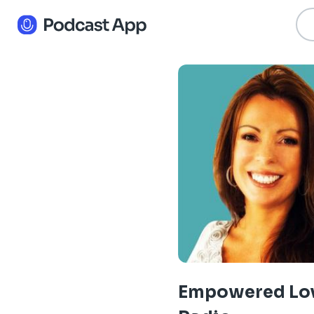
Empowered Lo