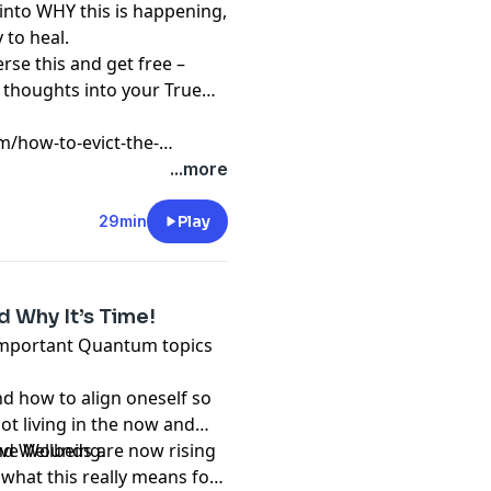
 into WHY this is happening,
 to heal.
erse this and get free –
s thoughts into your True
m/how-to-evict-the-
-with-your-life
...more
29min
Play
d Why It’s Time!
 important Quantum topics
nd how to align oneself so
ot living in the now and
nd Wellbeing.
tive Wounds are now rising
 what this really means for