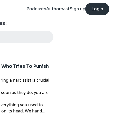
Podcasts
Authorcast
Sign up
Login
es:
t Who Tries To Punish
ring a narcissist is crucial
s soon as they do, you are
everything you used to
 on its head. We hand