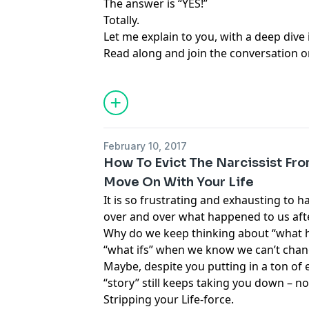
The answer is “YES!”
Totally.
Let me explain to you, with a deep dive 
Read along and join the conversation o
February 10, 2017
How To Evict The Narcissist Fr
Move On With Your Life
It is so frustrating and exhausting to 
over and over what happened to us afte
Why do we keep thinking about “what h
“what ifs” when we know we can’t cha
Maybe, despite you putting in a ton of e
“story” still keeps taking you down – n
Stripping your Life-force.