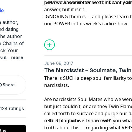
power away and can be significantly a
Until we know better we think that comb
answer, but it isn’t.
io
IGNORING them is … and please learn th
n author,
our POWER in this week’s radio show.
nd dating
the author
e Chains of
ack Your
sul
...
more
June 09, 2017
The Narcissist – Soulmate, Twi
There is SUCH a deep soul familiarity to
narcissists.
Share
Are narcissists Soul Mates who we were 
but just couldn’t, or are they Twin Flam
124 ratings
called forth to surface and purge our d
reflect, so that we can evolve?
In this blog article I share with you wha
truth about this … regarding what VERS