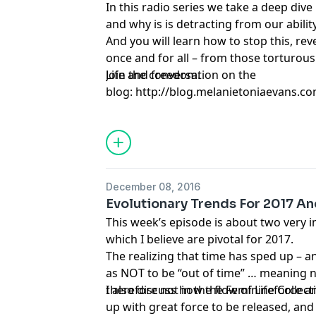
In this radio series we take a deep dive
and why is is detracting from our ability
And you will learn how to stop this, rev
once and for all – from those torturou
Life and freedom.
Join the conversation on the
blog: http://blog.melanietoniaevans.co
narcissist-from-your-head-and-move-on
December 08, 2016
Evolutionary Trends For 2017 An
This week’s episode is about two very
which I believe are pivotal for 2017.
The realizing that time has sped up – a
as NOT to be “out of time” … meaning n
therefore not in the flow of Lifeforce a
I also discuss how the Feminine Collec
up with great force to be released, and