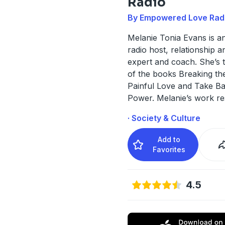
Radio
By Empowered Love Rad
Melanie Tonia Evans is a
radio host, relationship a
expert and coach. She’s 
of the books Breaking th
Painful Love and Take B
Power. Melanie’s work re
· Society & Culture
Add to
Favorites
4.5