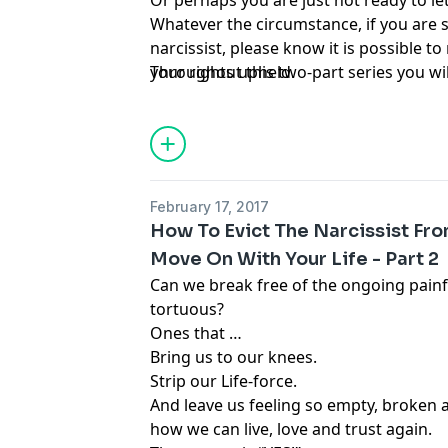
Or perhaps you are just not ready to let
Whatever the circumstance, if you are s
narcissist, please know it is possible 
your rights upheld.
Throughout this two-part series you w
February 17, 2017
How To Evict The Narcissist Fr
Move On With Your Life - Part 2
Can we break free of the ongoing painf
tortuous?
Ones that …
Bring us to our knees.
Strip our Life-force.
And leave us feeling so empty, broken
how we can live, love and trust again.