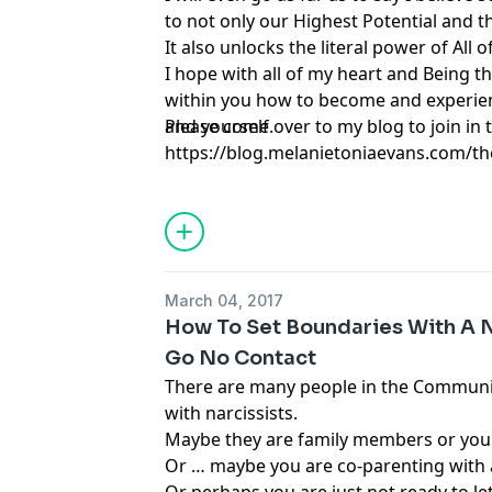
to not only our Highest Potential and t
It also unlocks the literal power of All of
I hope with all of my heart and Being thi
within you how to become and experienc
and yourself.
Please come over to my blog to join in t
https://blog.melanietoniaevans.com/th
to-start-self-partnering-right-now
March 04, 2017
How To Set Boundaries With A Na
Go No Contact
There are many people in the Communi
with narcissists.
Maybe they are family members or you
Or … maybe you are co-parenting with a