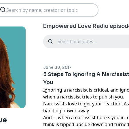
Empowered Love Radio episod
June 30, 2017
5 Steps To Ignoring A Narcissis
You
Ignoring a narcissist is critical, and igno
when a narcissist tries to punish you.
Narcissists love to get your reaction. A
handing power away.
And … when a narcissist hooks you in, 
ve
think is tipped upside down and turned