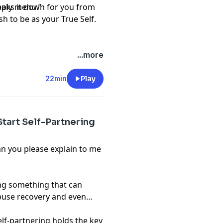
upply menu.”
reaks it down for you from
h to be as your True Self.
...more
22min
Play
tart Self-Partnering
an you please explain to me
ing something that can
abuse recovery and even
 self-partnering holds the key