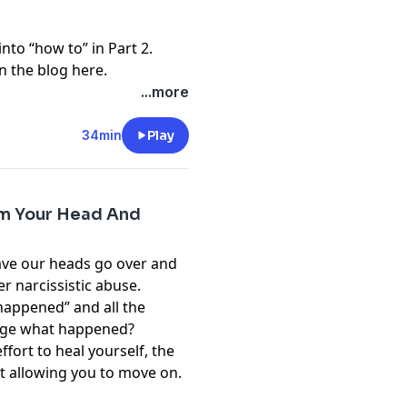
into “how to” in Part 2.
n the blog here.
...more
34min
Play
om Your Head And
have our heads go over and
r narcissistic abuse.
appened” and all the
nge what happened?
ffort to heal yourself, the
ot allowing you to move on.