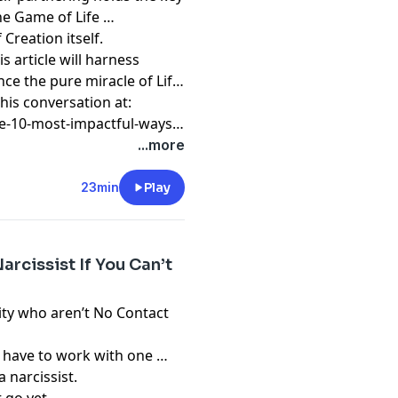
he Game of Life …
 Creation itself.
s article will harness
e the pure miracle of Life
his conversation at:
e-10-most-impactful-ways-
...more
23min
Play
rcissist If You Can’t
ty who aren’t No Contact
 have to work with one …
 narcissist.