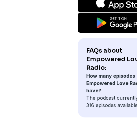
FAQs about
Empowered Lo
Radio:
How many episodes 
Empowered Love Ra
have?
The podcast currentl
316 episodes available