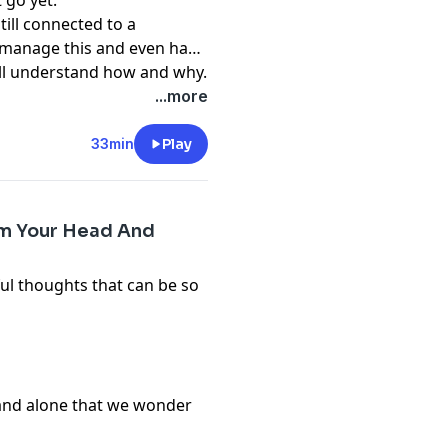
 go yet.
till connected to a
to manage this and even have
ill understand how and why.
...more
33min
Play
om Your Head And
ul thoughts that can be so
 and alone that we wonder