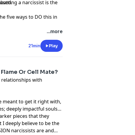
bused.
atting a narcissist is the
e five ways to DO this in
...more
21min
Play
n Flame Or Cell Mate?
 relationships with
meant to get it right with,
es; deeply impactful souls
arker pieces that they
t I deeply believe to be the
ION narcissists are and