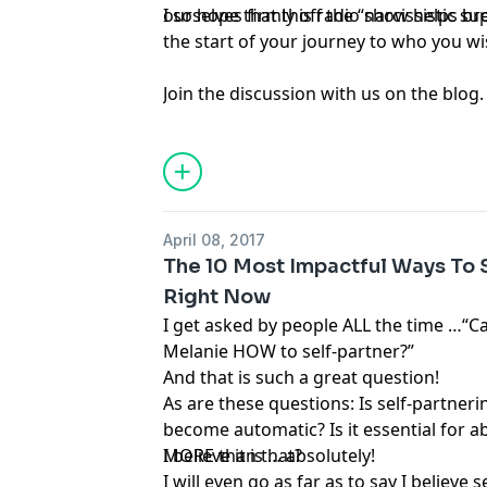
ourselves firmly off the “narcissistic s
I so hope that this radio show helps b
the start of your journey to who you wis
Join the discussion with us on the blog.
April 08, 2017
The 10 Most Impactful Ways To S
Right Now
I get asked by people ALL the time …“C
Melanie HOW to self-partner?”
And that is such a great question!
As are these questions: Is self-partner
become automatic? Is it essential for 
MORE than that?
I believe it is … absolutely!
I will even go as far as to say I believe