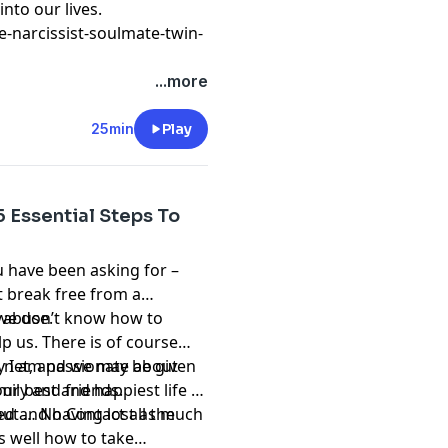
nto our lives.
-narcissist-soulmate-twin-
...more
25min
Play
5 Essential Steps To
u have been asking for –
t break free from a
c abuse.
 we don’t know how to
lp us. There is of course
e net, and we may be given
hy I am passionate about
mily and friends.
ur best and happiest life –
ed and having lost as much
ut … No Contact all the
s well how to take