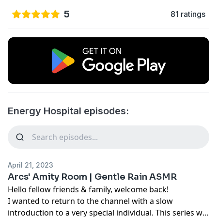
5
81 ratings
Energy Hospital episodes:
April 21, 2023
Arcs' Amity Room | Gentle Rain ASMR
Hello fellow friends & family, welcome back!
I wanted to return to the channel with a slow
introduction to a very special individual. This series will