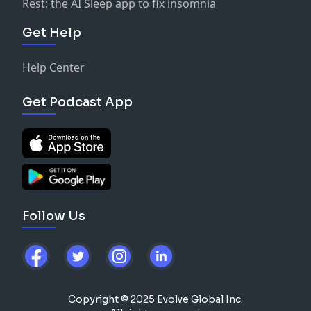
Rest: the AI Sleep app to fix insomnia
Get Help
Help Center
Get Podcast App
Follow Us
Copyright © 2025 Evolve Global Inc.