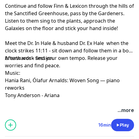
Continue and follow Finn & Lexicon through the hills of
the Sanctified Greenhouse, pass by the Gardeners.
Listen to them sing to the plants, approach the
Galaxies on the floor and stick your hand inside!
Meet the Dr. In Hale & husband Dr. Ex Hale when the
clock strikes 11:11 - sit down and follow them in a box
breath work session.
Afterwards - find your own tempo. Release your
worries and find peace.
Music:
Hania Rani, Ólafur Arnalds: Woven Song — piano
reworks
Tony Anderson - Ariana
...more
16min
Play