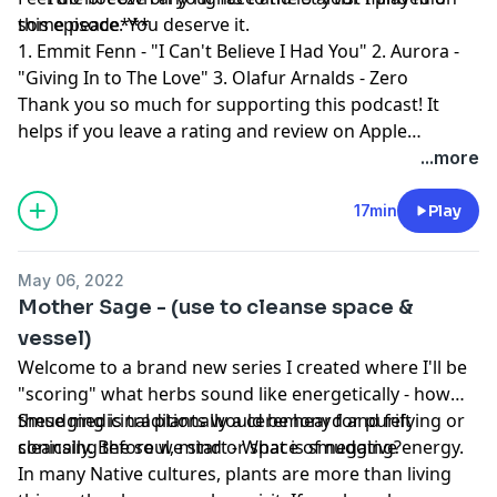
some peace. You deserve it.
this episode***
1. Emmit Fenn - "I Can't Believe I Had You" 2. Aurora -
"Giving In to The Love" 3. Olafur Arnalds - Zero
Thank you so much for supporting this podcast! It
helps if you leave a rating and review on Apple
Podcast! Sending love, Finn
...more
17min
Play
May 06, 2022
Mother Sage - (use to cleanse space &
vessel)
Welcome to a brand new series I created where I'll be
"scoring" what herbs sound like energetically - how
these medicinal plants would be heard and felt
Smudging is traditionally a ceremony for purifying or
sonically. Before we start - What is smudging?
cleansing the soul, mind or space of negative energy.
In many Native cultures, plants are more than living