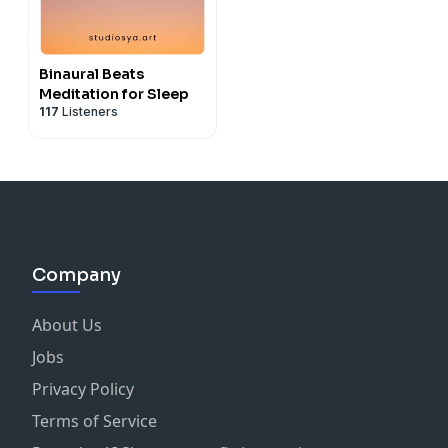
Binaural Beats
Meditation for Sleep
117
Listeners
Company
About Us
Jobs
Privacy Policy
Terms of Service