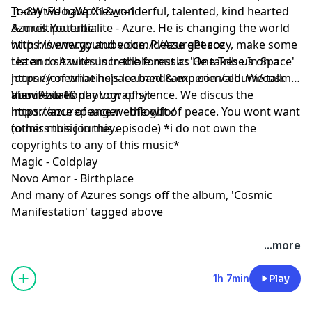
Today we have the wonderful, talented, kind hearted
_t=8WtFUogWpX1&_r=1
anything, he likes when people look around his
& muiltipotentialite - Azure. He is changing the world
Azures Youtube:
keepsakes & wonder.
with his energy and voice. Please get cozy, make some
https://www.youtube.com/c/AzurePeace
tea and sit with us in the forest as He takes us on a
Listen to Azures incredible music: 'One Tribe In Space'
journey of what he's learned & experienced. We talk
https://onetribeinspace.bandcamp.com/album/cosmic-
about his 10 day vow of silence. We discus the
manifestation
View Azures photography:
importance of anger - the gift of peace. You wont want
https://azurepeace.webflow.io/
to miss this journey.
(other music in this episode) *i do not own the
copyrights to any of this music*
Magic - Coldplay
Novo Amor - Birthplace
And many of Azures songs off the album, 'Cosmic
Manifestation' tagged above
...more
1h 7min
Play