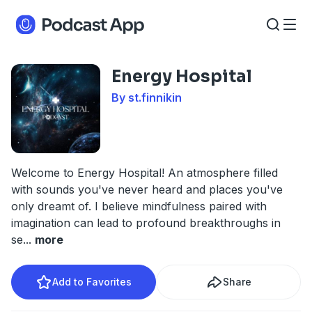
Energy Hospital
By st.finnikin
Welcome to Energy Hospital! An atmosphere filled
with sounds you've never heard and places you've
only dreamt of. I believe mindfulness paired with
imagination can lead to profound breakthroughs in
se
...
more
Add to Favorites
Share