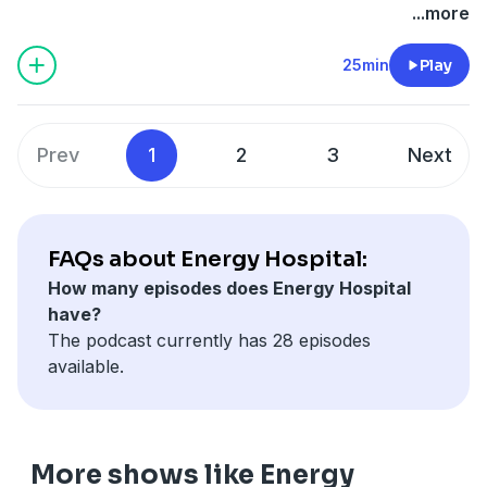
...more
25min
Play
Prev
1
2
3
Next
FAQs about Energy Hospital:
How many episodes does Energy Hospital
have?
The podcast currently has 28 episodes
available.
More shows like Energy