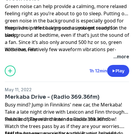
Green noise can help provide a calming, more relaxed
feeling right as you’re about to go to sleep. Putting on
green noise in the background is especially good for
those who prefer having some ambient sounds in the
Keep it on in the background as you get ready for
background at bedtime, even if that’s just the sound of
sleep.
a fan. Since it’s also only around 500 hz or so, green
noise has relatively few waveform vibrations per-
With love, Finn
second. As such, this frequency is low enough that it’s
...more
unlikely to be too loud for your ears while you drift off
to sleep—the louder the frequencies, the more
1h 12min
Play
sensitive we are to them. In other words, green noise
is perhaps the most relaxing of the sound colors!
May 11, 2022
Merkaba Drive - (Radio 369.36fm)
Busy mind? Jump in Finnikins' new car, the Merkaba!
Take a late night drive with Lexicon and Finn through
the hills of There and listen to Radio 369.36fm!
Relax and play with the wind outside the window!
Watch the trees pass by as if they are your worries.
Feel the breeze on your face and let your mind find
***I do not own any rights to the 3 artist I played on