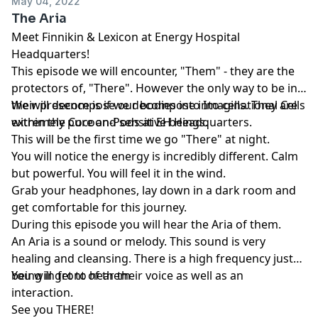
May 04, 2022
The Aria
Meet Finnikin & Lexicon at Energy Hospital
Headquarters!
This episode we will encounter, "Them" - they are the
protectors of, "There". However the only way to be in
their presence is if we decompose into cells. They are
We will decompose our bodies into Imaginational Cells
extremely pure and sensitive beings.
within the Cocoon-Pods at EH Headquarters.
This will be the first time we go "There" at night.
You will notice the energy is incredibly different. Calm
but powerful. You will feel it in the wind.
Grab your headphones, lay down in a dark room and
get comfortable for this journey.
During this episode you will hear the Aria of them.
An Aria is a sound or melody. This sound is very
healing and cleansing. There is a high frequency just
being in front of them
You will get to hear their voice as well as an
interaction.
See you THERE!