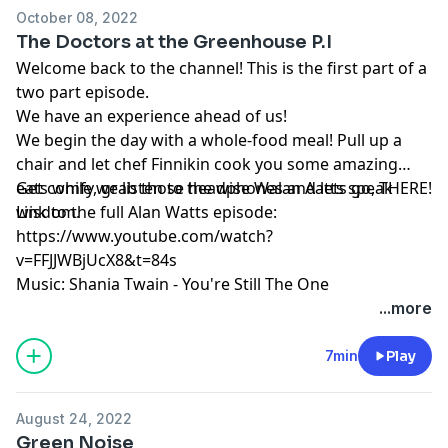
October 08, 2022
The Doctors at the Greenhouse P.I
Welcome back to the channel! This is the first part of a
two part episode.
We have an experience ahead of us!
We begin the day with a whole-food meal! Pull up a
chair and let chef Finnikin cook you some amazing
eats while we listen to the wise Walan Aatts speak
Get comfy, grab those headphones and lets go, THERE!
wisdom.
Link to the full Alan Watts episode:
https://www.youtube.com/watch?
v=FFJJWBjUcX8&t=84s
Music: Shania Twain - You're Still The One
...more
7min
Play
August 24, 2022
Green Noise