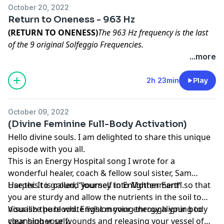
October 20, 2022
Return to Oneness - 963 Hz
(RETURN TO ONENESS)
The 963 Hz frequency is the last
of the 9 original Solfeggio Frequencies.
...more
Start by finding a quiet place away from any
distraction. It can be anywhere that you feel
2h 23min
Play
comfortable. It does not have to be 100% quiet; it just
needs to be somewhere you won’t be disturbed from
October 09, 2022
anywhere from 15min-the full 2 hours. Use it for
(Divine Feminine Full-Body Activation)
however short or long! Next, you want to find a
Hello divine souls. I am delighted to share this unique
comfortable place to either lay down or sit
episode with you all.
comfortably. Find what works best for you! And allow
This is an Energy Hospital song I wrote for a
this vibration to move through you and deep within
wonderful healer, coach & fellow soul sister, Sam
your neuropathic channels - cleansing your mind and
Harper. It is called, “Journey to Enlightenment”.
Use this to ground yourself into Mother Earth so that
bringing you back to your self. Add your prayers or
you are sturdy and allow the nutrients in the soil to
mantras to help strengthen the process. Grab those
nourish the blood. Envision your energy aligning to
Visualize pure white light moving through your body
headphones! And together, return to oneness! I believe
your higher self.
cleansing your wounds and releasing your vessel of