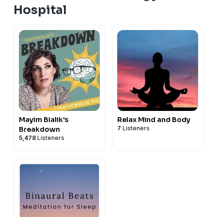
Hospital
Mayim Bialik's
Relax Mind and Body
7
Listeners
Breakdown
5,478
Listeners