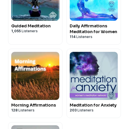
Guided Meditation
Daily Affirmations
1,055
Listeners
Meditation for Women
114
Listeners
Morning Affirmations
Meditation for Anxiety
128
Listeners
203
Listeners