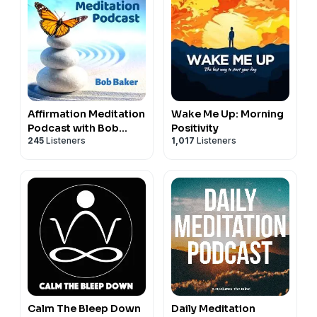
Affirmation Meditation
Wake Me Up: Morning
Podcast with Bob
Positivity
245
Listeners
1,017
Listeners
Baker
Calm The Bleep Down
Daily Meditation