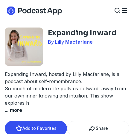
Expanding Inward
By Lilly Macfarlane
Expanding Inward, hosted by Lilly Macfarlane, is a
podcast about self-remembrance.
So much of modern life pulls us outward, away from
our own inner knowing and intuition. This show
explores h
...
more
Add to Favorites
Share