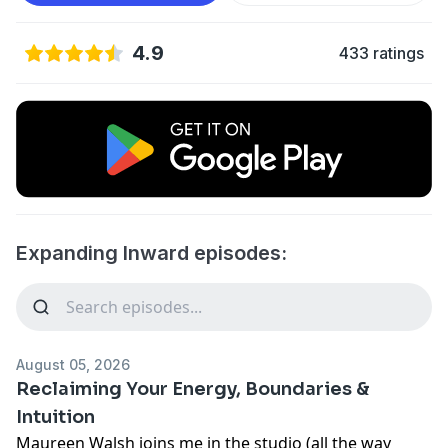
4.9
433 ratings
Expanding Inward episodes:
August 05, 2026
Reclaiming Your Energy, Boundaries &
Intuition
Maureen Walsh joins me in the studio (all the way