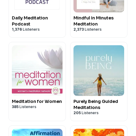
The Morning Ritual is produced by The Space (London)
with end to end video production by Charlene
Daily Meditation
Mindful In Minutes
Huskinson.
Podcast
Meditation
-----------------------------------------
1,376
Listeners
2,373
Listeners
TMR is sponsored by Cozy Earth. Head
to
www.cozyearth.com
and use my code RITUAL for up
to 20% off!
Advertising Inquiries:
https://redcircle.com/brands
Privacy & Opt-Out:
https://redcircle.com/privacy
Meditation for Women
Purely Being Guided
385
Listeners
Meditations
205
Listeners