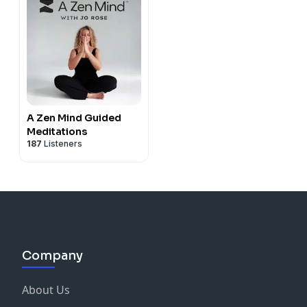
A Zen Mind Guided
Meditations
187
Listeners
Company
About Us