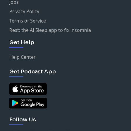
Jobs
Privacy Policy
Terms of Service
Rest: the AI Sleep app to fix insomnia
Get Help
Help Center
Get Podcast App
Follow Us