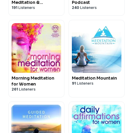
Meditation &
Podcast
191
Listeners
240
Listeners
Mindfulness
Morning Meditation
Meditation Mountain
91
Listeners
for Women
261
Listeners