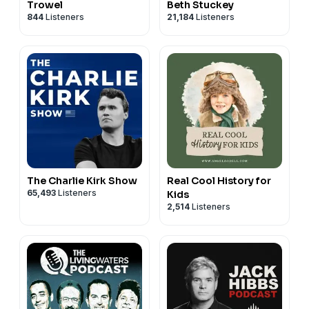
Trowel
Beth Stuckey
844
Listeners
21,184
Listeners
The Charlie Kirk Show
Real Cool History for
65,493
Listeners
Kids
2,514
Listeners