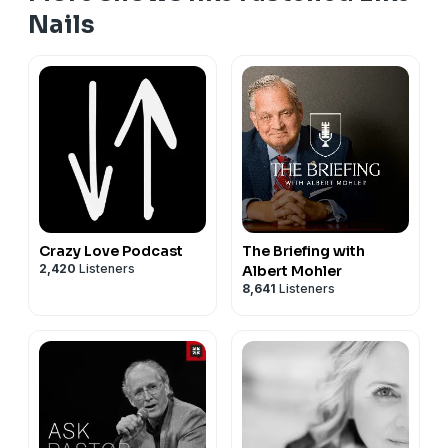
Nails
Crazy Love Podcast
The Briefing with
2,420
Listeners
Albert Mohler
8,641
Listeners