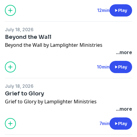
12min
Play
July 18, 2026
Beyond the Wall
Beyond the Wall by Lamplighter Ministries
...more
10min
Play
July 18, 2026
Grief to Glory
Grief to Glory by Lamplighter Ministries
...more
7min
Play