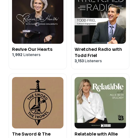
Revive Our Hearts
Wretched Radio with
1,992
Listeners
Todd Friel
3,153
Listeners
The Sword & The
Relatable with Allie