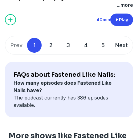
what goes on at the annnual Lamplighter Guild. This
...more
transformative experience invites attendees to five
days of intensive training in the arts from masterclass
40min
Play
Christian teachers. Dr. Hamby and Molly share how
this is so much more than just a summer camp—it is
an opportunity to develop your talents as you partner
Prev
1
2
3
4
5
Next
with the Divine. Listen in today discover how one week
of seeking the Lord through the arts might just
change your life.
FAQs about Fastened Like Nails:
How many episodes does Fastened Like
Nails have?
The podcast currently has 386 episodes
available.
More shows like Fastened Like