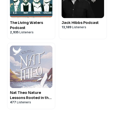
The Living Waters
Jack Hibbs Podcast
13,189
Listeners
Podcast
2,935
Listeners
Nat Theo Nature
Lessons Rooted in the
477
Listeners
Bible