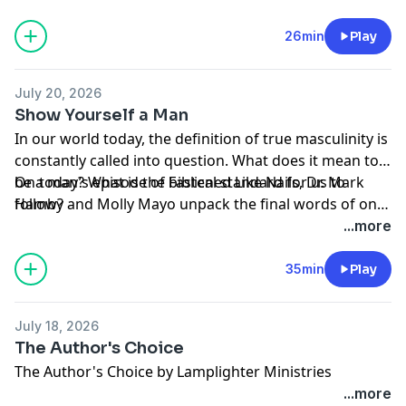
the responsibilities He has entrusted to us can we
heart.
experience the purpose and joy He has prepared for
26min
Play
us.
July 20, 2026
Show Yourself a Man
In our world today, the definition of true masculinity is
constantly called into question. What does it mean to
be a man? What is the biblical standard for us to
On today’s episode of Fastened Like Nails, Dr. Mark
follow?
Hamby and Molly Mayo unpack the final words of one
history’s greatest men: King David. The king’s
...more
deathbed commission to his son gives us a template
for what God’s desire for men today. What does it all
35min
Play
boil down to? An obedient heart. Tune in and discover
what it truly means to show yourself a man in the eyes
July 18, 2026
of God.
The Author's Choice
The Author's Choice by Lamplighter Ministries
...more