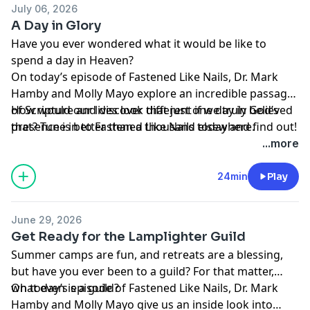
July 06, 2026
A Day in Glory
Have you ever wondered what it would be like to
spend a day in Heaven?
On today’s episode of Fastened Like Nails, Dr. Mark
Hamby and Molly Mayo explore an incredible passage
of Scripture and discover that just one day in God’s
How would our lives look different if we truly believed
presence is better than a thousand elsewhere.
that? Tune in to Fastened Like Nails today and find out!
According to Dr. Hamby, we are not the only ones who
...more
have longed for Heaven. He reveals how Psalm 84
reflects the heart of Jesus and His longing to be with
24min
Play
His Father during His earthly ministry. Jesus knew that
what God has prepared is far better than anything this
June 29, 2026
world can offer.
Get Ready for the Lamplighter Guild
Summer camps are fun, and retreats are a blessing,
but have you ever been to a guild? For that matter,
what even is a guild?
On today’s episode of Fastened Like Nails, Dr. Mark
Hamby and Molly Mayo give us an inside look into