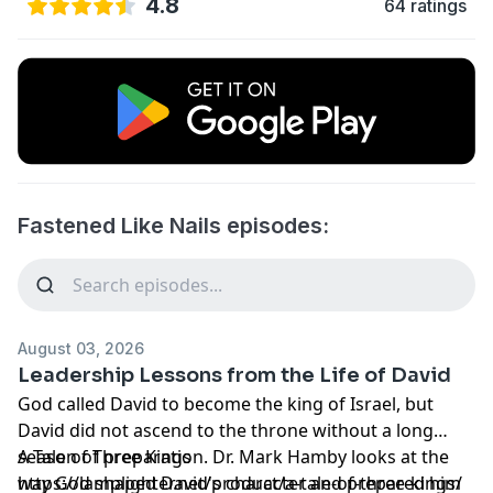
4.8
64 ratings
Fastened Like Nails episodes:
August 03, 2026
Leadership Lessons from the Life of David
God called David to become the king of Israel, but
David did not ascend to the throne without a long
season of preparation. Dr. Mark Hamby looks at the
A Tale of Three Kings
way God shaped David's character and prepared him
https://lamplighter.net/product/a-tale-of-three-kings/