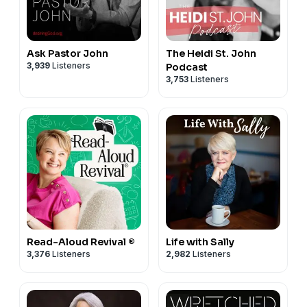
Ask Pastor John
The Heidi St. John
3,939
Listeners
Podcast
3,753
Listeners
Read-Aloud Revival ®
Life with Sally
3,376
Listeners
2,982
Listeners