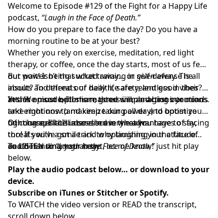
Welcome to Episode #129 of the Fight for a Happy Life
podcast,
“Laugh in the Face of Death.”
How do you prepare to face the day? Do you have a
morning routine to be at your best?
Whether you rely on exercise, meditation, red light
therapy, or coffee, once the day starts, most of us feel
our power being sucked away… or
But wait! Isn’t that what training in self-defense is all
given
away. The
insults and threats of daily life are relentless in their
about? To defend our health, safety, and good vibes?
attack on our optimism, good will, and best intentions.
Yes! We must become masters in managing our minds
In this episode, I’ll share three simple actions you can
and emotions to maximize our power and optimize
take right now (and keep taking all day) to boost your
our chances at success in every realm.
fighting spirit. I’ll also discuss the advantages of facing
Of course, I’ll be interested in what you have to say,
threats with a smile and why laughing in the face of
too! If you’ve got a trick to optimizing your attitude
death is a smart strategy.
and defending your heart, let me know!
To LISTEN to
“Laugh in the Face of Death,”
just hit play
below.
Play the audio podcast below… or download to your
device.
Subscribe on
iTunes
or
Stitcher
or
Spotify.
To WATCH the video version or READ the transcript,
scroll down below.