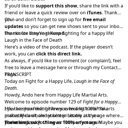
If you’d like to
support this show
, share the link with a
friend or
leave a quick review over on
iTunes
. Thank
you!
Oh—and don’t forget to sign up for
free email
updates
so you can get new shows sent to your inbox
the minute they’re released.
Thanks for listening! Keep fighting for a happy life!
Laugh in the Face of Death
Here’s a video of the podcast. If the player doesn’t
work, you can
click this direct link.
As always, if you’d like to comment (or complain!), feel
free to leave a message here or through my
Contact
Page.
TRANSCRIPT
Today on Fight for a Happy Life,
Laugh in the Face of
Death.
Howdy, Ando here from Happy Life Martial Arts.
Welcome to episode number 129 of
Fight for a Happy
Life,
How are you feeling? Are you feeling 100%? You
the show that believes even a little martial arts
makes life a whole lot better. Let me ask you
probably don’t, and you’re probably at the age where
something…
you’ve realized you’ll never feel perfect again.
There is no such thing as 100% anymore.
Maybe you