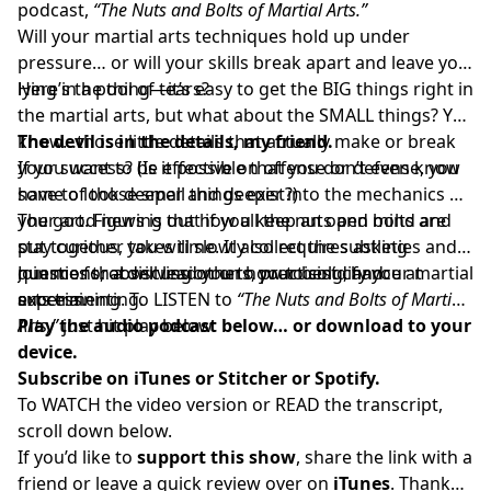
podcast,
“The Nuts and Bolts of Martial Arts.”
Will your martial arts techniques hold up under
pressure… or will your skills break apart and leave you
lying in a pool of tears?
Here’s the thing—it’s easy to get the BIG things right in
the martial arts, but what about the SMALL things? You
know…those little details that actually make or break
The devil is in the details, my friend.
your success? (Is it possible that you don’t even know
If you want to be effective on offense or defense, you
some of those small things exist?)
have to look deeper and deeper into the mechanics of
your art. Figuring out how all the nuts and bolts are
The good news is that if you keep an open mind and
put together takes time. It also requires asking
stay curious, you will slowly collect the subtleties and
questions, observing others, practicing, and
nuances that will lead you to your best chance at
Join me for a discussion on how to solidify your martial
experimenting.
success.
arts training. To LISTEN to
“The Nuts and Bolts of Martial
Arts,”
Play the audio podcast below… or download to your
just hit play below.
device.
Subscribe on
iTunes
or
Stitcher
or
Spotify.
To WATCH the video version or READ the transcript,
scroll down below.
If you’d like to
support this show
, share the link with a
friend or
leave a quick review over on
iTunes
. Thank