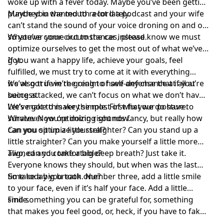
woke up with a fever today. Maybe you’ve been getting
punched in the mouth a lot lately.
Maybe you wanted to record a podcast and your wife
can’t stand the sound of your voice droning on and on,
so you’ve come out to the car instead.
Whatever your circumstances, please know we must
optimize ourselves to get the most out of what we’ve
got.
If you want a happy life, achieve your goals, feel
fulfilled, we must try to come at it with everything
we’ve got if we’re going to have any chance at all at
It’s also true in the realm of self-defense that if you’re
success.
being attacked, we can’t focus on what we don’t have.
We’ve got to make the most of what we do have to
Let’s make this very simple. First fix your posture.
survive. Now optimizing sounds fancy, but really how
Whatever you’re doing right now.
can you optimize yourself?
Can you sit up a little straighter? Can you stand up a
little straighter? Can you make yourself a little more
aligned and comfortable?
Two, can you take a big deep breath? Just take it.
Everyone knows they should, but when was the last
time today you took one?
So take a big breath. Number three, add a little smile
to your face, even if it’s half your face. Add a little
smile.
Find something you can be grateful for, something
that makes you feel good, or, heck, if you have to fake