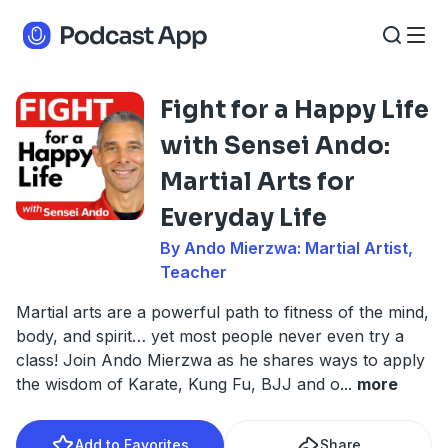
Fight for a Happy Life
with Sensei Ando:
Martial Arts for
Everyday Life
By Ando Mierzwa: Martial Artist,
Teacher
Martial arts are a powerful path to fitness of the mind,
body, and spirit… yet most people never even try a
class! Join Ando Mierzwa as he shares ways to apply
the wisdom of Karate, Kung Fu, BJJ and o
...
more
Add to Favorites
Share