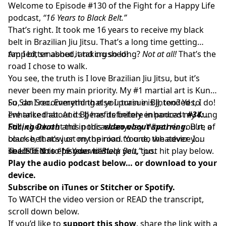
Welcome to Episode #130 of the Fight for a Happy Life
podcast,
“16 Years to Black Belt.”
That’s right. It took me 16 years to receive my black
belt in Brazilian Jiu Jitsu. That’s a long time getting
tapped, smashed, and crushed!
Am I bitter about it taking so long?
Not at all!
That’s the
road I chose to walk.
You see, the truth is I love Brazilian Jiu Jitsu, but it’s
never been my main priority. My #1 martial art is Kung
Fu San Soo. Everything else I pursue is intended to
So, do I recommend that you train in BJJ, too? Yes, I do!
enhance that. And BJJ has definitely enhanced my Kung
I’ve talked about its benefits before in podcast
#34:
Fu!
Facing Death
Still, check out this podcast anyway. Whether you’re a
and in this
video about sparring.
But, of
course, that’s just my opinion. You do whatever you
black belt now or on the road to one, the advice I
need to do to be your best.
share in this episode will help you, too.
To LISTEN to
“16 Years to Black Belt,”
just hit play below.
Play the audio podcast below… or download to your
device.
Subscribe on
iTunes
or
Stitcher
or
Spotify.
To WATCH the video version or READ the transcript,
scroll down below.
If you’d like to
support this show
, share the link with a