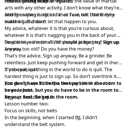
time or feeling older or injuries.
made a great choice.
I don’t see that they’ve replaced the value of martial
arts with any other activity. I don’t know what they’re
sitting on the couch, as far as I can tell. I think they
And I’m saying it right to their face, not that they’re
made a bad choice.
watching. But don’t let that happen to you.
My advice, whatever it is that you’re curious about,
whatever it is that’s nagging you in the back of your
head that you must do, or should at least try, sign up.
Do you have the time? Will people judge you? Sign up
Are you too old? Do you have the money?
anyway.
That’s the advice. Sign up anyway. Be a grinder. Be
relentless. Just keep pushing forward and get in there.
If you quit, quit.
It’s the easiest thing in the world to do is quit. The
hardest thing is just to sign up. So don’t overthink it.
Just go sign up. If it helps, the way I think about it
You don’t have to be the best person in the room to
nowadays is–
be your best, but you do have to be in the room to
be your best. So get in the room.
Sign up. And don’t quit.
Lesson number two.
Focus on skills, not belts
In the beginning, when I started BJJ, I didn’t
understand the belt system.