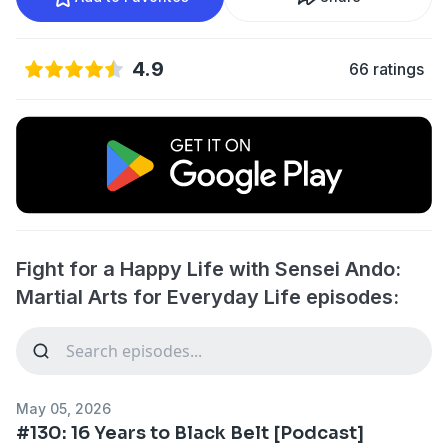
4.9
66 ratings
Fight for a Happy Life with Sensei Ando:
Martial Arts for Everyday Life episodes:
May 05, 2026
#130: 16 Years to Black Belt [Podcast]