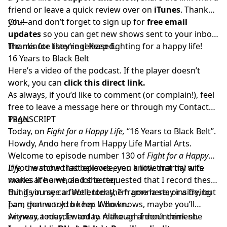
friend or
leave a quick review over on
iTunes
. Thank
you!
Oh—and don’t forget to sign up for
free email
updates
so you can get new shows sent to your inbox
the minute they’re released.
Thanks for listening! Keep fighting for a happy life!
16 Years to Black Belt
Here’s a video of the podcast. If the player doesn’t
work, you can
click this direct link.
As always, if you’d like to comment (or complain!), feel
free to leave a message here or through my
Contact
Page.
TRANSCRIPT
Today, on
Fight for a Happy Life,
“16 Years to Black Belt”.
Howdy, Ando here from Happy Life Martial Arts.
Welcome to episode number 130 of
Fight for a Happy
Life,
If you watched last episode, you know that my wife
the show that believes even a little martial arts
makes life a whole lot better.
works at home, and she requested that I record these
things in my car. Well, today, I’m gonna stay inside, but
But if you see a foot enter the frame here, or a frying
I am gonna try to keep it down.
pan, that would be her. Who knows, maybe you’ll
witness a murder today. Although I don’t think she
Anyway, today, I want to make an announcement.