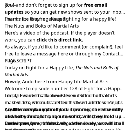
you!
Oh—and don’t forget to sign up for
free email
updates
so you can get new shows sent to your inbox
the minute they’re released.
Thanks for listening! Keep fighting for a happy life!
The Nuts and Bolts of Martial Arts
Here’s a video of the podcast. If the player doesn’t
work, you can
click this direct link.
As always, if you’d like to comment (or complain!), feel
free to leave a message here or through my
Contact
Page.
TRANSCRIPT
Today on Fight for a Happy Life,
The Nuts and Bolts of
Martial Arts.
Howdy, Ando here from Happy Life Martial Arts.
Welcome to episode number 128 of Fight for a Happy
Life, the show that believes even a little martial arts
Today, I want to talk about the nuts and bolts of
makes life a whole lot better. It’s been a little while, it’s
martial arts, the nuts and bolts of self-defense. And,
great to see you again.
no, I’m not talking about kicking someone in the nuts
Are the components of your training, the assembly
and bolts. I’m talking about your training, your
of what you do, strong and solid, will they hold up
techniques, your habits.
under pressure, offensively, defensively, or will it all
The reason I want to talk about this is because of an