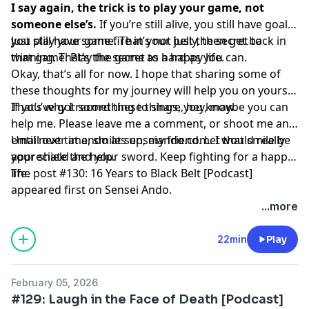
I say again, the trick is to play your game, not
someone else’s.
If you’re still alive, you still have goals,
you still have some fire in your belly, then get back in
Just play your game. That’s not just the secret to
that game. Play the game as hard as you can.
winning. That’s the secret to a happy life.
Okay, that’s all for now. I hope that sharing some of
these thoughts for my journey will help you on yours.
That’s why I record these things, you know.
If you’ve got something to share, hey, maybe you can
help me. Please leave me a comment, or shoot me an
email over at ando at senseiando.com. I would really
Until next time, smiles up, my friend. Let that smile be
appreciate the help.
your shield and your sword. Keep fighting for a happy
life.
The post
#130: 16 Years to Black Belt [Podcast]
appeared first on
Sensei Ando
.
...more
22min
Play
February 05, 2026
#129: Laugh in the Face of Death [Podcast]