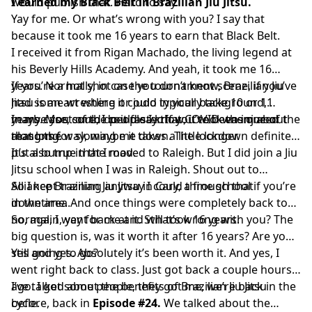
would publish that. Hard to say.
I earned my Black Belt in Brazilian Jiu Jitsu.
Yay for me. Or what’s wrong with you? I say that
because it took me 16 years to earn that Black Belt.
I received it from Rigan Machado, the living legend at
his Beverly Hills Academy. And yeah, it took me 16
years. Normally, in case you don’t know, Brazilian Jiu
If you’re a hot shot on the tournament scene, if you’ve
Jitsu is an art where it could typically take 10 or 11
had some wrestling or judo in your background,
years. Most of the people I know, it took them about
maybe you could do it faster. If you’ve been injured
In my case, sure, I could say that COVID was one of the
that long.
along the way, maybe it takes a little longer.
reasons for slowing me down. The lockdown definitely
put a bump in the road.
It’s also true that I moved to Raleigh. But I did join a Jiu
Jitsu school when I was in Raleigh. Shout out to
Alliance Brazilian Jiu Jitsu in Cary, a fine school if you’re
So I kept training anyway I could through that
in the area.
downtime. And once things were completely back to
normal, I went back at it. Still took 16 years.
So, again, yay for me and what’s wrong with you? The
big question is, was it worth it after 16 years? Are you
still going to go?
Yes and yes. Absolutely it’s been worth it. And yes, I
went right back to class. Just got back a couple hours
ago. I got some people, they got me, we’re back in the
I’ve talked about the benefits of Brazilian Jiu Jitsu
cycle.
before, back in
Episode #24.
We talked about the