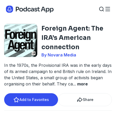
Foreign Agent: The
IRA’s American
connection
By Novara Media
In the 1970s, the Provisional IRA was in the early days
of its armed campaign to end British rule on Ireland. In
the United States, a small group of activists began
organising on their behalf. They ca
...
more
Add to Favorites
Share