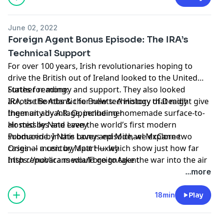
June 02, 2022
Foreign Agent Bonus Episode: The IRA’s
Technical Support
For over 100 years, Irish revolutionaries hoping to
drive the British out of Ireland looked to the United
States for money and support. They also looked
Further reading:
across the Atlantic for new technology that might give
IRA, the Bombs & the Bullets: A History of Deadly
them an advantage, including homemade surface-to-
Ingenuity by A.R. Oppenheimer
air missiles and even the world’s first modern
Hosted by Nate Lavey
submarine. In this bonus episode, we explore two
Produced by Nate Lavey and Michael McCanne
cases — a century apart — which show just how far
Original music by Matt Huxley
Irish republicans would go to take the war into the air
https://novara.media/ForeignAgent
and below the waves.
...more
18min
Play