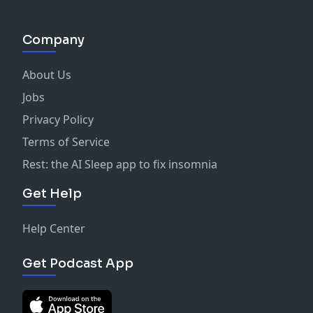
Company
About Us
Jobs
Privacy Policy
Terms of Service
Rest: the AI Sleep app to fix insomnia
Get Help
Help Center
Get Podcast App