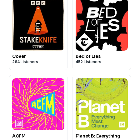
Cover
Bed of Lies
284
Listeners
452
Listeners
ACFM
Planet B: Everything