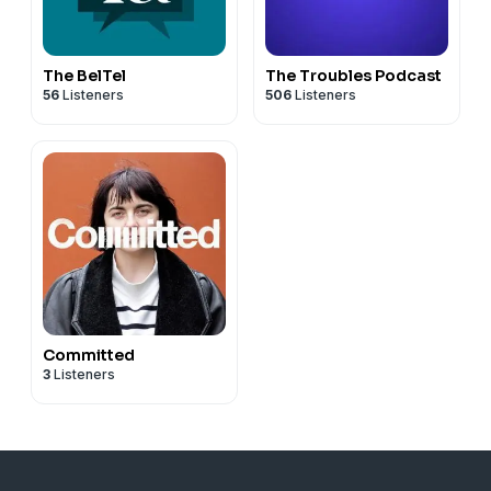
The BelTel
The Troubles Podcast
56
Listeners
506
Listeners
Committed
3
Listeners