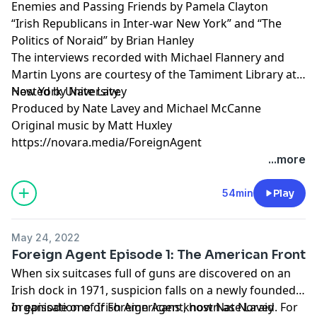
Enemies and Passing Friends by Pamela Clayton
“Irish Republicans in Inter-war New York” and “The
Politics of Noraid” by Brian Hanley
The interviews recorded with Michael Flannery and
Martin Lyons are courtesy of the Tamiment Library at
New York University.
Hosted by Nate Lavey
Produced by Nate Lavey and Michael McCanne
Original music by Matt Huxley
https://novara.media/ForeignAgent
...more
54min
Play
May 24, 2022
Foreign Agent Episode 1: The American Front
When six suitcases full of guns are discovered on an
Irish dock in 1971, suspicion falls on a newly founded
organisation of Irish Americans known as Noraid. For
In episode one of Foreign Agent, host Nate Lavey