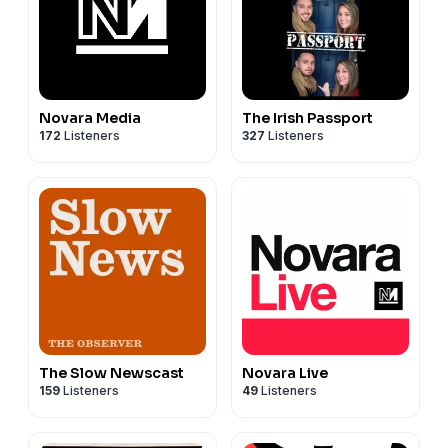
Novara Media
The Irish Passport
172
Listeners
327
Listeners
The Slow Newscast
Novara Live
159
Listeners
49
Listeners