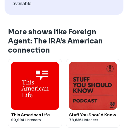
available.
More shows like Foreign
Agent: The IRA’s American
connection
This American Life
Stuff You Should Know
90,994
Listeners
78,636
Listeners