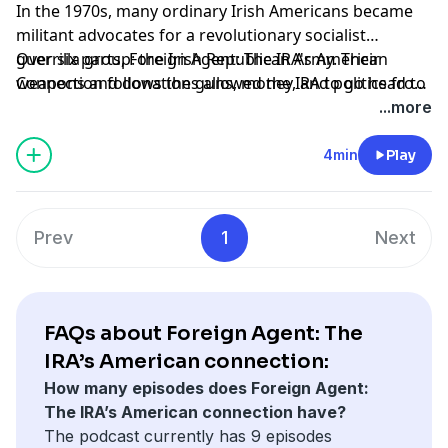
In the 1970s, many ordinary Irish Americans became
militant advocates for a revolutionary socialist
guerrilla group: the Irish Republican Army. Their
Over six parts, Foreign Agent: The IRA's American
weapons and donations allowed the IRA to go head to
Connection follows the guns, money, and politics from
head with the British military. But they also built a real
the US side of the conflict. Listen to the first two
...more
political movement in the United States, one that
episodes next Tuesday, 24 May.
eventually changed the course of the Troubles—and
4min
Play
their own identity.
Prev
1
Next
FAQs about Foreign Agent: The
IRA’s American connection:
How many episodes does Foreign Agent:
The IRA’s American connection have?
The podcast currently has 9 episodes