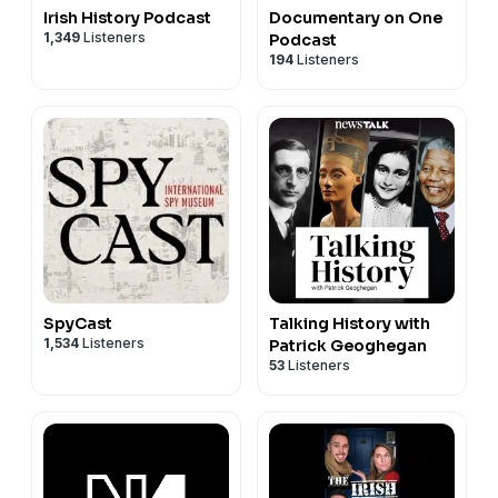
Irish History Podcast
Documentary on One
1,349
Listeners
Podcast
194
Listeners
SpyCast
Talking History with
1,534
Listeners
Patrick Geoghegan
53
Listeners