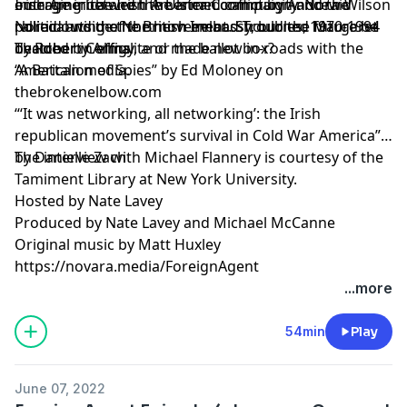
outrage in the Irish American community. Noraid
emerging between the armed campaign and the
Irish America and the Ulster Conflict by Andrew Wilson
rallied outside the British embassy, burned Margaret
political wing of the movement. Should the future be
Noraid and the Northern Ireland Troubles, 1970-1994
Thatcher in effigy, and made new in-roads with the
decided by Armalite or the ballot box?
by Robert Collins
American media.
“A Battalion of Spies” by Ed Moloney on
thebrokenelbow.com
“‘It was networking, all networking’: the Irish
republican movement’s survival in Cold War America”
by Danielle Zach
The interview with Michael Flannery is courtesy of the
Tamiment Library at New York University.
Hosted by Nate Lavey
Produced by Nate Lavey and Michael McCanne
Original music by Matt Huxley
https://novara.media/ForeignAgent
...more
54min
Play
June 07, 2022