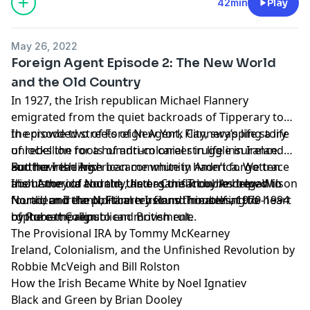
42min
Play
May 26, 2022
Foreign Agent Episode 2: The New World
and the Old Country
In 1927, the Irish republican Michael Flannery
emigrated from the quiet backroads of Tipperary to
the crowded streets of New York City, swapping a life
In episode two of Foreign Agent, Flannery’s life story
of rebellion for a humdrum career in life insurance.
unlocks the roots of anti-colonial struggle in Ireland
But the Irish American community hadn’t forgotten
and how the Irish became white in America. We trace
Further reading:
about the old country, and as the Troubles began in
the history of Noraid, the organisation he helped to
Irish America and the Ulster Conflict by Andrew Wilson
Northern Ireland, Flannery found himself at the heart
found, and the political tensions threatening to
Noraid and the Northern Ireland Troubles, 1970-1994
of the campaign to end British rule.
rupture the republican movement.
by Robert Collins
The Provisional IRA by Tommy McKearney
Ireland, Colonialism, and the Unfinished Revolution by
Robbie McVeigh and Bill Rolston
How the Irish Became White by Noel Ignatiev
Black and Green by Brian Dooley