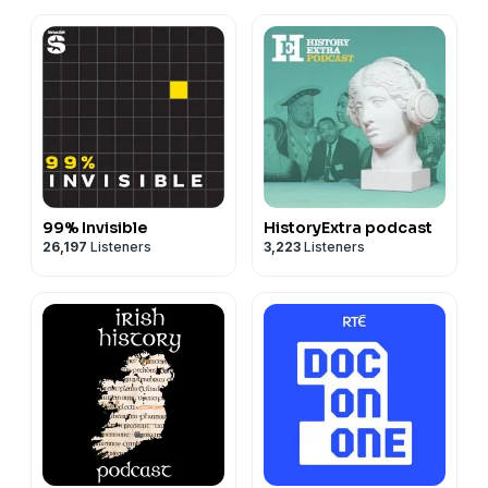
99% Invisible
HistoryExtra podcast
26,197
Listeners
3,223
Listeners