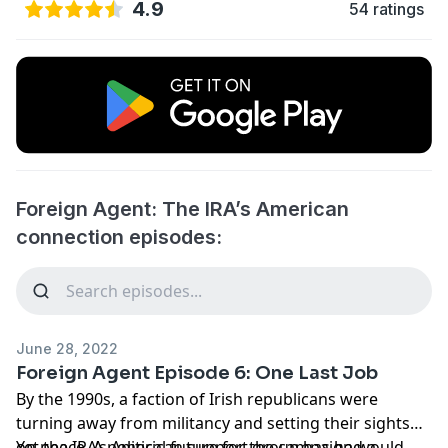
4.9
54 ratings
Foreign Agent: The IRA’s American
connection episodes:
June 28, 2022
Foreign Agent Episode 6: One Last Job
By the 1990s, a faction of Irish republicans were
turning away from militancy and setting their sights
on peace. A political future for the campaign would
Yet the IRA’s American support group has had a