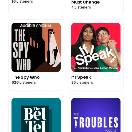
16
Listeners
Must Change
4
Listeners
The Spy Who
If I Speak
626
Listeners
25
Listeners