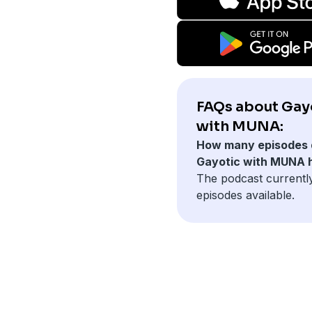
FAQs about Gay
with MUNA:
How many episodes 
Gayotic with MUNA 
The podcast currentl
episodes available.