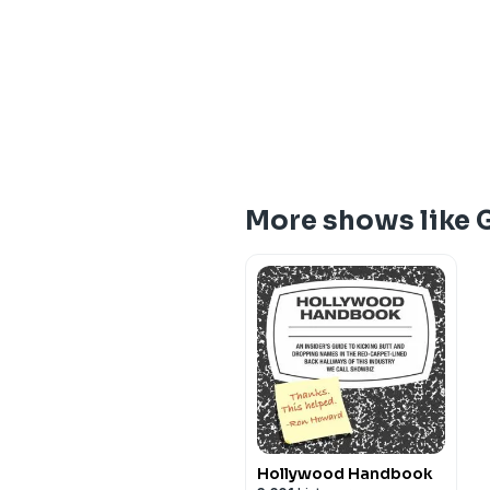
More shows like
Hollywood Handbook