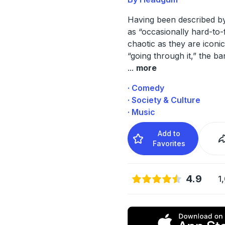
Having been described by
as “occasionally hard-to-
chaotic as they are iconic
“going through it,” the ba
...
more
· Comedy
· Society & Culture
· Music
Add to
Favorites
4.9
1