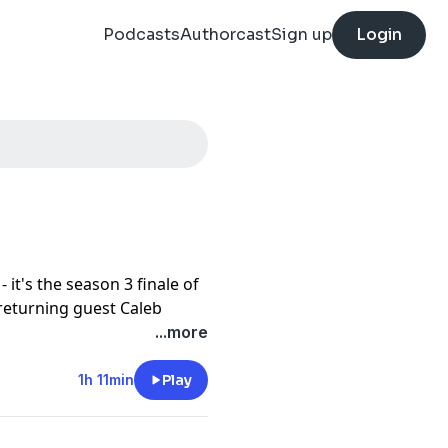
Podcasts
Authorcast
Sign up
Login
- it's the season 3 finale of
 returning guest Caleb
elebrating this season AND
...more
ttle in for a quintessential
sumes moving in silence <3
1h 11min
Play
e
here
.
otify
and leave us a review