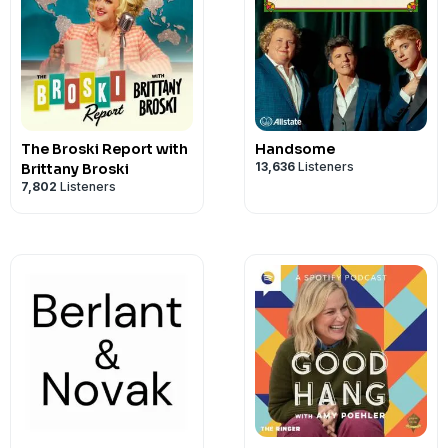
The Broski Report with
Handsome
13,636
Listeners
Brittany Broski
7,802
Listeners