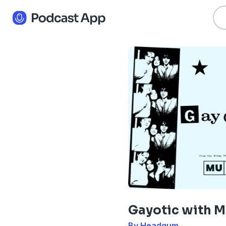
Gayotic with 
By Headgum