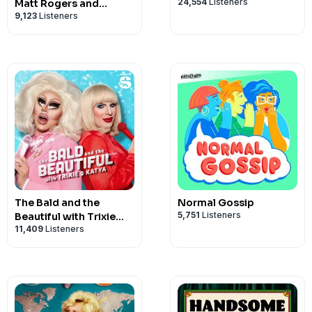
24,554
Listeners
Matt Rogers and
9,123
Listeners
Bowen Yang
The Bald and the
Normal Gossip
5,751
Listeners
Beautiful with Trixie
11,409
Listeners
and Katya