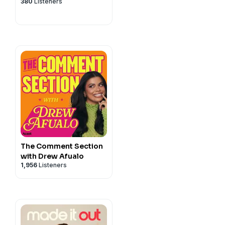
380
Listeners
The Comment Section
with Drew Afualo
1,956
Listeners