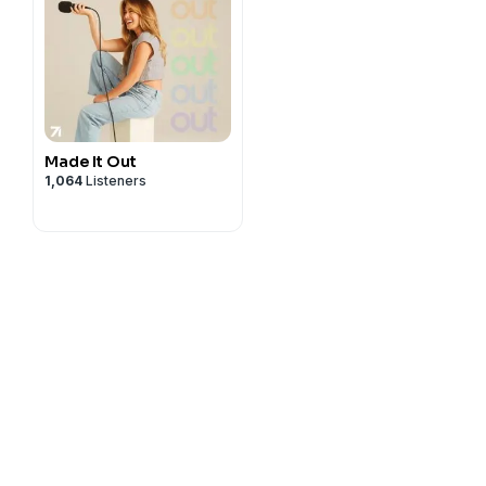
Made It Out
1,064
Listeners