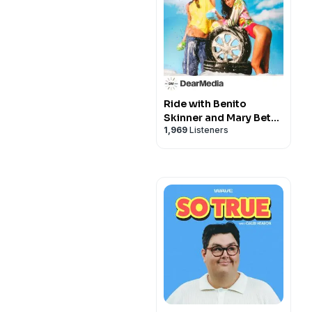
Ride with Benito
Skinner and Mary Beth
1,969
Listeners
Barone