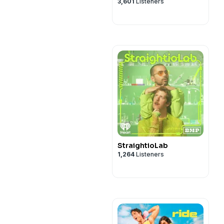
3,601
Listeners
StraightioLab
1,264
Listeners