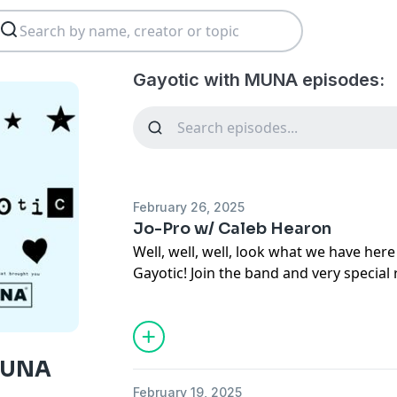
Gayotic with MUNA episodes:
February 26, 2025
Jo-Pro w/ Caleb Hearon
Well, well, well, look what we have here 
Gayotic! Join the band and very special
Hearon for a once-in-a-lifetime party c
Jo's birthday. Grab a slice of cake and se
Gayotic experience before the band re
Watch the video version of this episod
MUNA
Rate Gayotic on
Apple Podcasts
and
Sp
February 19, 2025