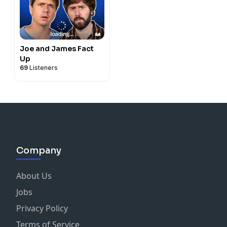
Joe and James Fact
Up
69
Listeners
Company
About Us
Jobs
Privacy Policy
Terms of Service