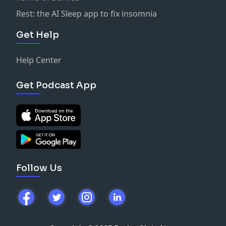
Rest: the AI Sleep app to fix insomnia
Get Help
Help Center
Get Podcast App
Follow Us