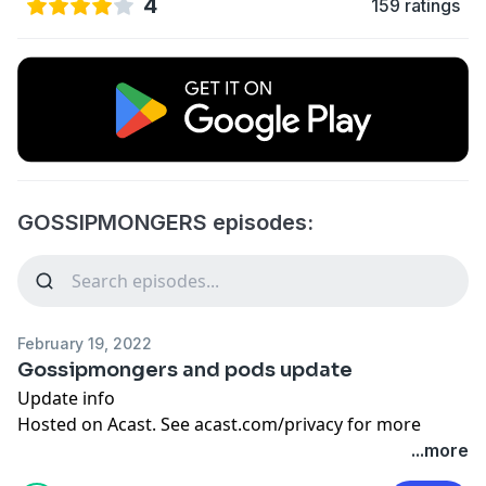
4
159 ratings
GOSSIPMONGERS episodes:
February 19, 2022
Gossipmongers and pods update
Update info
Hosted on Acast. See
acast.com/privacy
for more
information.
...more
Learn more about your ad choices. Visit