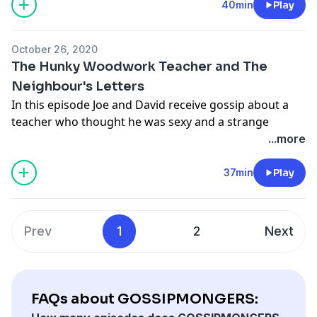
information.
40min
Play
Hosted on Acast. See
acast.com/privacy
for more
information.
October 26, 2020
The Hunky Woodwork Teacher and The
Neighbour's Letters
In this episode Joe and David receive gossip about a
teacher who thought he was sexy and a strange
neighbour with an equally strange request
...more
Hosted on Acast. See
acast.com/privacy
for more
information.
37min
Play
Hosted on Acast. See
acast.com/privacy
for more
information.
Prev
1
2
Next
FAQs about GOSSIPMONGERS: