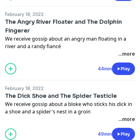
information.
February 18, 2022
The Angry River Floater and The Dolphin
Fingerer
We receive gossip about an angry man floating in a
river and a randy fiancé
Hosted on Acast. See
acast.com/privacy
for more
...more
information.
Hosted on Acast. See
acast.com/privacy
for more
44min
Play
information.
February 18, 2022
The Dick Shoe and The Spider Testicle
We receive gossip about a bloke who sticks his dick in
a shoe and a spider's nest in a groin
Hosted on Acast. See
acast.com/privacy
for more
...more
information.
Hosted on Acast. See
acast.com/privacy
for more
49min
Play