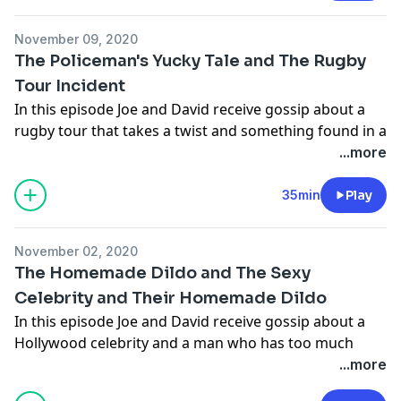
information.
November 09, 2020
The Policeman's Yucky Tale and The Rugby
Tour Incident
In this episode Joe and David receive gossip about a
rugby tour that takes a twist and something found in a
a cupboard
...more
Hosted on Acast. See
acast.com/privacy
for more
information.
35min
Play
Hosted on Acast. See
acast.com/privacy
for more
information.
November 02, 2020
The Homemade Dildo and The Sexy
Celebrity and Their Homemade Dildo
In this episode Joe and David receive gossip about a
Hollywood celebrity and a man who has too much
time on his hand
...more
Hosted on Acast. See
acast.com/privacy
for more