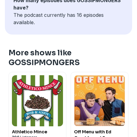
How many episodes does GOSSIPMONGERS
have?
The podcast currently has 16 episodes
available.
More shows like
GOSSIPMONGERS
Athletico Mince
Off Menu with Ed