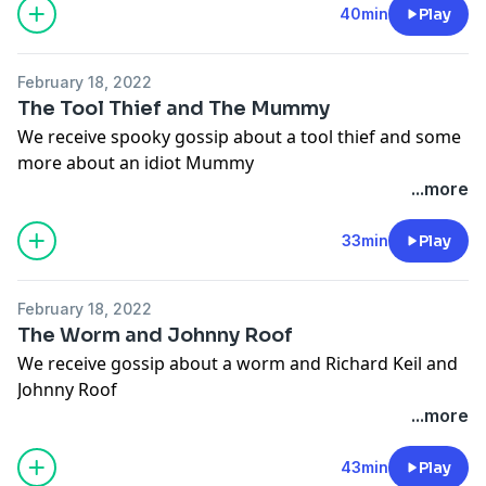
Hosted on Acast. See
acast.com/privacy
for more
40min
Play
information.
February 18, 2022
The Tool Thief and The Mummy
We receive spooky gossip about a tool thief and some
more about an idiot Mummy
Hosted on Acast. See
acast.com/privacy
for more
...more
information.
Hosted on Acast. See
acast.com/privacy
for more
33min
Play
information.
February 18, 2022
The Worm and Johnny Roof
We receive gossip about a worm and Richard Keil and
Johnny Roof
Hosted on Acast. See
acast.com/privacy
for more
...more
information.
Hosted on Acast. See
acast.com/privacy
for more
43min
Play