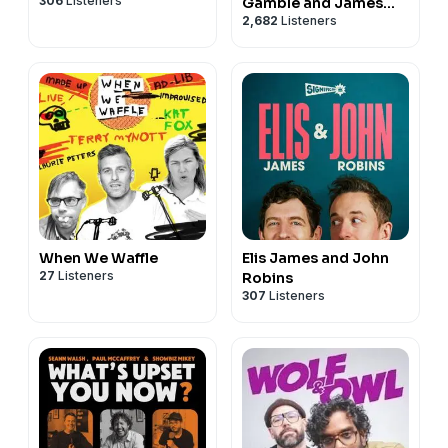
306
Listeners
Gamble and James
2,682
Listeners
Acaster
When We Waffle
Elis James and John
27
Listeners
Robins
307
Listeners