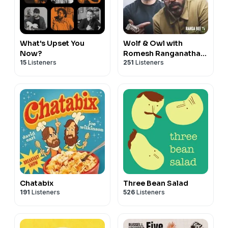
What's Upset You
Wolf & Owl with
Now?
Romesh Ranganathan
15
Listeners
251
Listeners
and Tom Davis
Chatabix
Three Bean Salad
191
Listeners
526
Listeners