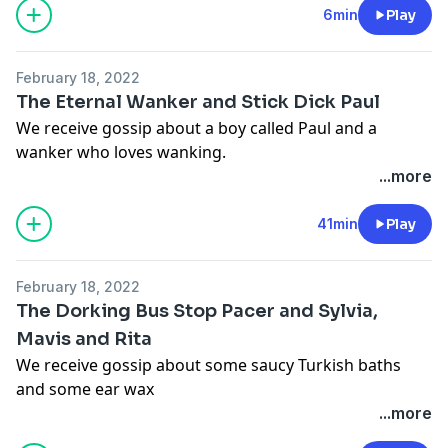
megaphone.fm/adchoices
6min
Play
February 18, 2022
The Eternal Wanker and Stick Dick Paul
We receive gossip about a boy called Paul and a
wanker who loves wanking.
Hosted on Acast. See
acast.com/privacy
for more
...more
information.
Hosted on Acast. See
acast.com/privacy
for more
41min
Play
information.
February 18, 2022
The Dorking Bus Stop Pacer and Sylvia,
Mavis and Rita
We receive gossip about some saucy Turkish baths
and some ear wax
Hosted on Acast. See
acast.com/privacy
for more
...more
information.