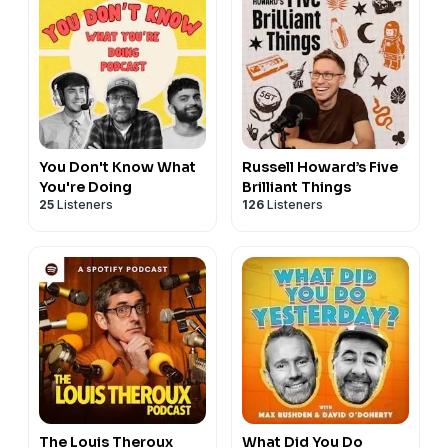
You Don't Know What
Russell Howard’s Five
You're Doing
Brilliant Things
25
Listeners
126
Listeners
The Louis Theroux
What Did You Do