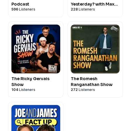
Podcast
Yesterday? with Max
596
Listeners
228
Listeners
Rushden & David
O'Doherty
The Ricky Gervais
The Romesh
Show
Ranganathan Show
104
Listeners
272
Listeners