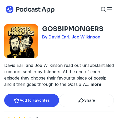
GOSSIPMONGERS
By David Earl, Joe Wilkinson
David Earl and Joe Wilkinson read out unsubstantiated
rumours sent in by listeners. At the end of each
episode they choose their favourite piece of gossip
and it then goes through to the Gossip W
...
more
Add to Favorites
Share