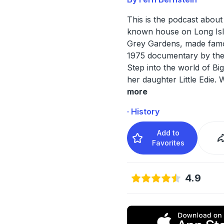
This is the podcast about
known house on Long Is
Grey Gardens, made fam
1975 documentary by the
Step into the world of Bi
her daughter Little Edie. 
more
· History
Add to
Favorites
4.9