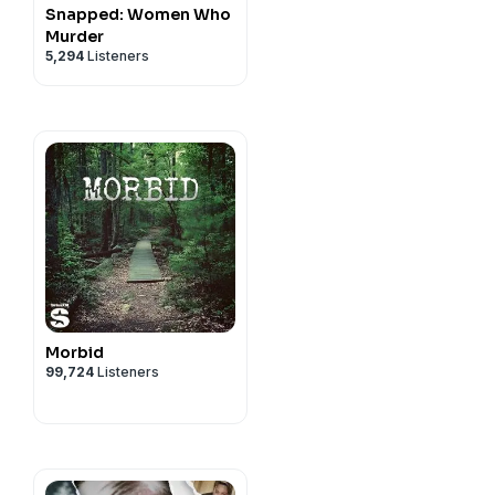
Snapped: Women Who
Murder
5,294
Listeners
Morbid
99,724
Listeners