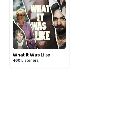
What It Was Like
460
Listeners