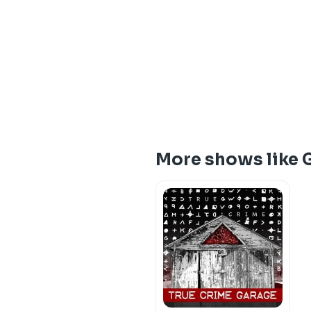
More shows like 