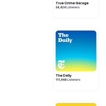
True Crime Garage
34,424
Listeners
The Daily
111,948
Listeners