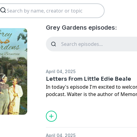
Grey Gardens episodes:
April 04, 2025
Letters From Little Edie Beale
In today's episode I'm excited to welc
podcast. Walter is the author of Memo
Little Edie Beale as well as his memoir t
Walter Newkirk. Walter had the unique 
Gardens and interview Little Edie in 197
writing exchange that lasted decades 
to Little Edie enjoying time spent at ev
April 04, 2025