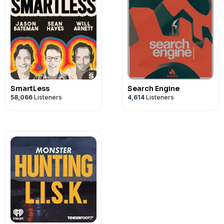
SmartLess
Search Engine
58,066
Listeners
4,614
Listeners