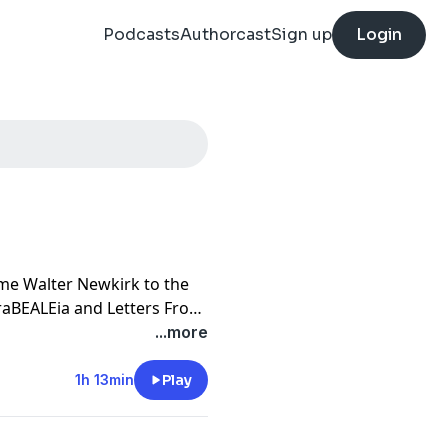
Podcasts
Authorcast
Sign up
Login
ome Walter Newkirk to the
raBEALEia and Letters From
itled The Secret Life of
...more
opportunity to visit Grey
6. The two started a letter
1h 13min
Play
and Walter became a friend
ents, going for luncheon