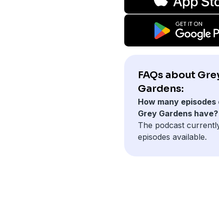
FAQs about Gre
Gardens:
How many episodes 
Grey Gardens have?
The podcast currentl
episodes available.