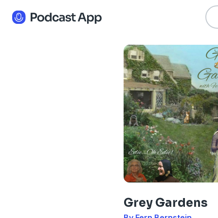
Grey Gardens
By Fern Bernstein