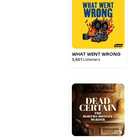
WHAT WENT WRONG
3,601
Listeners