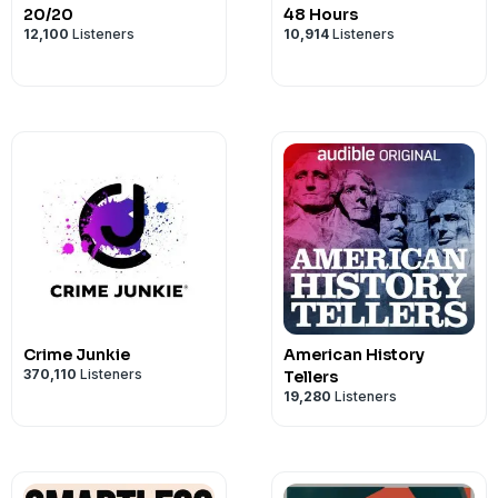
20/20
48 Hours
12,100
Listeners
10,914
Listeners
Crime Junkie
American History
370,110
Listeners
Tellers
19,280
Listeners