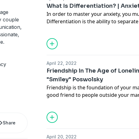
about it.
What Is Differentiation? | Anxie
iage
In order to master your anxiety, you m
y couple
Differentiation is the ability to separa
nication,
feelings, and to separate your own tho
sionate,
the thoughts and feelings of others. Thi
e.
working on for the rest of your life. To
you to the first part of differentiation,
steps to start calming yourself down.
April 22, 2022
ncy
Friendship In The Age of Lonel
"Smiley" Poswolsky
Friendship is the foundation of your mar
good friend to people outside your marri
a good friend to your partner. Also, fr
marriage are CRUCIAL for the survival o
community is your bedrock. In today's e
Share
of the new book, "Friendship in the Ag
Smiley Powsolwky. We talk about why fr
April 20, 2022