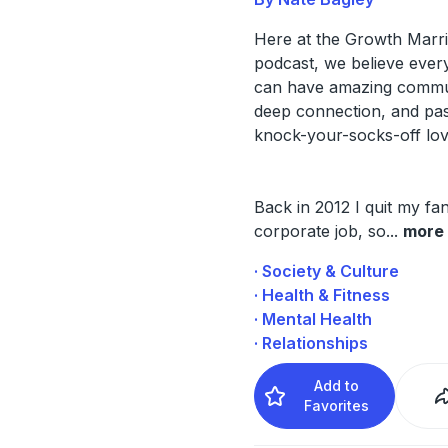
Here at the Growth Marr
podcast, we believe ever
can have amazing commu
deep connection, and pas
knock-your-socks-off lov
Back in 2012 I quit my fa
corporate job, so
...
more
· Society & Culture
· Health & Fitness
· Mental Health
· Relationships
Add to
Favorites