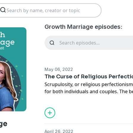
Growth Marriage episodes:
May 06, 2022
The Curse of Religious Perfect
Scrupulosity, or religious perfectionis
for both individuals and couples. The b
everything right, keep all the rules, are
according to God's will... something ter
episode with perfectionism expert, Dr.
anxiety leaks out into our spiritual lif
ge
examples of what scrupulosity can look
April 26, 2022