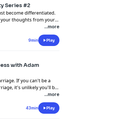
ty Series #2
ust become differentiated.
te your thoughts from your
ughts and feelings from
...more
s is a practice you will be
day's episode will introduce
9min
Play
 and give you some first
iness with Adam
riage. If you can't be a
age, it's unlikely you'll be
iendships outside your
...more
f your relationship. Your
pisode, I talk to the author
43min
Play
e of Loneliness," Adam
iendship is important, and