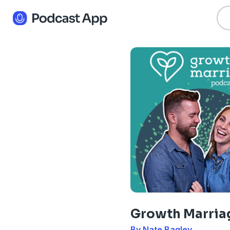
Growth Marria
By Nate Bagley