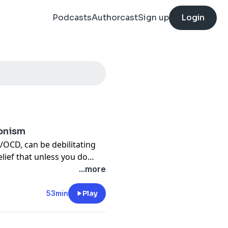
Podcasts
Authorcast
Sign up
Login
ionism
m/OCD, can be debilitating
elief that unless you do
 perfectly obedient, and live
...more
rible will happen. This
 Menije explores how our
53min
Play
e. She provides some great
 like, and what we can do