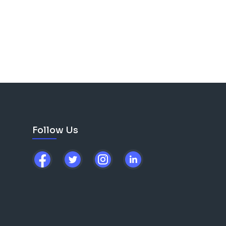
Follow Us