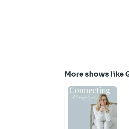
More shows like 