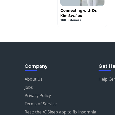
Connecting with Dr.
Kim Swales
168
Listeners
Company
Get He
About Us
Help Ce
Jobs
Privacy Policy
Terms of Service
Rest: the AI Sleep app to fix insomnia