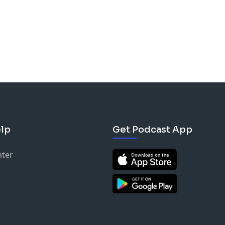
lp
Get Podcast App
nter