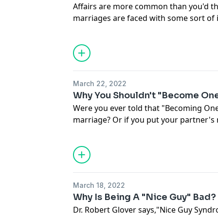
Affairs are more common than you'd th
marriages are faced with some sort of i
during their relationship. So... what do
in an affair? What do you say if you've
that's not your partner? How do you re
told you they've been cheating? How c
we're going to talk about in this epis
March 22, 2022
from Marriage Helper.
Why You Shouldn't "Become One
Were you ever told that "Becoming One"
marriage? Or if you put your partner'
(and if they do the same) your relation
day I see people who buy into these ni
to watch their marriage slowly crumble. I
avoid negative emotions because you th
find yourself turning to things like por
March 18, 2022
media, or workaholism... Or you really 
Why Is Being A "Nice Guy" Bad?
you want... Or you're subtly dishonest 
Dr. Robert Glover says,"Nice Guy Syndr
should check out the Epic Husbands Ex