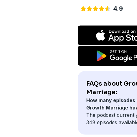
4.9
FAQs about Gr
Marriage:
How many episodes 
Growth Marriage ha
The podcast currentl
348 episodes availabl