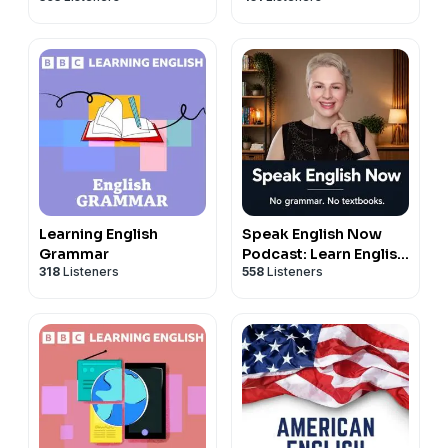
Fluency For
Newcomers And
International
Professionals
Learning English
Speak English Now
Grammar
Podcast: Learn English
318
Listeners
558
Listeners
| Speak English
without grammar.