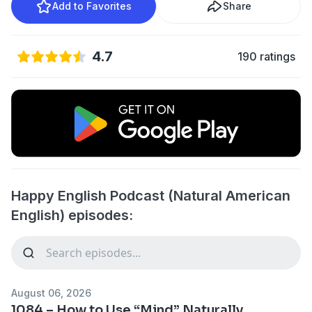
Add to Favorites
Share
4.7
190 ratings
Happy English Podcast (Natural American
English) episodes:
August 06, 2026
1084 – How to Use “Mind” Naturally