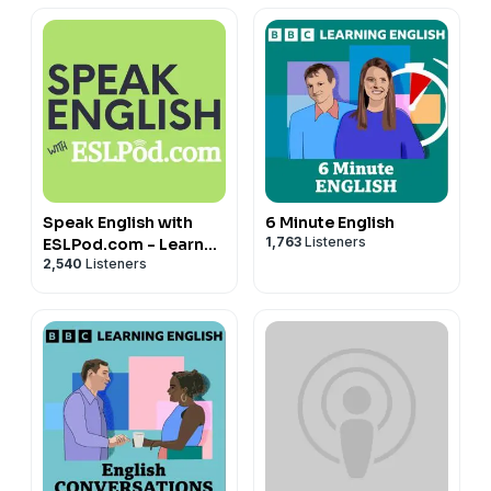
🌐 Learn more about my English lessons and courses
https://www.myhappyenglish.com
Speak English with
6 Minute English
1,763
Listeners
ESLPod.com - Learn
2,540
Listeners
English Fast