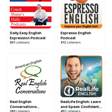
Daily Easy English
Espresso English
Expression Podcast
Podcast
831
Listeners
412
Listeners
Real English
RealLife English: Learn
Conversations
and Speak Confident,
393
Listeners
451
Listeners
Podcast | English
Natural English