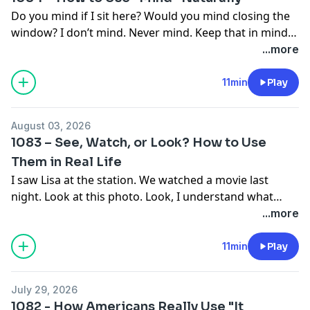
Do you mind if I sit here? Would you mind closing the
window? I don’t mind. Never mind. Keep that in mind.
It slipped my mind.
...more
Mind is one of those small words that appears in a lot
of everyday expressions, and the meaning changes
11min
Play
depending on the situation. Sometimes it means that
something bothers you. Sometimes it refers to your
August 03, 2026
thoughts or memory. And sometimes we use it to
1083 – See, Watch, or Look? How to Use
make a polite request. Have you been confused by the
Them in Real Life
different ways we use mind? If so, you’re in luck—
I saw Lisa at the station. We watched a movie last
because today, we’re going to look at how you can use
night. Look at this photo. Look, I understand what
mind naturally in everyday English.
you’re saying.
...more
See, watch, and look are all connected to using our
11min
Play
The Happy English Podcast
eyes, so it’s easy to mix them up. But there are some
Helping people speak English better since 2014
important differences. Sometimes something simply
Over 1,000 episodes • 8 million downloads
July 29, 2026
comes into view. Sometimes we choose to pay
1082 - How Americans Really Use "It