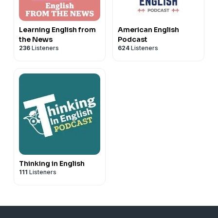
Learning English from
American English
the News
Podcast
236
Listeners
624
Listeners
Thinking in English
111
Listeners