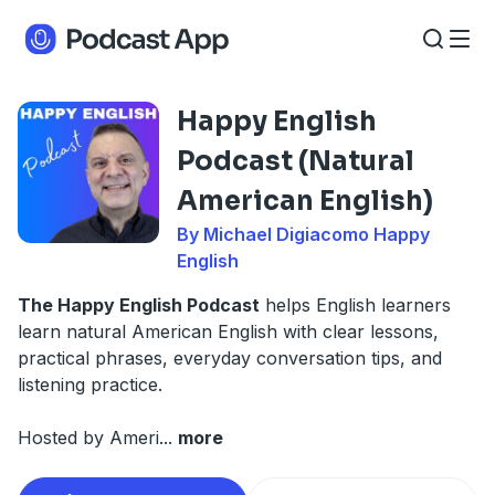
Happy English
Podcast (Natural
American English)
By Michael Digiacomo Happy
English
The Happy English Podcast
helps English learners
learn natural American English with clear lessons,
practical phrases, everyday conversation tips, and
listening practice.
Hosted by Ameri
...
more