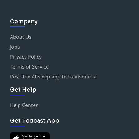
Company
About Us
Jobs
Privacy Policy
Terms of Service
Rest: the AI Sleep app to fix insomnia
Get Help
Help Center
Get Podcast App