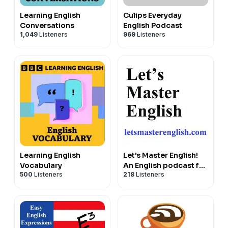
Learning English
Culips Everyday
Conversations
English Podcast
1,049
Listeners
969
Listeners
Learning English
Let's Master English!
Vocabulary
An English podcast for
500
Listeners
218
Listeners
English learners