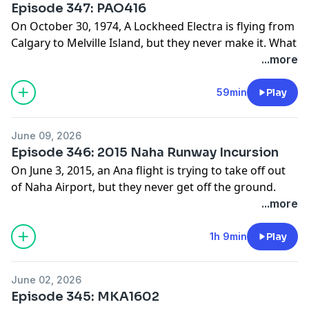
Episode 347: PAO416
www.patreon.com/hardlandingspodcast
On October 30, 1974, A Lockheed Electra is flying from
Calgary to Melville Island, but they never make it. What
caused this flight to crash not so far from the runway?
...more
Find photos and sources for this episode on our
website:
59min
Play
www.hardlandingspodcast.com
Support us on Patreon:
June 09, 2026
www.patreon.com/hardlandingspodcast
Episode 346: 2015 Naha Runway Incursion
On June 3, 2015, an Ana flight is trying to take off out
of Naha Airport, but they never get off the ground.
What caused this flight to abruptly end their take off.
...more
Find photos and sources for this episode on our
website:
1h 9min
Play
www.hardlandingspodcast.com
Support us on Patreon:
June 02, 2026
www.patreon.com/hardlandingspodcast
Episode 345: MKA1602