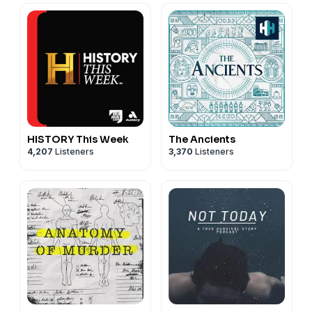
HISTORY This Week
The Ancients
4,207
Listeners
3,370
Listeners