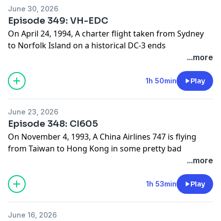
www.hardlandingspodcast.com
June 30, 2026
Support us on Patreon:
Episode 349: VH-EDC
www.patreon.com/hardlandingspodcast
On April 24, 1994, A charter flight taken from Sydney
to Norfolk Island on a historical DC-3 ends
prematurely. What caused this flight to ditch so soon
...more
after taking off?
Find photos and sources for this episode on our
1h 50min
Play
website:
www.hardlandingspodcast.com
June 23, 2026
Support us on Patreon:
Episode 348: CI605
www.patreon.com/hardlandingspodcast
On November 4, 1993, A China Airlines 747 is flying
from Taiwan to Hong Kong in some pretty bad
weather and their landing does not go to plan. What
...more
caused this flight to roll off the end of the runway?
Find photos and sources for this episode on our
1h 53min
Play
website:
www.hardlandingspodcast.com
June 16, 2026
Support us on Patreon: