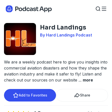
Hard Landings
By Hard Landings Podcast
We are a weekly podcast here to give you insights into
commercial aviation disasters and how they shape the
aviation industry and make it safer to fly! Listen and
check out our sources on our website
...
more
Add to Favorites
Share