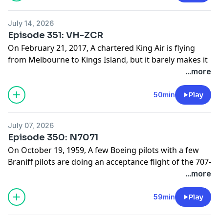
website:
www.hardlandingspodcast.com
July 14, 2026
Support us on Patreon:
Episode 351: VH-ZCR
www.patreon.com/hardlandingspodcast
On February 21, 2017, A chartered King Air is flying
from Melbourne to Kings Island, but it barely makes it
off the ground. What caused this flight to crash so
...more
soon after taking off?
Find photos and sources for this episode on our
50min
Play
website:
www.hardlandingspodcast.com
July 07, 2026
Support us on Patreon:
Episode 350: N7071
www.patreon.com/hardlandingspodcast
On October 19, 1959, A few Boeing pilots with a few
Braniff pilots are doing an acceptance flight of the 707-
200, but it does not go to plan. What caused this flight
...more
to crash within in the first hour of the flight?
Find photos and sources for this episode on our
59min
Play
website: