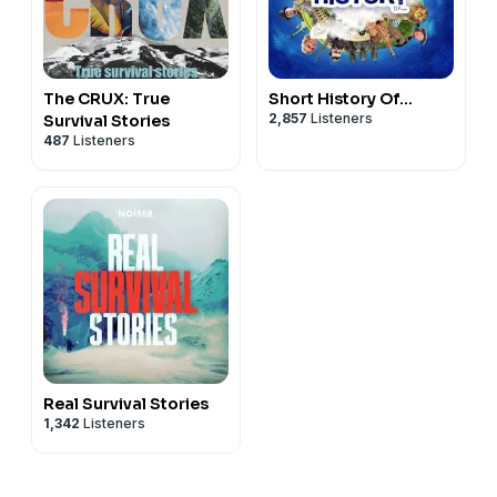
The CRUX: True
Short History Of...
2,857
Listeners
Survival Stories
487
Listeners
Real Survival Stories
1,342
Listeners