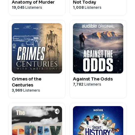
Anatomy of Murder
Not Today
19,045
Listeners
1,008
Listeners
Crimes of the
Against The Odds
7,782
Listeners
Centuries
3,969
Listeners