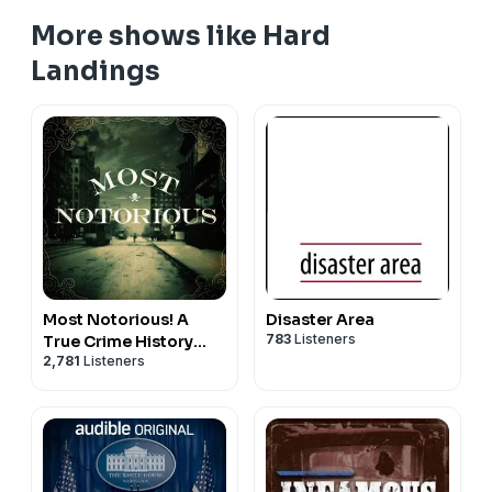
More shows like Hard
Landings
Most Notorious! A
Disaster Area
783
Listeners
True Crime History
2,781
Listeners
Podcast