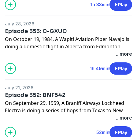
website:
1h 33min
Play
www.hardlandingspodcast.com
Support us on Patreon:
July 28, 2026
www.patreon.com/hardlandingspodcast
Episode 353: C-GXUC
On October 19, 1984, A Wapiti Aviation Piper Navajo is
doing a domestic flight in Alberta from Edmonton
Municipal Airport to Peace River Airport, but they do
...more
not make it to their final destination. What caused this
flight to crash into a hill instead of landing at the
1h 49min
Play
airport?
Find photos and sources for this episode on our
July 21, 2026
website:
Episode 352: BNF542
www.hardlandingspodcast.com
On September 29, 1959, A Braniff Airways Lockheed
Support us on Patreon:
Electra is doing a series of hops from Texas to New
www.patreon.com/hardlandingspodcast
York, but they don’t make it past Dallas. What caused
...more
this flight to break up in cruise flight?
Find photos and sources for this episode on our
52min
Play