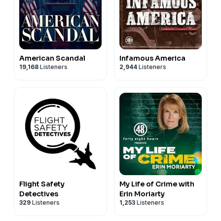
American Scandal
Infamous America
19,168
Listeners
2,944
Listeners
Flight Safety
My Life of Crime with
Detectives
Erin Moriarty
329
Listeners
1,253
Listeners