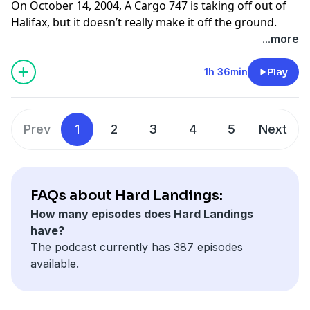
On October 14, 2004, A Cargo 747 is taking off out of
Halifax, but it doesn’t really make it off the ground.
What caused this flight to go off the end of the runway
...more
into a berm?
Find photos and sources for this episode on our
1h 36min
Play
website:
www.hardlandingspodcast.com
Support us on Patreon:
Prev
1
2
3
4
5
Next
www.patreon.com/hardlandingspodcast
FAQs about Hard Landings:
How many episodes does Hard Landings
have?
The podcast currently has 387 episodes
available.