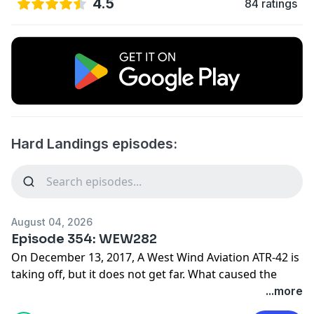
4.5
84 ratings
Hard Landings episodes:
August 04, 2026
Episode 354: WEW282
On December 13, 2017, A West Wind Aviation ATR-42 is
taking off, but it does not get far. What caused the
premature permanent landing of this flight?
...more
Find photos and sources for this episode on our