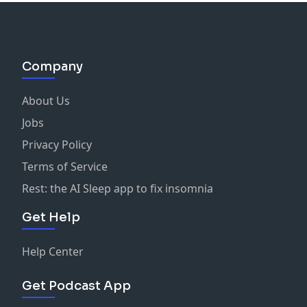
Company
About Us
Jobs
Privacy Policy
Terms of Service
Rest: the AI Sleep app to fix insomnia
Get Help
Help Center
Get Podcast App