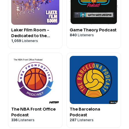
Laker Film Room -
Game Theory Podcast
840
Listeners
Dedicated to the
1,059
Listeners
Study of Lakers
Basketball
The NBA Front Office
The Barcelona
Podcast
Podcast
336
Listeners
287
Listeners