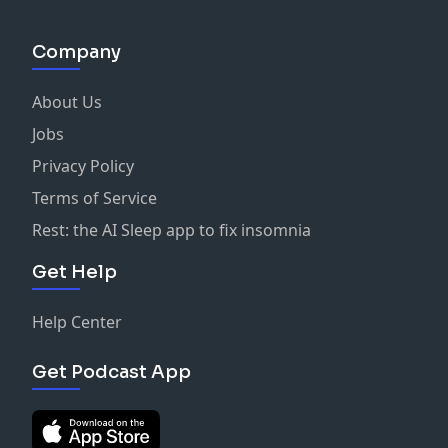
Company
About Us
Jobs
Privacy Policy
Terms of Service
Rest: the AI Sleep app to fix insomnia
Get Help
Help Center
Get Podcast App