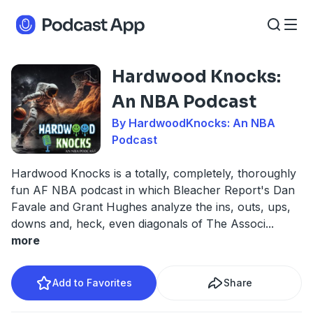
Hardwood Knocks:
An NBA Podcast
By HardwoodKnocks: An NBA
Podcast
Hardwood Knocks is a totally, completely, thoroughly
fun AF NBA podcast in which Bleacher Report's Dan
Favale and Grant Hughes analyze the ins, outs, ups,
downs and, heck, even diagonals of The Associ
...
more
Add to Favorites
Share