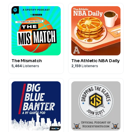
The Mismatch
The Athletic NBA Daily
5,464
Listeners
2,159
Listeners