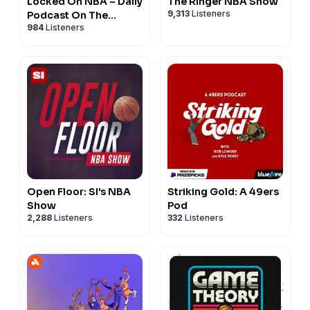
Locked On NBA – Daily
The Ringer NBA Show
9,313
Listeners
Podcast On The
984
Listeners
National Basketball
Association
Open Floor: SI's NBA
Striking Gold: A 49ers
Show
Pod
2,288
Listeners
332
Listeners