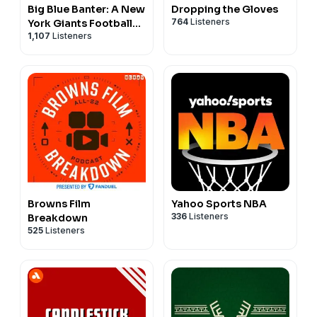
Big Blue Banter: A New
Dropping the Gloves
764
Listeners
York Giants Football
1,107
Listeners
Podcast
Browns Film
Yahoo Sports NBA
336
Listeners
Breakdown
525
Listeners