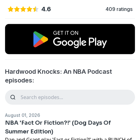
4.6
409 ratings
Hardwood Knocks: An NBA Podcast
episodes:
August 01, 2026
NBA 'Fact Or Fiction?!' (Dog Days Of
Summer Edition)
Dan and Grant play 'Fact or Fiction?!' with a BUNCH of