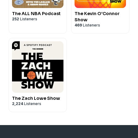
The ALL NBA Podcast
The Kevin O'Connor
252
Listeners
Show
469
Listeners
The Zach Lowe Show
2,224
Listeners