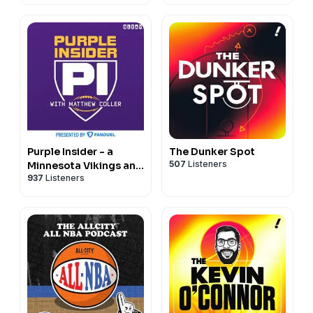
Purple Insider - a
The Dunker Spot
507
Listeners
Minnesota Vikings and
937
Listeners
NFL podcast