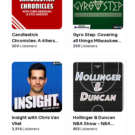
Candlestick
Gyro Step: Covering
Chronicles: A 49ers
all things Milwaukee
300
Listeners
259
Listeners
Pod
Bucks
Insight with Chris Van
Hollinger & Duncan
Vliet
NBA Show - NBA
3,914
Listeners
853
Listeners
Basketball Podcast