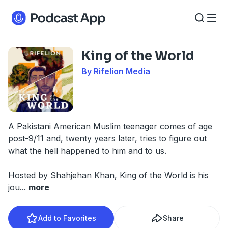
King of the World
By Rifelion Media
A Pakistani American Muslim teenager comes of age
post-9/11 and, twenty years later, tries to figure out
what the hell happened to him and to us.
Hosted by Shahjehan Khan, King of the World is his
jou
...
more
Add to Favorites
Share