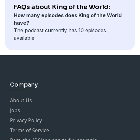
Learn more about the people and topics in this
FAQs about King of the World:
episode on our
listening guide
.
For more information on King of the World, visit our
How many episodes does King of the World
website
.
have?
For more information, visit our
website
or
Learn more about your ad choices. Visit
The podcast currently has 10 episodes
https://www.rifelion.com/shows/kingoftheworld
podcastchoices.com/adchoices
available.
Learn more about your ad choices. Visit
podcastchoices.com/adchoices
Company
About Us
Jobs
Privacy Policy
Terms of Service