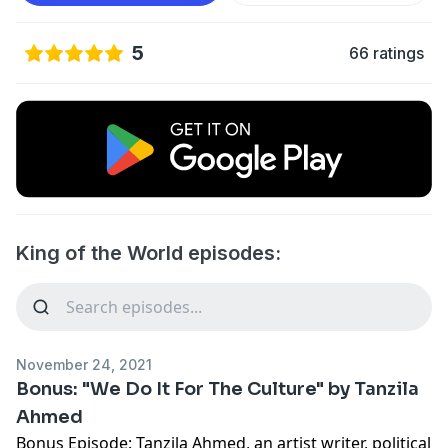
5
66 ratings
King of the World episodes:
November 24, 2021
Bonus: "We Do It For The Culture" by Tanzila
Ahmed
Bonus Episode: Tanzila Ahmed, an artist writer, political