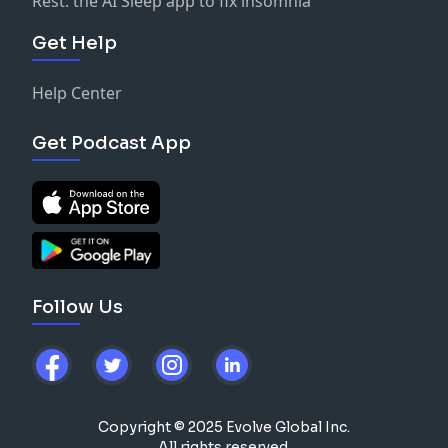
Rest: the AI Sleep app to fix insomnia
Get Help
Help Center
Get Podcast App
Follow Us
Copyright © 2025 Evolve Global Inc.
All rights reserved.