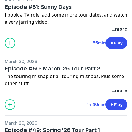
Episode #51: Sunny Days
I book a TV role, add some more tour dates, and watch
a very jarring video.
...more
55min
Play
March 30, 2026
Episode #50: March '26 Tour Part 2
The touring mishap of all touring mishaps. Plus some
other stuff!
...more
1h 40min
Play
March 26, 2026
Episode #49: Spring '26 Tour Part 1