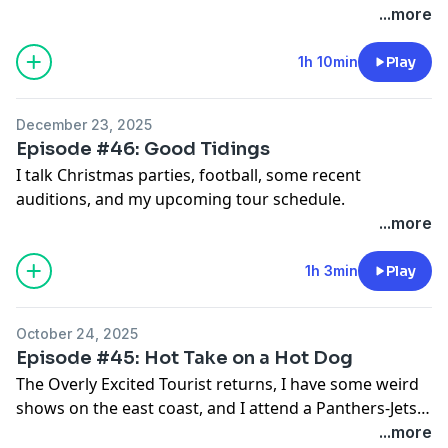
...more
1h 10min
Play
December 23, 2025
Episode #46: Good Tidings
I talk Christmas parties, football, some recent
auditions, and my upcoming tour schedule.
...more
1h 3min
Play
October 24, 2025
Episode #45: Hot Take on a Hot Dog
The Overly Excited Tourist returns, I have some weird
shows on the east coast, and I attend a Panthers-Jets
game.
...more