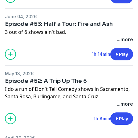
June 04, 2026
Episode #53: Half a Tour: Fire and Ash
3 out of 6 shows ain't bad.
...more
1h 14min
Play
May 13, 2026
Episode #52: A Trip Up The 5
I do a run of Don't Tell Comedy shows in Sacramento,
Santa Rosa, Burlingame, and Santa Cruz.
...more
1h 8min
Play
April 30, 2026