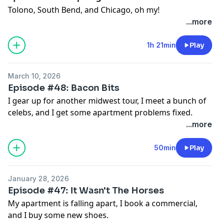
Tolono, South Bend, and Chicago, oh my!
...more
1h 21min
Play
March 10, 2026
Episode #48: Bacon Bits
I gear up for another midwest tour, I meet a bunch of
celebs, and I get some apartment problems fixed.
...more
50min
Play
January 28, 2026
Episode #47: It Wasn't The Horses
My apartment is falling apart, I book a commercial,
and I buy some new shoes.