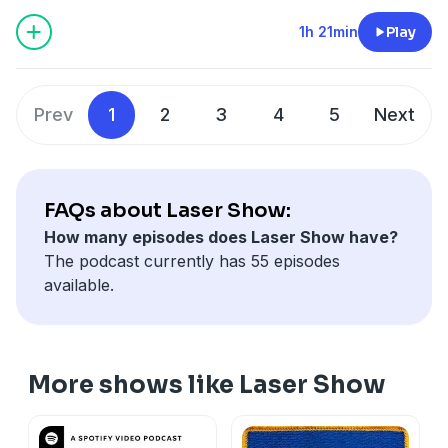
1h 21min
Play
Prev
1
2
3
4
5
Next
FAQs about Laser Show:
How many episodes does Laser Show have?
The podcast currently has 55 episodes
available.
More shows like Laser Show