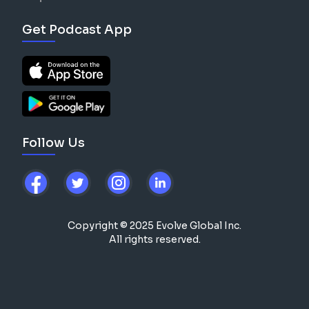
Get Podcast App
Follow Us
Copyright © 2025 Evolve Global Inc.
All rights reserved.