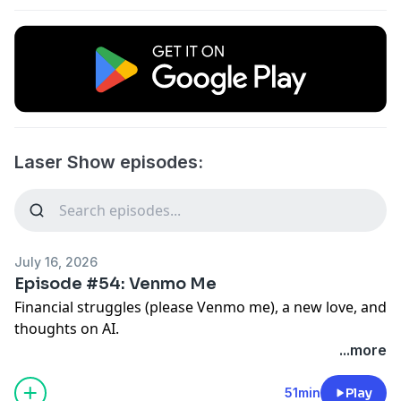
Laser Show episodes:
July 16, 2026
Episode #54: Venmo Me
Financial struggles (please Venmo me), a new love, and
thoughts on AI.
...more
51min
Play