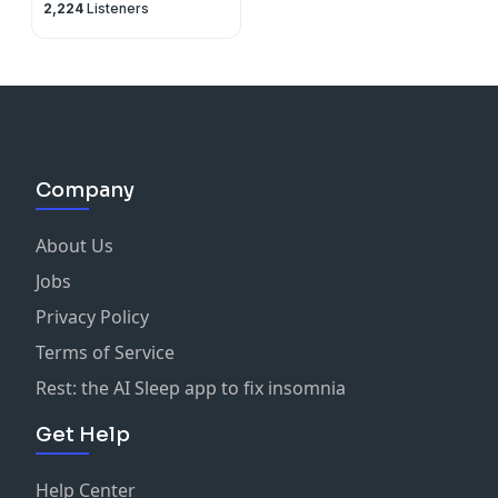
2,224
Listeners
Company
About Us
Jobs
Privacy Policy
Terms of Service
Rest: the AI Sleep app to fix insomnia
Get Help
Help Center