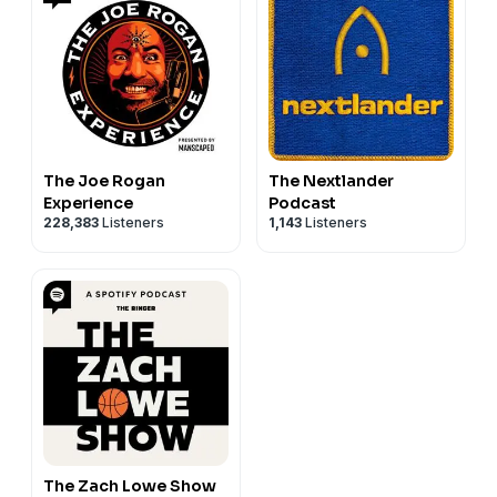
The Joe Rogan
The Nextlander
Experience
Podcast
228,383
Listeners
1,143
Listeners
The Zach Lowe Show