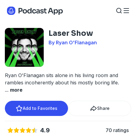
Laser Show
By Ryan O'Flanagan
Ryan O'Flanagan sits alone in his living room and
rambles incoherently about his mostly boring life.
...
more
Add to Favorites
Share
4.9
70 ratings