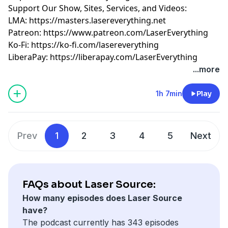
Support Our Show, Sites, Services, and Videos:
LMA:
https://masters.lasereverything.net
Patreon:
https://www.patreon.com/LaserEverything
Ko-Fi:
https://ko-fi.com/lasereverything
LiberaPay:
https://liberapay.com/LaserEverything
...more
1h 7min
Play
Prev
1
2
3
4
5
Next
FAQs about Laser Source:
How many episodes does Laser Source
have?
The podcast currently has 343 episodes