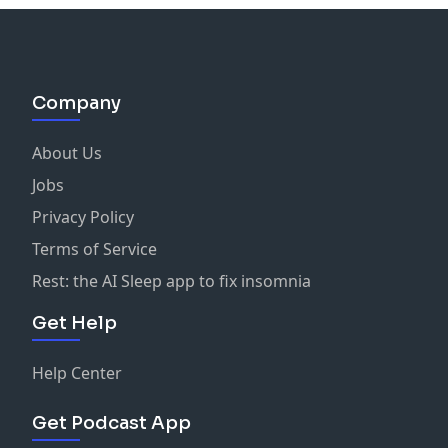
Company
About Us
Jobs
Privacy Policy
Terms of Service
Rest: the AI Sleep app to fix insomnia
Get Help
Help Center
Get Podcast App