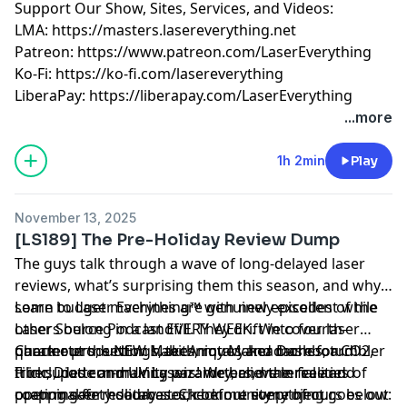
Support Our Show, Sites, Services, and Videos:
LMA:
https://masters.lasereverything.net
Patreon:
https://www.patreon.com/LaserEverything
Ko-Fi:
https://ko-fi.com/lasereverything
LiberaPay:
https://liberapay.com/LaserEverything
...more
1h 2min
Play
November 13, 2025
[LS189] The Pre-Holiday Review Dump
The guys talk through a wave of long-delayed laser
reviews, what’s surprising them this season, and why
some budget machines are genuinely excellent while
Learn to Laser Everything™ with new episodes of the
others belong in a landfill. They drift into fourth-
Laser Source Podcast EVERY WEEK. We cover laser
quarter production habits, rotary headaches, tumbler
parameters, settings, techniques and more for CO2,
Check out the NEW MakeArmy Maker Dashboard!
tricks, pattern-making wizardry, and the realities of
Fiber, Diode and UV Lasers! We believe in free and
It includes community parameters, material and
prepping for holiday stock before everything goes out
open maker resources. Check out some of ours below:
coating safety databases, community project