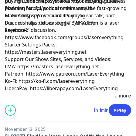
guys hit vendor ecosystems, Xtool debates, business
Buying Guide:
https://makearmy.io/buying-guide
planning for Q4, school orders, and the fast-growing
Podcast:
https://podcast.makearmy.io
MakeArmy app overhaul. It’s part gear talk, part
Matrix:
https://matrix.makearmy.io
business talk, part existential “what even is a laser
Discord:
https://discord.gg/TBjNKXdFAm
anymore?” discussion.
Facebook:
https://www.facebook.com/groups/lasereverything
Starter Settings Packs:
https://masters.lasereverything.net
Support Our Show, Sites, Services, and Videos:
LMA:
https://masters.lasereverything.net
Patreon:
https://www.patreon.com/LaserEverything
Ko-Fi:
https://ko-fi.com/lasereverything
LiberaPay:
https://liberapay.com/LaserEverything
...more
1h 1min
Play
November 13, 2025