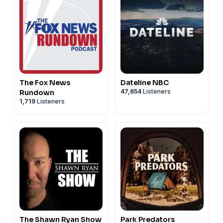
The Fox News
Dateline NBC
47,654
Listeners
Rundown
1,719
Listeners
The Shawn Ryan Show
Park Predators