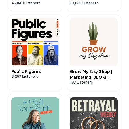
45,948
Listeners
18,053
Listeners
Public Figures
Grow My Etsy Shop |
6,257
Listeners
Marketing, SEO &
197
Listeners
Sales Strategies for
Etsy Sellers