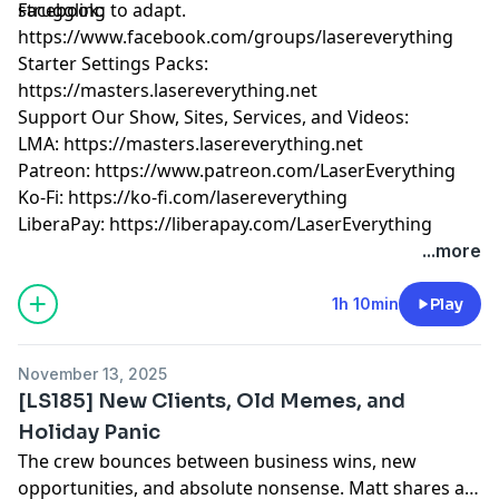
struggling to adapt.
Facebook:
https://www.facebook.com/groups/lasereverything
Starter Settings Packs:
https://masters.lasereverything.net
Support Our Show, Sites, Services, and Videos:
LMA:
https://masters.lasereverything.net
Patreon:
https://www.patreon.com/LaserEverything
Ko-Fi:
https://ko-fi.com/lasereverything
LiberaPay:
https://liberapay.com/LaserEverything
...more
1h 10min
Play
November 13, 2025
[LS185] New Clients, Old Memes, and
Holiday Panic
The crew bounces between business wins, new
opportunities, and absolute nonsense. Matt shares a