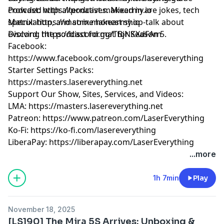
crowded with alternatives. Mixed in are jokes, tech
Podcast:
https://podcast.makearmy.io
speculation, and some honest shop-talk about
Matrix:
https://matrix.makearmy.io
evolving the podcast format for Season 5.
Discord:
https://discord.gg/TBjNKXdFAm
Facebook:
https://www.facebook.com/groups/lasereverything
Starter Settings Packs:
https://masters.lasereverything.net
Support Our Show, Sites, Services, and Videos:
LMA:
https://masters.lasereverything.net
Patreon:
https://www.patreon.com/LaserEverything
Ko-Fi:
https://ko-fi.com/lasereverything
LiberaPay:
https://liberapay.com/LaserEverything
...more
1h 7min
Play
November 18, 2025
[LS190] The Mira 5S Arrives: Unboxing &