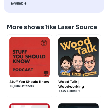
available.
More shows like Laser Source
Stuff You Should Know
Wood Talk |
78,636
Listeners
Woodworking
1,530
Listeners