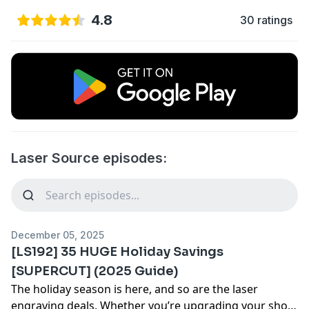
4.8
30 ratings
Laser Source episodes:
December 05, 2025
[LS192] 35 HUGE Holiday Savings
[SUPERCUT] (2025 Guide)
The holiday season is here, and so are the laser
engraving deals. Whether you’re upgrading your shop,