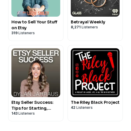
How to Sell Your Stuff
Betrayal Weekly
8,271
Listeners
on Etsy
319
Listeners
Etsy Seller Success:
The Riley Black Project
42
Listeners
Tips for Starting,
143
Listeners
Growing and Scaling
Your Etsy and E-
Commerce Shop