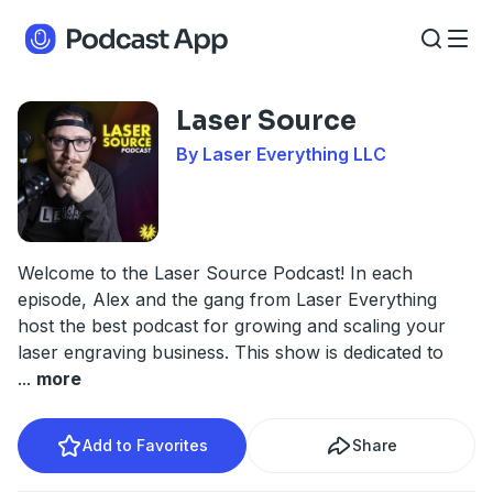
Laser Source
By Laser Everything LLC
Welcome to the Laser Source Podcast! In each
episode, Alex and the gang from Laser Everything
host the best podcast for growing and scaling your
laser engraving business. This show is dedicated to
...
more
Add to Favorites
Share