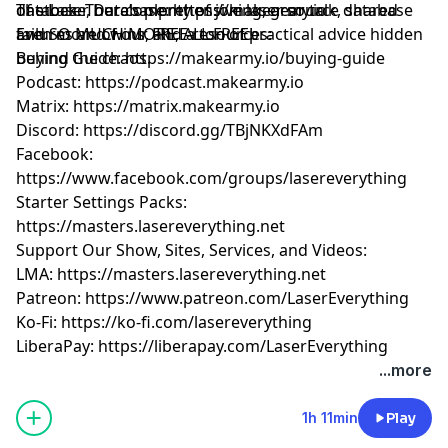
of stock. There’s plenty of joking, gear talk, shared
database, our comprehensive laser source database
The Laser Database:
https://makearmy.io
failures and wins, and a ton of practical advice hidden
and SO MUCH MORE, ALL FREE!
Even more of our FREE resources:
behind the chaos.
Buying Guide:
https://makearmy.io/buying-guide
Podcast:
https://podcast.makearmy.io
Matrix:
https://matrix.makearmy.io
Discord:
https://discord.gg/TBjNKXdFAm
Facebook:
https://www.facebook.com/groups/lasereverything
Starter Settings Packs:
https://masters.lasereverything.net
Support Our Show, Sites, Services, and Videos:
LMA:
https://masters.lasereverything.net
Patreon:
https://www.patreon.com/LaserEverything
Ko-Fi:
https://ko-fi.com/lasereverything
LiberaPay:
https://liberapay.com/LaserEverything
...more
1h 11min
Play