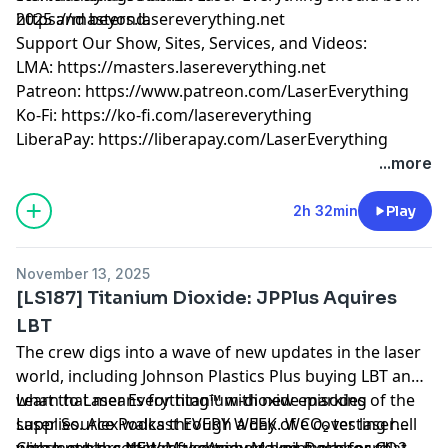
2025 and beyond.
https://masters.lasereverything.net
Support Our Show, Sites, Services, and Videos:
LMA:
https://masters.lasereverything.net
Patreon:
https://www.patreon.com/LaserEverything
Ko-Fi:
https://ko-fi.com/lasereverything
LiberaPay:
https://liberapay.com/LaserEverything
...more
2h 32min
Play
November 13, 2025
[LS187] Titanium Dioxide: JPPlus Aquires
LBT
The crew digs into a wave of new updates in the laser
world, including Johnson Plastics Plus buying LBT and
what that means for titanium-dioxide marking
Learn to Laser Everything™ with new episodes of the
supplies. Alex walks through a day of CO₂ testing hell
Laser Source Podcast EVERY WEEK. We cover laser
with tumblers that refuse to bond, pint glasses that
parameters, settings, techniques and more for CO2,
Check out the NEW MakeArmy Maker Dashboard!