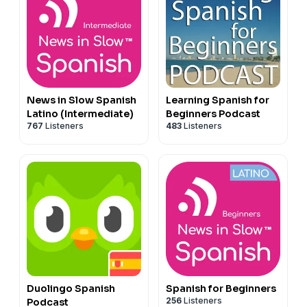
News in Slow Spanish
Learning Spanish for
Latino (Intermediate)
Beginners Podcast
767
Listeners
483
Listeners
Duolingo Spanish
Spanish for Beginners
256
Listeners
Podcast