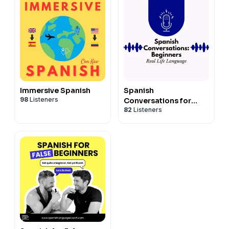
aprender español
Immersive Spanish
Spanish
98
Listeners
Conversations for
82
Listeners
Beginners Series 1