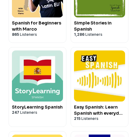
Spanish for Beginners
Simple Stories in
with Marco
Spanish
865
Listeners
1,286
Listeners
StoryLearning Spanish
Easy Spanish: Learn
247
Listeners
Spanish with everyday
215
Listeners
conversations |
Conversaciones del
día a día para