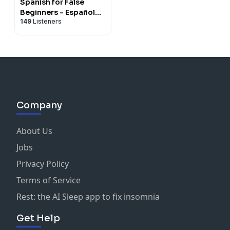
Spanish for False
Beginners - Español
149
Listeners
para Falsos
Principiantes
Company
About Us
Jobs
Privacy Policy
Terms of Service
Rest: the AI Sleep app to fix insomnia
Get Help