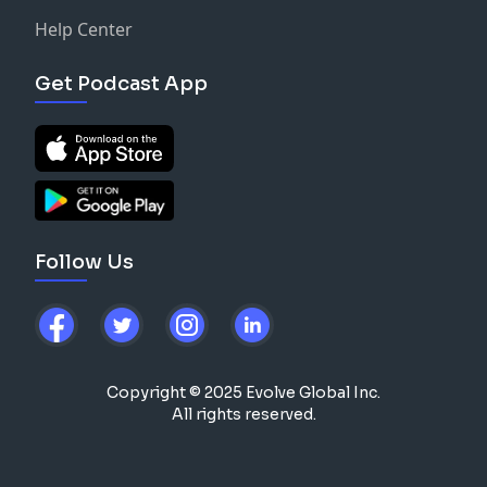
Help Center
Get Podcast App
Follow Us
Copyright © 2025 Evolve Global Inc.
All rights reserved.