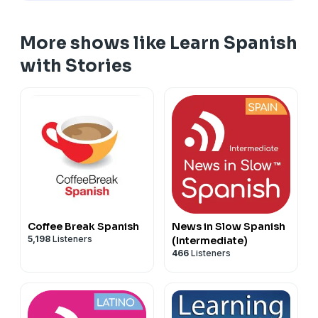
Enjoy the episode, and don't forget to subscribe!
More shows like Learn Spanish
Transcript of this episode is available at:
with Stories
https://podcast.lingomastery.com/listen/5165
Coffee Break Spanish
News in Slow Spanish
5,198
Listeners
(Intermediate)
466
Listeners