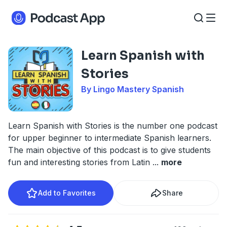
Learn Spanish with
Stories
By Lingo Mastery Spanish
Learn Spanish with Stories is the number one podcast
for upper beginner to intermediate Spanish learners.
The main objective of this podcast is to give students
fun and interesting stories from Latin
...
more
Add to Favorites
Share