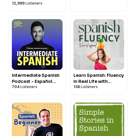
12,989
Listeners
Intermediate Spanish
Learn Spanish: Fluency
Podcast - Español
in Real Life with
704
Listeners
138
Listeners
Intermedio
Handyspanish