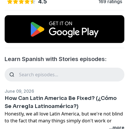
4.5
169 ratings
Learn Spanish with Stories episodes:
June 09, 2026
How Can Latin America Be Fixed? (¿Cómo
Se Arregla Latinoamérica?)
Honestly, we all love Latin America, but we're not blind
to the fact that many things simply don't work or
could be better. Whether it's at the political or social
...more