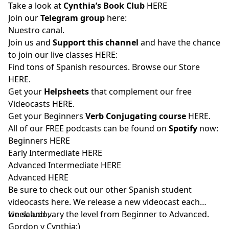
Take a look at
Cynthia’s Book Club
HERE
Join our
Telegram group
here:
Nuestro canal.
Join us and
Support this channel
and have the chance
to join our live classes
HERE:
Find tons of Spanish resources. Browse our Store
HERE
.
Get your
Helpsheets
that complement our free
Videocasts
HERE.
Get your Beginners
Verb Conjugating course
HERE
.
All of our FREE podcasts can be found on
Spotify
now:
Beginners
HERE
Early Intermediate
HERE
Advanced Intermediate
HERE
Advanced
HERE
Be sure to check out our other Spanish student
videocasts
here
. We release a new videocast each
week and vary the level from Beginner to Advanced.
Un saludo,
Gordon y Cynthia:)