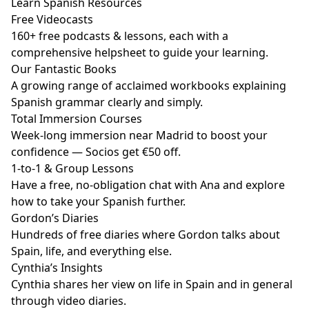
Learn Spanish Resources
Free Videocasts
160+ free podcasts & lessons, each with a
comprehensive helpsheet to guide your learning.
Our Fantastic Books
A growing range of acclaimed workbooks explaining
Spanish grammar clearly and simply.
Total Immersion Courses
Week-long immersion near Madrid to boost your
confidence — Socios get €50 off.
1-to-1 & Group Lessons
Have a free, no-obligation chat with Ana and explore
how to take your Spanish further.
Gordon’s Diaries
Hundreds of free diaries where Gordon talks about
Spain, life, and everything else.
Cynthia’s Insights
Cynthia shares her view on life in Spain and in general
through video diaries.