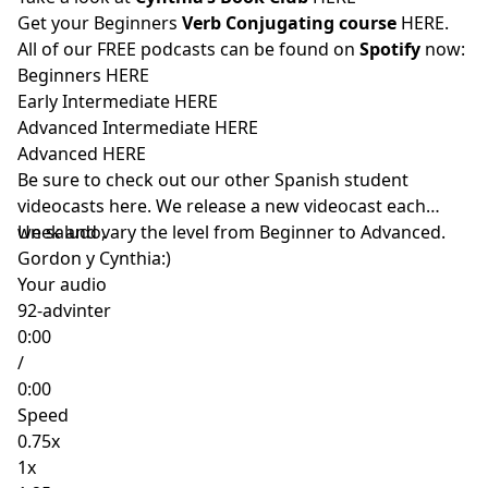
Get your Beginners
Verb Conjugating course
HERE
.
All of our FREE podcasts can be found on
Spotify
now:
Beginners
HERE
Early Intermediate
HERE
Advanced Intermediate
HERE
Advanced
HERE
Be sure to check out our other Spanish student
videocasts
here
. We release a new videocast each
week and vary the level from Beginner to Advanced.
Un saludo,
Gordon y Cynthia:)
Your audio
92-advinter
0:00
/
0:00
Speed
0.75x
1x