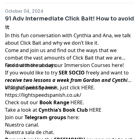
October 04, 2024
91 Adv Intermediate Click Bait! How to avoid
it
In this fun conversation with Cynthia and Ana, we talk
about Click Bait and why we don’t like it.
Come and join us and find out the ways that we
combat the vast amounts of Click Bait that we are
faced with these days.
Find out more about our Immersion Courses
here!
If you would like to try
SER SOCIO
freely and want to
receive two lessons a week from Gordon and Cynthia
of LightSpeed Spanish, just click
Visit our website here:
HERE
.
https://lightspeedspanish.co.uk/
Check out our
Book Range
HERE.
Take a look at
Cynthia’s Book Club
HERE
Join our
Telegram groups
here:
Nuestro canal.
Nuestra sala de chat.