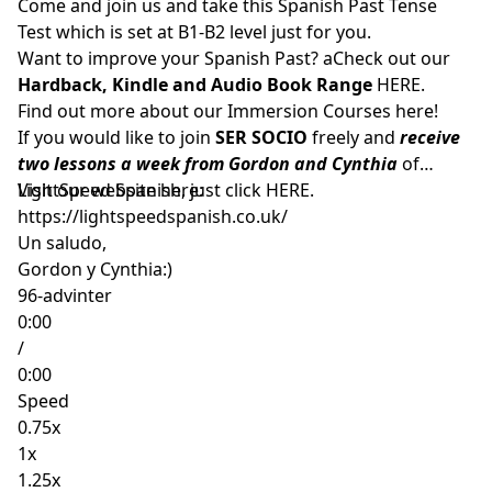
Come and join us and take this Spanish Past Tense
Test which is set at B1-B2 level just for you.
Want to improve your Spanish Past? aCheck out our
Hardback, Kindle and Audio Book Range
HERE.
Find out more about our Immersion Courses
here!
If you would like to join
SER SOCIO
freely and
receive
two lessons a week from Gordon and Cynthia
of
LightSpeed Spanish, just click
Visit our website here:
HERE
.
https://lightspeedspanish.co.uk/
Un saludo,
Gordon y Cynthia:)
96-advinter
0:00
/
0:00
Speed
0.75x
1x
1.25x