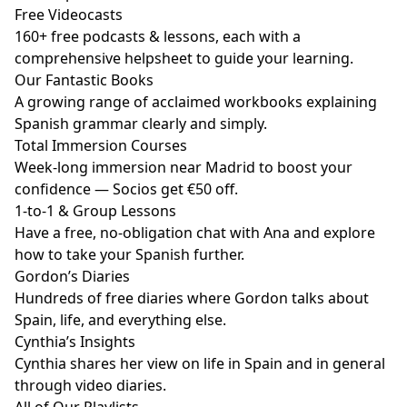
Free Videocasts
160+ free podcasts & lessons, each with a
comprehensive helpsheet to guide your learning.
Our Fantastic Books
A growing range of acclaimed workbooks explaining
Spanish grammar clearly and simply.
Total Immersion Courses
Week-long immersion near Madrid to boost your
confidence — Socios get €50 off.
1-to-1 & Group Lessons
Have a free, no-obligation chat with Ana and explore
how to take your Spanish further.
Gordon’s Diaries
Hundreds of free diaries where Gordon talks about
Spain, life, and everything else.
Cynthia’s Insights
Cynthia shares her view on life in Spain and in general
through video diaries.
All of Our Playlists