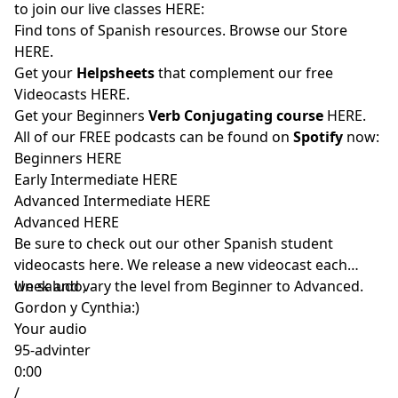
to join our live classes
HERE:
Find tons of Spanish resources. Browse our Store
HERE
.
Get your
Helpsheets
that complement our free
Videocasts
HERE.
Get your Beginners
Verb Conjugating course
HERE
.
All of our FREE podcasts can be found on
Spotify
now:
Beginners
HERE
Early Intermediate
HERE
Advanced Intermediate
HERE
Advanced
HERE
Be sure to check out our other Spanish student
videocasts
here
. We release a new videocast each
week and vary the level from Beginner to Advanced.
Un saludo,
Gordon y Cynthia:)
Your audio
95-advinter
0:00
/