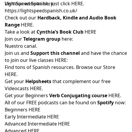
LightSpeed Spanish, just click
Visit our website here:
HERE
.
https://lightspeedspanish.co.uk/
Check out our
Hardback, Kindle and Audio Book
Range
HERE.
Take a look at
Cynthia’s Book Club
HERE
Join our
Telegram group
here:
Nuestro canal.
Join us and
Support this channel
and have the chance
to join our live classes
HERE:
Find tons of Spanish resources. Browse our Store
HERE
.
Get your
Helpsheets
that complement our free
Videocasts
HERE.
Get your Beginners
Verb Conjugating course
HERE
.
All of our FREE podcasts can be found on
Spotify
now:
Beginners
HERE
Early Intermediate
HERE
Advanced Intermediate
HERE
Advanced
HERE