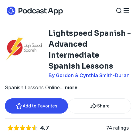
Lightspeed Spanish -
Advanced
Intermediate
Spanish Lessons
By Gordon & Cynthia Smith-Duran
Spanish Lessons Online
...
more
Add to Favorites
Share
4.7
74 ratings