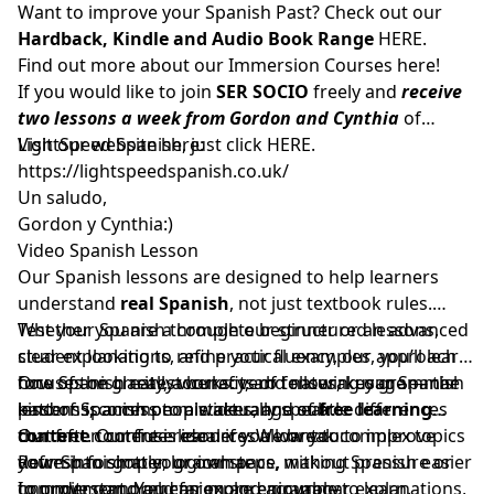
Want to improve your Spanish Past? Check out our
Hardback, Kindle and Audio Book Range
HERE.
Find out more about our Immersion Courses
here!
If you would like to join
SER SOCIO
freely and
receive
two lessons a week from Gordon and Cynthia
of
LightSpeed Spanish, just click
Visit our website here:
HERE
.
https://lightspeedspanish.co.uk/
Un saludo,
Gordon y Cynthia:)
Video Spanish Lesson
Our Spanish lessons are designed to help learners
understand
real Spanish
, not just textbook rules.
Whether you are a complete beginner or an advanced
Test your Spanish through our structured lessons,
student looking to refine your fluency, our approach
clear explanations, and practical examples, you’ll learn
focuses on clarity, accuracy, and natural usage — the
how Spanish really works: verb tenses, key grammar
One of the greatest benefits of following our Spanish
kind of Spanish people actually speak.
patterns, common mistakes, and subtle differences
lessons is access to a wide range of
free learning
that often confuse learners. We break complex topics
content
Our free content is ideal if you want to:
. Our free resources allow you to improve
down into simple, logical steps, making Spanish easier
your Spanish at your own pace, without pressure or
Refresh forgotten grammar
to understand and far more enjoyable to learn.
commitment. You can explore grammar explanations,
Improve comprehension and accuracy