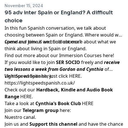
November 15, 2024
95 adv inter Spain or England? A difficult
choice
In this fun Spanish conversation, we talk about
choosing between Spain or England. Where would we
spend our time if we could choose?
Come and join us and find out more about what we
think about living in Spain or England.
Find out more about our Immersion Courses
here!
If you would like to join
SER SOCIO
freely and
receive
two lessons a week from Gordon and Cynthia
of
LightSpeed Spanish, just click
Visit our website here:
HERE
.
https://lightspeedspanish.co.uk/
Check out our
Hardback, Kindle and Audio Book
Range
HERE.
Take a look at
Cynthia’s Book Club
HERE
Join our
Telegram group
here:
Nuestro canal.
Join us and
Support this channel
and have the chance