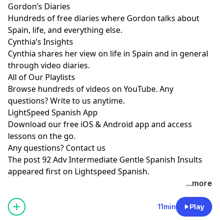
Gordon’s Diaries
Hundreds of free diaries where Gordon talks about
Spain, life, and everything else.
Cynthia’s Insights
Cynthia shares her view on life in Spain and in general
through video diaries.
All of Our Playlists
Browse hundreds of videos on YouTube. Any
questions? Write to us anytime.
LightSpeed Spanish App
Download our free iOS & Android app and access
lessons on the go.
Any questions?
Contact us
The post
92 Adv Intermediate Gentle Spanish Insults
appeared first on
Lightspeed Spanish
.
...more
11min
Play