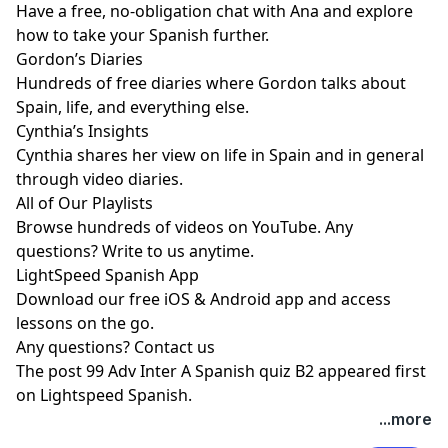
Have a free, no-obligation chat with Ana and explore
how to take your Spanish further.
Gordon’s Diaries
Hundreds of free diaries where Gordon talks about
Spain, life, and everything else.
Cynthia’s Insights
Cynthia shares her view on life in Spain and in general
through video diaries.
All of Our Playlists
Browse hundreds of videos on YouTube. Any
questions? Write to us anytime.
LightSpeed Spanish App
Download our free iOS & Android app and access
lessons on the go.
Any questions?
Contact us
The post
99 Adv Inter A Spanish quiz B2
appeared first
on
Lightspeed Spanish
.
...more