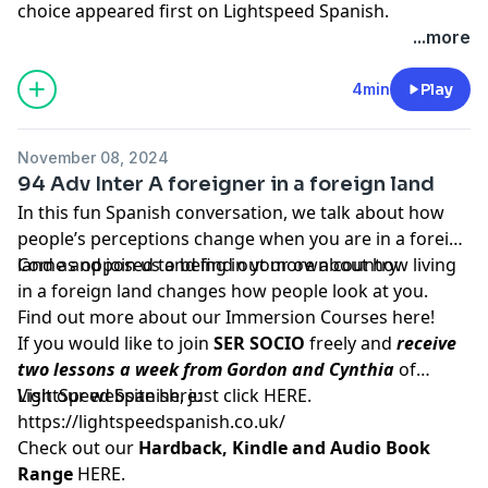
choice
appeared first on
Lightspeed Spanish
.
...more
4min
Play
November 08, 2024
94 Adv Inter A foreigner in a foreign land
In this fun Spanish conversation, we talk about how
people’s perceptions change when you are in a foreign
land as opposed to being in your own country.
Come and join us and find out more about how living
in a foreign land changes how people look at you.
Find out more about our Immersion Courses
here!
If you would like to join
SER SOCIO
freely and
receive
two lessons a week from Gordon and Cynthia
of
LightSpeed Spanish, just click
Visit our website here:
HERE
.
https://lightspeedspanish.co.uk/
Check out our
Hardback, Kindle and Audio Book
Range
HERE.