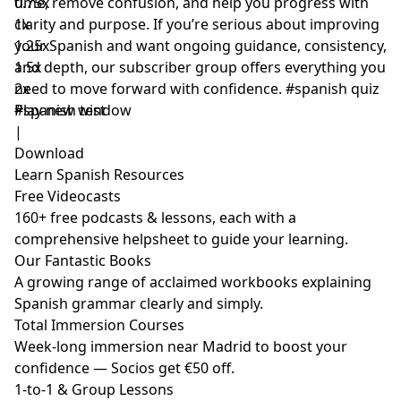
time, remove confusion, and help you progress with
0.75x
clarity and purpose. If you’re serious about improving
1x
your Spanish and want ongoing guidance, consistency,
1.25x
and depth, our subscriber group offers everything you
1.5x
need to move forward with confidence. #spanish quiz
2x
#spanish test
Play new window
|
Download
Learn Spanish Resources
Free Videocasts
160+ free podcasts & lessons, each with a
comprehensive helpsheet to guide your learning.
Our Fantastic Books
A growing range of acclaimed workbooks explaining
Spanish grammar clearly and simply.
Total Immersion Courses
Week-long immersion near Madrid to boost your
confidence — Socios get €50 off.
1-to-1 & Group Lessons