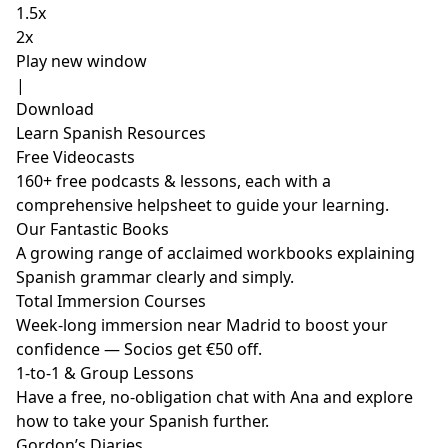
1.5x
2x
Play new window
|
Download
Learn Spanish Resources
Free Videocasts
160+ free podcasts & lessons, each with a
comprehensive helpsheet to guide your learning.
Our Fantastic Books
A growing range of acclaimed workbooks explaining
Spanish grammar clearly and simply.
Total Immersion Courses
Week-long immersion near Madrid to boost your
confidence — Socios get €50 off.
1-to-1 & Group Lessons
Have a free, no-obligation chat with Ana and explore
how to take your Spanish further.
Gordon’s Diaries