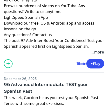
Browse hundreds of videos on YouTube. Any
questions? Write to us anytime.
LightSpeed Spanish App
Download our free iOS & Android app and access
lessons on the go.
Any questions?
Contact us
The post
97 Adv Inter Boost Your Confidence! Test your
Spanish
appeared first on
Lightspeed Spanish
.
...more
16min
Play
December 26, 2025
96 Advanced Intermediate TEST your
Spanish Past
This week, Gordon helps you test your Spanish Past
Tense with some great exercises.