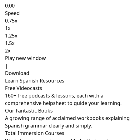
0:00
Speed
0.75x
1x
1.25x
1.5x
2x
Play new window
|
Download
Learn Spanish Resources
Free Videocasts
160+ free podcasts & lessons, each with a
comprehensive helpsheet to guide your learning.
Our Fantastic Books
A growing range of acclaimed workbooks explaining
Spanish grammar clearly and simply.
Total Immersion Courses