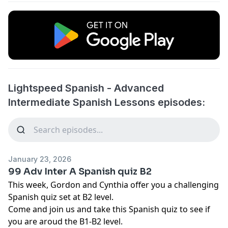
Lightspeed Spanish - Advanced
Intermediate Spanish Lessons episodes:
January 23, 2026
99 Adv Inter A Spanish quiz B2
This week, Gordon and Cynthia offer you a challenging
Spanish quiz set at B2 level.
Come and join us and take this Spanish quiz to see if
you are aroud the B1-B2 level.