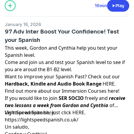
16min
Play
January 16, 2026
97 Adv Inter Boost Your Confidence! Test
your Spanish
This week, Gordon and Cynthia help you test your
Spanish level.
Come and join us and test your Spanish level to see if
you are aroud the B1-B2 level.
Want to improve your Spanish Past? Check out our
Hardback, Kindle and Audio Book Range
HERE.
Find out more about our Immersion Courses
here!
If you would like to join
SER SOCIO
freely and
receive
two lessons a week from Gordon and Cynthia
of
LightSpeed Spanish, just click
Visit our website here:
HERE
.
https://lightspeedspanish.co.uk/
Un saludo,
Gordon y Cynthia:)