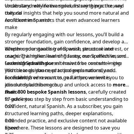
vocabulary, real-life examples, listening practice, and
Understand why native speakers say things the way
cultural insights that help you sound more natural and
they do
confident in Spanish.
Avoid common errors that even advanced learners
make
By regularly engaging with our lessons, you’ll build a
stronger foundation, gain confidence, and develop a
deeper understanding of Spanish structure and
Whether your goal is travel, work, personal interest, or
usage. This makes learning faster, more effective, and
reaching a higher level of fluency, our Spanish lessons
far less frustrating.
— combined with our extensive free content — give
Learning Spanish doesn’t have to be overwhelming.
you the tools you need to progress naturally and
With clear guidance, practical explanations, and
confidently.
accessible free resources, real improvement is
For learners who want to go further, we invite you to
absolutely within reach.
join our subscriber group and unlock access to
more
than 800 bespoke Spanish lessons
Audio
, carefully created
to guide you step by step from basic understanding to
97-adv-inter
confident, natural Spanish. As a subscriber, you gain
0:00
structured learning paths, deeper explanations,
/
extended practice, and exclusive content not available
0:00
elsewhere. These lessons are designed to save you
Speed