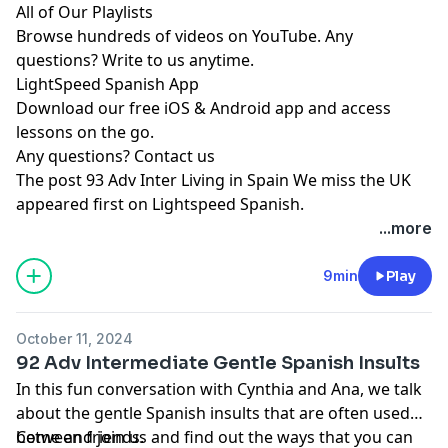
All of Our Playlists
Browse hundreds of videos on YouTube. Any
questions? Write to us anytime.
LightSpeed Spanish App
Download our free iOS & Android app and access
lessons on the go.
Any questions?
Contact us
The post
93 Adv Inter Living in Spain We miss the UK
appeared first on
Lightspeed Spanish
.
...more
9min
Play
October 11, 2024
92 Adv Intermediate Gentle Spanish Insults
In this fun conversation with Cynthia and Ana, we talk
about the gentle Spanish insults that are often used
between friends.
Come and join us and find out the ways that you can