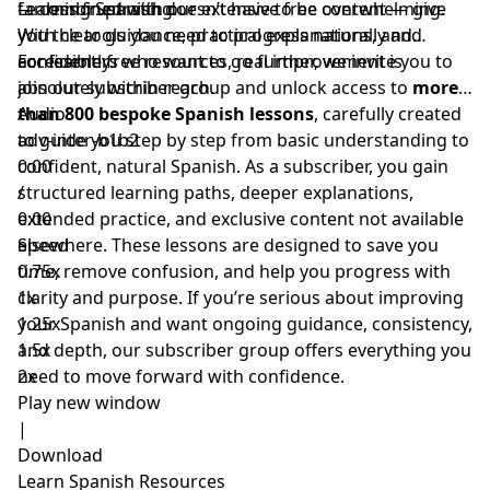
far less frustrating.
— combined with our extensive free content — give
Learning Spanish doesn’t have to be overwhelming.
you the tools you need to progress naturally and
With clear guidance, practical explanations, and
confidently.
accessible free resources, real improvement is
For learners who want to go further, we invite you to
absolutely within reach.
join our subscriber group and unlock access to
more
than 800 bespoke Spanish lessons
Audio
, carefully created
to guide you step by step from basic understanding to
adv-inter-b1b2
confident, natural Spanish. As a subscriber, you gain
0:00
structured learning paths, deeper explanations,
/
extended practice, and exclusive content not available
0:00
elsewhere. These lessons are designed to save you
Speed
time, remove confusion, and help you progress with
0.75x
clarity and purpose. If you’re serious about improving
1x
your Spanish and want ongoing guidance, consistency,
1.25x
and depth, our subscriber group offers everything you
1.5x
need to move forward with confidence.
2x
Play new window
|
Download
Learn Spanish Resources