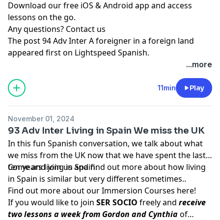
Download our free iOS & Android app and access
lessons on the go.
Any questions?
Contact us
The post
94 Adv Inter A foreigner in a foreign land
appeared first on
Lightspeed Spanish
.
...more
11min
Play
November 01, 2024
93 Adv Inter Living in Spain We miss the UK
In this fun Spanish conversation, we talk about what
we miss from the UK now that we have spent the last
ten years living in Spain.
Come and join us and find out more about how living
in Spain is similar but very different sometimes..
Find out more about our Immersion Courses
here!
If you would like to join
SER SOCIO
freely and
receive
two lessons a week from Gordon and Cynthia
of