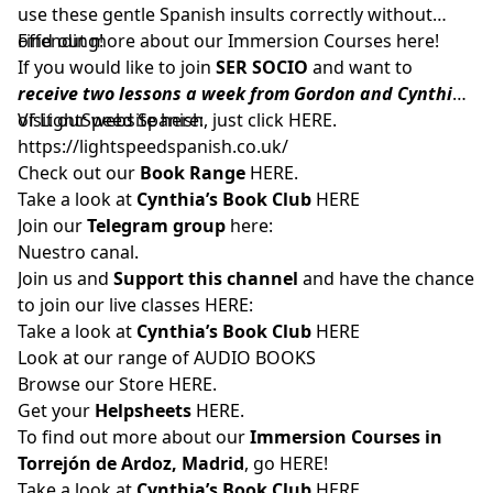
use these gentle Spanish insults correctly without
offending!
Find out more about our Immersion Courses
here!
If you would like to join
SER SOCIO
and want to
receive two lessons a week from Gordon and Cynthia
of LightSpeed Spanish, just click
Visit our website here:
HERE
.
https://lightspeedspanish.co.uk/
Check out our
Book Range
HERE.
Take a look at
Cynthia’s Book Club
HERE
Join our
Telegram group
here:
Nuestro canal.
Join us and
Support this channel
and have the chance
to join our live classes
HERE:
Take a look at
Cynthia’s Book Club
HERE
Look at our range of
AUDIO BOOKS
Browse our Store
HERE
.
Get your
Helpsheets
HERE.
To find out more about our
Immersion Courses in
Torrejón de Ardoz, Madrid
, go
HERE
!
Take a look at
Cynthia’s Book Club
HERE