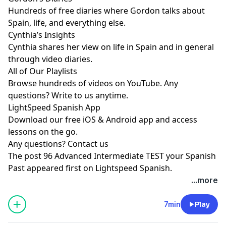
Hundreds of free diaries where Gordon talks about
Spain, life, and everything else.
Cynthia’s Insights
Cynthia shares her view on life in Spain and in general
through video diaries.
All of Our Playlists
Browse hundreds of videos on YouTube. Any
questions? Write to us anytime.
LightSpeed Spanish App
Download our free iOS & Android app and access
lessons on the go.
Any questions?
Contact us
The post
96 Advanced Intermediate TEST your Spanish
Past
appeared first on
Lightspeed Spanish
.
...more
7min
Play