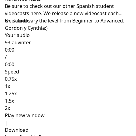
Be sure to check out our other Spanish student
videocasts
here
. We release a new videocast each
week and vary the level from Beginner to Advanced.
Un saludo,
Gordon y Cynthia:)
Your audio
93-advinter
0:00
/
0:00
Speed
0.75x
1x
1.25x
1.5x
2x
Play new window
|
Download