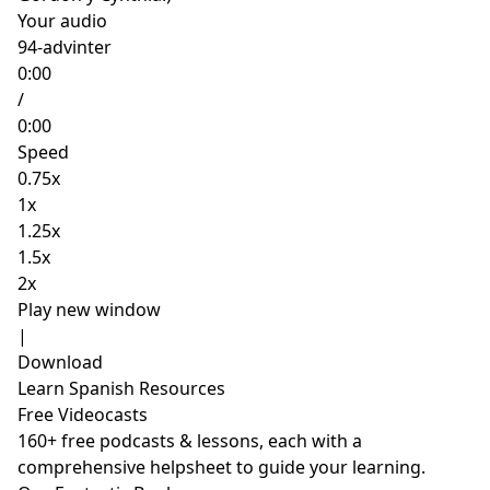
Your audio
94-advinter
0:00
/
0:00
Speed
0.75x
1x
1.25x
1.5x
2x
Play new window
|
Download
Learn Spanish Resources
Free Videocasts
160+ free podcasts & lessons, each with a
comprehensive helpsheet to guide your learning.