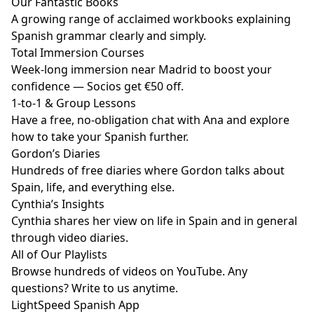
Our Fantastic Books
A growing range of acclaimed workbooks explaining
Spanish grammar clearly and simply.
Total Immersion Courses
Week-long immersion near Madrid to boost your
confidence — Socios get €50 off.
1-to-1 & Group Lessons
Have a free, no-obligation chat with Ana and explore
how to take your Spanish further.
Gordon’s Diaries
Hundreds of free diaries where Gordon talks about
Spain, life, and everything else.
Cynthia’s Insights
Cynthia shares her view on life in Spain and in general
through video diaries.
All of Our Playlists
Browse hundreds of videos on YouTube. Any
questions? Write to us anytime.
LightSpeed Spanish App