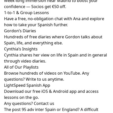
Week-long immersion near Madrid to boost your
confidence — Socios get €50 off.
1-to-1 & Group Lessons
Have a free, no-obligation chat with Ana and explore
how to take your Spanish further.
Gordon’s Diaries
Hundreds of free diaries where Gordon talks about
Spain, life, and everything else.
Cynthia’s Insights
Cynthia shares her view on life in Spain and in general
through video diaries.
All of Our Playlists
Browse hundreds of videos on YouTube. Any
questions? Write to us anytime.
LightSpeed Spanish App
Download our free iOS & Android app and access
lessons on the go.
Any questions?
Contact us
The post
95 adv inter Spain or England? A difficult