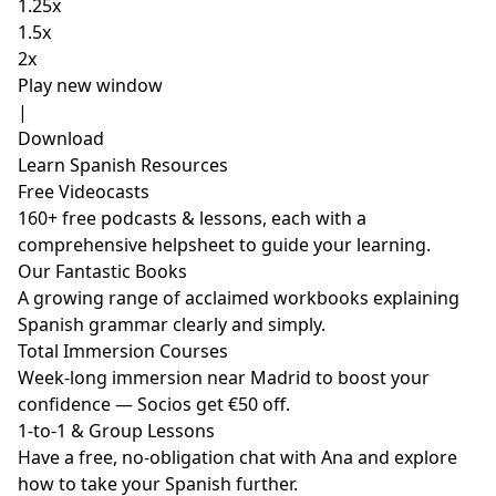
1.25x
1.5x
2x
Play new window
|
Download
Learn Spanish Resources
Free Videocasts
160+ free podcasts & lessons, each with a
comprehensive helpsheet to guide your learning.
Our Fantastic Books
A growing range of acclaimed workbooks explaining
Spanish grammar clearly and simply.
Total Immersion Courses
Week-long immersion near Madrid to boost your
confidence — Socios get €50 off.
1-to-1 & Group Lessons
Have a free, no-obligation chat with Ana and explore
how to take your Spanish further.