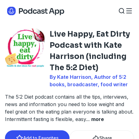
Live Happy, Eat Dirty
Podcast with Kate
Harrison (including
The 5:2 Diet)
By Kate Harrison, Author of 5:2
books, broadcaster, food writer
The 5:2 Diet podcast contains all the tips, interviews,
news and information you need to lose weight and
feel great on the eating plan everyone is talking about.
Intermittent fasting is flexible, easy
...
more
Add to Favorites
Share