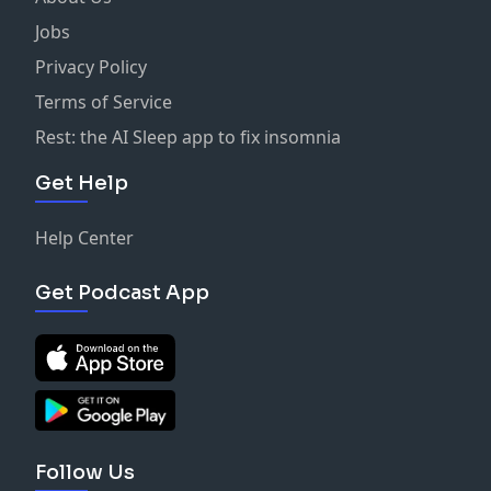
Jobs
Privacy Policy
Terms of Service
Rest: the AI Sleep app to fix insomnia
Get Help
Help Center
Get Podcast App
Follow Us