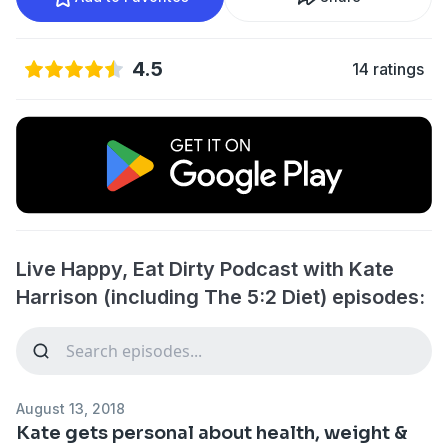
4.5
14 ratings
Live Happy, Eat Dirty Podcast with Kate
Harrison (including The 5:2 Diet) episodes:
August 13, 2018
Kate gets personal about health, weight &