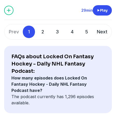
first bet wins. Visit https://FANDUEL.COM to get
started — Play Your Game. FANDUEL DISCLAIMER: 21+
29min
Play
in select states. First online real money wager only.
Bonus issued as nonwithdrawable free bets that
expires in 14 days. Restrictions apply. See terms at
Prev
1
2
3
4
5
Next
sportsbook.fanduel.com. Gambling Problem? Call 1-
800-GAMBLER or visit FanDuel.com/RG (CO, IA, MD, MI,
NJ, PA, IL, VA, WV), 1-800-NEXT-STEP or text NEXTSTEP
to 53342 (AZ), 1-888-789-7777 or visit ccpg.org/chat
FAQs about Locked On Fantasy
(CT), 1-800-9-WITH-IT (IN), 1-800-522-4700 (WY, KS) or
Hockey - Daily NHL Fantasy
visit ksgamblinghelp.com (KS), 1-877-770-STOP (LA), 1-
Podcast:
877-8-HOPENY or text HOPENY (467369) (NY), TN
How many episodes does Locked On
REDLINE 1-800-889-9789 (TN)
Fantasy Hockey - Daily NHL Fantasy
Podcast have?
Hosted by Simplecast, an AdsWizz company. See
The podcast currently has 1,296 episodes
pcm.adswizz.com
for information about our collection
available.
and use of personal data for advertising.