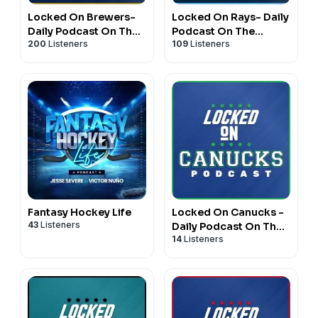
Locked On Brewers-
Locked On Rays- Daily
Daily Podcast On The
Podcast On The
200
Listeners
109
Listeners
Milwaukee Brewers
Tampa Bay Rays
Fantasy Hockey Life
Locked On Canucks -
43
Listeners
Daily Podcast On The
14
Listeners
Vancouver Canucks