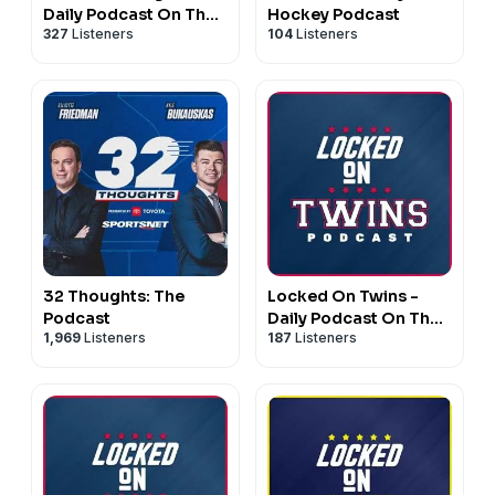
Daily Podcast On The
Hockey Podcast
327
Listeners
104
Listeners
Philadelphia Eagles
32 Thoughts: The
Locked On Twins -
Podcast
Daily Podcast On The
1,969
Listeners
187
Listeners
Minnesota Twins