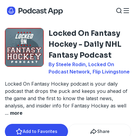
Locked On Fantasy
Hockey - Daily NHL
Fantasy Podcast
By Steele Rodin, Locked On
Podcast Network, Flip Livingstone
Locked On Fantasy Hockey podcast is your daily
podcast that drops the puck and keeps you ahead of
the game and the first to know the latest news,
analysis, and insider info for Fantasy Hockey as well
...
more
Add to Favorites
Share