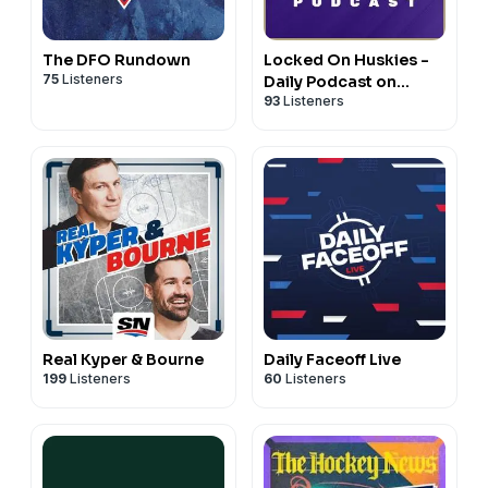
The DFO Rundown
Locked On Huskies -
75
Listeners
Daily Podcast on
93
Listeners
Washington Huskies
Football & Basketball
Real Kyper & Bourne
Daily Faceoff Live
199
Listeners
60
Listeners