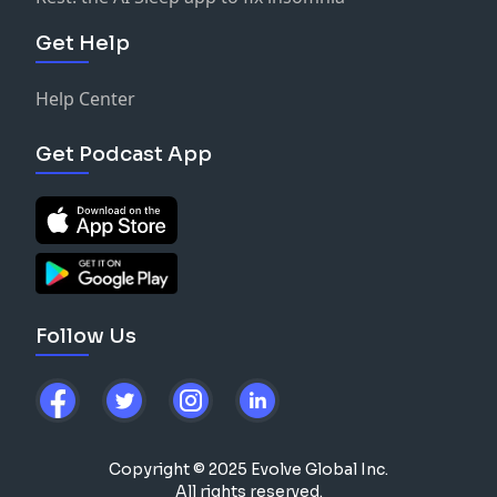
Get Help
Help Center
Get Podcast App
Follow Us
Copyright © 2025 Evolve Global Inc.
All rights reserved.