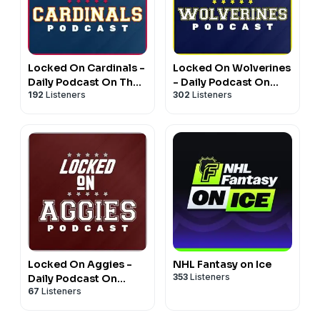
Locked On Cardinals -
Locked On Wolverines
Daily Podcast On The
- Daily Podcast On
192
Listeners
302
Listeners
St. Louis Cardinals
Michigan Wolverines
Football & Basketball
Locked On Aggies -
NHL Fantasy on Ice
353
Listeners
Daily Podcast On
67
Listeners
Texas A&M Aggie
Athletics