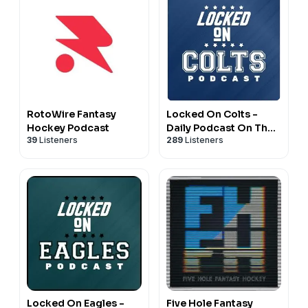
RotoWire Fantasy
Locked On Colts -
Hockey Podcast
Daily Podcast On The
39
Listeners
289
Listeners
Indianapolis Colts
Locked On Eagles -
Five Hole Fantasy