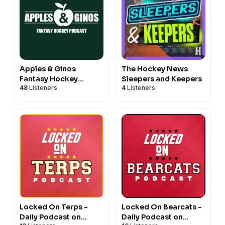
Apples & Ginos
The Hockey News
Fantasy Hockey
Sleepers and Keepers
48
Listeners
4
Listeners
Podcast
Locked On Terps -
Locked On Bearcats -
Daily Podcast on
Daily Podcast on