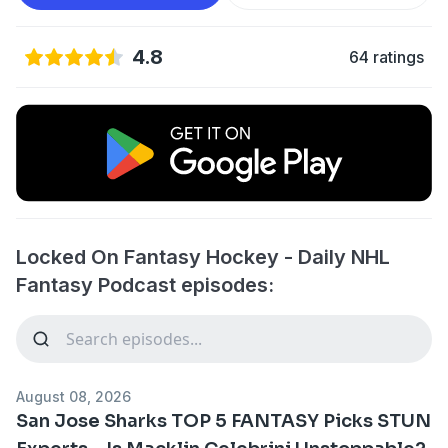
4.8
64 ratings
Locked On Fantasy Hockey - Daily NHL
Fantasy Podcast episodes:
August 08, 2026
San Jose Sharks TOP 5 FANTASY Picks STUN