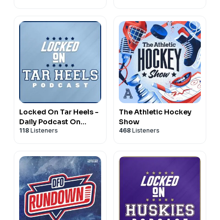
Locked On Tar Heels -
The Athletic Hockey
Daily Podcast On
Show
118
Listeners
468
Listeners
North Carolina Tar
Heels Basketball &
Football