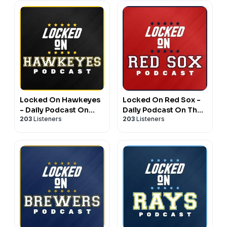
Locked On Hawkeyes
Locked On Red Sox -
- Daily Podcast On
Daily Podcast On The
203
Listeners
203
Listeners
Iowa Hawkeyes
Boston Red Sox
Football & Basketball