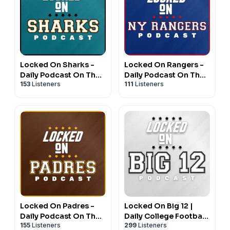
Locked On Sharks -
Locked On Rangers -
Daily Podcast On The
Daily Podcast On The
153
Listeners
111
Listeners
San Jose Sharks
New York Rangers
Locked On Padres -
Locked On Big 12 |
Daily Podcast On The
Daily College Football
155
Listeners
299
Listeners
San Diego Padres
& Basketball Podcast