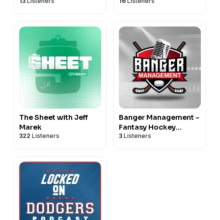
13
Listeners
16
Listeners
Maryland Terrapins
Cincinnati Bearcats
Football & Basketball
Football & Basketball
The Sheet with Jeff
Banger Management -
Marek
Fantasy Hockey
322
Listeners
3
Listeners
Podcast