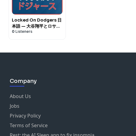
Locked On Dodgers 日
本語 — 大谷翔平とロサン
0
Listeners
ゼルス・ドジャースに関
するデイリーポッドキャ
スト
Company
About Us
Jobs
Privacy Policy
Terms of Service
Rest: the AI Sleep app to fix insomnia