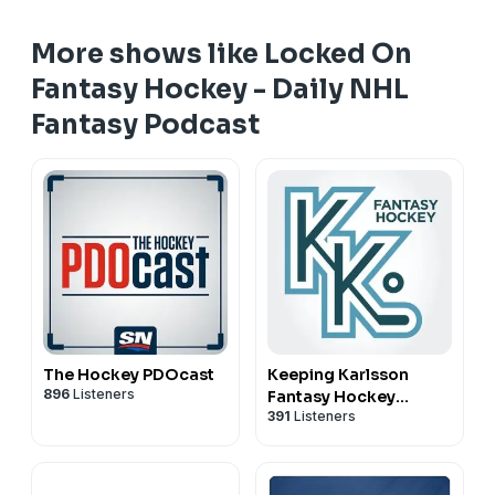
More shows like Locked On
Fantasy Hockey - Daily NHL
Fantasy Podcast
The Hockey PDOcast
Keeping Karlsson
896
Listeners
Fantasy Hockey
391
Listeners
Podcast