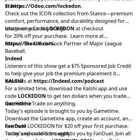
at
Stance
https://Odoo.com/lockedon
.
Check out the ICON collection from Stance—premium
comfort, performance, and durability designed for
whatever your day brings.
Use promo Code
LOCKEDON
at checkout
for 20% off your purchase. Learn more at
https://Stance.com.
Stance. The Official Sock Partner of Major League
Baseball.
Indeed
Listeners of this show get a $75 Sponsored Job Credit
to help give your job the premium placement it
deserves at
KALSHI
https://Indeed.com/podcast
For a limited time, download the Kalshi app and use
code
LOCKEDON
to get ten dollars when you trade
ten. Kalshi. Trade on anything.
Gametime
Today's episode is brought to you by Gametime.
Download the Gametime app, create an account, and
use code LOCKEDON for $20 off your first purchase.
FanDuel
Terms and conditions apply.
Today's episode is brought to you by FanDuel. Join all