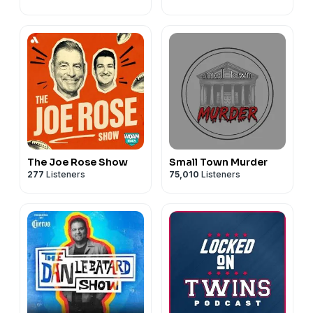
The Joe Rose Show
Small Town Murder
277
Listeners
75,010
Listeners