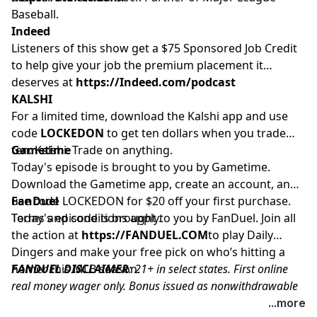
Baseball.
Indeed
Listeners of this show get a $75 Sponsored Job Credit
to help give your job the premium placement it
deserves at
https://Indeed.com/podcast
KALSHI
For a limited time, download the Kalshi app and use
code
LOCKEDON
to get ten dollars when you trade
ten. Kalshi. Trade on anything.
Gametime
Today's episode is brought to you by Gametime.
Download the Gametime app, create an account, and
use code LOCKEDON for $20 off your first purchase.
FanDuel
Terms and conditions apply.
Today's episode is brought to you by FanDuel. Join all
the action at
https://FANDUEL.COM
to play Daily
Dingers and make your free pick on who’s hitting a
homer this MLB season.
FANDUEL DISCLAIMER
: 21+ in select states. First online
real money wager only. Bonus issued as nonwithdrawable
free bets that expires in 14 days. Restrictions apply. See
...more