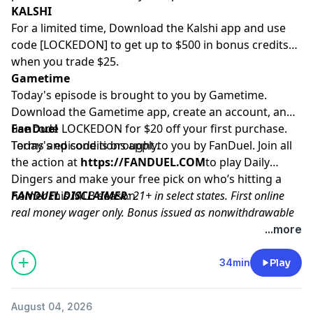
KALSHI
For a limited time, Download the Kalshi app and use
code [LOCKEDON] to get up to $500 in bonus credits
when you trade $25.
Gametime
Today's episode is brought to you by Gametime.
Download the Gametime app, create an account, and
use code LOCKEDON for $20 off your first purchase.
FanDuel
Terms and conditions apply.
Today's episode is brought to you by FanDuel. Join all
the action at
https://FANDUEL.COM
to play Daily
Dingers and make your free pick on who’s hitting a
homer this MLB season.
FANDUEL DISCLAIMER
: 21+ in select states. First online
real money wager only. Bonus issued as nonwithdrawable
free bets that expires in 14 days. Restrictions apply. See
...more
terms at sportsbook.fanduel.com. Gambling Problem? Call
1-800-GAMBLER or visit
FanDuel.com/RG
(CO, IA, MD, MI,
34min
Play
NJ, PA, IL, VA, WV), 1-800-NEXT-STEP or text NEXTSTEP to
53342 (AZ), 1-888-789-7777 or visit
ccpg.org/chat
(CT), 1-
August 04, 2026
800-9-WITH-IT (IN), 1-800-522-4700 (WY, KS) or visit