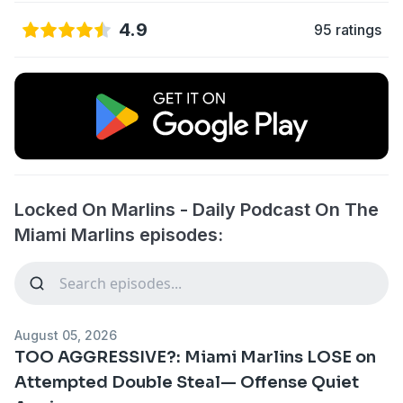
4.9
95 ratings
Locked On Marlins - Daily Podcast On The
Miami Marlins episodes:
August 05, 2026
TOO AGGRESSIVE?: Miami Marlins LOSE on
Attempted Double Steal— Offense Quiet