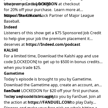
whatever your day brings.
Use promo Code
LOCKEDON
at checkout
for 20% off your purchase. Learn more at
https://Stance.com.
Stance. The Official Sock Partner of Major League
Baseball.
Indeed
Listeners of this show get a $75 Sponsored Job Credit
to help give your job the premium placement it
deserves at
https://Indeed.com/podcast
KALSHI
For a limited time, Download the Kalshi app and use
code [LOCKEDON] to get up to $500 in bonus credits
when you trade $25.
Gametime
Today's episode is brought to you by Gametime.
Download the Gametime app, create an account, and
use code LOCKEDON for $20 off your first purchase.
FanDuel
Terms and conditions apply.
Today's episode is brought to you by FanDuel. Join all
the action at
https://FANDUEL.COM
to play Daily
Dingers and make your free pick on who’s hitting a