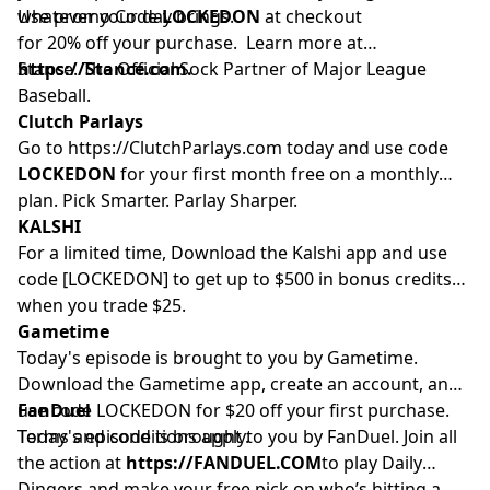
whatever your day brings.
Use promo Code
LOCKEDON
at checkout
for 20% off your purchase. Learn more at
https://Stance.com.
Stance. The Official Sock Partner of Major League
Baseball.
Clutch Parlays
Go to
https://ClutchParlays.com
today and use code
LOCKEDON
for your first month free on a monthly
plan. Pick Smarter. Parlay Sharper.
KALSHI
For a limited time, Download the Kalshi app and use
code [LOCKEDON] to get up to $500 in bonus credits
when you trade $25.
Gametime
Today's episode is brought to you by Gametime.
Download the Gametime app, create an account, and
use code LOCKEDON for $20 off your first purchase.
FanDuel
Terms and conditions apply.
Today's episode is brought to you by FanDuel. Join all
the action at
https://FANDUEL.COM
to play Daily
Dingers and make your free pick on who’s hitting a