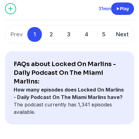
terms at sportsbook.fanduel.com. Gambling Problem? Call
1-800-GAMBLER or visit
FanDuel.com/RG
(CO, IA, MD, MI,
31min
Play
NJ, PA, IL, VA, WV), 1-800-NEXT-STEP or text NEXTSTEP to
53342 (AZ), 1-888-789-7777 or visit
ccpg.org/chat
(CT), 1-
800-9-WITH-IT (IN), 1-800-522-4700 (WY, KS) or visit
Prev
1
2
3
4
5
Next
ksgamblinghelp.com
(KS), 1-877-770-STOP (LA), 1-877-8-
HOPENY or text HOPENY (467369) (NY), TN REDLINE 1-800-
889-9789 (TN)
FAQs about Locked On Marlins -
Hosted by Simplecast, an AdsWizz company. See
Daily Podcast On The Miami
pcm.adswizz.com
for information about our collection
Marlins:
and use of personal data for advertising.
How many episodes does Locked On Marlins
- Daily Podcast On The Miami Marlins have?
The podcast currently has 1,341 episodes
available.