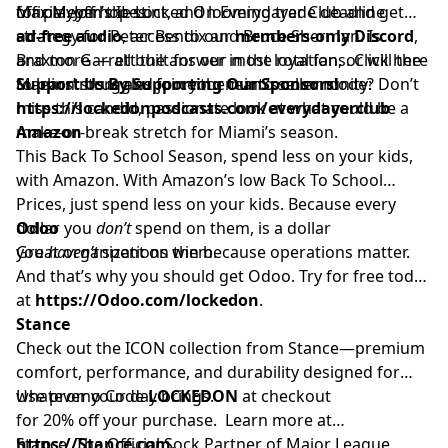
for playoff hopes.
Max Meyer’s IL stint, and looming trade deadline
official. Join the Locked On Everydayer Club and get
strategy for Peter Bendix and Bruce Sherman. Is
ad-free audio
, access to our
members-only Discord
,
Braxton Garrett the answer in the rotation, or will the
and more — all built for our most loyal fans. Click here
Marlins’ struggles force them into seller mode? Don’t
to learn more and join your team’s community:
Support Us By Supporting Our Sponsors!
miss this candid, passionate look at what could be a
https://lockedonpodcasts.com/everydayerclub
make-or-break stretch for Miami’s season.
Amazon
This Back To School Season, spend less on your kids,
with Amazon. With Amazon’s low Back To School
Prices, just spend less on your kids. Because every
dollar you
Odoo
don’t
spend on them, is a dollar
you
Great organizations win because operations matter.
haven’t
spent on them.
And that’s why you should get Odoo. Try for free today
at
https://Odoo.com/lockedon
.
Stance
Check out the ICON collection from Stance—premium
comfort, performance, and durability designed for
whatever your day brings.
Use promo Code
LOCKEDON
at checkout
for 20% off your purchase. Learn more at
https://Stance.com.
Stance. The Official Sock Partner of Major League