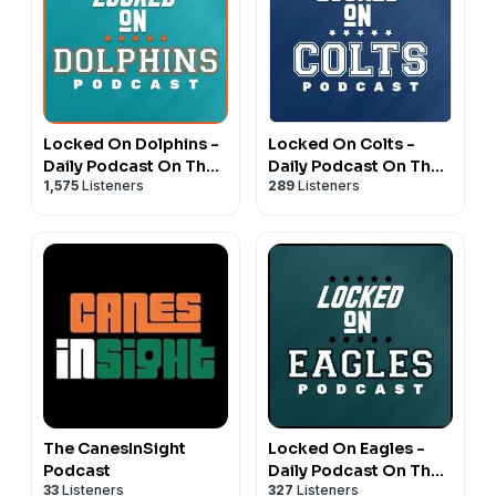
Locked On Dolphins -
Locked On Colts -
Daily Podcast On The
Daily Podcast On The
1,575
Listeners
289
Listeners
Miami Dolphins
Indianapolis Colts
The CanesInSight
Locked On Eagles -
Podcast
Daily Podcast On The
33
Listeners
327
Listeners
Philadelphia Eagles