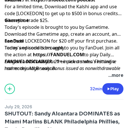
For a limited time, Download the Kalshi app and use
code [LOCKEDON] to get up to $500 in bonus credits
when you trade $25.
Gametime
Today's episode is brought to you by Gametime.
Download the Gametime app, create an account, and
use code LOCKEDON for $20 off your first purchase.
FanDuel
Terms and conditions apply.
Today's episode is brought to you by FanDuel. Join all
the action at
https://FANDUEL.COM
to play Daily
Dingers and make your free pick on who’s hitting a
FANDUEL DISCLAIMER
: 21+ in select states. First online
homer this MLB season.
real money wager only. Bonus issued as nonwithdrawable
free bets that expires in 14 days. Restrictions apply. See
...more
terms at sportsbook.fanduel.com. Gambling Problem? Call
1-800-GAMBLER or visit
FanDuel.com/RG
(CO, IA, MD, MI,
32min
Play
NJ, PA, IL, VA, WV), 1-800-NEXT-STEP or text NEXTSTEP to
53342 (AZ), 1-888-789-7777 or visit
ccpg.org/chat
(CT), 1-
July 29, 2026
800-9-WITH-IT (IN), 1-800-522-4700 (WY, KS) or visit
SHUTOUT: Sandy Alcantara DOMINATES as
ksgamblinghelp.com
(KS), 1-877-770-STOP (LA), 1-877-8-
Miami Marlins BLANK Philadelphia Phillies,
HOPENY or text HOPENY (467369) (NY), TN REDLINE 1-800-