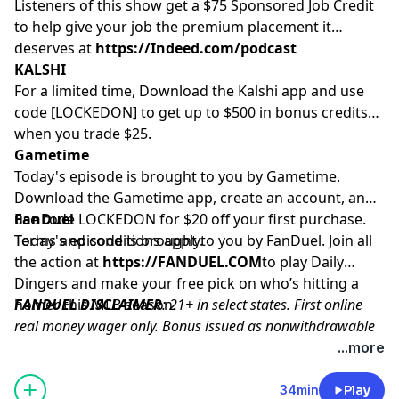
Listeners of this show get a $75 Sponsored Job Credit
to help give your job the premium placement it
deserves at
https://Indeed.com/podcast
KALSHI
For a limited time, Download the Kalshi app and use
code [LOCKEDON] to get up to $500 in bonus credits
when you trade $25.
Gametime
Today's episode is brought to you by Gametime.
Download the Gametime app, create an account, and
use code LOCKEDON for $20 off your first purchase.
FanDuel
Terms and conditions apply.
Today's episode is brought to you by FanDuel. Join all
the action at
https://FANDUEL.COM
to play Daily
Dingers and make your free pick on who’s hitting a
homer this MLB season.
FANDUEL DISCLAIMER
: 21+ in select states. First online
real money wager only. Bonus issued as nonwithdrawable
free bets that expires in 14 days. Restrictions apply. See
...more
terms at sportsbook.fanduel.com. Gambling Problem? Call
1-800-GAMBLER or visit
FanDuel.com/RG
(CO, IA, MD, MI,
34min
Play