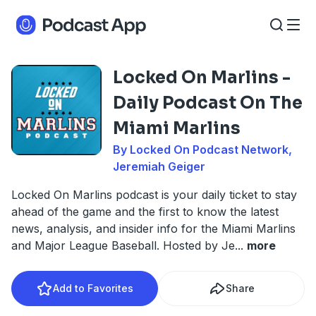
Locked On Marlins -
Daily Podcast On The
Miami Marlins
By Locked On Podcast Network,
Jeremiah Geiger
Locked On Marlins podcast is your daily ticket to stay
ahead of the game and the first to know the latest
news, analysis, and insider info for the Miami Marlins
and Major League Baseball. Hosted by Je
...
more
Add to Favorites
Share