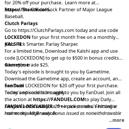
for 20% off your purchase. Learn more at
https://Stance.com.
Stance. The Official Sock Partner of Major League
Baseball.
Clutch Parlays
Go to
https://ClutchParlays.com
today and use code
LOCKEDON
for your first month free on a monthly
plan. Pick Smarter. Parlay Sharper.
KALSHI
For a limited time, Download the Kalshi app and use
code [LOCKEDON] to get up to $500 in bonus credits
when you trade $25.
Gametime
Today's episode is brought to you by Gametime.
Download the Gametime app, create an account, and
use code LOCKEDON for $20 off your first purchase.
FanDuel
Terms and conditions apply.
Today's episode is brought to you by FanDuel. Join all
the action at
https://FANDUEL.COM
to play Daily
Dingers and make your free pick on who’s hitting a
FANDUEL DISCLAIMER
: 21+ in select states. First online
homer this MLB season.
real money wager only. Bonus issued as nonwithdrawable
free bets that expires in 14 days. Restrictions apply. See
...more
terms at sportsbook.fanduel.com. Gambling Problem? Call