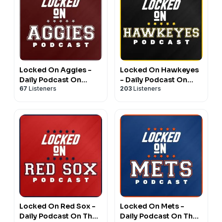
Locked On Aggies -
Locked On Hawkeyes
Daily Podcast On
- Daily Podcast On
67
Listeners
203
Listeners
Texas A&M Aggie
Iowa Hawkeyes
Athletics
Football & Basketball
Locked On Red Sox -
Locked On Mets -
Daily Podcast On The
Daily Podcast On The