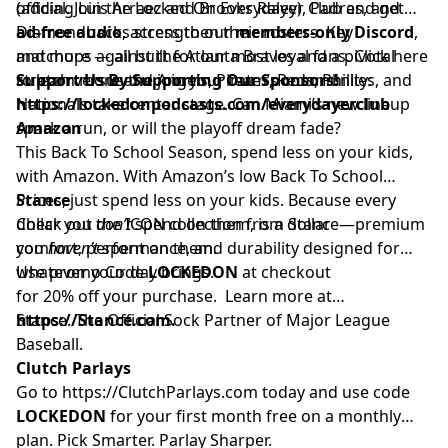
(adding Luis Arraez and Brooks Raley), Padres, and
official. Join the Locked On Everydayer Club and get
Diamondbacks strengthen their rosters. Key
ad-free audio
, access to our
members-only Discord
,
matchups against the Atlanta Braves and a pivotal
and more — all built for our most loyal fans. Click here
stretch versus the Angels, Pirates, Reds, Phillies, and
to learn more and join your team’s community:
Support Us By Supporting Our Sponsors!
Nationals take center stage. Can Miami’s new lineup
https://lockedonpodcasts.com/everydayerclub
spark a run, or will the playoff dream fade?
Amazon
This Back To School Season, spend less on your kids,
with Amazon. With Amazon’s low Back To School
Prices, just spend less on your kids. Because every
Stance
dollar you
Check out the ICON collection from Stance—premium
don’t
spend on them, is a dollar
you
comfort, performance, and durability designed for
haven’t
spent on them.
whatever your day brings.
Use promo Code
LOCKEDON
at checkout
for 20% off your purchase. Learn more at
https://Stance.com.
Stance. The Official Sock Partner of Major League
Baseball.
Clutch Parlays
Go to
https://ClutchParlays.com
today and use code
LOCKEDON
for your first month free on a monthly
plan. Pick Smarter. Parlay Sharper.