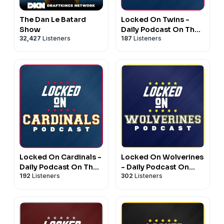
The Dan Le Batard
Locked On Twins -
Show
Daily Podcast On The
32,427
Listeners
187
Listeners
Minnesota Twins
Locked On Cardinals -
Locked On Wolverines
Daily Podcast On The
- Daily Podcast On
192
Listeners
302
Listeners
St. Louis Cardinals
Michigan Wolverines
Football & Basketball