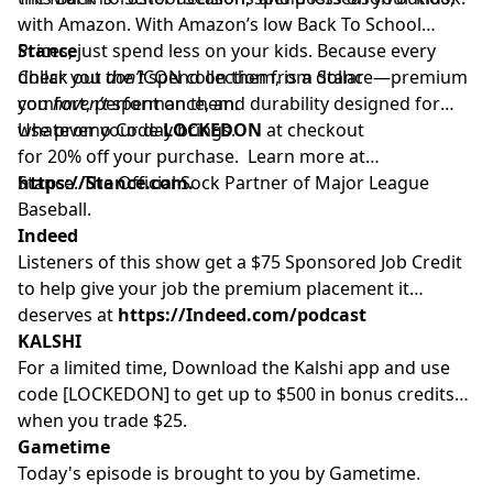
with Amazon. With Amazon’s low Back To School
Prices, just spend less on your kids. Because every
Stance
dollar you
Check out the ICON collection from Stance—premium
don’t
spend on them, is a dollar
you
comfort, performance, and durability designed for
haven’t
spent on them.
whatever your day brings.
Use promo Code
LOCKEDON
at checkout
for 20% off your purchase. Learn more at
https://Stance.com.
Stance. The Official Sock Partner of Major League
Baseball.
Indeed
Listeners of this show get a $75 Sponsored Job Credit
to help give your job the premium placement it
deserves at
https://Indeed.com/podcast
KALSHI
For a limited time, Download the Kalshi app and use
code [LOCKEDON] to get up to $500 in bonus credits
when you trade $25.
Gametime
Today's episode is brought to you by Gametime.