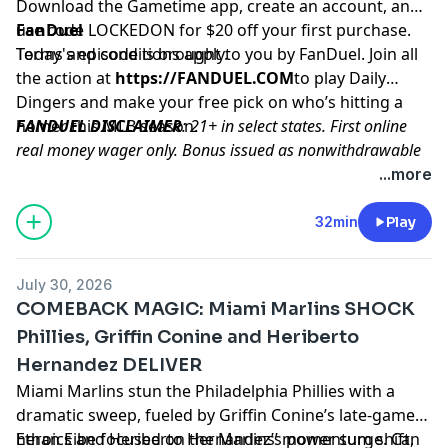
Download the Gametime app, create an account, and
use code LOCKEDON for $20 off your first purchase.
FanDuel
Terms and conditions apply.
Today's episode is brought to you by FanDuel. Join all
the action at
https://FANDUEL.COM
to play Daily
Dingers and make your free pick on who’s hitting a
homer this MLB season.
FANDUEL DISCLAIMER
: 21+ in select states. First online
real money wager only. Bonus issued as nonwithdrawable
free bets that expires in 14 days. Restrictions apply. See
...more
terms at sportsbook.fanduel.com. Gambling Problem? Call
1-800-GAMBLER or visit
FanDuel.com/RG
(CO, IA, MD, MI,
32min
Play
NJ, PA, IL, VA, WV), 1-800-NEXT-STEP or text NEXTSTEP to
53342 (AZ), 1-888-789-7777 or visit
ccpg.org/chat
(CT), 1-
July 30, 2026
800-9-WITH-IT (IN), 1-800-522-4700 (WY, KS) or visit
COMEBACK MAGIC: Miami Marlins SHOCK
ksgamblinghelp.com
(KS), 1-877-770-STOP (LA), 1-877-8-
Phillies, Griffin Conine and Heriberto
HOPENY or text HOPENY (467369) (NY), TN REDLINE 1-800-
Hernandez DELIVER
889-9789 (TN)
Miami Marlins stun the Philadelphia Phillies with a
Hosted by Simplecast, an AdsWizz company. See
dramatic sweep, fueled by Griffin Conine’s late-game
pcm.adswizz.com
for information about our collection
heroics and Heriberto Hernandez’s power surge. Can
Ethan Eibe focused on the Marlins’ momentum shift,