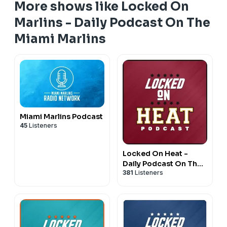
More shows like Locked On
Marlins - Daily Podcast On The
Miami Marlins
Miami Marlins Podcast
45
Listeners
Locked On Heat -
Daily Podcast On The
381
Listeners
Miami Heat