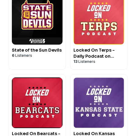
State of the Sun Devils
Locked On Terps -
6
Listeners
Daily Podcast on
13
Listeners
Maryland Terrapins
Football & Basketball
Locked On Bearcats -
Locked On Kansas