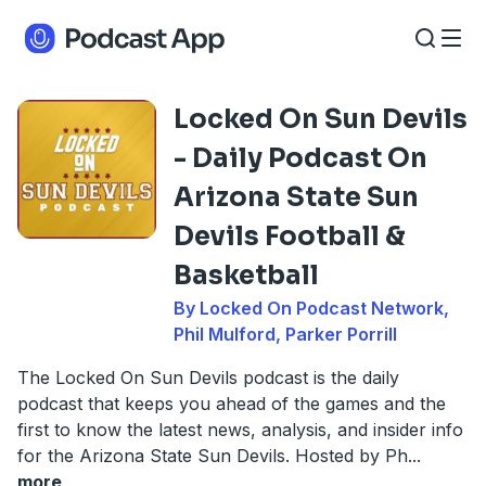
Locked On Sun Devils
- Daily Podcast On
Arizona State Sun
Devils Football &
Basketball
By Locked On Podcast Network,
Phil Mulford, Parker Porrill
The Locked On Sun Devils podcast is the daily
podcast that keeps you ahead of the games and the
first to know the latest news, analysis, and insider info
for the Arizona State Sun Devils. Hosted by Ph
...
more