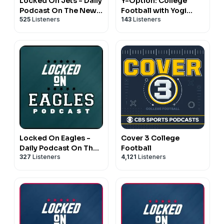
Locked On Jets - Daily
Y-Option: College
Podcast On The New
Football with Yogi
525
Listeners
143
Listeners
York Jets
Roth
Locked On Eagles -
Cover 3 College
Daily Podcast On The
Football
327
Listeners
4,121
Listeners
Philadelphia Eagles