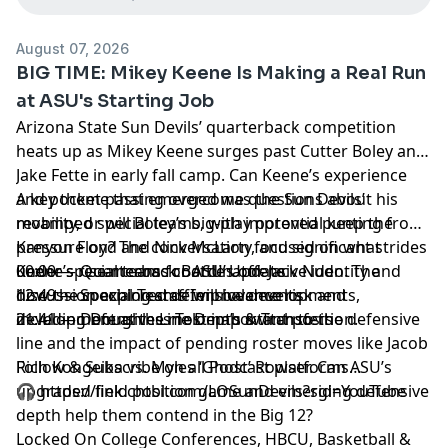
August 07, 2026
BIG TIME: Mikey Keene Is Making a Real Run
at ASU's Starting Job
Arizona State Sun Devils’ quarterback competition
heats up as Mikey Keene surges past Cutter Boley and
Jake Fette in early fall camp. Can Keene’s experience
and pocket passing overcome questions about his
A key theme that emerged was the Sun Devils’
mobility, or will Boley’s big-play potential keep the
revamped special teams, with improved punting from
pressure on? The conversation focused on what
Kanyon Floyd and Nick McLarty, and significant strides
Keene’s rise means for ASU’s offensive identity and
under special teams coordinator Jack Nudo. The
00:00 — Quarterback Battle Update
how the coaching staff will balance risk and
discussion explored defensive developments,
12:49 — Special Teams Improvements
development at the most important position.
including Doughless Teloma’s switch to the defensive
21:41 — Defensive Line Depth & Transfers
line and the impact of pending roster moves like Jacob
Rich Kongeika vs. Myles ‘Ghost’ Rowser. Can ASU’s
Follow & Subscribe on all Podcast platforms…
upgraded field position game and emerging defensive
🎧 https://link.chtbl.com/LOSunDevils?sid=YouTube
depth help them contend in the Big 12?
Locked On College Conferences, HBCU, Basketball &