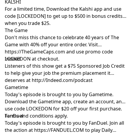
KALSHI
For a limited time, Download the Kalshi app and use
code [LOCKEDON] to get up to $500 in bonus credits
when you trade $25.
The Game
Don't miss this chance to celebrate 40 years of The
Game with 40% off your entire order. Visit
https://TheGameCaps.com and use promo code
LOCKEDON at checkout.
Indeed
Listeners of this show get a $75 Sponsored Job Credit
to help give your job the premium placement it
deserves at http://Indeed.com/podcast
Gametime
Today's episode is brought to you by Gametime.
Download the Gametime app, create an account, and
use code LOCKEDON for $20 off your first purchase.
Terms and conditions apply.
FanDuel
Today's episode is brought to you by FanDuel. Join all
the action at https://FANDUEL.COM to play Daily