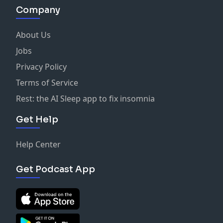
Company
About Us
Jobs
Privacy Policy
Terms of Service
Rest: the AI Sleep app to fix insomnia
Get Help
Help Center
Get Podcast App