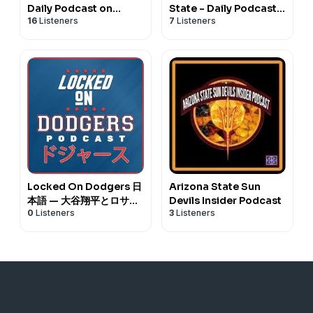
Daily Podcast on
State - Daily Podcast
16
Listeners
7
Listeners
Cincinnati Bearcats
on Kansas State
Football & Basketball
Wildcats Football &
Basketball
Locked On Dodgers 日
Arizona State Sun
本語 — 大谷翔平とロサン
Devils Insider Podcast
0
Listeners
3
Listeners
ゼルス・ドジャースに関
するデイリーポッドキャ
スト