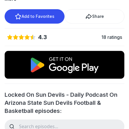
Add to Favorites
Share
4.3
18 ratings
Locked On Sun Devils - Daily Podcast On
Arizona State Sun Devils Football &
Basketball episodes: