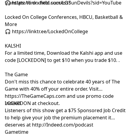
translate to on-field success?
🎧 https://link.chtbl.com/LOSunDevils?sid=YouTube
and use of personal data for advertising.
Locked On College Conferences, HBCU, Basketball &
More
🎧 https://linktr.ee/LockedOnCollege
KALSHI
For a limited time, Download the Kalshi app and use
code [LOCKEDON] to get $10 when you trade $10. .
The Game
Don't miss this chance to celebrate 40 years of The
Game with 40% off your entire order. Visit
https://TheGameCaps.com and use promo code
LOCKEDON at checkout.
Indeed
Listeners of this show get a $75 Sponsored Job Credit
to help give your job the premium placement it
deserves at http://Indeed.com/podcast
Gametime