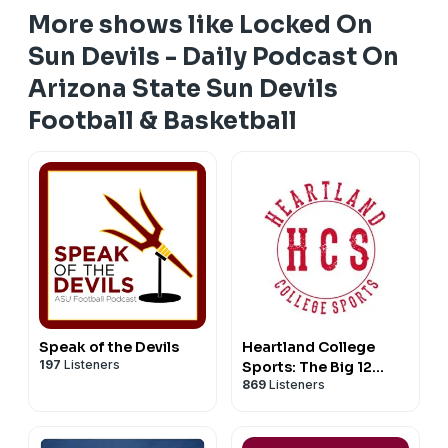
More shows like Locked On
Sun Devils - Daily Podcast On
Arizona State Sun Devils
Football & Basketball
Speak of the Devils
Heartland College
197
Listeners
Sports: The Big 12
869
Listeners
Sports Podcast