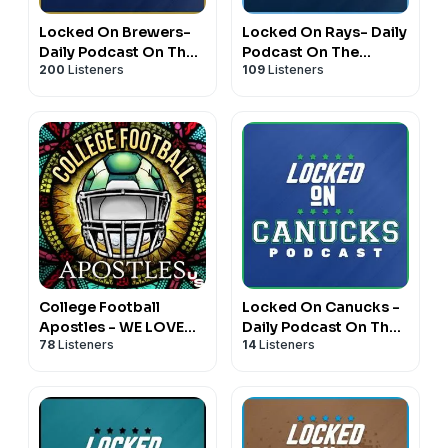
Locked On Brewers-
Locked On Rays- Daily
Daily Podcast On The
Podcast On The
200
Listeners
109
Listeners
Milwaukee Brewers
Tampa Bay Rays
College Football
Locked On Canucks -
Apostles - WE LOVE
Daily Podcast On The
78
Listeners
14
Listeners
CFB
Vancouver Canucks