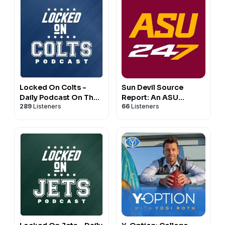
Locked On Colts -
Sun Devil Source
Daily Podcast On The
Report: An ASU
289
Listeners
66
Listeners
Indianapolis Colts
Football Podcast