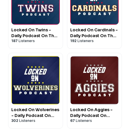
Locked On Twins -
Locked On Cardinals -
Daily Podcast On The
Daily Podcast On The
187
Listeners
192
Listeners
Minnesota Twins
St. Louis Cardinals
Locked On Wolverines
Locked On Aggies -
- Daily Podcast On
Daily Podcast On
302
Listeners
67
Listeners
Michigan Wolverines
Texas A&M Aggie
Football & Basketball
Athletics