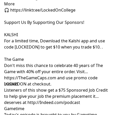
More
🎧 https://linktr.ee/LockedOnCollege
Support Us By Supporting Our Sponsors!
KALSHI
For a limited time, Download the Kalshi app and use
code [LOCKEDON] to get $10 when you trade $10. .
The Game
Don't miss this chance to celebrate 40 years of The
Game with 40% off your entire order. Visit
https://TheGameCaps.com and use promo code
LOCKEDON at checkout.
Indeed
Listeners of this show get a $75 Sponsored Job Credit
to help give your job the premium placement it
deserves at http://Indeed.com/podcast
Gametime
Today's episode is brought to you by Gametime.