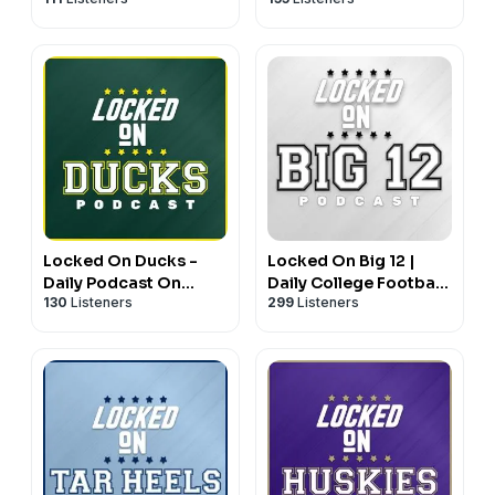
New York Rangers
San Diego Padres
Locked On Ducks -
Locked On Big 12 |
Daily Podcast On
Daily College Football
130
Listeners
299
Listeners
Oregon Ducks
& Basketball Podcast