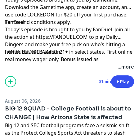
Download the Gametime app, create an account, and
use code LOCKEDON for $20 off your first purchase.
Terms and conditions apply.
FanDuel
Today's episode is brought to you by FanDuel. Join all
the action at https://FANDUEL.COM to play Daily
Dingers and make your free pick on who’s hitting a
homer this MLB season.
FANDUEL DISCLAIMER: 21+ in select states. First online
real money wager only. Bonus issued as
nonwithdrawable free bets that expires in 14 days.
...more
Restrictions apply. See terms at
sportsbook.fanduel.com. Gambling Problem? Call 1-
31min
Play
800-GAMBLER or visit FanDuel.com/RG (CO, IA, MD, MI,
NJ, PA, IL, VA, WV), 1-800-NEXT-STEP or text NEXTSTEP
August 06, 2026
to 53342 (AZ), 1-888-789-7777 or visit ccpg.org/chat
BIG 12 SQUAD - College Football is about to
(CT), 1-800-9-WITH-IT (IN), 1-800-522-4700 (WY, KS) or
CHANGE | How Arizona State is affected
visit ksgamblinghelp.com (KS), 1-877-770-STOP (LA), 1-
Big 12 and SEC football programs face a seismic shift
877-8-HOPENY or text HOPENY (467369) (NY), TN
as the Protect College Sports Act threatens to slash
REDLINE 1-800-889-9789 (TN)