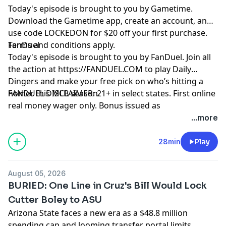
Today's episode is brought to you by Gametime.
Download the Gametime app, create an account, and
use code LOCKEDON for $20 off your first purchase.
Terms and conditions apply.
FanDuel
Today's episode is brought to you by FanDuel. Join all
the action at https://FANDUEL.COM to play Daily
Dingers and make your free pick on who’s hitting a
homer this MLB season.
FANDUEL DISCLAIMER: 21+ in select states. First online
real money wager only. Bonus issued as
nonwithdrawable free bets that expires in 14 days.
...more
Restrictions apply. See terms at
sportsbook.fanduel.com. Gambling Problem? Call 1-
28min
Play
800-GAMBLER or visit FanDuel.com/RG (CO, IA, MD, MI,
NJ, PA, IL, VA, WV), 1-800-NEXT-STEP or text NEXTSTEP
August 05, 2026
to 53342 (AZ), 1-888-789-7777 or visit ccpg.org/chat
BURIED: One Line in Cruz's Bill Would Lock
(CT), 1-800-9-WITH-IT (IN), 1-800-522-4700 (WY, KS) or
Cutter Boley to ASU
visit ksgamblinghelp.com (KS), 1-877-770-STOP (LA), 1-
Arizona State faces a new era as a $48.8 million
877-8-HOPENY or text HOPENY (467369) (NY), TN
spending cap and looming transfer portal limits