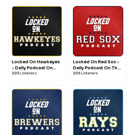
Locked On Hawkeyes
Locked On Red Sox -
- Daily Podcast On
Daily Podcast On The
203
Listeners
203
Listeners
Iowa Hawkeyes
Boston Red Sox
Football & Basketball