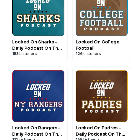
Locked On Sharks -
Locked On College
Daily Podcast On The
Football
153
Listeners
126
Listeners
San Jose Sharks
Locked On Rangers -
Locked On Padres -
Daily Podcast On The
Daily Podcast On The
111
Listeners
155
Listeners