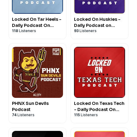
Locked On Tar Heels -
Locked On Huskies -
Daily Podcast On
Daily Podcast on
118
Listeners
93
Listeners
North Carolina Tar
Washington Huskies
Heels Basketball &
Football & Basketball
Football
PHNX Sun Devils
Locked On Texas Tech
Podcast
- Daily Podcast On
74
Listeners
115
Listeners
Texas Tech Red
Raiders Football &
Basketball