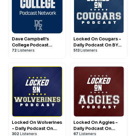
Dave Campbell's
Locked On Cougars -
College Podcast
Daily Podcast On BYU
72
Listeners
513
Listeners
Network
Cougars Football &
Basketball
Locked On Wolverines
Locked On Aggies -
- Daily Podcast On
Daily Podcast On
302
Listeners
67
Listeners
Michigan Wolverines
Texas A&M Aggie