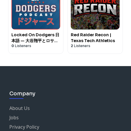
Locked On Dodgers 日
Red Raider Recon |
本語 — 大谷翔平とロサン
Texas Tech Athletics
0
Listeners
2
Listeners
ゼルス・ドジャースに関
するデイリーポッドキャ
スト
Company
About Us
Jobs
Privacy Policy