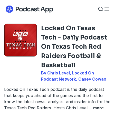
Locked On Texas
Tech - Daily Podcast
On Texas Tech Red
Raiders Football &
Basketball
By Chris Level, Locked On
Podcast Network, Casey Cowan
Locked On Texas Tech podcast is the daily podcast
that keeps you ahead of the games and the first to
know the latest news, analysis, and insider info for the
Texas Tech Red Raiders. Hosts Chris Level
...
more