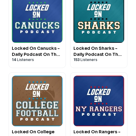
Locked On Canucks -
Locked On Sharks -
Daily Podcast On The
Daily Podcast On The
14
Listeners
153
Listeners
Vancouver Canucks
San Jose Sharks
Locked On College
Locked On Rangers -