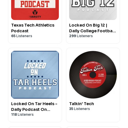
Texas Tech Athletics
Locked On Big 12 |
Podcast
Daily College Football
65
Listeners
299
Listeners
& Basketball Podcast
Locked On Tar Heels -
Talkin' Tech
35
Listeners
Daily Podcast On
118
Listeners
North Carolina Tar
Heels Basketball &
Football