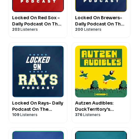
Locked On Red Sox -
Locked On Brewers-
Daily Podcast On The
Daily Podcast On The
203
Listeners
200
Listeners
Boston Red Sox
Milwaukee Brewers
Locked On Rays- Daily
Autzen Audibles:
Podcast On The
DuckTerritory's
109
Listeners
376
Listeners
Tampa Bay Rays
Oregon athletics
podcast