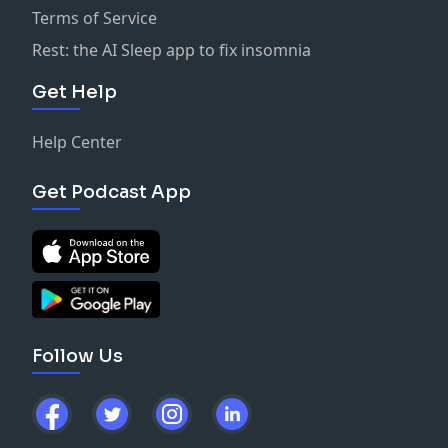
Terms of Service
Rest: the AI Sleep app to fix insomnia
Get Help
Help Center
Get Podcast App
Follow Us