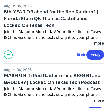
August 06, 2026
5th-YEAR QB ahead for the Red Raiders? |
Florida State QB Thomas Castellanos |
Locked On Texas Tech
Join the Matador Mob today! Your direct line to Casey
& Chris via one-on-one texts straight to your phone.
Enjoy unique subscriber-only content & conversation,
...more
early episode releases, & exclusive Q&A episodes for
Matador Mob members only. Sign up today for a FREE
19min
Play
14 day trial:
https://joinsubtext.com/lockedontexastech Follow &
August 06, 2026
Subscribe on all Podcast platforms… 🎧
MASH UNIT: Red Raider o-line BIGGER and
https://link.chtbl.com/LOTexasTech?sid=YouTube
BADDER? | Locked On Texas Tech Podcast
Locked On College Conferences, HBCU, Basketball &
Join the Matador Mob today! Your direct line to Casey
More 🎧 https://linktr.ee/LockedOnCollege Twitter:
& Chris via one-on-one texts straight to your phone.
@LockedOnTech Everydayer Club If you never miss an
Enjoy unique subscriber-only content & conversation,
...more
episode, it’s time to make it official. Join the Locked On
early episode releases, & exclusive Q&A episodes for
Everydayer Club and get ad-free audio, access to our