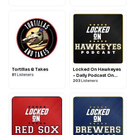
Football & Basketball
Athletics
Tortillas & Takes
Locked On Hawkeyes
81
Listeners
- Daily Podcast On
203
Listeners
Iowa Hawkeyes
Football & Basketball