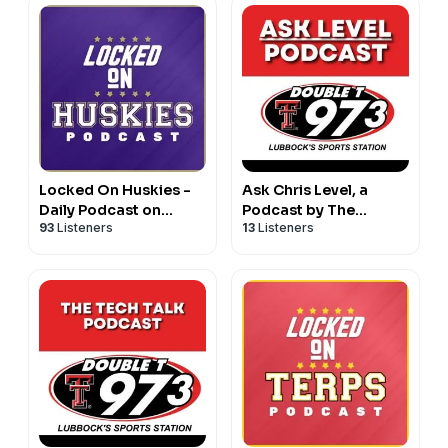
Locked On Huskies -
Ask Chris Level, a
Daily Podcast on
Podcast by The
93
Listeners
13
Listeners
Washington Huskies
Double T Sports
Football & Basketball
Network