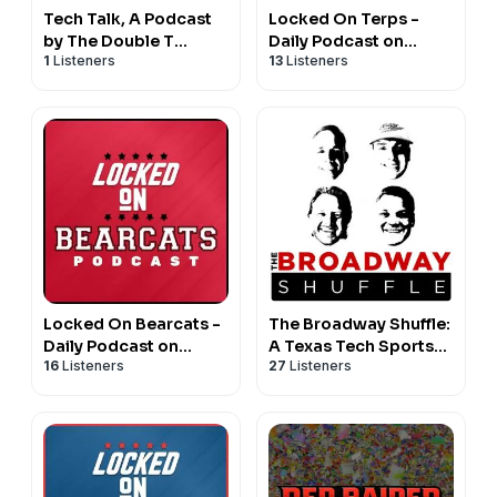
Tech Talk, A Podcast
Locked On Terps -
by The Double T
Daily Podcast on
1
Listeners
13
Listeners
Sports Network
Maryland Terrapins
Football & Basketball
Locked On Bearcats -
The Broadway Shuffle:
Daily Podcast on
A Texas Tech Sports
16
Listeners
27
Listeners
Cincinnati Bearcats
Podcast
Football & Basketball