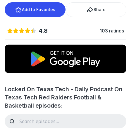
Add to Favorites
Share
4.8
103 ratings
Locked On Texas Tech - Daily Podcast On
Texas Tech Red Raiders Football &
Basketball episodes: