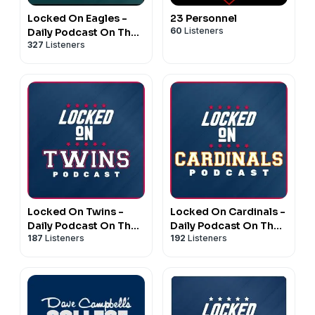
Locked On Eagles -
23 Personnel
60
Listeners
Daily Podcast On The
327
Listeners
Philadelphia Eagles
Locked On Twins -
Locked On Cardinals -
Daily Podcast On The
Daily Podcast On The
187
Listeners
192
Listeners
Minnesota Twins
St. Louis Cardinals