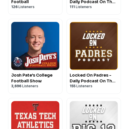
Football
Daily Podcast On The
126
Listeners
111
Listeners
New York Rangers
Josh Pate's College
Locked On Padres -
Football Show
Daily Podcast On The
3,696
Listeners
155
Listeners
San Diego Padres