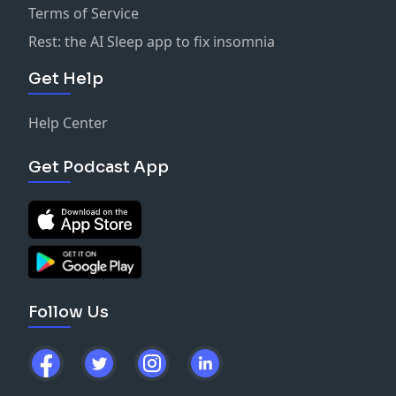
Terms of Service
Rest: the AI Sleep app to fix insomnia
Get Help
Help Center
Get Podcast App
Follow Us