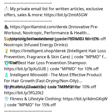
————————————
📩 My private email list for written articles, exclusive
offers, sales & more: https://bit.ly/2mtASGW
————————————
🦍 https://gorillamind.com/derek (Innovative Pre-
Workout, Nootropic, Performance & Health
Supporting Formulations) | code "MPMD" for 10% off
⚡ https://gorillamindenergy.com/ (Gorilla Mind's
Nootropic Infused Energy Drinks)
💡 https://intelligent.shop/derek (Intelligent Hair Loss
Prevention, Fragrance & Skin Care) | code "MPMD" for
10% off
🧴 The Best Hair Loss Prevention Shampoo:
https://bit.ly/3pXu5UB | code "MPMD" for 10% off
🧴 Intelligent Minoxidil - The Most Effective Product
For Hair Growth (Fast-Drying/Non-Oily):
https://bit.ly/3owib2i | code "MPMD" for 10% off
⚕️ Pharma Grade Hair Loss Treatments:
https://bit.ly/3fG20t2
👕 Fitness & Lifestyle Clothing: https://bit.ly/4dmGKqW
| code "MPMD" for 15% off
————————————