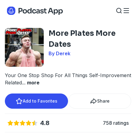
More Plates More
Dates
By Derek
Your One Stop Shop For All Things Self-Improvement
Related
...
more
Add to Favorites
Share
4.8
758 ratings