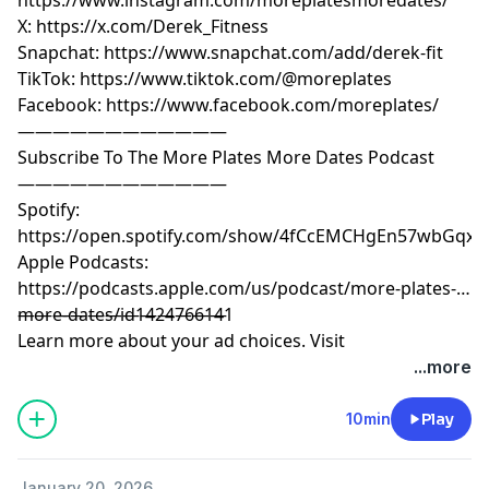
X: https://x.com/Derek_Fitness
Snapchat: https://www.snapchat.com/add/derek-fit
TikTok: https://www.tiktok.com/@moreplates
Facebook: https://www.facebook.com/moreplates/
————————————
Subscribe To The More Plates More Dates Podcast
————————————
Spotify:
https://open.spotify.com/show/4fCcEMCHgEn57wbGqxK
Apple Podcasts:
https://podcasts.apple.com/us/podcast/more-plates-
more-dates/id1424766141
————————————
Learn more about your ad choices. Visit
megaphone.fm/adchoices
...more
10min
Play
January 20, 2026