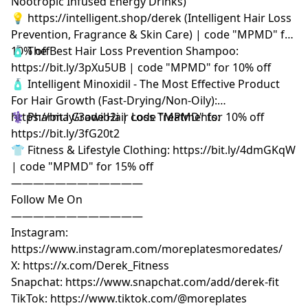
Nootropic Infused Energy Drinks)
💡 https://intelligent.shop/derek (Intelligent Hair Loss
Prevention, Fragrance & Skin Care) | code "MPMD" for
10% off
🧴 The Best Hair Loss Prevention Shampoo:
https://bit.ly/3pXu5UB | code "MPMD" for 10% off
🧴 Intelligent Minoxidil - The Most Effective Product
For Hair Growth (Fast-Drying/Non-Oily):
https://bit.ly/3owib2i | code "MPMD" for 10% off
⚕️ Pharma Grade Hair Loss Treatments:
https://bit.ly/3fG20t2
👕 Fitness & Lifestyle Clothing: https://bit.ly/4dmGKqW
| code "MPMD" for 15% off
————————————
Follow Me On
————————————
Instagram:
https://www.instagram.com/moreplatesmoredates/
X: https://x.com/Derek_Fitness
Snapchat: https://www.snapchat.com/add/derek-fit
TikTok: https://www.tiktok.com/@moreplates