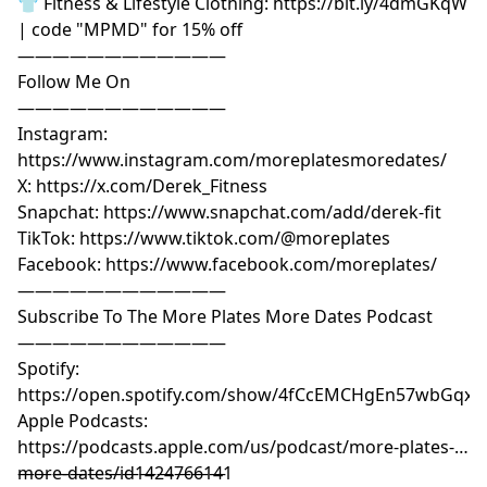
👕 Fitness & Lifestyle Clothing: https://bit.ly/4dmGKqW
| code "MPMD" for 15% off
————————————
Follow Me On
————————————
Instagram:
https://www.instagram.com/moreplatesmoredates/
X: https://x.com/Derek_Fitness
Snapchat: https://www.snapchat.com/add/derek-fit
TikTok: https://www.tiktok.com/@moreplates
Facebook: https://www.facebook.com/moreplates/
————————————
Subscribe To The More Plates More Dates Podcast
————————————
Spotify:
https://open.spotify.com/show/4fCcEMCHgEn57wbGqxK
Apple Podcasts:
https://podcasts.apple.com/us/podcast/more-plates-
more-dates/id1424766141
————————————