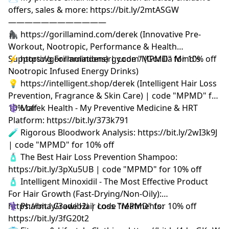
offers, sales & more: https://bit.ly/2mtASGW
————————————
🦍 https://gorillamind.com/derek (Innovative Pre-
Workout, Nootropic, Performance & Health
Supporting Formulations) | code "MPMD" for 10% off
⚡ https://gorillamindenergy.com/ (Gorilla Mind's
Nootropic Infused Energy Drinks)
💡 https://intelligent.shop/derek (Intelligent Hair Loss
Prevention, Fragrance & Skin Care) | code "MPMD" for
10% off
⚕️ Marek Health - My Preventive Medicine & HRT
Platform: https://bit.ly/373k791
🧪 Rigorous Bloodwork Analysis: https://bit.ly/2wI3k9J
| code "MPMD" for 10% off
🧴 The Best Hair Loss Prevention Shampoo:
https://bit.ly/3pXu5UB | code "MPMD" for 10% off
🧴 Intelligent Minoxidil - The Most Effective Product
For Hair Growth (Fast-Drying/Non-Oily):
https://bit.ly/3owib2i | code "MPMD" for 10% off
⚕️ Pharma Grade Hair Loss Treatments:
https://bit.ly/3fG20t2