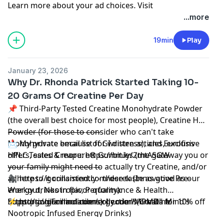
Learn more about your ad choices. Visit
megaphone.fm/adchoices
...more
19min
Play
January 23, 2026
Why Dr. Rhonda Patrick Started Taking 10-
20 Grams Of Creatine Per Day
📌 Third-Party Tested Creatine Monohydrate Powder
(the overall best choice for most people), Creatine HCL
Powder (for those to consider who can't take
————————————
Monohydrate because of GI distress), and Eurofins
📩 My private email list for written articles, exclusive
HPLC Tested Creapure® Gummies (the gateway you or
offers, sales & more: https://bit.ly/2mtASGW
your family might need to actually try Creatine, and/or
————————————
adhere to it consistently - these taste as good as our
🦍 https://gorillamind.com/derek (Innovative Pre-
energy drinks in flavor quality):
Workout, Nootropic, Performance & Health
https://gorillamind.com/collections/creatine
Supporting Formulations) | code "MPMD" for 10% off
⚡ https://gorillamindenergy.com/ (Gorilla Mind's
Nootropic Infused Energy Drinks)