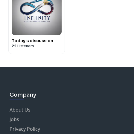
Today's discussion
22
Listeners
Company
About Us
Jobs
Privacy Policy