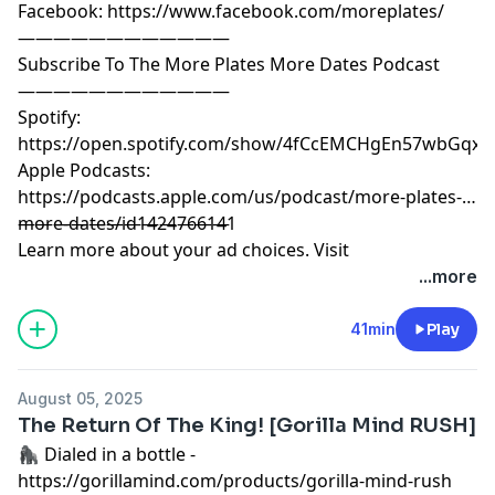
Facebook: https://www.facebook.com/moreplates/
————————————
Subscribe To The More Plates More Dates Podcast
————————————
Spotify:
https://open.spotify.com/show/4fCcEMCHgEn57wbGqxK
Apple Podcasts:
https://podcasts.apple.com/us/podcast/more-plates-
more-dates/id1424766141
————————————
Learn more about your ad choices. Visit
megaphone.fm/adchoices
...more
41min
Play
August 05, 2025
The Return Of The King! [Gorilla Mind RUSH]
🦍 Dialed in a bottle -
https://gorillamind.com/products/gorilla-mind-rush