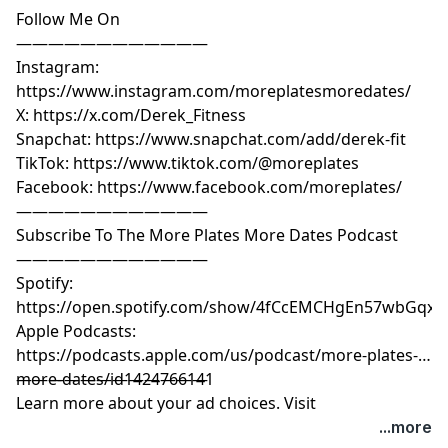
Follow Me On
————————————
Instagram:
https://www.instagram.com/moreplatesmoredates/
X: https://x.com/Derek_Fitness
Snapchat: https://www.snapchat.com/add/derek-fit
TikTok: https://www.tiktok.com/@moreplates
Facebook: https://www.facebook.com/moreplates/
————————————
Subscribe To The More Plates More Dates Podcast
————————————
Spotify:
https://open.spotify.com/show/4fCcEMCHgEn57wbGqxK
Apple Podcasts:
https://podcasts.apple.com/us/podcast/more-plates-
more-dates/id1424766141
————————————
Learn more about your ad choices. Visit
megaphone.fm/adchoices
...more