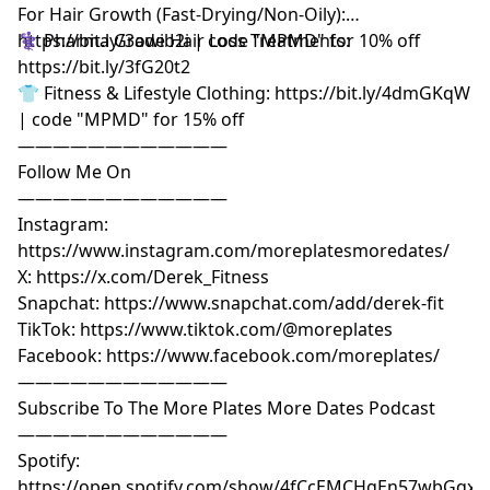
For Hair Growth (Fast-Drying/Non-Oily):
https://bit.ly/3owib2i | code "MPMD" for 10% off
⚕️ Pharma Grade Hair Loss Treatments:
https://bit.ly/3fG20t2
👕 Fitness & Lifestyle Clothing: https://bit.ly/4dmGKqW
| code "MPMD" for 15% off
————————————
Follow Me On
————————————
Instagram:
https://www.instagram.com/moreplatesmoredates/
X: https://x.com/Derek_Fitness
Snapchat: https://www.snapchat.com/add/derek-fit
TikTok: https://www.tiktok.com/@moreplates
Facebook: https://www.facebook.com/moreplates/
————————————
Subscribe To The More Plates More Dates Podcast
————————————
Spotify:
https://open.spotify.com/show/4fCcEMCHgEn57wbGqxK