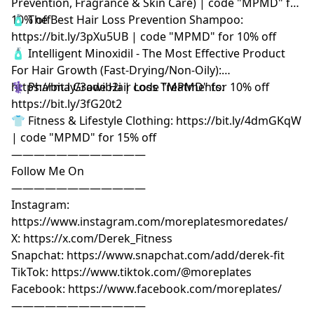
Prevention, Fragrance & Skin Care) | code "MPMD" for
10% off
🧴 The Best Hair Loss Prevention Shampoo:
https://bit.ly/3pXu5UB | code "MPMD" for 10% off
🧴 Intelligent Minoxidil - The Most Effective Product
For Hair Growth (Fast-Drying/Non-Oily):
https://bit.ly/3owib2i | code "MPMD" for 10% off
⚕️ Pharma Grade Hair Loss Treatments:
https://bit.ly/3fG20t2
👕 Fitness & Lifestyle Clothing: https://bit.ly/4dmGKqW
| code "MPMD" for 15% off
————————————
Follow Me On
————————————
Instagram:
https://www.instagram.com/moreplatesmoredates/
X: https://x.com/Derek_Fitness
Snapchat: https://www.snapchat.com/add/derek-fit
TikTok: https://www.tiktok.com/@moreplates
Facebook: https://www.facebook.com/moreplates/
————————————