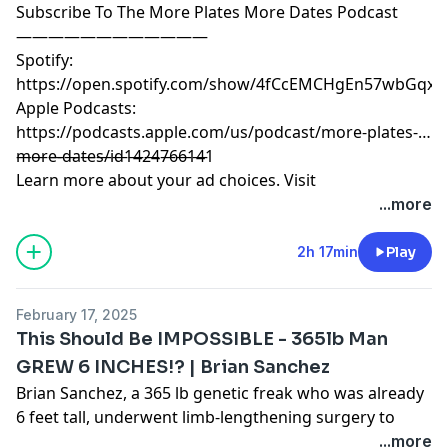
Subscribe To The More Plates More Dates Podcast
————————————
Spotify:
https://open.spotify.com/show/4fCcEMCHgEn57wbGqxK
Apple Podcasts:
https://podcasts.apple.com/us/podcast/more-plates-
more-dates/id1424766141
————————————
Learn more about your ad choices. Visit
megaphone.fm/adchoices
...more
2h 17min
Play
February 17, 2025
This Should Be IMPOSSIBLE - 365lb Man
GREW 6 INCHES!? | Brian Sanchez
Brian Sanchez, a 365 lb genetic freak who was already
6 feet tall, underwent limb-lengthening surgery to
increase his height to 6’6”. For the first time ever he
...more