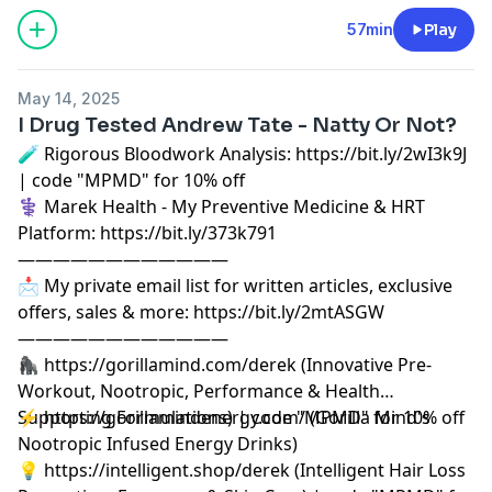
57min
Play
May 14, 2025
I Drug Tested Andrew Tate - Natty Or Not?
🧪 Rigorous Bloodwork Analysis: https://bit.ly/2wI3k9J
| code "MPMD" for 10% off
⚕️ Marek Health - My Preventive Medicine & HRT
Platform: https://bit.ly/373k791
————————————
📩 My private email list for written articles, exclusive
offers, sales & more: https://bit.ly/2mtASGW
————————————
🦍 https://gorillamind.com/derek (Innovative Pre-
Workout, Nootropic, Performance & Health
Supporting Formulations) | code "MPMD" for 10% off
⚡ https://gorillamindenergy.com/ (Gorilla Mind's
Nootropic Infused Energy Drinks)
💡 https://intelligent.shop/derek (Intelligent Hair Loss