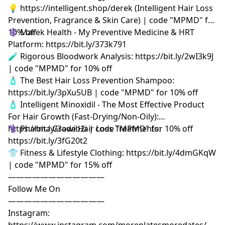
💡 https://intelligent.shop/derek (Intelligent Hair Loss
Prevention, Fragrance & Skin Care) | code "MPMD" for
10% off
⚕️ Marek Health - My Preventive Medicine & HRT
Platform: https://bit.ly/373k791
🧪 Rigorous Bloodwork Analysis: https://bit.ly/2wI3k9J
| code "MPMD" for 10% off
🧴 The Best Hair Loss Prevention Shampoo:
https://bit.ly/3pXu5UB | code "MPMD" for 10% off
🧴 Intelligent Minoxidil - The Most Effective Product
For Hair Growth (Fast-Drying/Non-Oily):
https://bit.ly/3owib2i | code "MPMD" for 10% off
⚕️ Pharma Grade Hair Loss Treatments:
https://bit.ly/3fG20t2
👕 Fitness & Lifestyle Clothing: https://bit.ly/4dmGKqW
| code "MPMD" for 15% off
————————————
Follow Me On
————————————
Instagram:
https://www.instagram.com/moreplatesmoredates/