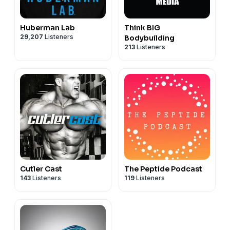
Huberman Lab
Think BIG
29,207
Listeners
Bodybuilding
213
Listeners
Cutler Cast
The Peptide Podcast
143
Listeners
119
Listeners