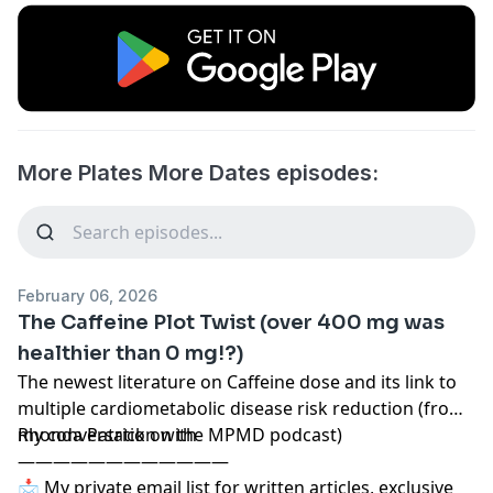
More Plates More Dates episodes:
February 06, 2026
The Caffeine Plot Twist (over 400 mg was
healthier than 0 mg!?)
The newest literature on Caffeine dose and its link to
multiple cardiometabolic disease risk reduction (from
my conversation with
Rhonda Patrick on the MPMD podcast)
————————————
📩 My private email list for written articles, exclusive