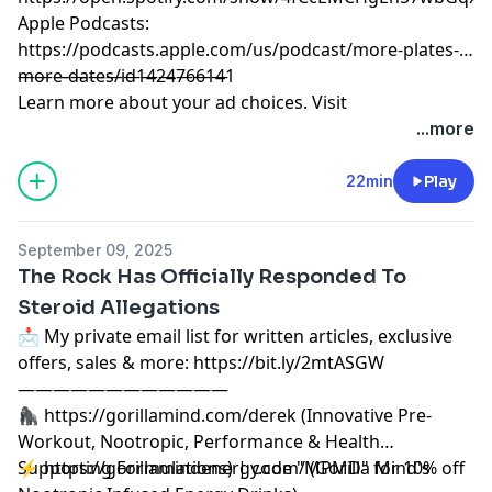
Apple Podcasts:
https://podcasts.apple.com/us/podcast/more-plates-
more-dates/id1424766141
————————————
Learn more about your ad choices. Visit
megaphone.fm/adchoices
...more
22min
Play
September 09, 2025
The Rock Has Officially Responded To
Steroid Allegations
📩 My private email list for written articles, exclusive
offers, sales & more: https://bit.ly/2mtASGW
————————————
🦍 https://gorillamind.com/derek (Innovative Pre-
Workout, Nootropic, Performance & Health
Supporting Formulations) | code "MPMD" for 10% off
⚡ https://gorillamindenergy.com/ (Gorilla Mind's