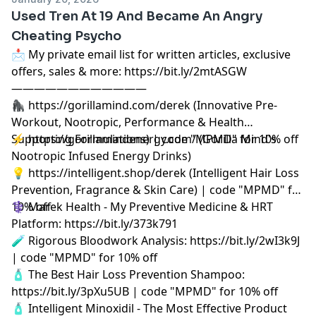
Used Tren At 19 And Became An Angry
Cheating Psycho
📩 My private email list for written articles, exclusive
offers, sales & more: https://bit.ly/2mtASGW
————————————
🦍 https://gorillamind.com/derek (Innovative Pre-
Workout, Nootropic, Performance & Health
Supporting Formulations) | code "MPMD" for 10% off
⚡ https://gorillamindenergy.com/ (Gorilla Mind's
Nootropic Infused Energy Drinks)
💡 https://intelligent.shop/derek (Intelligent Hair Loss
Prevention, Fragrance & Skin Care) | code "MPMD" for
10% off
⚕️ Marek Health - My Preventive Medicine & HRT
Platform: https://bit.ly/373k791
🧪 Rigorous Bloodwork Analysis: https://bit.ly/2wI3k9J
| code "MPMD" for 10% off
🧴 The Best Hair Loss Prevention Shampoo:
https://bit.ly/3pXu5UB | code "MPMD" for 10% off
🧴 Intelligent Minoxidil - The Most Effective Product