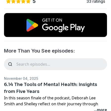
5
33 ratings
More Than You See episodes:
November 04, 2025
6.14 The Tools of Mental Health: Insights
from Five Years
In this season finale of the podcast, Deborah Lee
Smith and Shelley reflect on their journey through
mental health discussions over the past five years.
...more