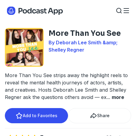
More Than You See
By Deborah Lee Smith &amp;
Shelley Regner
More Than You See strips away the highlight reels to
reveal the mental health journeys of actors, artists,
and creatives. Hosts Deborah Lee Smith and Shelley
Regner ask the questions others avoid — ex
...
more
Add to Favorites
Share