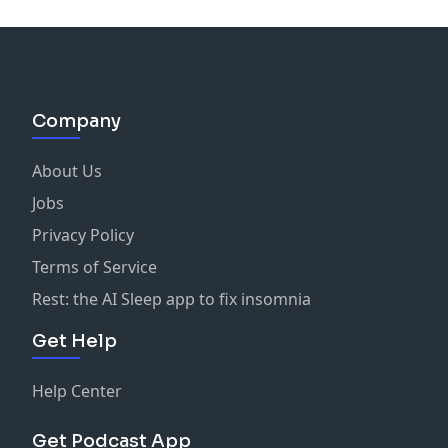
New here?
More Than You See
strips away the highlight
reels to reveal the real mental health journeys of
actors, artists, and creatives. Hosts Deborah Lee Smith
and Shelley Regner ask the questions others avoid —
exploring what was happening
off stage
when life
Company
looked perfect, and how depression, anxiety, and
resilience shaped the people we admire.
About Us
Jobs
Each episode also brings a dose of “good news” in
Privacy Policy
mental health: uplifting stories, new research, and
cultural shifts that remind us progress is happening.
Terms of Service
Come for the unfiltered confessions, stay for the hope,
Rest: the AI Sleep app to fix insomnia
and leave knowing you’re not alone.
Get Help
Help Center
Get Podcast App