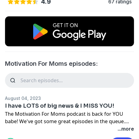
4.9
67 ratings
Motivation For Moms episodes:
August 04, 2023
I have LOTS of big news & I MISS YOU!
The Motivation For Moms podcast is back for YOU
babe! We've got some great episodes in the queue.
We're taking episode requests, and I want to give YOU
...more
a shout-out on an upcoming episode! Come introduce