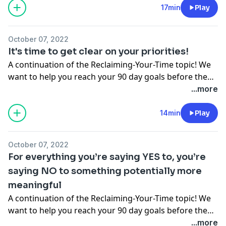
yourself and join other authentic, real, and imperfect
17min
Play
motivated mamas in the Motivated Moms Facebook
group at
October 07, 2022
www.facebook.com/groups/motivationformomspodcast
It's time to get clear on your priorities!
A continuation of the Reclaiming-Your-Time topic! We
want to help you reach your 90 day goals before the
end of the year. Join our End-of-2022 Focus SPRINT!
...more
www.motivationformoms.com Come introduce
yourself in the Motivated Moms Facebook group at
14min
Play
facebook.com/groups/motivationformomspodcast
October 07, 2022
For everything you’re saying YES to, you’re
saying NO to something potentially more
meaningful
A continuation of the Reclaiming-Your-Time topic! We
want to help you reach your 90 day goals before the
end of the year. Join our End-of-2022 Focus SPRINT!
...more