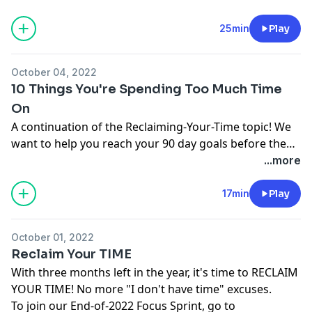
www.motivationformoms.com Come introduce
yourself in the Motivated Moms Facebook group at
25min
Play
facebook.com/groups/motivationformomspodcast
October 04, 2022
10 Things You're Spending Too Much Time
On
A continuation of the Reclaiming-Your-Time topic! We
want to help you reach your 90 day goals before the
end of the year. Join our End-of-2022 Focus SPRINT!
...more
www.motivationformoms.com Come introduce
yourself in the Motivated Moms Facebook group at
17min
Play
facebook.com/groups/motivationformomspodcast
October 01, 2022
Reclaim Your TIME
With three months left in the year, it's time to RECLAIM
YOUR TIME! No more "I don't have time" excuses.
To join our End-of-2022 Focus Sprint, go to