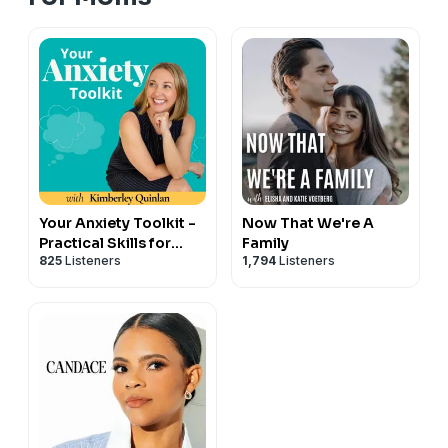
Your Anxiety Toolkit -
Now That We're A
Practical Skills for
Family
825
Listeners
1,794
Listeners
Anxiety, Panic &
Depression