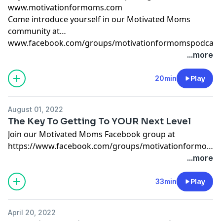
www.motivationformoms.com
Come introduce yourself in our Motivated Moms
community at
www.facebook.com/groups/motivationformomspodcast
...more
20min
Play
August 01, 2022
The Key To Getting To YOUR Next Level
Join our Motivated Moms Facebook group at
https://www.facebook.com/groups/motivationformoms
The next round of Breakthrough 12-Week Coaching
...more
begins in September 2022. Apply today at
www.themamamiracle.com/breakthrough
33min
Play
April 20, 2022