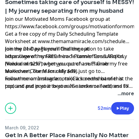
Sometimes taking care of yourself is MESSY!
| My journey separating from my husband
Join our Motivated Moms Facebook group at
https://www.facebook.com/groups/motivationformoms
Get a free copy of my Daily Scheduling Template
Worksheet at
www.themamamiracle.com/schedule
(on the next page you'll find the option to take
Join my 21-Day Planner Challenge at
advantage of my FREE 1-on-1 Planner Consultation
https://www.themamamiracle.com/offers/LARqKsLy
(Valued at $297) when you purchase Planner
Need a miracle to get you out of a rut? Grab my free
Makeover Course for only $49).
worksheet, The Mama Miracle, just go to
www.themamamiracle.com
Follow me on Instagram, take a screenshot of this
(Click on the banner at the
top, and put in your best name and email address to
podcast and post it to your IG stories or feed, and I'll
have it sent directly to your inbox immediately, just
give you a shout-out!
...more
check your spam folder!)
www.instagram.com/saramuender
52min
Play
March 09, 2022
Get In A Better Place Financially No Matter