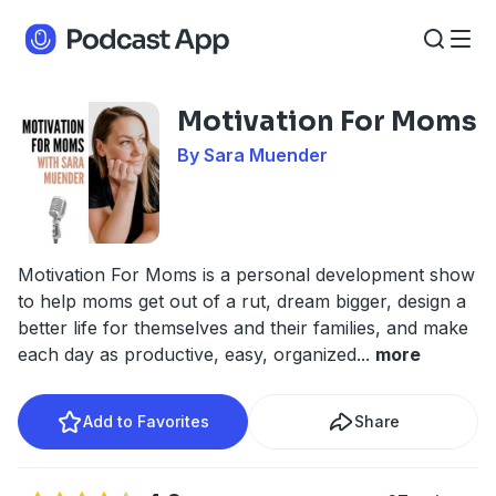
Motivation For Moms
By Sara Muender
Motivation For Moms is a personal development show
to help moms get out of a rut, dream bigger, design a
better life for themselves and their families, and make
each day as productive, easy, organized
...
more
Add to Favorites
Share