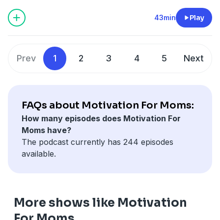
check your spam folder!)
www.instagram.com/saramuender
43min
Play
Prev
1
2
3
4
5
Next
FAQs about Motivation For Moms:
How many episodes does Motivation For
Moms have?
The podcast currently has 244 episodes
available.
More shows like Motivation
For Moms