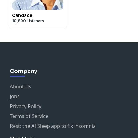
Candace
10,800
Listeners
Company
About Us
Jobs
Privacy Policy
Terms of Service
Rest: the AI Sleep app to fix insomnia