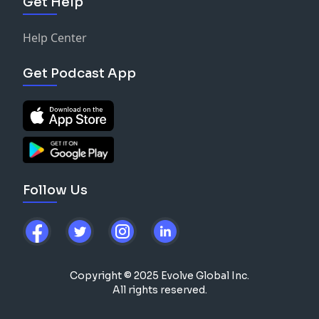
Get Help
Help Center
Get Podcast App
Follow Us
Copyright © 2025 Evolve Global Inc.
All rights reserved.