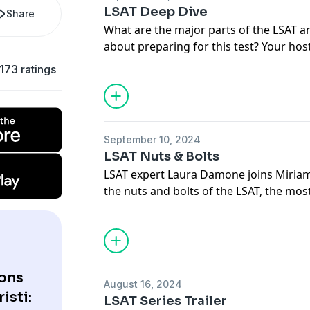
LSAT Deep Dive
Share
What are the major parts of the LSAT 
about preparing for this test? Your hos
Laura Damone, who is perhaps the bigg
173 ratings
planet.
September 10, 2024
LSAT Nuts & Bolts
LSAT expert Laura Damone joins Miriam 
the nuts and bolts of the LSAT, the m
test utilized in law school admissions.
ons
August 16, 2024
isti:
LSAT Series Trailer