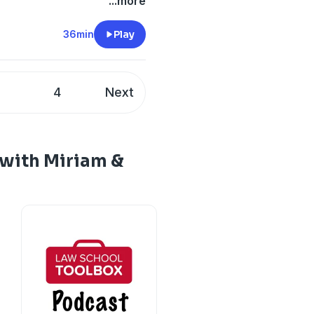
...more
36min
Play
3
4
Next
with Miriam &