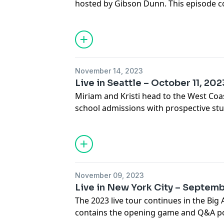
hosted by Gibson Dunn. This episode co
recording.
November 14, 2023
Live in Seattle – October 11, 202
Miriam and Kristi head to the West Coas
school admissions with prospective stud
episode contains the opening game an
event, hosted by Perkins Coie.
November 09, 2023
Live in New York City – Septemb
The 2023 live tour continues in the Big 
contains the opening game and Q&A por