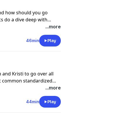
and how should you go
ts do a dive deep with
est LSAT enthusiast on the
...more
46min
Play
and Kristi to go over all
ost common standardized
...more
44min
Play