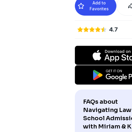
Add to
Favorites
4.7
FAQs about
Navigating Law
School Admissi
with Miriam & Kr