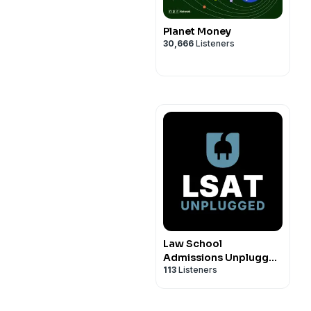
Planet Money
30,666
Listeners
Law School
Admissions Unplugged
113
Listeners
Podcast: Personal
Statements,
Application Essays,