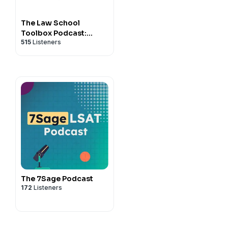
The Law School
Toolbox Podcast:
515
Listeners
Tools for Law Students
from 1L to the Bar
Exam, and Beyond
The 7Sage Podcast
172
Listeners