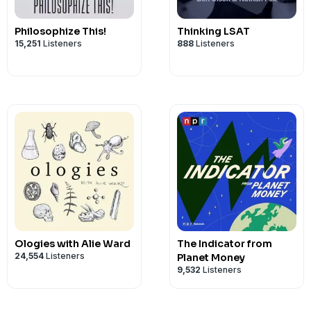
Philosophize This!
Thinking LSAT
15,251
Listeners
888
Listeners
Ologies with Alie Ward
The Indicator from
24,554
Listeners
Planet Money
9,532
Listeners