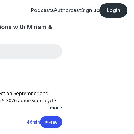
Podcasts
Authorcast
Sign up
Login
ions with Miriam &
flect on September and
025-2026 admissions cycle.
...more
46min
Play