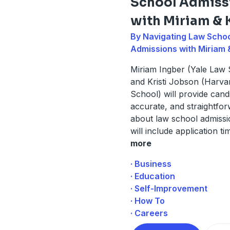
School Admiss
with Miriam & K
By Navigating Law Scho
Admissions with Miriam &
Miriam Ingber (Yale Law 
and Kristi Jobson (Harv
School) will provide cand
accurate, and straightfo
about law school admissi
will include application tim
more
· Business
· Education
· Self-Improvement
· How To
· Careers