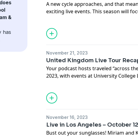
does
A new cycle approaches, and that mea
ol
exciting live events. This season will fo
iam &
y has
.
November 21, 2023
United Kingdom Live Tour Reca
Your podcast hosts traveled “across th
2023, with events at University College
Cambridge, and London School of Econo
Miriam and Kristi recap their trip, disc
questions they were asked by students
November 16, 2023
Live in Los Angeles – October 1
Bust out your sunglasses! Miriam and Kri