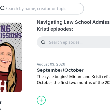
Navigating Law School Admiss
Kristi episodes:
August 03, 2026
September/October
The cycle begins! Miriam and Kristi re
October, the first two months of the 2
w