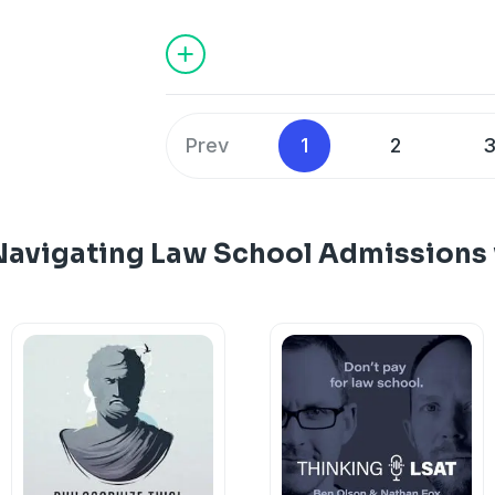
hosted by Latham & Watkins.
Prev
1
2
Navigating Law School Admissions 