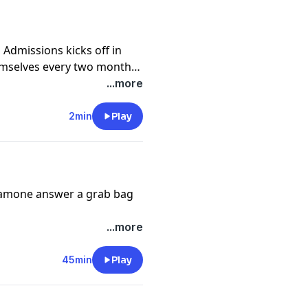
Admissions kicks off in
emselves every two months
en for the inside scoop on
...more
ctive of two admissions
ience the year.
2min
Play
 Damone answer a grab bag
...more
45min
Play