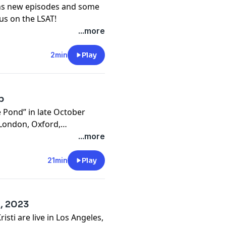
ns new episodes and some
cus on the LSAT!
...more
2min
Play
p
e Pond” in late October
 London, Oxford,
mics. In this episode,
...more
ussing some of the key
 in the United Kingdom.
21min
Play
2, 2023
sti are live in Los Angeles,