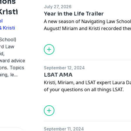
ions
July 27, 2026
risti
Year in the Life Trailer
ol
A new season of Navigating Law School 
 Kristi
August! Miriam and Kristi recorded th
of the 2026-2026 admissions cycle. List
School)
law school admissions from the perspe
ard Law
deans, live in the moment as they exper
id,
rward advice
ons. Topics
September 12, 2024
ing, le
...
LSAT AMA
Kristi, Miriam, and LSAT expert Laura
of your questions on all things LSAT.
September 11, 2024