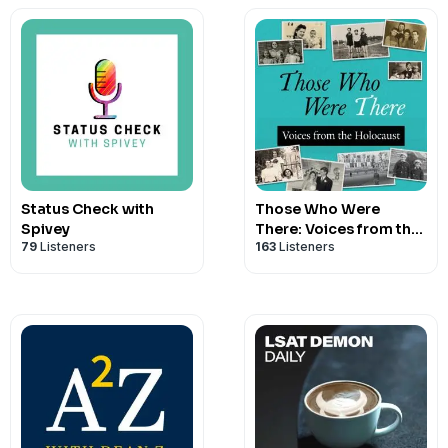
Status Check with
Those Who Were
Spivey
There: Voices from the
79
Listeners
163
Listeners
Holocaust