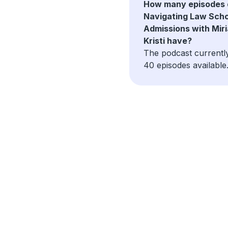
How many episodes 
Navigating Law Scho
Admissions with Mir
Kristi have?
The podcast currentl
40 episodes available