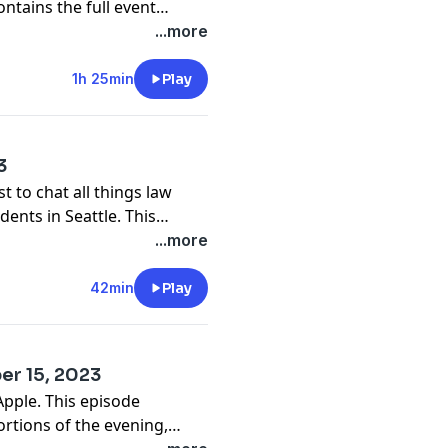
ntains the full event
...more
1h 25min
Play
3
t to chat all things law
ents in Seattle. This
d Q&A portions of the
...more
42min
Play
er 15, 2023
Apple. This episode
tions of the evening,