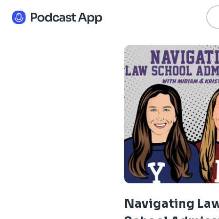
Navigating La