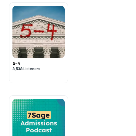
5-4
3,538
Listeners