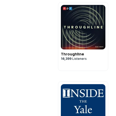
Scholarships, LSAT
Prep, and More…
Throughline
16,399
Listeners