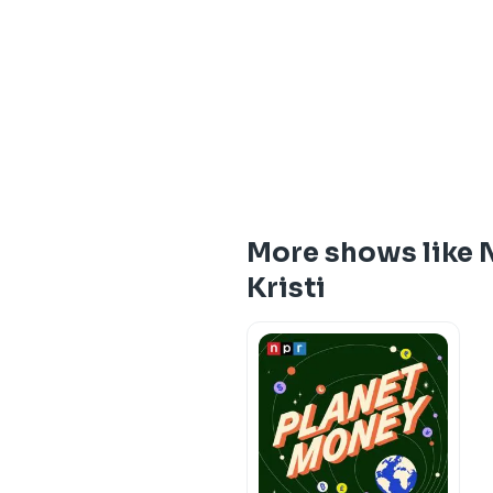
More shows like 
Kristi