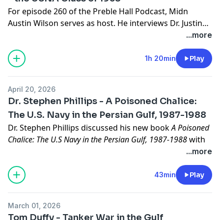
For episode 260 of the Preble Hall Podcast, Midn
Austin Wilson serves as host. He interviews Dr. Justin
Laborde to discuss
Scattered Far and Wide
, a poignant
...more
work about the U.S. Naval Academy Class of 1938
published by the Naval Institute Press.
1h 20min
Play
April 20, 2026
Dr. Stephen Phillips - A Poisoned Chalice:
The U.S. Navy in the Persian Gulf, 1987-1988
Dr. Stephen Phillips discussed his new book
A Poisoned
Chalice: The U.S Navy in the Persian Gulf, 1987-1988
with
Dr. John Sherwood. Dr. Phillips is a U.S. Naval Academy
...more
Class of 1992 graduate and a former U.S. Navy EOD
officer.
43min
Play
Links to episodes mentioned in the podcast:
EP 90: The Great Mule Caper:
Preble Hall | The Class of
March 01, 2026
1992's Great Mule Caper
Tom Duffy - Tanker War in the Gulf