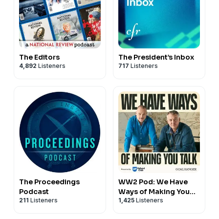
The Editors
The President’s Inbox
4,892
Listeners
717
Listeners
The Proceedings
WW2 Pod: We Have
Podcast
Ways of Making You
211
Listeners
1,425
Listeners
Talk