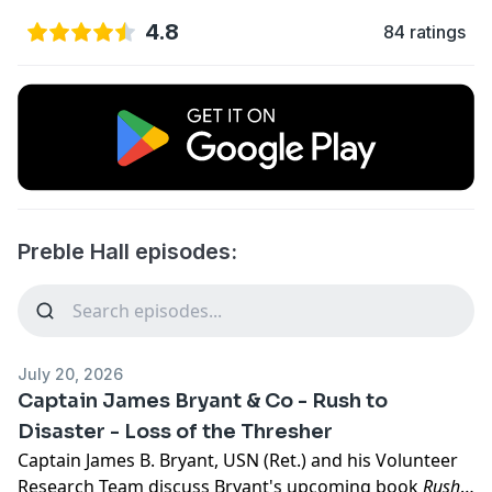
4.8
84 ratings
Preble Hall episodes:
July 20, 2026
Captain James Bryant & Co - Rush to
Disaster - Loss of the Thresher
Captain James B. Bryant, USN (Ret.) and his Volunteer
Research Team discuss Bryant's upcoming book
Rush