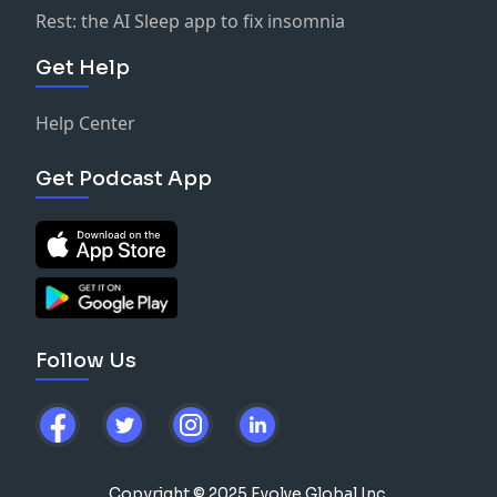
Rest: the AI Sleep app to fix insomnia
Get Help
Help Center
Get Podcast App
Follow Us
Copyright © 2025 Evolve Global Inc.