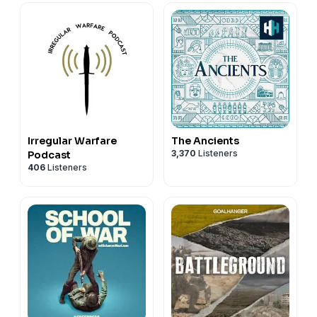
Irregular Warfare
The Ancients
3,370
Listeners
Podcast
406
Listeners