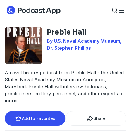
Preble Hall
By U.S. Naval Academy Museum,
Dr. Stephen Phillips
A naval history podcast from Preble Hall - the United
States Naval Academy Museum in Annapolis,
Maryland. Preble Hall will interview historians,
practitioners, military personnel, and other experts o
...
more
Add to Favorites
Share