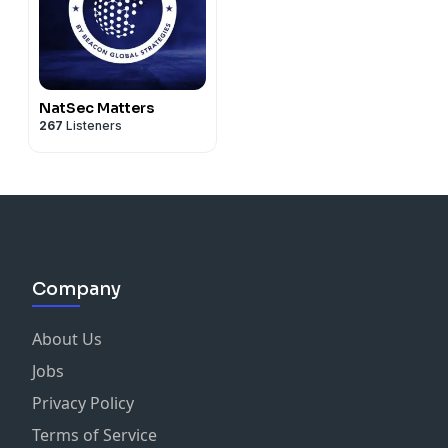
NatSec Matters
267
Listeners
Company
About Us
Jobs
Privacy Policy
Terms of Service