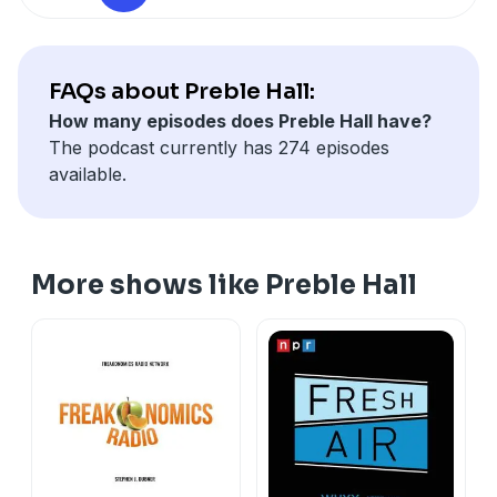
FAQs about Preble Hall:
How many episodes does Preble Hall have?
The podcast currently has 274 episodes
available.
More shows like Preble Hall