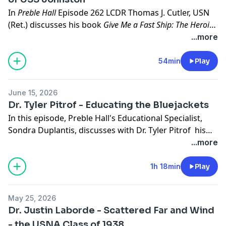
In
Preble Hall
Episode 262 LCDR Thomas J. Cutler, USN
(Ret.) discusses his book
Give Me a Fast Ship: The Heroic
Actions of Ernest Evans and the Crew of USS Johnston
with
...more
Sondra Duplantis, U. S. Naval Academy Museum's
Education Specialist. LCDR Cutler is a retired lieutenant
54min
Play
commander and former gunner’s mate second class
who served in patrol craft, cruisers, destroyers, and
June 15, 2026
aircraft carriers. Cutler is the winner of the Alfred
Dr. Tyler Pitrof - Educating the Bluejackets
Thayer Mahan Award for Naval Literature, the U.S.
In this episode, Preble Hall's Educational Specialist,
Naval Institute Press Author of the Year, and the
Sondra Duplantis, discusses with Dr. Tyler Pitrof his
Commodore Dudley W. Knox Naval History Lifetime
most recent book,
Educating the Bluejackets: U.S Navy
...more
Achievement Award
.
Enlisted Policy 1940-2024.
1h 18min
Play
May 25, 2026
Dr. Justin Laborde - Scattered Far and Wind
- the USNA Class of 1938