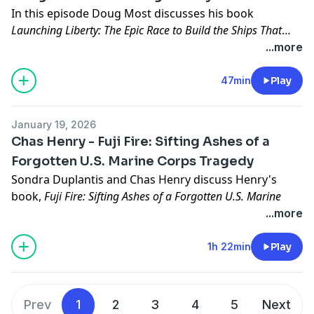
In this episode Doug Most discusses his book
Launching Liberty: The Epic Race to Build the Ships That
Took America to War.
...more
47min
Play
January 19, 2026
Chas Henry - Fuji Fire: Sifting Ashes of a
Forgotten U.S. Marine Corps Tragedy
Sondra Duplantis and Chas Henry discuss Henry's
book,
Fuji Fire: Sifting Ashes of a Forgotten U.S. Marine
Corps Tragedy
, published by Potomac Books.
...more
Chas Henry can be found here: https://chashenry.com/
1h 22min
Play
Prev
1
2
3
4
5
Next