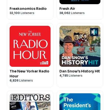
Freakonomics Radio
Fresh Air
32,100
Listeners
38,062
Listeners
The New Yorker Radio
Dan Snow's History Hit
4,785
Listeners
Hour
6,826
Listeners