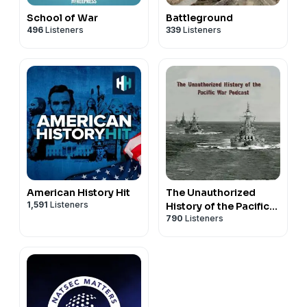
School of War
Battleground
496
Listeners
339
Listeners
American History Hit
The Unauthorized
1,591
Listeners
History of the Pacific
790
Listeners
War