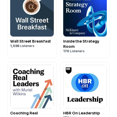
Wall Street Breakfast
Inside the Strategy
1,038
Listeners
Room
170
Listeners
Coaching Real
HBR On Leadership