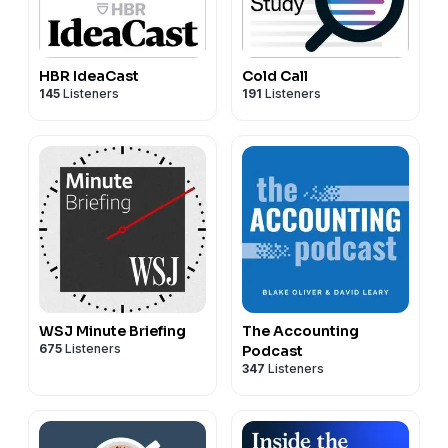
HBR IdeaCast
Cold Call
145
Listeners
191
Listeners
WSJ Minute Briefing
The Accounting
675
Listeners
Podcast
347
Listeners