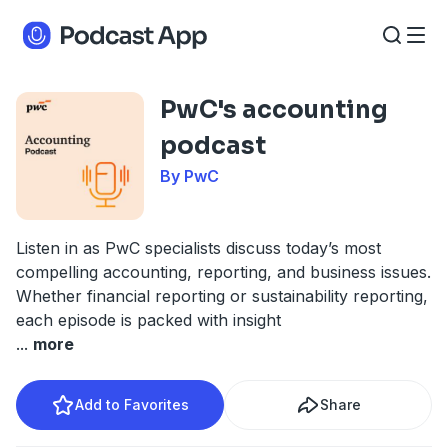
PwC's accounting
podcast
By PwC
Listen in as PwC specialists discuss today’s most
compelling accounting, reporting, and business issues.
Whether financial reporting or sustainability reporting,
each episode is packed with insight
...
more
Add to Favorites
Share