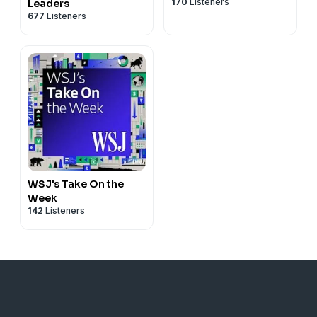
170
Listeners
Leaders
677
Listeners
WSJ's Take On the
Week
142
Listeners