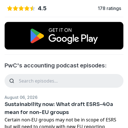
4.5
178 ratings
PwC's accounting podcast episodes:
August 06, 2026
Sustainability now: What draft ESRS-40a
mean for non-EU groups
Certain non-EU groups may not be in scope of ESRS
but will need to comply with new EU reporting