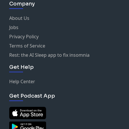
Company
About Us
Jobs
Privacy Policy
Terms of Service
Rest: the AI Sleep app to fix insomnia
Get Help
Help Center
Get Podcast App