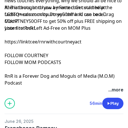
news touches everything, why we should all be nice to
AI chat bots, and how a meme coin could help the
RnR is brought to you by Factor! Get started at
LGBTQ+ community. Do you think AI can be a Drag
⁠⁠⁠factormeals.com/courtney50off
and use code
Mom?
COURTNEY50OFF to get 50% off plus FREE shipping on
your first box!
Listen to RnR Left Ad-Free on MOM Plus
https://linktr.ee/rnrwithcourtneyact
FOLLOW COURTNEY
FOLLOW MOM PODCASTS
RnR is a Forever Dog and Moguls of Media (M.O.M)
Podcast
See Privacy Policy at
https://art19.com/privacy
and
...more
California Privacy Notice at
https://art19.com/privacy#do-not-sell-my-info
.
56min
Play
June 26, 2025