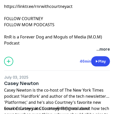
https://linktr.ee/rnrwithcourtneyact
FOLLOW COURTNEY
FOLLOW MOM PODCASTS
RnR is a Forever Dog and Moguls of Media (M.O.M)
Podcast
See Privacy Policy at
https://art19.com/privacy
and
...more
California Privacy Notice at
https://art19.com/privacy#do-not-sell-my-info
.
46min
Play
July 03, 2025
Casey Newton
Casey Newton is the co-host of The New York Times
podcast ‘Hardfork’ and author of the tech newsletter
'Platformer,' and he's also Courtney's favorite new
source! Casey joins Courtney for chats about how tech
Email Courtney at
CourtneyRnR@gmail.com
!