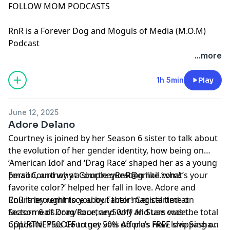
FOLLOW MOM PODCASTS
RnR is a Forever Dog and Moguls of Media (M.O.M)
Podcast
See Privacy Policy at
https://art19.com/privacy
and
...more
California Privacy Notice at
https://art19.com/privacy#do-not-sell-my-info
.
1h 5min
Play
June 12, 2025
Adore Delano
Courtney is joined by her Season 6 sister to talk about
the evolution of her gender identity, how being on
‘American Idol’ and ‘Drag Race’ shaped her as a young
person, and why a simple question like ‘what’s your
Email Courtney at
CourtneyRnR@gmail.com
!
favorite color?’ helped her fall in love. Adore and
Courtney reminisce about their magical time on
RnR is brought to you by Factor! Get started at
Season 6 of Drag Race, and why All Stars was the total
⁠⁠⁠factormeals.com/courtney50off
and use code
opposite. Plus Courtney vets Adore’s new love Sasha…
COURTNEY50OFF to get 50% off plus FREE shipping on