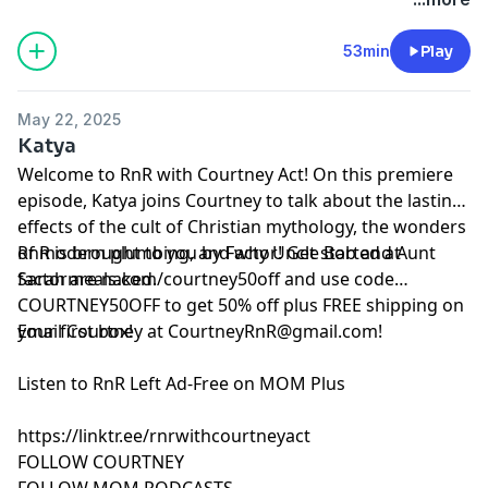
California Privacy Notice at
https://art19.com/privacy#do-not-sell-my-info
.
53min
Play
May 22, 2025
Katya
Welcome to RnR with Courtney Act! On this premiere
episode, Katya joins Courtney to talk about the lasting
effects of the cult of Christian mythology, the wonders
of modern plumbing, and why Uncle Bob and Aunt
RnR is brought to you by Factor! Get started at
Sarah are naked.
⁠⁠⁠⁠⁠factormeals.com/courtney50off⁠⁠ and use code
COURTNEY50OFF to get 50% off plus FREE shipping on
your first box!
Email Courtney at
CourtneyRnR@gmail.com
!
⁠Listen to RnR Left Ad-Free on MOM Plus⁠
⁠https://linktr.ee/rnrwithcourtneyact⁠
⁠FOLLOW COURTNEY⁠
⁠FOLLOW MOM PODCASTS⁠