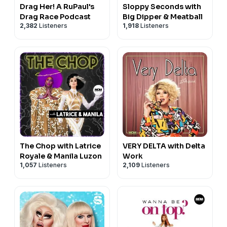
Drag Her! A RuPaul's
Sloppy Seconds with
Drag Race Podcast
Big Dipper & Meatball
2,382
Listeners
1,918
Listeners
The Chop with Latrice
VERY DELTA with Delta
Royale & Manila Luzon
Work
1,057
Listeners
2,109
Listeners