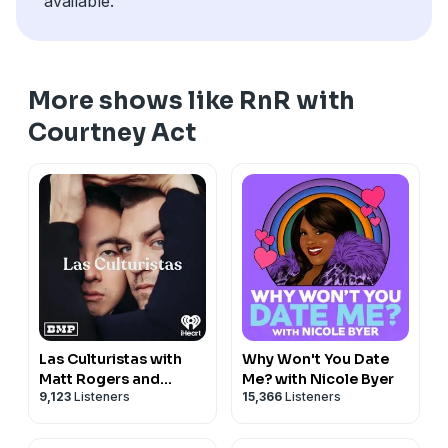
available.
More shows like RnR with
Courtney Act
Las Culturistas with
Why Won't You Date
Matt Rogers and
Me? with Nicole Byer
9,123
Listeners
15,366
Listeners
Bowen Yang