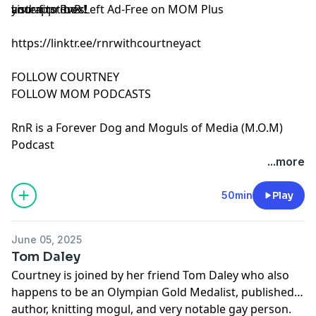
and approves!
your first box!
Listen to RnR Left Ad-Free on MOM Plus
https://linktr.ee/rnrwithcourtneyact
FOLLOW COURTNEY
FOLLOW MOM PODCASTS
RnR is a Forever Dog and Moguls of Media (M.O.M)
Podcast
See Privacy Policy at
https://art19.com/privacy
and
...more
California Privacy Notice at
https://art19.com/privacy#do-not-sell-my-info
.
50min
Play
June 05, 2025
Tom Daley
Courtney is joined by her friend Tom Daley who also
happens to be an Olympian Gold Medalist, published
author, knitting mogul, and very notable gay person.