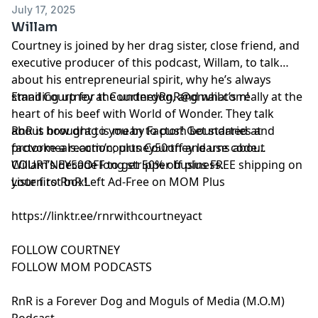
July 17, 2025
Willam
Courtney is joined by her drag sister, close friend, and
executive producer of this podcast, Willam, to talk
about his entrepreneurial spirit, why he’s always
standing up for the underdog, and what’s really at the
Email Courtney at
CourtneyRnR@gmail.com
!
heart of his beef with World of Wonder. They talk
about how drag is mean to push boundaries and
RnR is brought to you by Factor! Get started at
provoke a reaction; plus Courtney learns about
⁠⁠⁠factormeals.com/courtney50off
and use code
Willam’s decade long stripper business.
COURTNEY50OFF to get 50% off plus FREE shipping on
your first box!
Listen to RnR Left Ad-Free on MOM Plus
https://linktr.ee/rnrwithcourtneyact
FOLLOW COURTNEY
FOLLOW MOM PODCASTS
RnR is a Forever Dog and Moguls of Media (M.O.M)
Podcast