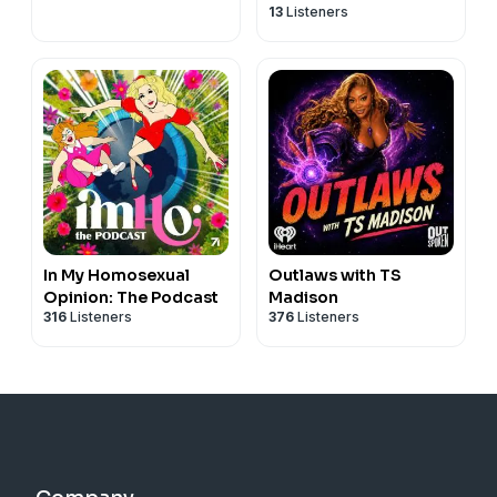
13
Listeners
In My Homosexual
Outlaws with TS
Opinion: The Podcast
Madison
316
Listeners
376
Listeners