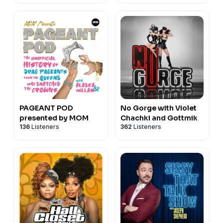
PAGEANT POD
No Gorge with Violet
presented by MOM
Chachki and Gottmik
136
Listeners
362
Listeners