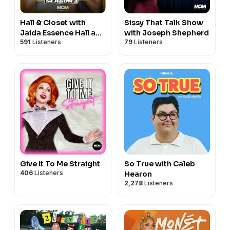
Hall & Closet with
Sissy That Talk Show
Jaida Essence Hall and
with Joseph Shepherd
591
Listeners
79
Listeners
Heidi N Closet
Give It To Me Straight
So True with Caleb
406
Listeners
Hearon
2,278
Listeners