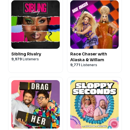
Sibling Rivalry
Race Chaser with
9,979
Listeners
Alaska & Willam
9,771
Listeners