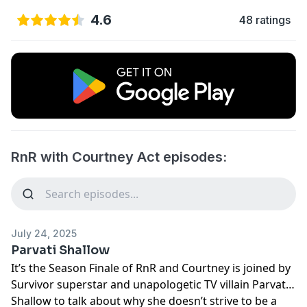
4.6
48 ratings
RnR with Courtney Act episodes:
July 24, 2025
Parvati Shallow
It’s the Season Finale of RnR and Courtney is joined by
Survivor superstar and unapologetic TV villain Parvati
Shallow to talk about why she doesn’t strive to be a