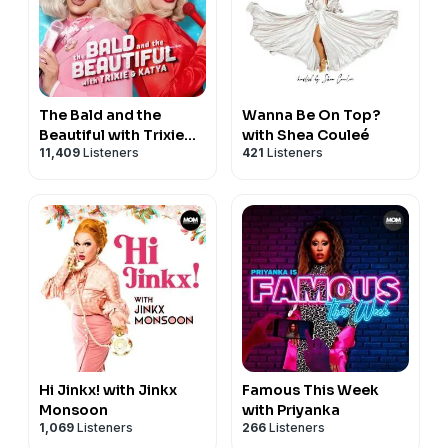
The Bald and the
Wanna Be On Top?
Beautiful with Trixie
with Shea Couleé
11,409
Listeners
421
Listeners
and Katya
Hi Jinkx! with Jinkx
Famous This Week
Monsoon
with Priyanka
1,069
Listeners
266
Listeners