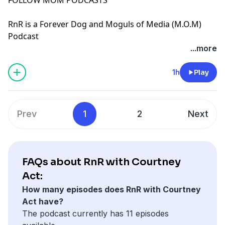
⁠RnR is a Forever Dog and Moguls of Media (M.O.M)
Podcast
See Privacy Policy at
https://art19.com/privacy
and
...more
California Privacy Notice at
https://art19.com/privacy#do-not-sell-my-info
.
1h
Play
Prev
1
2
Next
FAQs about RnR with Courtney
Act:
How many episodes does RnR with Courtney
Act have?
The podcast currently has 11 episodes