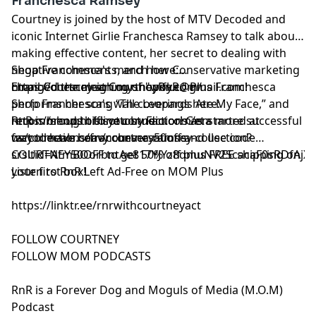
Franchesca Ramsey
Courtney is joined by the host of MTV Decoded and
iconic Internet Girlie Franchesca Ramsey to talk about
making effective content, her secret to dealing with
negative comments, and how Conservative marketing
Shop Franchesca's merch here:
changed the meaning of "woke." Plus Franchesca
https://chescaleigh.myshopify.com/
Email Courtney at
CourtneyRnR@gmail.com
!
performs her song “The Leopards Ate My Face,” and
Shop Franchesca's wall coverings here:
recommends offline connections as a more successful
https://shop.thisisottostudio.com/en-
RnR is brought to you by Factor! Get started at
way to have heavy conversations.
us/collections/franchesca-ramsey-collection?
⁠⁠⁠factormeals.com/courtney50off
and use code
srsltid=AfmBOorbntAe817YJYz8dmuNV2ScacaF0sRDfAjXud
COURTNEY50OFF to get 50% off plus FREE shipping on
your first box!
Listen to RnR Left Ad-Free on MOM Plus
https://linktr.ee/rnrwithcourtneyact
FOLLOW COURTNEY
FOLLOW MOM PODCASTS
RnR is a Forever Dog and Moguls of Media (M.O.M)
Podcast