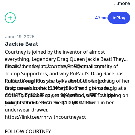
See Privacy Policy at
https://art19.com/privacy
and
...more
California Privacy Notice at
https://art19.com/privacy#do-not-sell-my-info
.
47min
Play
June 19, 2025
Jackie Beat
Courtney is joined by the inventor of almost
everything, Legendary Drag Queen Jackie Beat! They
discuss her feelings on the intellectual capacity of
Email Courtney at
CourtneyRnR@gmail.com
!
Trump Supporters, and why RuPaul's Drag Race has
Ruined Drag. Plus she talks about the beginning of her
RnR is brought to you by Factor! Get started at
drag career in the 1980's, that one nightmare gig at a
⁠⁠⁠factormeals.com/courtney50off
and use code
clothing optional gay campground, and how she
COURTNEY50OFF to get 50% off plus FREE shipping on
bought a house with the $100,000 hidden in her
your first box!
Listen to RnR Left Ad-Free on MOM Plus
underwear drawer.
https://linktr.ee/rnrwithcourtneyact
FOLLOW COURTNEY