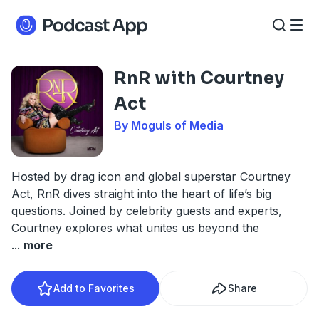
RnR with Courtney
Act
By Moguls of Media
Hosted by drag icon and global superstar Courtney
Act, RnR dives straight into the heart of life’s big
questions. Joined by celebrity guests and experts,
Courtney explores what unites us beyond the
...
more
Add to Favorites
Share