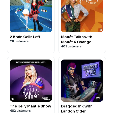
2 Brain Cells Left
Monét Talks with
26
Listeners
Monét X Change
401
Listeners
The Kelly Mantle Show
Dragged Ink with
482
Listeners
Landon Cider