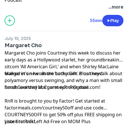
See Privacy Policy at
https://art19.com/privacy
and
...more
California Privacy Notice at
https://art19.com/privacy#do-not-sell-my-info
.
55min
Play
July 10, 2025
Margaret Cho
Margaret Cho joins Courtney this week to discuss her
early days as a Hollywood starlet, her groundbreaking
sitcom ‘All American Girl,’ and when Shirley MacLaine
walked in on her in the bathroom. Plus they talk about
Margaret’s new album ‘Lucky Gift’ is out now!
polyamory versus swinging, and why a man with small
hands weirded Margaret out on a date.
Email Courtney at
CourtneyRnR@gmail.com
!
RnR is brought to you by Factor! Get started at
⁠⁠⁠factormeals.com/courtney50off
and use code
COURTNEY50OFF to get 50% off plus FREE shipping on
your first box!
Listen to RnR Left Ad-Free on MOM Plus