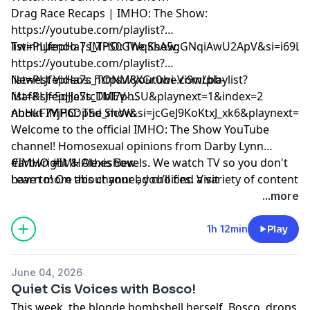
Drag Race Recaps | IMHO: The Show:
https://youtube.com/playlist?
list=PLJfepHa7s_TPS0GWqKsA5gGNqiAwU2ApV&si=i69LE
Twinnuendo | IMHO: The Show:
https://youtube.com/playlist?
list=PLJfepHa7s_TONM8XGr0wi-Vi9wLbb-
Newest Videos: https://youtube.com/playlist?
Maf&si=5qJJeStcDbI7phSU&playnext=1&index=2
list=PLJfepHa7s_TMEV-
nhHkF7YjP6DpSd_ncW&si=jcGeJ9KoKtxJ_xk6&playnext=1
About IMHO: The Show:
Welcome to the official IMHO: The Show YouTube
channel! Homosexual opinions from Darby Lynn
Cartwright & Alexis Bevels. We watch TV so you don't
#IMHO #IMHOtheshow
have to! On this channel, you’ll find a variety of content
Learn more about your ad choices. Visit
including IMHO: The Podcast, Drag Race Recaps,
podcastchoices.com/adchoices
...more
Twinnuendo, and more. Make sure to subscribe and
enable ALL notifications! For instant updates, check
1h 12min
Play
out the social media accounts above.
June 04, 2026
Quiet Cis Voices with Bosco!
This week, the blonde bombshell herself, Bosco, drops