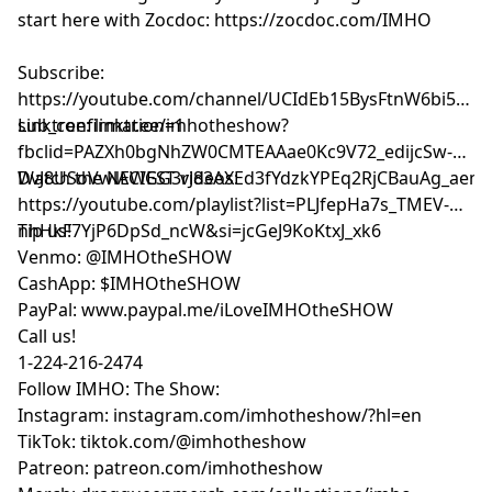
start here with Zocdoc:
https://zocdoc.com/IMHO
Subscribe:
⁠⁠⁠⁠⁠⁠⁠⁠⁠⁠⁠⁠⁠⁠⁠⁠⁠⁠⁠https://youtube.com/channel/UCIdEb15BysFtnW6bi5xn
sub_confirmation=1⁠⁠⁠⁠⁠⁠⁠⁠⁠⁠⁠⁠⁠⁠⁠⁠⁠⁠⁠
Linktree:
⁠⁠⁠⁠⁠⁠⁠⁠⁠⁠⁠⁠⁠⁠⁠⁠⁠⁠⁠linktr.ee/imhotheshow?
fbclid=PAZXh0bgNhZW0CMTEAAae0Kc9V72_edijcSw-
DvJ8USoVwlACIGG3rJ83AXEd3fYdzkYPEq2RjCBauAg_aem_ozmic2hgNl
Watch the NEWEST videos:
⁠⁠⁠⁠⁠⁠⁠⁠⁠⁠⁠⁠⁠⁠⁠⁠⁠⁠⁠https://youtube.com/playlist?list=PLJfepHa7s_TMEV-
nhHkF7YjP6DpSd_ncW&si=jcGeJ9KoKtxJ_xk6⁠⁠⁠⁠⁠⁠⁠⁠⁠⁠⁠⁠⁠⁠⁠⁠⁠⁠⁠
Tip us!
Venmo: @IMHOtheSHOW
CashApp: $IMHOtheSHOW
PayPal: www.paypal.me/iLoveIMHOtheSHOW
Call us!
1-224-216-2474
Follow IMHO: The Show:
Instagram: instagram.com/imhotheshow/?hl=en
TikTok: tiktok.com/@imhotheshow
Patreon: patreon.com/imhotheshow