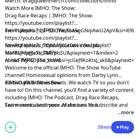
Merch: dragqueenmerch.com/collections/imho
Watch More IMHO: The Show:
Drag Race Recaps | IMHO: The Show:
https://youtube.com/playlist?
list=PLJfepHa7s_TPS0GWqKsA5gGNqiAwU2ApV&si=i69LE
Twinnuendo | IMHO: The Show:
https://youtube.com/playlist?
list=PLJfepHa7s_TONM8XGr0wi-Vi9wLbb-
Newest Videos: https://youtube.com/playlist?
Maf&si=5qJJeStcDbI7phSU&playnext=1&index=2
list=PLJfepHa7s_TMEV-
nhHkF7YjP6DpSd_ncW&si=jcGeJ9KoKtxJ_xk6&playnext=1
About IMHO: The Show:
Welcome to the official IMHO: The Show YouTube
channel! Homosexual opinions from Darby Lynn
Cartwright & Alexis Bevels. We watch TV so you don't
#IMHO #IMHOtheshow
have to! On this channel, you’ll find a variety of content
including IMHO: The Podcast, Drag Race Recaps,
Twinnuendo, and more. Make sure to subscribe and
Learn more about your ad choices. Visit
enable ALL notifications! For instant updates, check
podcastchoices.com/adchoices
...more
out the social media accounts above.
38min
Play