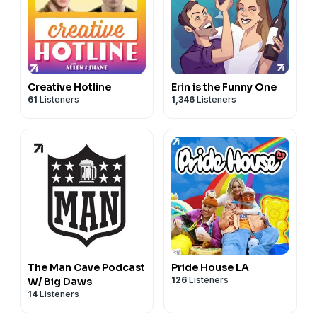
Creative Hotline
Erin is the Funny One
61
Listeners
1,346
Listeners
The Man Cave Podcast
Pride House LA
126
Listeners
W/ Big Daws
14
Listeners