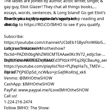
The ladies are joined by author, actor, writer, singer, &
gay guy, Eliot Glazer! They chat all things books,
essays, words, sentences, & Long Island! Go get Eliot’s
new book so gay people can legally keep reading and
Thank you to this episode's sponsor!
writing.
-Ro:
Go to
https://RO.CO/IMHO
to see if you qualify.
Subscribe:
⁠⁠⁠⁠⁠⁠⁠⁠⁠⁠⁠⁠⁠⁠⁠⁠⁠⁠⁠⁠⁠⁠https://youtube.com/channel/UCIdEb15BysFtnW6bi5xn
sub_confirmation=1⁠⁠⁠⁠⁠⁠⁠⁠⁠⁠⁠⁠⁠⁠⁠⁠⁠⁠⁠⁠⁠⁠
Linktree:
⁠⁠⁠⁠⁠⁠⁠⁠⁠⁠⁠⁠⁠⁠⁠⁠⁠⁠⁠⁠⁠⁠linktr.ee/imhotheshow?
fbclid=PAZXh0bgNhZW0CMTEAAae0Kc9V72_edijcSw-
DvJ8USoVwlACIGG3rJ83AXEd3fYdzkYPEq2RjCBauAg_aem_ozmic2hgNlmT
Watch the NEWEST videos:
⁠⁠⁠⁠⁠⁠⁠⁠⁠⁠⁠⁠⁠⁠⁠⁠⁠⁠⁠⁠⁠⁠https://youtube.com/playlist?list=PLJfepHa7s_TMEV-
nhHkF7YjP6DpSd_ncW&si=jcGeJ9KoKtxJ_xk6⁠⁠⁠⁠⁠⁠⁠⁠⁠⁠⁠⁠⁠⁠⁠⁠⁠⁠⁠⁠⁠⁠
Tip us!
Venmo: @IMHOtheSHOW
CashApp: $IMHOtheSHOW
PayPal: www.paypal.me/iLoveIMHOtheSHOW
Call us!
1-224-216-2474
Follow IMHO: The Show: