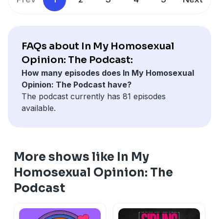
FAQs about In My Homosexual
Opinion: The Podcast:
How many episodes does In My Homosexual
Opinion: The Podcast have?
The podcast currently has 81 episodes
available.
More shows like In My
Homosexual Opinion: The
Podcast