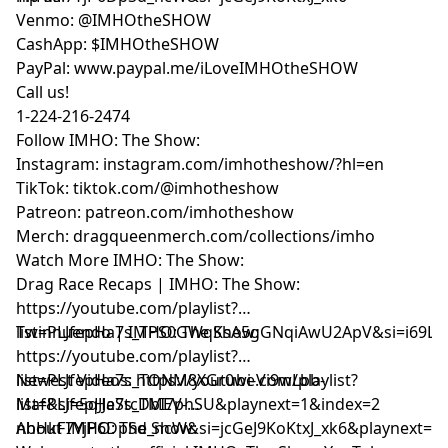
Venmo: @IMHOtheSHOW
CashApp: $IMHOtheSHOW
PayPal: www.paypal.me/iLoveIMHOtheSHOW
Call us!
1-224-216-2474
Follow IMHO: The Show:
Instagram: instagram.com/imhotheshow/?hl=en
TikTok: tiktok.com/@imhotheshow
Patreon: patreon.com/imhotheshow
Merch: dragqueenmerch.com/collections/imho
Watch More IMHO: The Show:
Drag Race Recaps | IMHO: The Show:
https://youtube.com/playlist?
list=PLJfepHa7s_TPS0GWqKsA5gGNqiAwU2ApV&si=i69LE
Twinnuendo | IMHO: The Show:
https://youtube.com/playlist?
list=PLJfepHa7s_TONM8XGr0wi-Vi9wLbb-
Newest Videos: https://youtube.com/playlist?
Maf&si=5qJJeStcDbI7phSU&playnext=1&index=2
list=PLJfepHa7s_TMEV-
nhHkF7YjP6DpSd_ncW&si=jcGeJ9KoKtxJ_xk6&playnext=1
About IMHO: The Show: