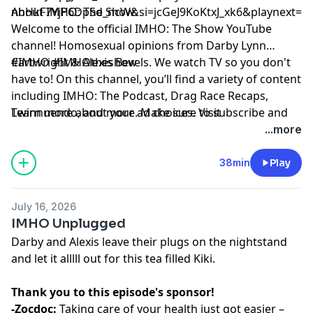
nhHkF7YjP6DpSd_ncW&si=jcGeJ9KoKtxJ_xk6&playnext=1
About IMHO: The Show:
Welcome to the official IMHO: The Show YouTube
channel! Homosexual opinions from Darby Lynn
Cartwright & Alexis Bevels. We watch TV so you don't
#IMHO #IMHOtheshow
have to! On this channel, you’ll find a variety of content
including IMHO: The Podcast, Drag Race Recaps,
Twinnuendo, and more. Make sure to subscribe and
Learn more about your ad choices. Visit
enable ALL notifications! For instant updates, check
podcastchoices.com/adchoices
...more
out the social media accounts above.
38min
Play
July 16, 2026
IMHO Unplugged
Darby and Alexis leave their plugs on the nightstand
and let it alllll out for this tea filled Kiki.
Thank you to this episode's sponsor!
-Zocdoc:
Taking care of your health just got easier –