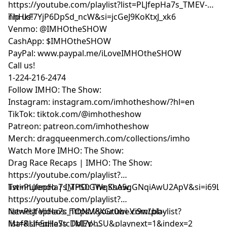
⁠⁠⁠⁠⁠⁠⁠⁠⁠⁠⁠⁠⁠⁠⁠⁠⁠⁠⁠⁠https://youtube.com/playlist?list=PLJfepHa7s_TMEV-
nhHkF7YjP6DpSd_ncW&si=jcGeJ9KoKtxJ_xk6⁠⁠⁠⁠⁠⁠⁠⁠⁠⁠⁠⁠⁠⁠⁠⁠⁠⁠⁠⁠
Tip us!
Venmo: @IMHOtheSHOW
CashApp: $IMHOtheSHOW
PayPal: www.paypal.me/iLoveIMHOtheSHOW
Call us!
1-224-216-2474
Follow IMHO: The Show:
Instagram: instagram.com/imhotheshow/?hl=en
TikTok: tiktok.com/@imhotheshow
Patreon: patreon.com/imhotheshow
Merch: dragqueenmerch.com/collections/imho
Watch More IMHO: The Show:
Drag Race Recaps | IMHO: The Show:
https://youtube.com/playlist?
list=PLJfepHa7s_TPS0GWqKsA5gGNqiAwU2ApV&si=i69LE
Twinnuendo | IMHO: The Show:
https://youtube.com/playlist?
list=PLJfepHa7s_TONM8XGr0wi-Vi9wLbb-
Newest Videos: https://youtube.com/playlist?
Maf&si=5qJJeStcDbI7phSU&playnext=1&index=2
list=PLJfepHa7s_TMEV-