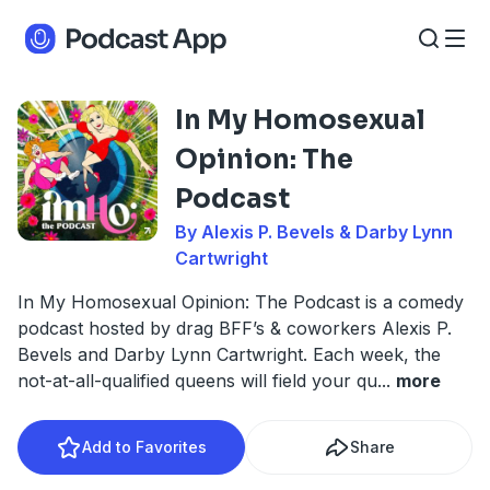
In My Homosexual
Opinion: The
Podcast
By Alexis P. Bevels & Darby Lynn
Cartwright
In My Homosexual Opinion: The Podcast is a comedy
podcast hosted by drag BFF’s & coworkers Alexis P.
Bevels and Darby Lynn Cartwright. Each week, the
not-at-all-qualified queens will field your qu
...
more
Add to Favorites
Share