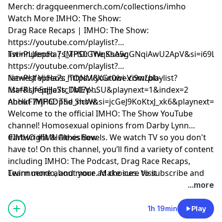
Merch: dragqueenmerch.com/collections/imho
Watch More IMHO: The Show:
Drag Race Recaps | IMHO: The Show:
https://youtube.com/playlist?
list=PLJfepHa7s_TPS0GWqKsA5gGNqiAwU2ApV&si=i69LE
Twinnuendo | IMHO: The Show:
https://youtube.com/playlist?
list=PLJfepHa7s_TONM8XGr0wi-Vi9wLbb-
Newest Videos: https://youtube.com/playlist?
Maf&si=5qJJeStcDbI7phSU&playnext=1&index=2
list=PLJfepHa7s_TMEV-
nhHkF7YjP6DpSd_ncW&si=jcGeJ9KoKtxJ_xk6&playnext=1
About IMHO: The Show:
Welcome to the official IMHO: The Show YouTube
channel! Homosexual opinions from Darby Lynn
Cartwright & Alexis Bevels. We watch TV so you don't
#IMHO #IMHOtheshow
have to! On this channel, you’ll find a variety of content
including IMHO: The Podcast, Drag Race Recaps,
Twinnuendo, and more. Make sure to subscribe and
Learn more about your ad choices. Visit
enable ALL notifications! For instant updates, check
podcastchoices.com/adchoices
...more
out the social media accounts above.
1h 19min
Play