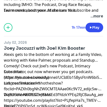
including IMHO: The Podcast, Drag Race Recaps,
Twinnuendo, and more. Make sure to subscribe and
Learn more about your ad choices. Visit
enable ALL notifications! For instant updates, check
podcastchoices.com/adchoices
...more
out the social media accounts above.
1h 17min
Play
July 02, 2026
Joey Jaccuzzi with Joel Kim Booster
Alexis gets to the bottom of working at a Family Video,
working with Keke Palmer, proposals and Standup
Comedy! Check out Joel’s new Podcast, Intimacy
Coordinator, out now wherever you get podcasts.
Subscribe:
(After this one obviously)
⁠⁠⁠⁠⁠⁠⁠⁠⁠⁠⁠⁠⁠⁠⁠⁠⁠https://youtube.com/channel/UCIdEb15BysFtnW6bi5xn
sub_confirmation=1⁠⁠⁠⁠⁠⁠⁠⁠⁠⁠⁠⁠⁠⁠⁠⁠⁠
Linktree:
⁠⁠⁠⁠⁠⁠⁠⁠⁠⁠⁠⁠⁠⁠⁠⁠⁠linktr.ee/imhotheshow?
fbclid=PAZXh0bgNhZW0CMTEAAae0Kc9V72_edijcSw-
DvJ8USoVwlACIGG3rJ83AXEd3fYdzkYPEq2RjCBauAg_aem_ozmic2hgN
Watch the NEWEST videos:
⁠⁠⁠⁠⁠⁠⁠⁠⁠⁠⁠⁠⁠⁠⁠⁠⁠https://youtube.com/playlist?list=PLJfepHa7s_TMEV-
nhHkF7YjP6DpSd_ncW&si=jcGeJ9KoKtxJ_xk6⁠⁠⁠⁠⁠⁠⁠⁠⁠⁠⁠⁠⁠⁠⁠⁠⁠
Tip us!