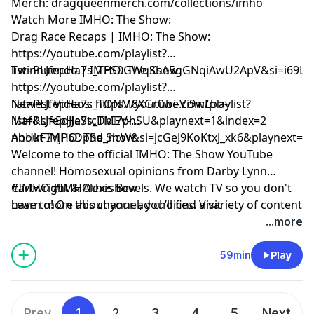
Merch: dragqueenmerch.com/collections/imho
Watch More IMHO: The Show:
Drag Race Recaps | IMHO: The Show:
https://youtube.com/playlist?
list=PLJfepHa7s_TPS0GWqKsA5gGNqiAwU2ApV&si=i69LE
Twinnuendo | IMHO: The Show:
https://youtube.com/playlist?
list=PLJfepHa7s_TONM8XGr0wi-Vi9wLbb-
Newest Videos: https://youtube.com/playlist?
Maf&si=5qJJeStcDbI7phSU&playnext=1&index=2
list=PLJfepHa7s_TMEV-
nhHkF7YjP6DpSd_ncW&si=jcGeJ9KoKtxJ_xk6&playnext=1
About IMHO: The Show:
Welcome to the official IMHO: The Show YouTube
channel! Homosexual opinions from Darby Lynn
Cartwright & Alexis Bevels. We watch TV so you don't
#IMHO #IMHOtheshow
have to! On this channel, you’ll find a variety of content
Learn more about your ad choices. Visit
including IMHO: The Podcast, Drag Race Recaps,
podcastchoices.com/adchoices
...more
Twinnuendo, and more. Make sure to subscribe and
enable ALL notifications! For instant updates, check
59min
Play
out the social media accounts above.
Prev
1
2
3
4
5
Next