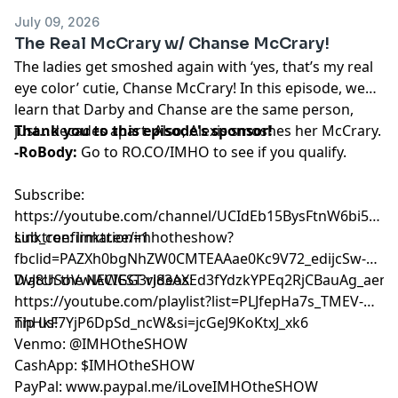
July 09, 2026
The Real McCrary w/ Chanse McCrary!
The ladies get smoshed again with ‘yes, that’s my real
eye color’ cutie, Chanse McCrary! In this episode, we
learn that Darby and Chanse are the same person,
just…decades apart. Also, Alexis smoshes her McCrary.
Thank you to this episode's sponsor!
-RoBody:
Go to
RO.CO/IMHO
to see if you qualify.
Subscribe:
⁠⁠⁠⁠⁠⁠⁠⁠⁠⁠⁠⁠⁠⁠⁠⁠⁠⁠https://youtube.com/channel/UCIdEb15BysFtnW6bi5xn
sub_confirmation=1⁠⁠⁠⁠⁠⁠⁠⁠⁠⁠⁠⁠⁠⁠⁠⁠⁠⁠
Linktree:
⁠⁠⁠⁠⁠⁠⁠⁠⁠⁠⁠⁠⁠⁠⁠⁠⁠⁠linktr.ee/imhotheshow?
fbclid=PAZXh0bgNhZW0CMTEAAae0Kc9V72_edijcSw-
DvJ8USoVwlACIGG3rJ83AXEd3fYdzkYPEq2RjCBauAg_aem_ozmic2hgNl
Watch the NEWEST videos:
⁠⁠⁠⁠⁠⁠⁠⁠⁠⁠⁠⁠⁠⁠⁠⁠⁠⁠https://youtube.com/playlist?list=PLJfepHa7s_TMEV-
nhHkF7YjP6DpSd_ncW&si=jcGeJ9KoKtxJ_xk6⁠⁠⁠⁠⁠⁠⁠⁠⁠⁠⁠⁠⁠⁠⁠⁠⁠⁠
Tip us!
Venmo: @IMHOtheSHOW
CashApp: $IMHOtheSHOW
PayPal: www.paypal.me/iLoveIMHOtheSHOW