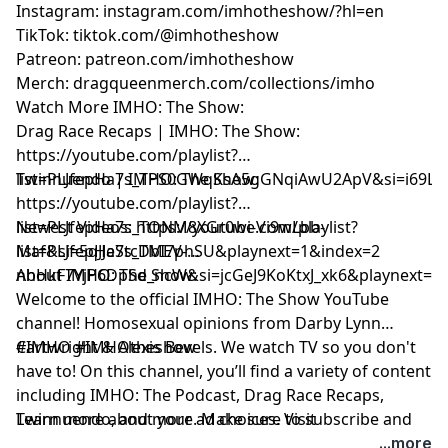
Instagram:
⁠instagram.com/imhotheshow/?hl=en⁠
TikTok:
⁠tiktok.com/@imhotheshow⁠
Patreon:
⁠patreon.com/imhotheshow⁠
Merch:
⁠dragqueenmerch.com/collections/imho⁠
Watch More IMHO: The Show:
Drag Race Recaps | IMHO: The Show:
⁠https://youtube.com/playlist?
list=PLJfepHa7s_TPS0GWqKsA5gGNqiAwU2ApV&si=i69LE
Twinnuendo | IMHO: The Show:
⁠https://youtube.com/playlist?
list=PLJfepHa7s_TONM8XGr0wi-Vi9wLbb-
Newest Videos: https://youtube.com/playlist?
Maf&si=5qJJeStcDbI7phSU&playnext=1&index=2
list=PLJfepHa7s_TMEV-
nhHkF7YjP6DpSd_ncW&si=jcGeJ9KoKtxJ_xk6&playnext=1&
About IMHO: The Show:
Welcome to the official IMHO: The Show YouTube
channel! Homosexual opinions from Darby Lynn
Cartwright & Alexis Bevels. We watch TV so you don't
#IMHO #IMHOtheshow
have to! On this channel, you’ll find a variety of content
including IMHO: The Podcast, Drag Race Recaps,
Twinnuendo, and more. Make sure to subscribe and
Learn more about your ad choices. Visit
enable ALL notifications! For instant updates, check
podcastchoices.com/adchoices
...more