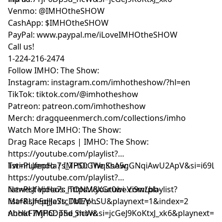
Venmo: @IMHOtheSHOW
CashApp: $IMHOtheSHOW
PayPal: www.paypal.me/iLoveIMHOtheSHOW
Call us!
1-224-216-2474
Follow IMHO: The Show:
Instagram: instagram.com/imhotheshow/?hl=en
TikTok: tiktok.com/@imhotheshow
Patreon: patreon.com/imhotheshow
Merch: dragqueenmerch.com/collections/imho
Watch More IMHO: The Show:
Drag Race Recaps | IMHO: The Show:
https://youtube.com/playlist?
list=PLJfepHa7s_TPS0GWqKsA5gGNqiAwU2ApV&si=i69LE
Twinnuendo | IMHO: The Show:
https://youtube.com/playlist?
list=PLJfepHa7s_TONM8XGr0wi-Vi9wLbb-
Newest Videos: https://youtube.com/playlist?
Maf&si=5qJJeStcDbI7phSU&playnext=1&index=2
list=PLJfepHa7s_TMEV-
nhHkF7YjP6DpSd_ncW&si=jcGeJ9KoKtxJ_xk6&playnext=1
About IMHO: The Show: