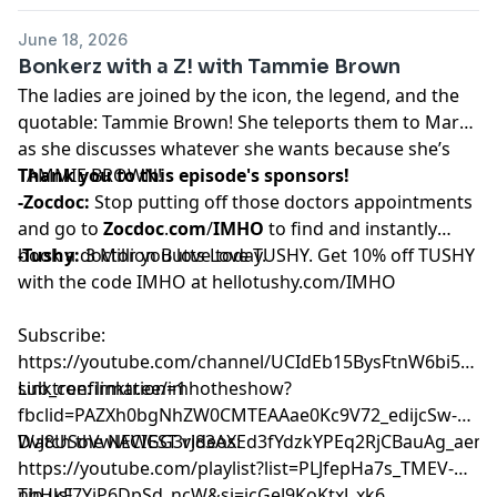
June 18, 2026
Bonkerz with a Z! with Tammie Brown
The ladies are joined by the icon, the legend, and the
quotable: Tammie Brown! She teleports them to Mars
as she discusses whatever she wants because she’s
TAMMIE BROWN!
Thank you to this episode's sponsors!
-Zocdoc:
Stop putting off those doctors appointments
and go to
Zocdoc
.
com
/
IMHO
to find and instantly
book a doctor you love today.
-Tushy:
3 Million Butts Love TUSHY. Get 10% off TUSHY
with the code IMHO at
hellotushy.com/IMHO
Subscribe:
⁠⁠⁠⁠⁠⁠⁠⁠⁠⁠⁠⁠⁠⁠⁠https://youtube.com/channel/UCIdEb15BysFtnW6bi5xn
sub_confirmation=1⁠⁠⁠⁠⁠⁠⁠⁠⁠⁠⁠⁠⁠⁠⁠
Linktree:
⁠⁠⁠⁠⁠⁠⁠⁠⁠⁠⁠⁠⁠⁠⁠linktr.ee/imhotheshow?
fbclid=PAZXh0bgNhZW0CMTEAAae0Kc9V72_edijcSw-
DvJ8USoVwlACIGG3rJ83AXEd3fYdzkYPEq2RjCBauAg_aem_ozmic2hg
Watch the NEWEST videos:
⁠⁠⁠⁠⁠⁠⁠⁠⁠⁠⁠⁠⁠⁠⁠https://youtube.com/playlist?list=PLJfepHa7s_TMEV-
nhHkF7YjP6DpSd_ncW&si=jcGeJ9KoKtxJ_xk6⁠⁠⁠⁠⁠⁠⁠⁠⁠⁠⁠⁠⁠⁠⁠
Tip us!