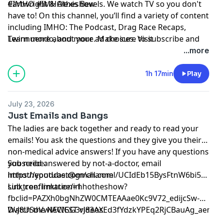
Cartwright & Alexis Bevels. We watch TV so you don't
#IMHO #IMHOtheshow
have to! On this channel, you’ll find a variety of content
including IMHO: The Podcast, Drag Race Recaps,
Twinnuendo, and more. Make sure to subscribe and
Learn more about your ad choices. Visit
enable ALL notifications! For instant updates, check
podcastchoices.com/adchoices
...more
out the social media accounts above.
1h 17min
Play
July 23, 2026
Just Emails and Bangs
The ladies are back together and ready to read your
emails! You ask the questions and they give you their
non-medical advice answers! If you have any questions
you need answered by not-a-doctor, email
Subscribe:
imhothepodcast@gmail.com
⁠⁠⁠⁠⁠⁠⁠⁠⁠⁠⁠⁠⁠⁠⁠⁠⁠⁠⁠⁠https://youtube.com/channel/UCIdEb15BysFtnW6bi5xn
sub_confirmation=1⁠⁠⁠⁠⁠⁠⁠⁠⁠⁠⁠⁠⁠⁠⁠⁠⁠⁠⁠⁠
Linktree:
⁠⁠⁠⁠⁠⁠⁠⁠⁠⁠⁠⁠⁠⁠⁠⁠⁠⁠⁠⁠linktr.ee/imhotheshow?
fbclid=PAZXh0bgNhZW0CMTEAAae0Kc9V72_edijcSw-
DvJ8USoVwlACIGG3rJ83AXEd3fYdzkYPEq2RjCBauAg_aem_ozmic2hgNlm
Watch the NEWEST videos: