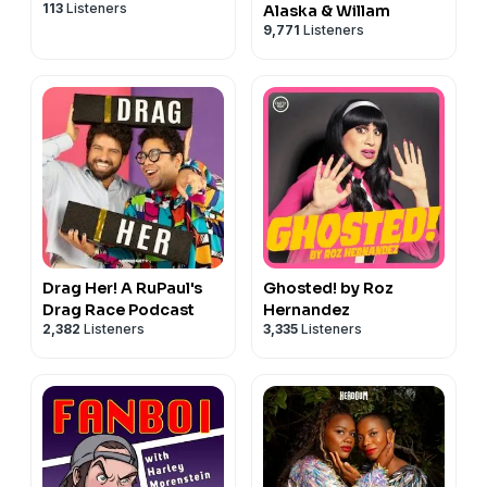
113
Listeners
Alaska & Willam
9,771
Listeners
Drag Her! A RuPaul's
Ghosted! by Roz
Drag Race Podcast
Hernandez
2,382
Listeners
3,335
Listeners