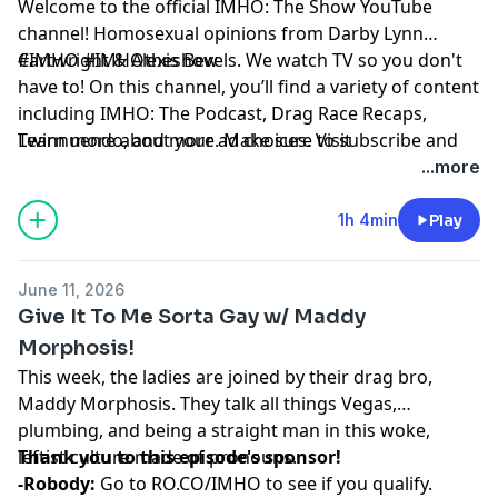
Welcome to the official IMHO: The Show YouTube
channel! Homosexual opinions from Darby Lynn
Cartwright & Alexis Bevels. We watch TV so you don't
#IMHO #IMHOtheshow
have to! On this channel, you’ll find a variety of content
including IMHO: The Podcast, Drag Race Recaps,
Twinnuendo, and more. Make sure to subscribe and
Learn more about your ad choices. Visit
enable ALL notifications! For instant updates, check
podcastchoices.com/adchoices
...more
out the social media accounts above.
1h 4min
Play
June 11, 2026
Give It To Me Sorta Gay w/ Maddy
Morphosis!
This week, the ladies are joined by their drag bro,
Maddy Morphosis. They talk all things Vegas,
plumbing, and being a straight man in this woke,
leftist culture made of pronouns.
Thank you to this episode's sponsor!
-Robody:
Go to
RO.CO/IMHO
to see if you qualify.