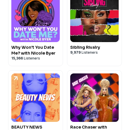
Why Won't You Date
Sibling Rivalry
9,979
Listeners
Me? with Nicole Byer
15,366
Listeners
BEAUTY NEWS
Race Chaser with