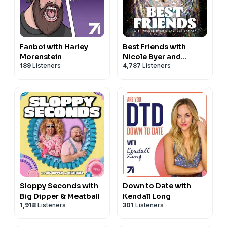
Fanboi with Harley
Best Friends with
Morenstein
Nicole Byer and
189
Listeners
4,787
Listeners
Sasheer Zamata
Sloppy Seconds with
Down to Date with
Big Dipper & Meatball
Kendall Long
1,918
Listeners
301
Listeners