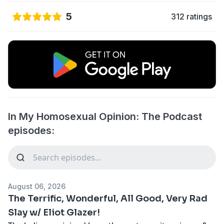
5
312 ratings
In My Homosexual Opinion: The Podcast
episodes:
August 06, 2026
The Terrific, Wonderful, All Good, Very Rad
Slay w/ Eliot Glazer!