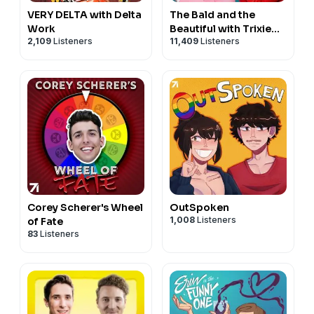
VERY DELTA with Delta
The Bald and the
Work
Beautiful with Trixie
2,109
Listeners
11,409
Listeners
and Katya
Corey Scherer's Wheel
OutSpoken
1,008
Listeners
of Fate
83
Listeners