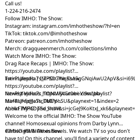
Call us!
1-224-216-2474
Follow IMHO: The Show:
Instagram: instagram.com/imhotheshow/?hl=en
TikTok: tiktok.com/@imhotheshow
Patreon: patreon.com/imhotheshow
Merch: dragqueenmerch.com/collections/imho
Watch More IMHO: The Show:
Drag Race Recaps | IMHO: The Show:
https://youtube.com/playlist?
list=PLJfepHa7s_TPS0GWqKsA5gGNqiAwU2ApV&si=i69LE
Twinnuendo | IMHO: The Show:
https://youtube.com/playlist?
list=PLJfepHa7s_TONM8XGr0wi-Vi9wLbb-
Newest Videos: https://youtube.com/playlist?
Maf&si=5qJJeStcDbI7phSU&playnext=1&index=2
list=PLJfepHa7s_TMEV-
nhHkF7YjP6DpSd_ncW&si=jcGeJ9KoKtxJ_xk6&playnext=1
About IMHO: The Show:
Welcome to the official IMHO: The Show YouTube
channel! Homosexual opinions from Darby Lynn
Cartwright & Alexis Bevels. We watch TV so you don't
#IMHO #IMHOtheshow
have to! On this channel, you’ll find a variety of content