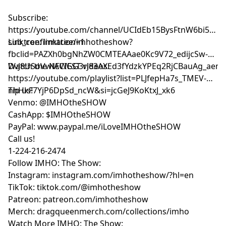
Subscribe:
⁠⁠⁠⁠⁠⁠⁠⁠⁠⁠⁠⁠⁠⁠https://youtube.com/channel/UCIdEb15BysFtnW6bi5xn
sub_confirmation=1⁠⁠⁠⁠⁠⁠⁠⁠⁠⁠⁠⁠⁠⁠
Linktree:
⁠⁠⁠⁠⁠⁠⁠⁠⁠⁠⁠⁠⁠⁠linktr.ee/imhotheshow?
fbclid=PAZXh0bgNhZW0CMTEAAae0Kc9V72_edijcSw-
DvJ8USoVwlACIGG3rJ83AXEd3fYdzkYPEq2RjCBauAg_aem_ozmic2h
Watch the NEWEST videos:
⁠⁠⁠⁠⁠⁠⁠⁠⁠⁠⁠⁠⁠⁠https://youtube.com/playlist?list=PLJfepHa7s_TMEV-
nhHkF7YjP6DpSd_ncW&si=jcGeJ9KoKtxJ_xk6⁠⁠⁠⁠⁠⁠⁠⁠⁠⁠⁠⁠⁠⁠
Tip us!
Venmo: @IMHOtheSHOW
CashApp: $IMHOtheSHOW
PayPal: www.paypal.me/iLoveIMHOtheSHOW
Call us!
1-224-216-2474
Follow IMHO: The Show:
Instagram: instagram.com/imhotheshow/?hl=en
TikTok: tiktok.com/@imhotheshow
Patreon: patreon.com/imhotheshow
Merch: dragqueenmerch.com/collections/imho
Watch More IMHO: The Show: