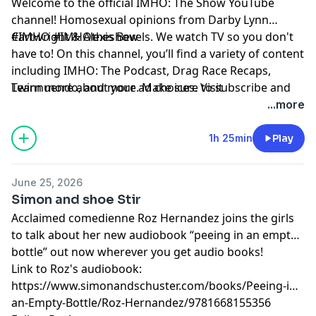
Welcome to the official IMHO: The Show YouTube
channel! Homosexual opinions from Darby Lynn
Cartwright & Alexis Bevels. We watch TV so you don't
#IMHO #IMHOtheshow
have to! On this channel, you’ll find a variety of content
including IMHO: The Podcast, Drag Race Recaps,
Twinnuendo, and more. Make sure to subscribe and
Learn more about your ad choices. Visit
enable ALL notifications! For instant updates, check
podcastchoices.com/adchoices
...more
out the social media accounts above.
1h 25min
Play
June 25, 2026
Simon and shoe Stir
Acclaimed comedienne Roz Hernandez joins the girls
to talk about her new audiobook “peeing in an empty
bottle” out now wherever you get audio books!
Link to Roz's audiobook:
https://www.simonandschuster.com/books/Peeing-in-
an-Empty-Bottle/Roz-Hernandez/9781668155356