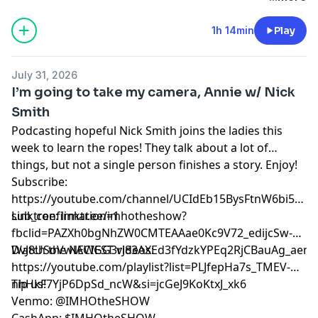
out the social media accounts above.
1h 14min
Play
July 31, 2026
I’m going to take my camera, Annie w/ Nick
Smith
Podcasting hopeful Nick Smith joins the ladies this
week to learn the ropes! They talk about a lot of
things, but not a single person finishes a story. Enjoy!
Subscribe:
⁠⁠⁠⁠⁠⁠⁠⁠⁠⁠⁠⁠⁠⁠⁠⁠⁠⁠⁠⁠⁠https://youtube.com/channel/UCIdEb15BysFtnW6bi5xn
sub_confirmation=1⁠⁠⁠⁠⁠⁠⁠⁠⁠⁠⁠⁠⁠⁠⁠⁠⁠⁠⁠⁠⁠
Linktree:
⁠⁠⁠⁠⁠⁠⁠⁠⁠⁠⁠⁠⁠⁠⁠⁠⁠⁠⁠⁠⁠linktr.ee/imhotheshow?
fbclid=PAZXh0bgNhZW0CMTEAAae0Kc9V72_edijcSw-
DvJ8USoVwlACIGG3rJ83AXEd3fYdzkYPEq2RjCBauAg_aem_ozmic2hgNlmT
Watch the NEWEST videos:
⁠⁠⁠⁠⁠⁠⁠⁠⁠⁠⁠⁠⁠⁠⁠⁠⁠⁠⁠⁠⁠https://youtube.com/playlist?list=PLJfepHa7s_TMEV-
nhHkF7YjP6DpSd_ncW&si=jcGeJ9KoKtxJ_xk6⁠⁠⁠⁠⁠⁠⁠⁠⁠⁠⁠⁠⁠⁠⁠⁠⁠⁠⁠⁠⁠
Tip us!
Venmo: @IMHOtheSHOW
CashApp: $IMHOtheSHOW