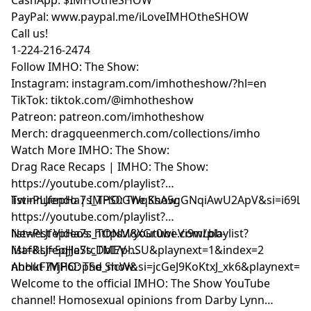
PayPal: www.paypal.me/iLoveIMHOtheSHOW
Call us!
1-224-216-2474
Follow IMHO: The Show:
Instagram:
instagram.com/imhotheshow/?hl=en
TikTok:
tiktok.com/@imhotheshow
Patreon:
patreon.com/imhotheshow
Merch:
dragqueenmerch.com/collections/imho
Watch More IMHO: The Show:
Drag Race Recaps | IMHO: The Show:
https://youtube.com/playlist?
list=PLJfepHa7s_TPS0GWqKsA5gGNqiAwU2ApV&si=i69LE
Twinnuendo | IMHO: The Show:
https://youtube.com/playlist?
list=PLJfepHa7s_TONM8XGr0wi-Vi9wLbb-
Newest Videos: https://youtube.com/playlist?
Maf&si=5qJJeStcDbI7phSU&playnext=1&index=2
list=PLJfepHa7s_TMEV-
nhHkF7YjP6DpSd_ncW&si=jcGeJ9KoKtxJ_xk6&playnext=1
About IMHO: The Show:
Welcome to the official IMHO: The Show YouTube
channel! Homosexual opinions from Darby Lynn