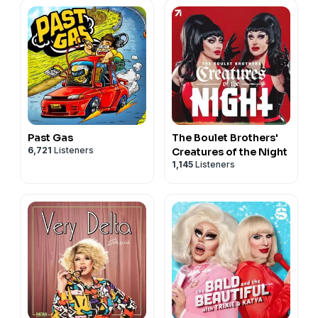
Past Gas
The Boulet Brothers'
6,721
Listeners
Creatures of the Night
1,145
Listeners