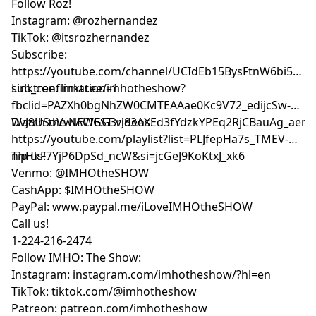
Follow Roz!
Instagram: @rozhernandez
TikTok: @itsrozhernandez
Subscribe:
⁠⁠⁠⁠⁠⁠⁠⁠⁠⁠⁠⁠⁠⁠⁠⁠https://youtube.com/channel/UCIdEb15BysFtnW6bi5xn
sub_confirmation=1⁠⁠⁠⁠⁠⁠⁠⁠⁠⁠⁠⁠⁠⁠⁠⁠
Linktree:
⁠⁠⁠⁠⁠⁠⁠⁠⁠⁠⁠⁠⁠⁠⁠⁠linktr.ee/imhotheshow?
fbclid=PAZXh0bgNhZW0CMTEAAae0Kc9V72_edijcSw-
DvJ8USoVwlACIGG3rJ83AXEd3fYdzkYPEq2RjCBauAg_aem_ozmic2hg
Watch the NEWEST videos:
⁠⁠⁠⁠⁠⁠⁠⁠⁠⁠⁠⁠⁠⁠⁠⁠https://youtube.com/playlist?list=PLJfepHa7s_TMEV-
nhHkF7YjP6DpSd_ncW&si=jcGeJ9KoKtxJ_xk6⁠⁠⁠⁠⁠⁠⁠⁠⁠⁠⁠⁠⁠⁠⁠⁠
Tip us!
Venmo: @IMHOtheSHOW
CashApp: $IMHOtheSHOW
PayPal: www.paypal.me/iLoveIMHOtheSHOW
Call us!
1-224-216-2474
Follow IMHO: The Show:
Instagram: instagram.com/imhotheshow/?hl=en
TikTok: tiktok.com/@imhotheshow
Patreon: patreon.com/imhotheshow