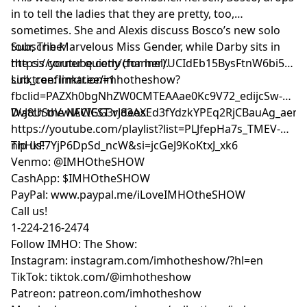
in to tell the ladies that they are pretty, too,
sometimes. She and Alexis discuss Bosco’s new solo
tour, The Marvelous Miss Gender, while Darby sits in
Subscribe:
the cis corner quietly (for her).
⁠⁠⁠⁠⁠⁠⁠⁠⁠⁠⁠⁠⁠https://youtube.com/channel/UCIdEb15BysFtnW6bi5xn
sub_confirmation=1⁠⁠⁠⁠⁠⁠⁠⁠⁠⁠⁠⁠⁠
Linktree:
⁠⁠⁠⁠⁠⁠⁠⁠⁠⁠⁠⁠⁠linktr.ee/imhotheshow?
fbclid=PAZXh0bgNhZW0CMTEAAae0Kc9V72_edijcSw-
DvJ8USoVwlACIGG3rJ83AXEd3fYdzkYPEq2RjCBauAg_aem_ozmic2
Watch the NEWEST videos:
⁠⁠⁠⁠⁠⁠⁠⁠⁠⁠⁠⁠⁠https://youtube.com/playlist?list=PLJfepHa7s_TMEV-
nhHkF7YjP6DpSd_ncW&si=jcGeJ9KoKtxJ_xk6⁠⁠⁠⁠⁠⁠⁠⁠⁠⁠⁠⁠⁠
Tip us!
Venmo: @IMHOtheSHOW
CashApp: $IMHOtheSHOW
PayPal: www.paypal.me/iLoveIMHOtheSHOW
Call us!
1-224-216-2474
Follow IMHO: The Show:
Instagram: instagram.com/imhotheshow/?hl=en
TikTok: tiktok.com/@imhotheshow
Patreon: patreon.com/imhotheshow