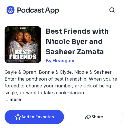
Best Friends with
Nicole Byer and
Sasheer Zamata
By Headgum
Gayle & Oprah. Bonnie & Clyde. Nicole & Sasheer.
Enter the pantheon of best friendship. When you’re
forced to change your number, are sick of being
single, or want to take a pole-dancin
...
more
Add to Favorites
Share