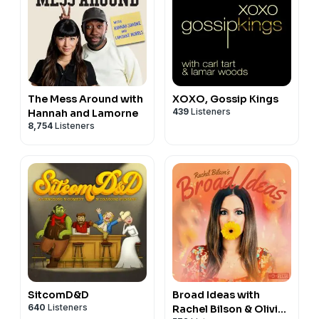
The Mess Around with
XOXO, Gossip Kings
439
Listeners
Hannah and Lamorne
8,754
Listeners
SitcomD&D
Broad Ideas with
640
Listeners
Rachel Bilson & Olivia