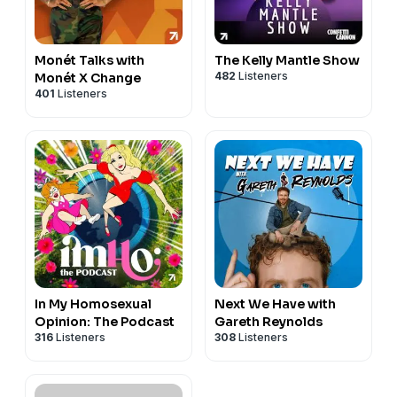
Monét Talks with
The Kelly Mantle Show
482
Listeners
Monét X Change
401
Listeners
In My Homosexual
Next We Have with
Opinion: The Podcast
Gareth Reynolds
316
Listeners
308
Listeners