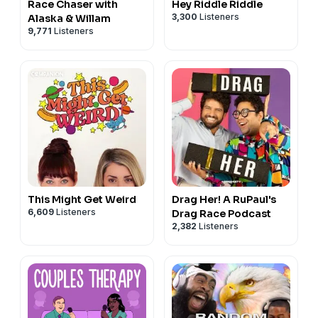
Race Chaser with
Hey Riddle Riddle
3,300
Listeners
Alaska & Willam
9,771
Listeners
This Might Get Weird
Drag Her! A RuPaul's
6,609
Listeners
Drag Race Podcast
2,382
Listeners