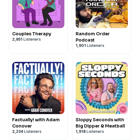
Couples Therapy
Random Order
2,851
Listeners
Podcast
1,901
Listeners
Factually! with Adam
Sloppy Seconds with
Conover
Big Dipper & Meatball
2,234
Listeners
1,918
Listeners