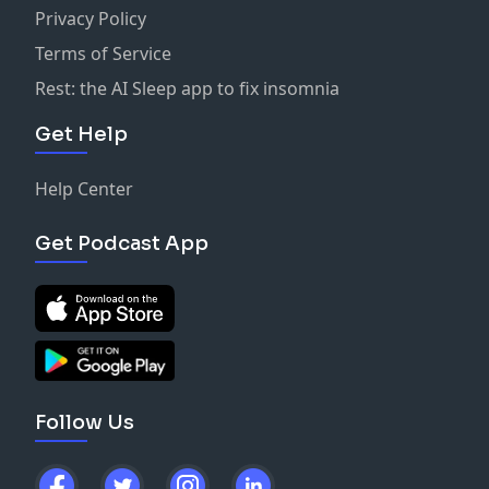
Privacy Policy
Terms of Service
Rest: the AI Sleep app to fix insomnia
Get Help
Help Center
Get Podcast App
Follow Us