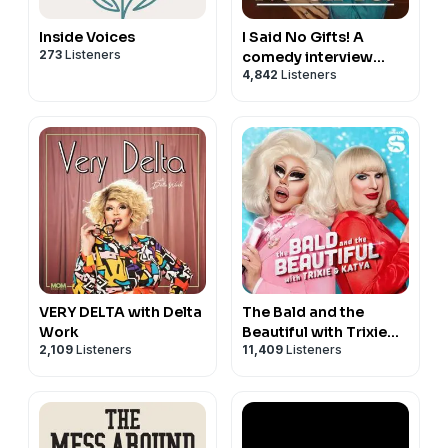
Inside Voices
I Said No Gifts! A
273
Listeners
comedy interview
4,842
Listeners
podcast with Bridger
Winegar
VERY DELTA with Delta
The Bald and the
Work
Beautiful with Trixie
2,109
Listeners
11,409
Listeners
and Katya