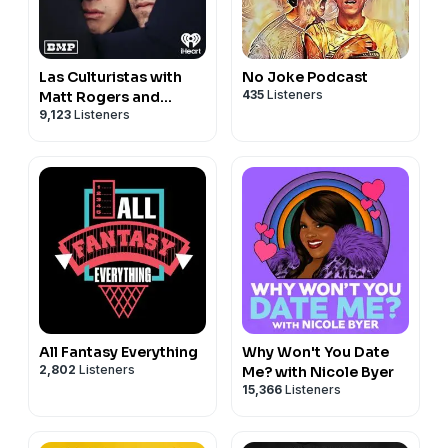
Las Culturistas with
No Joke Podcast
435
Listeners
Matt Rogers and
9,123
Listeners
Bowen Yang
All Fantasy Everything
Why Won't You Date
2,802
Listeners
Me? with Nicole Byer
15,366
Listeners