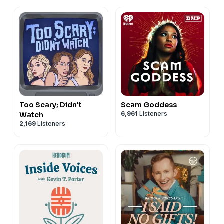
Too Scary; Didn't
Scam Goddess
6,961
Listeners
Watch
2,169
Listeners