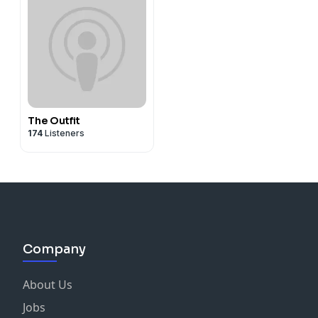
The Outfit
174
Listeners
Company
About Us
Jobs