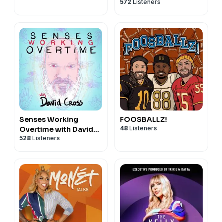
572
Listeners
Allen
Senses Working
FOOSBALLZ!
48
Listeners
Overtime with David
528
Listeners
Cross