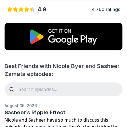
4.9
4,760 ratings
Best Friends with Nicole Byer and Sasheer
Zamata episodes:
August 05, 2026
Sasheer’s Ripple Effect
Nicole and Sasheer have so much to discuss this
episode, from detailing times they’ve been tricked by