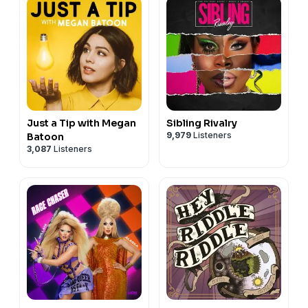
Just a Tip with Megan
Sibling Rivalry
9,979
Listeners
Batoon
3,087
Listeners