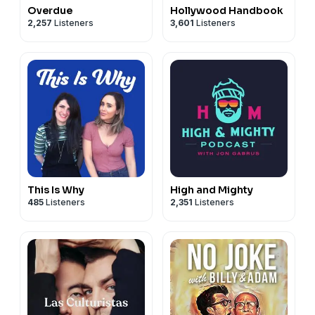
Overdue
Hollywood Handbook
2,257
Listeners
3,601
Listeners
This Is Why
High and Mighty
485
Listeners
2,351
Listeners