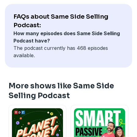
commitment to excellence in handling relationships
and the impact of personalized gifts, which often lead
FAQs about Same Side Selling
to increased business and referrals.
Podcast:
How many episodes does Same Side Selling
Podcast have?
The podcast currently has 468 episodes
available.
More shows like Same Side
Selling Podcast