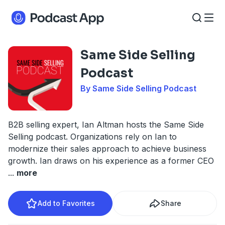
Same Side Selling
Podcast
By Same Side Selling Podcast
B2B selling expert, Ian Altman hosts the Same Side
Selling podcast. Organizations rely on Ian to
modernize their sales approach to achieve business
growth. Ian draws on his experience as a former CEO
...
more
Add to Favorites
Share