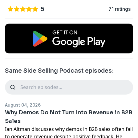
5
71 ratings
Same Side Selling Podcast episodes:
August 04, 2026
Why Demos Do Not Turn Into Revenue in B2B
Sales
Ian Altman discusses why demos in B2B sales often fail
to generate revenue despite positive feedback. He