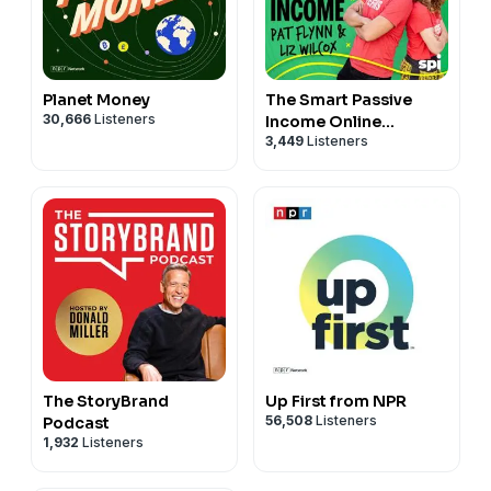
Planet Money
The Smart Passive
30,666
Listeners
Income Online
3,449
Listeners
Business and Blogging
Podcast
The StoryBrand
Up First from NPR
56,508
Listeners
Podcast
1,932
Listeners