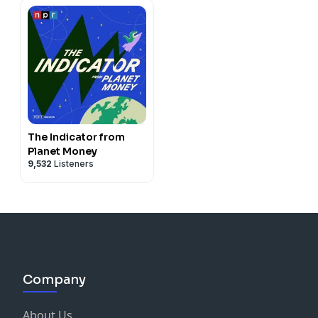
The Indicator from
Planet Money
9,532
Listeners
Company
About Us