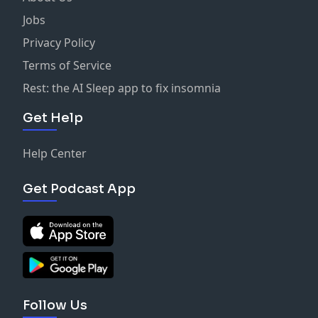
Jobs
Privacy Policy
Terms of Service
Rest: the AI Sleep app to fix insomnia
Get Help
Help Center
Get Podcast App
Follow Us