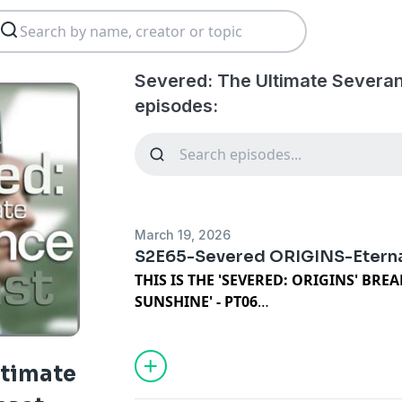
Severed: The Ultimate Severa
episodes:
March 19, 2026
S2E65-Severed ORIGINS-Eterna
THIS IS THE 'SEVERED: ORIGINS' BR
SUNSHINE' - PT06
Welcome back for the sixtth, and final 
breakdown of "Eternal Sunshine of the 
come this far, there's not a lot I can sa
ltimate
is packing up and we are moving into an