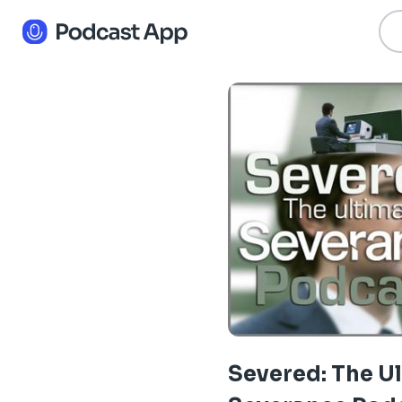
Severed: The U