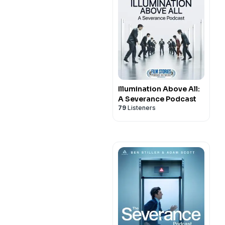
Illumination Above All:
A Severance Podcast
79
Listeners