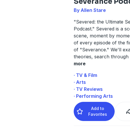
Severance Pod
By Allen Stare
"Severed: the Ultimate S
Podcast." Severed is a s
scene, moment by momen
of every episode of the f
of "Severance." We'll ex
theories, search through 
more
· TV & Film
· Arts
· TV Reviews
· Performing Arts
Add to
Favorites