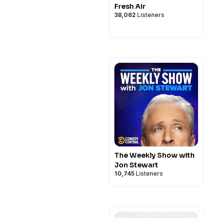
Fresh Air
38,062
Listeners
The Weekly Show with
Jon Stewart
10,745
Listeners