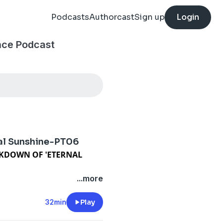
Podcasts
Authorcast
Sign up
Login
nce Podcast
l Sunshine-PT06
EAKDOWN OF 'ETERNAL
chapter of this Ultimate
...more
Spotless Mind." If you've
y. The wipe is over. Everyone
32min
Play
 all new timeline.