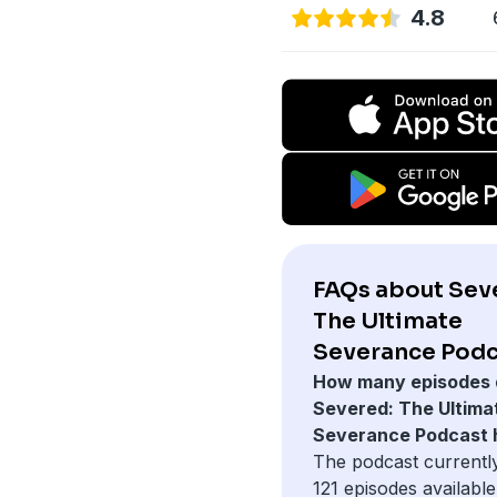
4.8
FAQs about Sev
The Ultimate
Severance Podc
How many episodes 
Severed: The Ultima
Severance Podcast 
The podcast currentl
121 episodes available