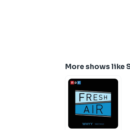
More shows like 