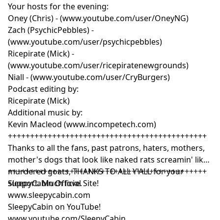
Your hosts for the evening:
Oney (Chris) - (www.youtube.com/user/OneyNG)
Zach (PsychicPebbles) -
(www.youtube.com/user/psychicpebbles)
Ricepirate (Mick) -
(www.youtube.com/user/ricepiratenewgrounds)
Niall - (www.youtube.com/user/CryBurgers)
Podcast editing by:
Ricepirate (Mick)
Additional music by:
Kevin Macleod (www.incompetech.com)
+++++++++++++++++++++++++++++++++++++++++++++
Thanks to all the fans, past patrons, haters, mothers,
mother's dogs that look like naked rats screamin' like
murdered goats, THANKS TO ALL Y'ALL for your
+++++++++++++++++++++++++++++++++++++++++++++
support. Much love.
SleepyCabin Official Site!
www.sleepycabin.com
SleepyCabin on YouTube!
www.youtube.com/SleepyCabin