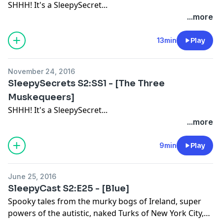
SHHH! It's a SleepySecret...
...more
13min
Play
November 24, 2016
SleepySecrets S2:SS1 - [The Three
Muskequeers]
SHHH! It's a SleepySecret...
...more
9min
Play
June 25, 2016
SleepyCast S2:E25 - [Blue]
Spooky tales from the murky bogs of Ireland, super
powers of the autistic, naked Turks of New York City,