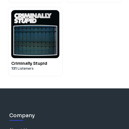
Criminally Stupid
131
Listeners
Company