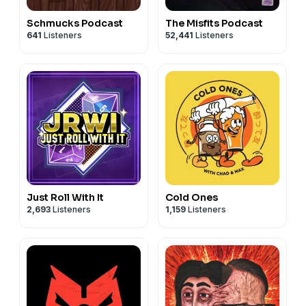
Schmucks Podcast
The Misfits Podcast
641
Listeners
52,441
Listeners
Just Roll With It
Cold Ones
2,693
Listeners
1,159
Listeners