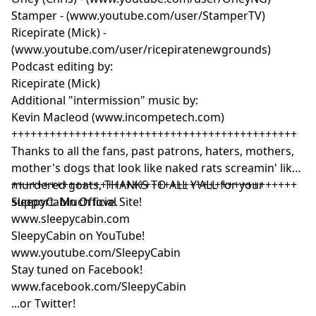
Stamper - (www.youtube.com/user/StamperTV)
Ricepirate (Mick) -
(www.youtube.com/user/ricepiratenewgrounds)
Podcast editing by:
Ricepirate (Mick)
Additional "intermission" music by:
Kevin Macleod (www.incompetech.com)
+++++++++++++++++++++++++++++++++++++++++++++
Thanks to all the fans, past patrons, haters, mothers,
mother's dogs that look like naked rats screamin' like
murdered goats, THANKS TO ALL Y'ALL for your
+++++++++++++++++++++++++++++++++++++++++++++
support. Much love.
SleepyCabin Official Site!
www.sleepycabin.com
SleepyCabin on YouTube!
www.youtube.com/SleepyCabin
Stay tuned on Facebook!
www.facebook.com/SleepyCabin
...or Twitter!