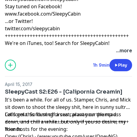
Stay tuned on Facebook!
www.facebook.com/SleepyCabin
...or Twitter!
twitter.com/sleepycabin
+++++++++++++++++++++++++++++++++++++++++++++
We're on iTunes, too! Search for SleepyCabin!
...more
1h 9min
Play
April 15, 2017
SleepyCast S2:E26 - [Calipornia Creamin]
It's been a while. For all of us. Stamper, Chris, and Mick
sit down to shoot the sleepy shit, here in sunny sultry
California. So dust off a seat, plant your plump ass
Let's get this flaming circus caravan on the road.
down, and chill a while...but only if you so desire, my
+++++++++++++++++++++++++++++++++++++++++++++
friends.
Your hosts for the evening:
Oney (Chris) - (www.youtube.com/user/OneyNG)