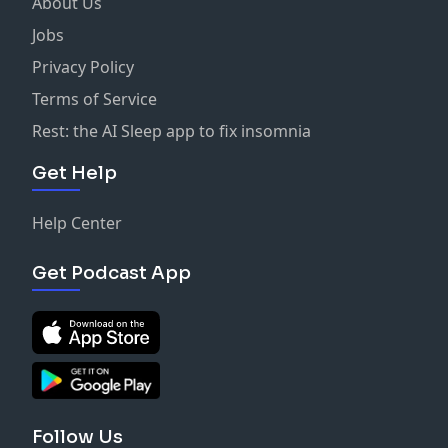
About Us
Jobs
Privacy Policy
Terms of Service
Rest: the AI Sleep app to fix insomnia
Get Help
Help Center
Get Podcast App
Follow Us