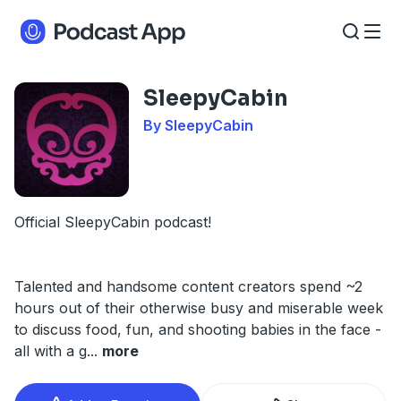
SleepyCabin
By SleepyCabin
Official SleepyCabin podcast!
Talented and handsome content creators spend ~2
hours out of their otherwise busy and miserable week
to discuss food, fun, and shooting babies in the face -
all with a g
...
more