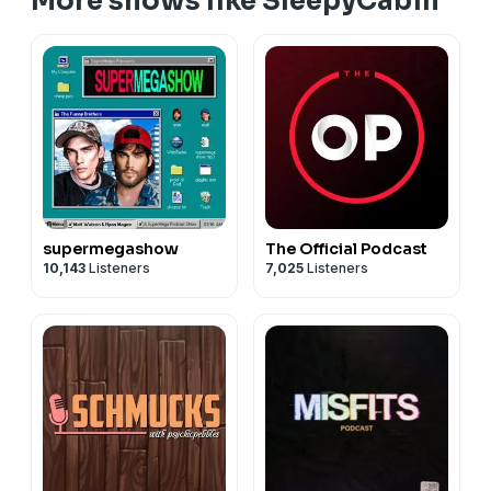
More shows like SleepyCabin
supermegashow
The Official Podcast
10,143
Listeners
7,025
Listeners