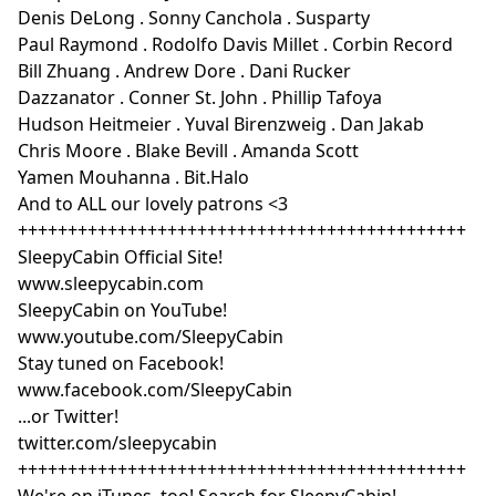
Denis DeLong . Sonny Canchola . Susparty
Paul Raymond . Rodolfo Davis Millet . Corbin Record
Bill Zhuang . Andrew Dore . Dani Rucker
Dazzanator . Conner St. John . Phillip Tafoya
Hudson Heitmeier . Yuval Birenzweig . Dan Jakab
Chris Moore . Blake Bevill . Amanda Scott
Yamen Mouhanna . Bit.Halo
And to ALL our lovely patrons <3
+++++++++++++++++++++++++++++++++++++++++++++
SleepyCabin Official Site!
www.sleepycabin.com
SleepyCabin on YouTube!
www.youtube.com/SleepyCabin
Stay tuned on Facebook!
www.facebook.com/SleepyCabin
...or Twitter!
twitter.com/sleepycabin
+++++++++++++++++++++++++++++++++++++++++++++
We're on iTunes, too! Search for SleepyCabin!