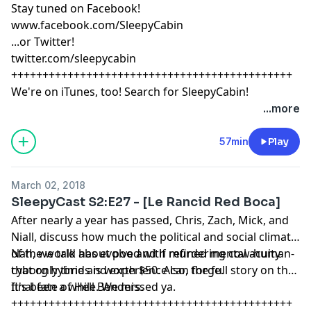
Stay tuned on Facebook!
www.facebook.com/SleepyCabin
...or Twitter!
twitter.com/sleepycabin
+++++++++++++++++++++++++++++++++++++++++++++
We're on iTunes, too! Search for SleepyCabin!
...more
57min
Play
March 02, 2018
SleepyCast S2:E27 - [Le Rancid Red Boca]
After nearly a year has passed, Chris, Zach, Mick, and
Niall, discuss how much the political and social climate
of the world has evolved with refined mental acuity
Nah, we talk about poo and if murdering cow-human-
that only time and experience can forge.
cyborg hybrids is worth $50. Also, the full story on the
final fate of Hell Benders.
It's been a while. We missed ya.
+++++++++++++++++++++++++++++++++++++++++++++