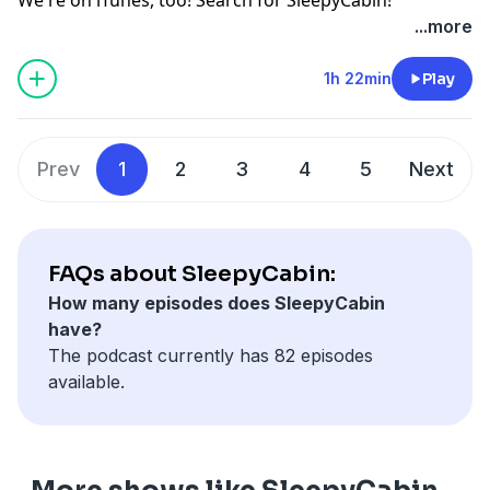
...more
1h 22min
Play
Prev
1
2
3
4
5
Next
FAQs about SleepyCabin:
How many episodes does SleepyCabin
have?
The podcast currently has 82 episodes
available.