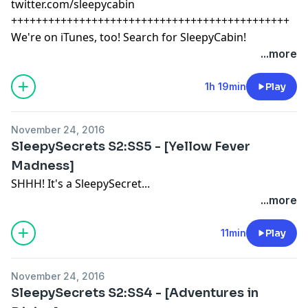
twitter.com/sleepycabin
+++++++++++++++++++++++++++++++++++++++++++++
We're on iTunes, too! Search for SleepyCabin!
...more
1h 19min
Play
November 24, 2016
SleepySecrets S2:SS5 - [Yellow Fever
Madness]
SHHH! It's a SleepySecret...
...more
11min
Play
November 24, 2016
SleepySecrets S2:SS4 - [Adventures in