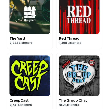
The Yard
Red Thread
2,222
Listeners
1,398
Listeners
CreepCast
The Group Chat
8,731
Listeners
450
Listeners