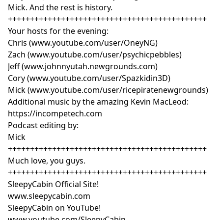
Mick. And the rest is history.
+++++++++++++++++++++++++++++++++++++++++++++
Your hosts for the evening:
Chris (www.youtube.com/user/OneyNG)
Zach (www.youtube.com/user/psychicpebbles)
Jeff (www.johnnyutah.newgrounds.com)
Cory (www.youtube.com/user/Spazkidin3D)
Mick (www.youtube.com/user/ricepiratenewgrounds)
Additional music by the amazing Kevin MacLeod:
https://incompetech.com
Podcast editing by:
Mick
+++++++++++++++++++++++++++++++++++++++++++++
Much love, you guys.
+++++++++++++++++++++++++++++++++++++++++++++
SleepyCabin Official Site!
www.sleepycabin.com
SleepyCabin on YouTube!
www.youtube.com/SleepyCabin