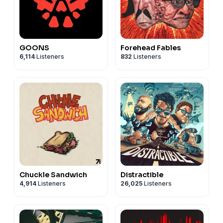
GOONS
Forehead Fables
6,114
Listeners
832
Listeners
Chuckle Sandwich
Distractible
4,914
Listeners
26,025
Listeners