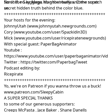
Sonic the Gay, Mega Man the many, and the super
No chill, no luggage, no ghost-bullies. Come scratch
secret hidden truth behind the color blue.
us.
+++++++++++++++++++++++++++++++++++++++++++++
Your hosts for the evening:
JohnnyUtah (www.johnnyutah.newgrounds.com)
Cory (www.youtube.com/user/Spazkidin3D)
Mick (www.youtube.com/user/ricepiratenewgrounds)
With special guest: PaperBagAnimator
Youtube :
https://www.youtube.com/user/paperbaganimator/vide
Twitter : https://twitter.com/PaperbagTweet
Podcast editing by:
Ricepirate
+++++++++++++++++++++++++++++++++++++++++++++
Yo, we're on Patreon if you wanna throw us a buck!
www.patreon.com/SleepyCabin
A SUPER SPECIAL THANKS
to some of our generous supporters:
Creeps McPasta . Jace Baker . Shane Danells