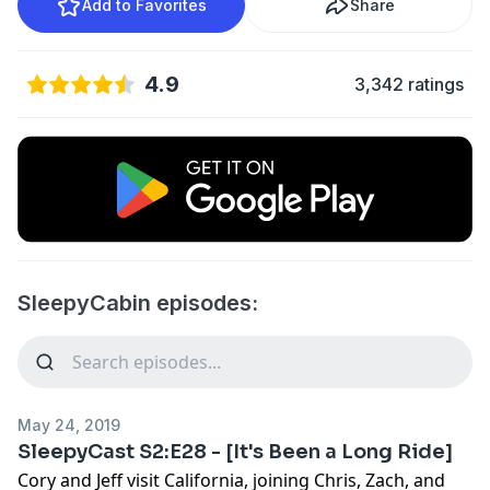
Add to Favorites
Share
4.9
3,342 ratings
SleepyCabin episodes:
May 24, 2019
SleepyCast S2:E28 - [It's Been a Long Ride]
Cory and Jeff visit California, joining Chris, Zach, and