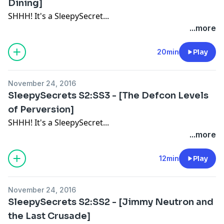
Dining]
SHHH! It's a SleepySecret...
...more
20min
Play
November 24, 2016
SleepySecrets S2:SS3 - [The Defcon Levels
of Perversion]
SHHH! It's a SleepySecret...
...more
12min
Play
November 24, 2016
SleepySecrets S2:SS2 - [Jimmy Neutron and
the Last Crusade]