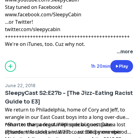
Stay tuned on Facebook!
www.facebook.com/SleepyCabin
...or Twitter!
twitter.com/sleepycabin
+++++++++++++++++++++++++++++++++++++++++++++
We're on iTunes, too. Cuz why not.
...more
1h 20min
Play
June 22, 2018
SleepyCast S2:E27b - [The Jizz-Eating Racist
Guide to E3]
We return to Philadelphia, home of Cory and Jeff, to
wrangle in our East Coast boys into a long over-due
return to the podcast. With special guest Dave
*Shorter than a regular episode but not quite a lost
(Phantom Arcade) and West coast Sleepy member
episode, this clocks in at 27b ... so still 3 more episodes