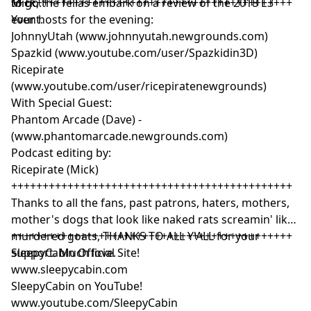
Mick, the fellas embark on a review of the 2018 E3
to go.
+++++++++++++++++++++++++++++++++++++++++++++
event.
Your hosts for the evening:
JohnnyUtah (www.johnnyutah.newgrounds.com)
Spazkid (www.youtube.com/user/Spazkidin3D)
Ricepirate
(www.youtube.com/user/ricepiratenewgrounds)
With Special Guest:
Phantom Arcade (Dave) -
(www.phantomarcade.newgrounds.com)
Podcast editing by:
Ricepirate (Mick)
+++++++++++++++++++++++++++++++++++++++++++++
Thanks to all the fans, past patrons, haters, mothers,
mother's dogs that look like naked rats screamin' like
murdered goats, THANKS TO ALL Y'ALL for your
+++++++++++++++++++++++++++++++++++++++++++++
support. Much love.
SleepyCabin Official Site!
www.sleepycabin.com
SleepyCabin on YouTube!
www.youtube.com/SleepyCabin