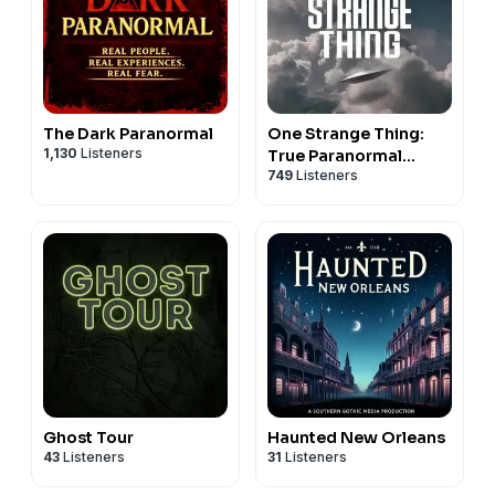
The Dark Paranormal
One Strange Thing:
1,130
Listeners
True Paranormal
749
Listeners
Mysteries
Ghost Tour
Haunted New Orleans
43
Listeners
31
Listeners