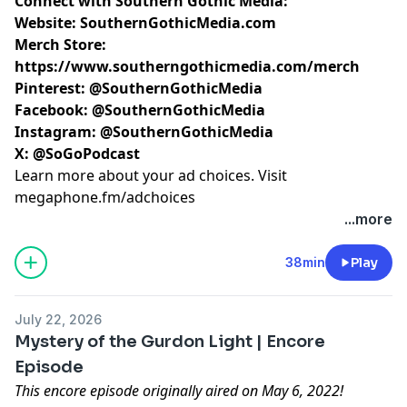
Connect with Southern Gothic Media:
Website:
SouthernGothicMedia.com
Merch Store:
https://www.southerngothicmedia.com/merch
Pinterest:
@SouthernGothicMedia
Facebook:
@SouthernGothicMedia
Instagram:
@SouthernGothicMedia
X:
@SoGoPodcast
Learn more about your ad choices. Visit
megaphone.fm/adchoices
...more
38min
Play
July 22, 2026
Mystery of the Gurdon Light | Encore
Episode
This encore episode originally aired on May 6, 2022!