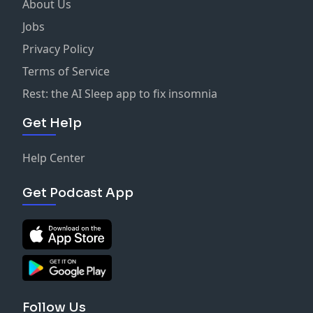
About Us
Jobs
Privacy Policy
Terms of Service
Rest: the AI Sleep app to fix insomnia
Get Help
Help Center
Get Podcast App
Follow Us