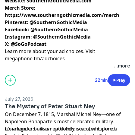
Website:
SouthernGothicMedia.com
Merch Store:
https://www.southerngothicmedia.com/merch
Pinterest:
@SouthernGothicMedia
Facebook:
@SouthernGothicMedia
Instagram:
@SouthernGothicMedia
X:
@SoGoPodcast
Learn more about your ad choices. Visit
megaphone.fm/adchoices
...more
22min
Play
July 27, 2026
The Mystery of Peter Stuart Ney
On December 7, 1815, Marshal Michel Ney—one of
Napoleon Bonaparte's most celebrated military
commanders—was reportedly executed before a
It's a legend built on battlefield scars, whispered