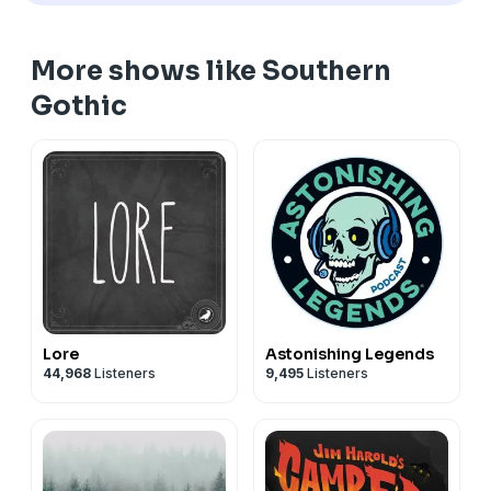
More shows like Southern
Gothic
Lore
Astonishing Legends
44,968
Listeners
9,495
Listeners