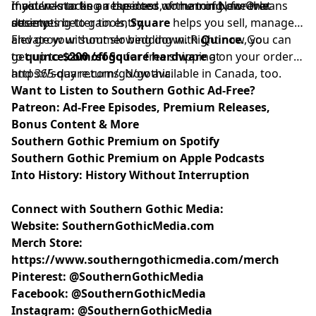
most was to be a respected woman of New Orleans
maiden knocks on the door of the tomb, forever
If you’re starting a business, or running one that
society.
attempting to gain entry.
deserves better tools,
Square
helps you sell, manage,
and grow without slowing down. Right now, you can
Elevate your summer bedding with
Quince
. Go
get up to
to
quince.com/sogo
$200 off Square hardware
for free shipping on your order
at
⁠⁠⁠⁠⁠⁠⁠⁠⁠⁠⁠https://square.com/go/gothic⁠⁠⁠⁠⁠⁠⁠⁠⁠⁠⁠
and 365-day returns. Now available in Canada, too.
.
Want to Listen to Southern Gothic Ad-Free?
Patreon: Ad-Free Episodes, Premium Releases,
Bonus Content & More
Southern Gothic Premium on Spotify
Southern Gothic Premium on Apple Podcasts
Into History: History Without Interruption
Connect with Southern Gothic Media:
Website:
SouthernGothicMedia.com
Merch Store:
https://www.southerngothicmedia.com/merch
Pinterest:
@SouthernGothicMedia
Facebook:
@SouthernGothicMedia
Instagram:
@SouthernGothicMedia