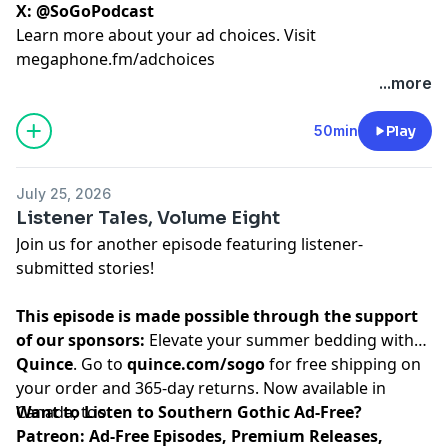
X:
@SoGoPodcast
Learn more about your ad choices. Visit
megaphone.fm/adchoices
...more
50min
Play
July 25, 2026
Listener Tales, Volume Eight
Join us for another episode featuring listener-
submitted stories!
This episode is made possible through the support
of our sponsors:
Elevate your summer bedding with
Quince
. Go to
quince.com/sogo
for free shipping on
your order and 365-day returns. Now available in
Canada, too.
Want to Listen to Southern Gothic Ad-Free?
Patreon: Ad-Free Episodes, Premium Releases,