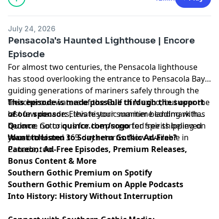
July 24, 2026
Pensacola's Haunted Lighthouse | Encore
Episode
For almost two centuries, the Pensacola lighthouse
has stood overlooking the entrance to Pensacola Bay
guiding generations of mariners safely through the
treacherous waters of the Gulf of Mexico; but over the
This episode is made possible through the support
last few decades, this historic maritime landmark has
of our sponsor:
Elevate your summer bedding with
become notorious for the purported spirits believed
Quince
. Go to
quince.com/sogo
for free shipping on
to call it home.
your order and 365-day returns. Now available in
Want to Listen to Southern Gothic Ad-Free?
Canada, too.
Patreon: Ad-Free Episodes, Premium Releases,
Bonus Content & More
Southern Gothic Premium on Spotify
Southern Gothic Premium on Apple Podcasts
Into History: History Without Interruption