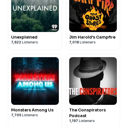
Unexplained
Jim Harold's Campfire
7,622
Listeners
7,018
Listeners
Monsters Among Us
The Conspirators
7,705
Listeners
Podcast
1,197
Listeners