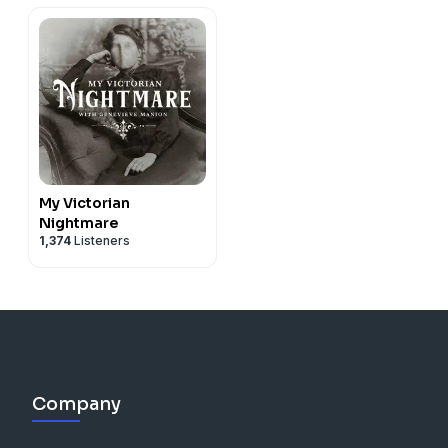
My Victorian
Nightmare
1,374
Listeners
Company