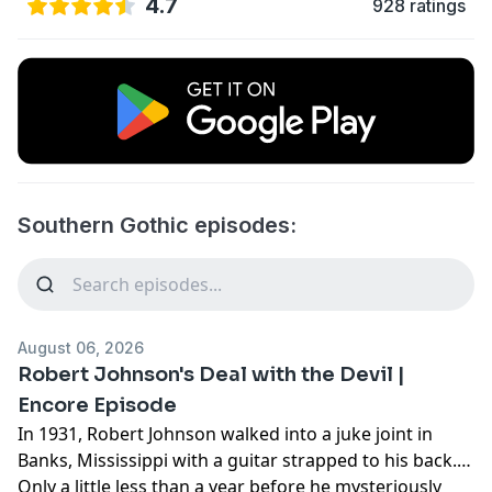
4.7
928 ratings
Southern Gothic episodes:
August 06, 2026
Robert Johnson's Deal with the Devil |
Encore Episode
In 1931, Robert Johnson walked into a juke joint in
Banks, Mississippi with a guitar strapped to his back.
Only a little less than a year before he mysteriously