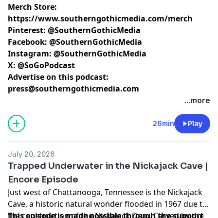
Merch Store:
https://www.southerngothicmedia.com/merch
Pinterest:
@SouthernGothicMedia
Facebook:
@SouthernGothicMedia
Instagram:
@SouthernGothicMedia
X:
@SoGoPodcast
Advertise on this podcast:
press@southerngothicmedia.com
Learn more about your ad choices. Visit
...more
megaphone.fm/adchoices
26min
Play
July 20, 2026
Trapped Underwater in the Nickajack Cave |
Encore Episode
Just west of Chattanooga, Tennessee is the Nickajack
Cave, a historic natural wonder flooded in 1967 due to
the construction of the Nickajack Dam. Carved by the
This episode is made possible through the support