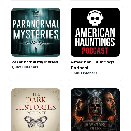
Paranormal Mysteries
American Hauntings
1,962
Listeners
Podcast
1,593
Listeners