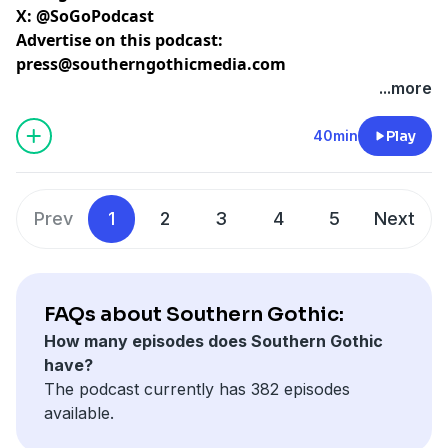
X:
@SoGoPodcast
Advertise on this podcast:
press@southerngothicmedia.com
Learn more about your ad choices. Visit
...more
megaphone.fm/adchoices
40min
Play
Prev
1
2
3
4
5
Next
FAQs about Southern Gothic:
How many episodes does Southern Gothic
have?
The podcast currently has 382 episodes
available.