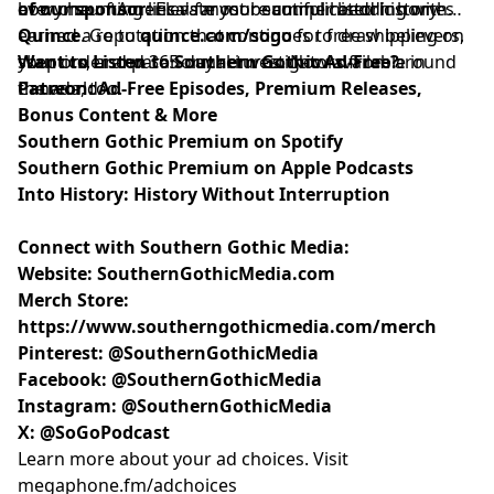
every haunting lies a far more complicated history.
how one of America's most beautiful historic homes
of our sponsor:
Elevate your summer bedding with
earned a reputation that continues to draw believers,
Quince
. Go to
quince.com/sogo
for free shipping on
skeptics, and paranormal investigators from around
your order and 365-day returns. Now available in
Want to Listen to Southern Gothic Ad-Free?
the world.
Canada, too.
Patreon: Ad-Free Episodes, Premium Releases,
Bonus Content & More
Southern Gothic Premium on Spotify
Southern Gothic Premium on Apple Podcasts
Into History: History Without Interruption
Connect with Southern Gothic Media:
Website:
SouthernGothicMedia.com
Merch Store:
https://www.southerngothicmedia.com/merch
Pinterest:
@SouthernGothicMedia
Facebook:
@SouthernGothicMedia
Instagram:
@SouthernGothicMedia
X:
@SoGoPodcast
Learn more about your ad choices. Visit
megaphone.fm/adchoices