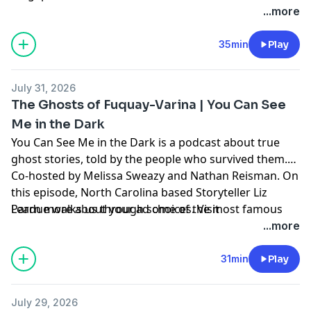
...more
35min
Play
July 31, 2026
The Ghosts of Fuquay-Varina | You Can See
Me in the Dark
⁠You Can See Me in the Dark⁠
is a podcast about true
ghost stories, told by the people who survived them.
Co-hosted by Melissa Sweazy and Nathan Reisman. On
this episode, North Carolina based Storyteller Liz
Pardue walks us through some of the most famous
Learn more about your ad choices. Visit
hauntings in a town overflowing with the spirits of the
megaphone.fm/adchoices
...more
departed.
31min
Play
July 29, 2026