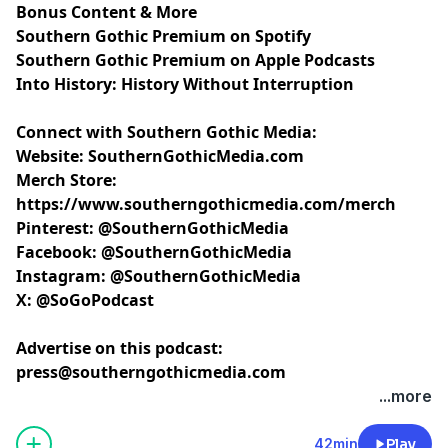
Bonus Content & More
Southern Gothic Premium on Spotify
Southern Gothic Premium on Apple Podcasts
Into History: History Without Interruption
Connect with Southern Gothic Media:
Website:
SouthernGothicMedia.com
Merch Store:
https://www.southerngothicmedia.com/merch
Pinterest:
@SouthernGothicMedia
Facebook:
@SouthernGothicMedia
Instagram:
@SouthernGothicMedia
X:
@SoGoPodcast
Advertise on this podcast:
press@southerngothicmedia.com
Learn more about your ad choices. Visit
...more
megaphone.fm/adchoices
42min
Play