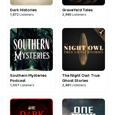
Dark Histories
GraveYard Tales
1,872
Listeners
2,965
Listeners
Southern Mysteries
The Night Owl: True
Podcast
Ghost Stories
1,007
Listeners
2,881
Listeners