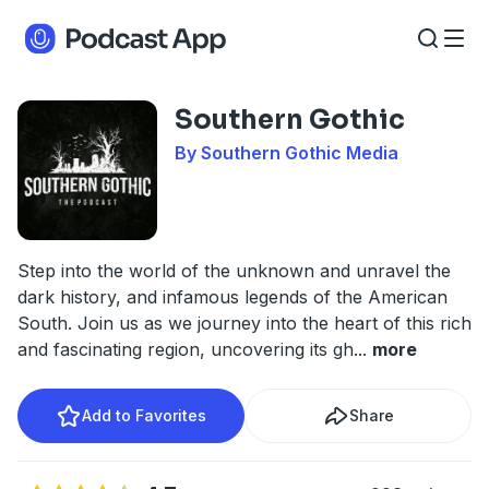
Southern Gothic
By Southern Gothic Media
Step into the world of the unknown and unravel the
dark history, and infamous legends of the American
South. Join us as we journey into the heart of this rich
and fascinating region, uncovering its gh
...
more
Add to Favorites
Share