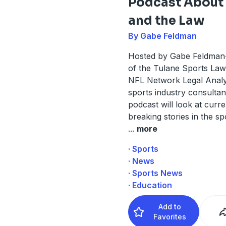
Podcast About
and the Law
By Gabe Feldman
Hosted by Gabe Feldman-
of the Tulane Sports La
NFL Network Legal Analy
sports industry consultant
podcast will look at curr
breaking stories in the s
...
more
· Sports
· News
· Sports News
· Education
Add to
Favorites