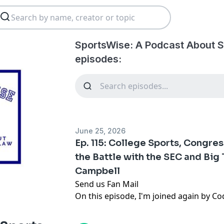
SportsWise: A Podcast About S
episodes:
June 25, 2026
Ep. 115: College Sports, Congre
the Battle with the SEC and Big
Campbell
Send us Fan Mail
On this episode, I'm joined again by Co
the battle for college sports legislatio
Sorsby saga, and Cody's increasingly pu