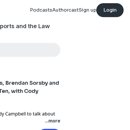
Podcasts
Authorcast
Sign up
Login
ports and the Law
ss, Brendan Sorsby and
 Ten, with Cody
dy Campbell to talk about
n in Congress, the Brendan
...more
blic fight with the SEC and