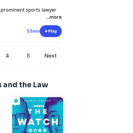
t prominent sports lawyer
s name is Jay Reisinger, and
...more
-profile professional
inary cases, salary,
53min
Play
nt.
ouble, he's the man to see.
4
5
Next
an Diggs and Christian
ey might be suspended
on, and he gives a behind
estigate and punish
s and the Law
in sports law news and
 on twitter @sportslawguy