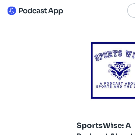
SportsWise: A