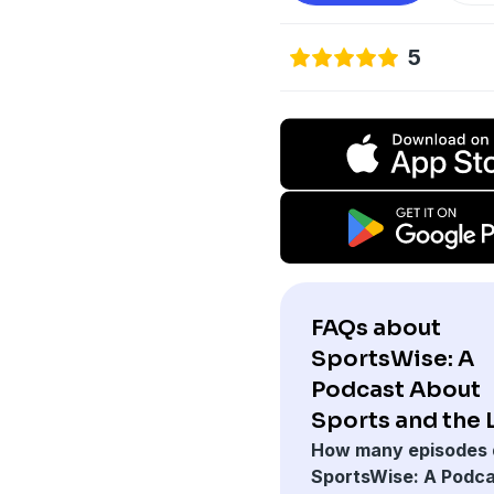
5
FAQs about
SportsWise: A
Podcast About
Sports and the 
How many episodes 
SportsWise: A Podc