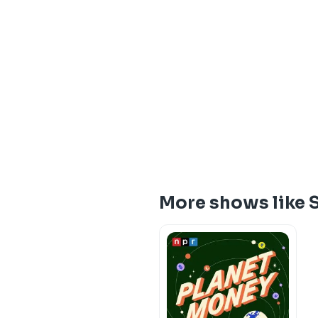
More shows like 