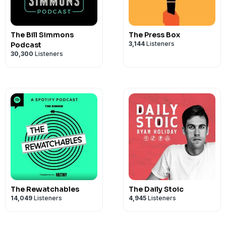
The Bill Simmons
The Press Box
3,144
Listeners
Podcast
30,300
Listeners
The Rewatchables
The Daily Stoic
14,049
Listeners
4,945
Listeners