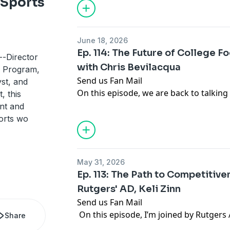
 Sports
Big Ten over the future of college ath
Thank you for listening! For the latest 
analysis, you can follow Gabe Feldman
June 18, 2026
.
Ep. 114: The Future of College F
-Director
with Chris Bevilacqua
w Program,
Send us Fan Mail
st, and
On this episode, we are back to talking
, this
have some movement in Congress, more 
ent and
but the multi-billion dollar question that 
ports wo
whether college sports will try to packag
media rights. I'm joined by sports med
to talk about whether schools should po
May 31, 2026
rights, how they can do it, why they s
Ep. 113: The Path to Competitiven
more.
Rutgers' AD, Keli Zinn
Thank you for listening! For the latest 
Send us Fan Mail
analysis, you can follow Gabe Feldman
On this episode, I’m joined by Rutgers A
.
Share
to talk about leading a Big Ten athleti