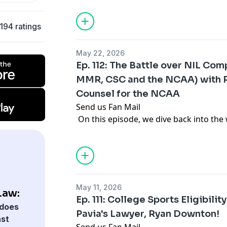
most chaotic era college sports has eve
revenue sharing, the House settlement,
194 ratings
sports, why Rutgers is betting big on 
how to win in college sports when the 
May 22, 2026
Thank you for listening! For the latest 
Ep. 112: The Battle over NIL Com
analysis, you can follow Gabe Feldman
MMR, CSC and the NCAA) with R
.
Counsel for the NCAA
Send us Fan Mail
On this episode, we dive back into the 
with the NCAA's lead outside counsel, R
year, NIL deals totaling over $240 milli
College Sports Commission, in addition
millions of dollars that have been share
athletes by the schools. But we are in t
May 11, 2026
enforcement centered on whether there
Law:
Ep. 111: College Sports Eligibili
how MMR partners, like Playfly and Lear
does
Pavia's Lawyer, Ryan Downton!
whether the new revenue sharing cap wi
ast