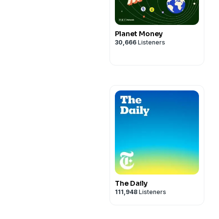
Planet Money
30,666
Listeners
The Daily
111,948
Listeners