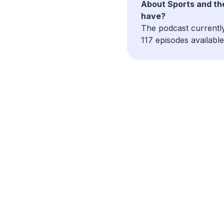
About Sports and th
have?
The podcast currentl
117 episodes available