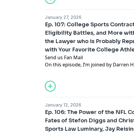
powerhouse. We discuss the financial in
1990s, and key changes such as free ag
January 27, 2026
revenue sharing. The impact of college
Ep. 107: College Sports Contr
what the NFL’s battles can teach us abo
Eligibility Battles, and More wi
sports.
the Lawyer who is Probably Rep
Thank you for listening! For the latest 
analysis, you can follow Gabe Feldman
with Your Favorite College Athl
.
Send us Fan Mail
On this episode, I’m joined by Darren H
probably been involved in more college
than anyone in the country—including 
of Duke/former Duke quarterback Dar
to talk about college revenue sharing a
challenging NCAA transfer and eligibili
January 12, 2026
more.
Ep. 106: The Power of the NFL 
Thank you for listening! For the latest 
Fates of Stefon Diggs and Chris
analysis, you can follow Gabe Feldman
Sports Law Luminary, Jay Reisi
.