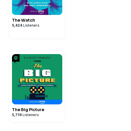
The Watch
5,424
Listeners
The Big Picture
5,719
Listeners