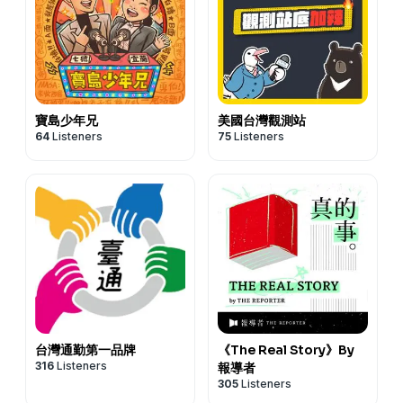
寶島少年兄
美國台灣觀測站
64
Listeners
75
Listeners
台灣通勤第一品牌
《The Real Story》By
316
Listeners
報導者
305
Listeners