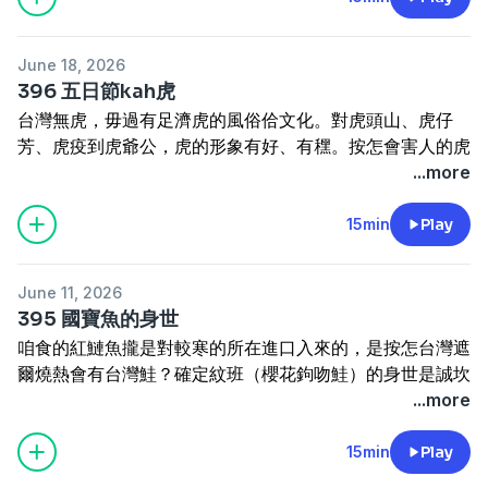
actually had its own gold in the past. This episode
Taiwan came to drink milk.
Sin-tek hioh-mê, chím-thâu sī chio̍h-thâu, piah-kak
traces the history of gold mining and looks at how Yan
---------------
choân ti-tu-si! Tùi hoàn-á-keng kàu Ji̍t-pún sî-tāi khì-
Yun-nian rose from a police patrolman to a mining
訂閱電子報
https://reurl.cc/5bdqbR
June 18, 2026
phài ê Tâi-oân Thih-tō Pn̄g-tiàm, koh ū 1959 nî chi̍t kiaⁿ
tycoon. The main focus is on how, during the Japanese
網站
www.cultivataiwan.com
396 五日節kah虎
hāi-sí-lâng ê "hông-hāi hong-hoà" àn, kái-piàn kài-giâm
colonial period, people dug for gold and even
寫批
henama2020@gmail.com
台灣無虎，毋過有足濟虎的風俗佮文化。對虎頭山、虎仔
sî ê lú-koán lîm-kiám. Chit chi̍p kóng pah-gōa tang lâi,
recruited foreigners from abroad to help with the
迷眾頁
www.facebook.com/HenamaTaiwan
芳、虎疫到虎爺公，虎的形象有好、有䆀。按怎會害人的虎
Tâi-oân ê lú-siā án-chóaⁿ piàn-hòa?
mining; it also covers how Wenzhou Camp came to be
贊助
https://p.ecpay.com.tw/B3A47EF
抑是
會變做囡仔神？咱來講台灣虎的文化意涵。
...more
Where do you stay overnight when you're traveling?
nicknamed "Foreigners' Camp," introducing the
www.paypal.me/henama
Tâi-oân bô hó͘, m̄-koh ū chiok chōe hó͘ ê hong-sio̍k kap
When Mackay stopped in Hsinchu, his pillow was a
foreigners who came to Jinguashi to work the mines.
bûn-hòa. Tuì Hó͘-thâu-soaⁿ, hó͘-á-phang, hó͘-e̍k kàu Hó͘-
15min
Play
stone slab and the corners of the room were covered
---------------------------------------
iâ-kong, hó͘ ê hêng-siōng ū hó, ū bái. Án-choáⁿ ē hāi-
in cobwebs! From cheap inns built for traveling
訂閱電子報
https://reurl.cc/5bdqbR
網站
lâng ê hó͘ ē piàn-chò gín-á-sîn? Lán lâi kóng Tâi-oân hó͘
merchants to the grand Taiwan Railway Hotel of the
www.cultivataiwan.com
寫批
henama2020@gmail.com
June 11, 2026
ê bûn-hòa ì-hâm.
Japanese colonial era — plus a tragic 1959 "public
迷眾頁
www.facebook.com/HenamaTaiwan
395 國寶魚的身世
Taiwan has no tigers — yet it is rich with tiger customs
indecency" case that changed hotel inspections under
贊助
https://p.ecpay.com.tw/B3A47EF
抑是
咱食的紅鰱魚攏是對較寒的所在進口入來的，是按怎台灣遮
and culture. From Tiger Head Mountain and tiger-
martial law — this episode traces how Taiwan's hotels
www.paypal.me/henama
爾燒熱會有台灣鮭？確定紋班（櫻花鉤吻鮭）的身世是誠坎
shaped fragrant sachets, to tiger plague and the Tiger
have evolved over the past hundred-plus years.
坷的過程。這集毋若講是按怎台灣會有紋班，主要是講這款
...more
Lord, the tiger's image cuts both ways: a force for
---------------------------------------
魚按怎予人發現，一百年來伊按怎確定是台灣特有種，閣成
good and a harbinger of harm. So how did a creature
訂閱電子報
https://reurl.cc/5bdqbR
做國寶魚。
15min
Play
feared as a man-eater come to be venerated as a
網站
www.cultivataiwan.com
Lán chia̍h ê âng-liân-hî lóng sī tùi khah koâⁿ ê só͘-chāi
guardian of children? Let us explore the cultural