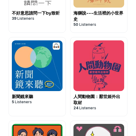
不好意思請問一下by致昕
海獅說---生活裡的小世界
39
Listeners
史
50
Listeners
新聞鏡來聽
人間動物園：厭世姬外出
5
Listeners
取材
24
Listeners