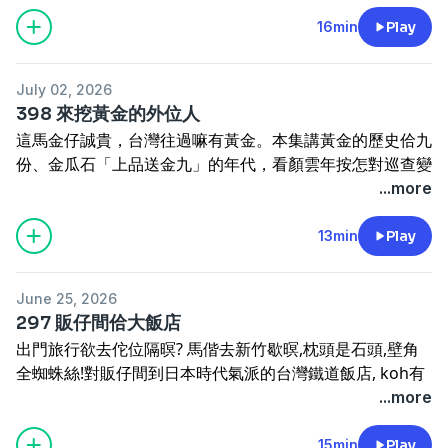
有牛奶產量傷濟的問題。這集來講台灣人啉牛奶的故事。
lâng lim-chiú ê mâu-tún.
訂閱電子報
https://reurl.cc/5bdqbR
Tâi-oân pún-té bô ling-gû, chit-chūn ta̍k-lâng lóng ū-
16min
Play
Drinking alcohol has been part of the culture since
網站
www.cultivataiwan.com
thang lim gû-ling. Tuì gōa-kok-lâng chhī n̂g-gû chhi̍h-
long ago, but when to drink, with whom to drink, and
寫批
henama2020@gmail.com
ling, kàu Ji̍t-pún-lâng ín-chìn ling-gû, chiàn-āu ta̍k-lâng
how to drink have always been changing. When was it
迷眾頁
www.facebook.com/HenamaTaiwan
July 02, 2026
o̍h phàu gû-ling, gû-ling tuì póo-phín piàn-chò ji̍t-siông
first decided that minors couldn't drink? During the
贊助
https://p.ecpay.com.tw/B3A47EF
抑是
398 來挖黃金的外位人
chia̍h-mi̍h, keng-kòe pah-gōa tang. Kòe-khì ū-lâng the̍h
Japanese colonial era, how did people tell others not to
www.paypal.me/henama
這馬金仔誠貴，台灣往過嘛有黃金。本集講黃金的歷史佮九
gû-ling-hún chhī ti, kôaⁿ--lâng koh ū gû-ling sán-liōng
drink? Drinking harms the body — but is it also a kind
份、金瓜石「上品送金九」的年代，看顏雲年按怎對巡查變
siuⁿ-chē ê būn-tê. Chit chi̍p lâi kóng Tâi-oân-lâng lim
of skill? What stories lie behind the songs "Bottles for
頭家。主要講日本時代為著挖金仔，閣對外口揣人來鬥挖；
...more
gû-ling ê kò͘-sū.
Sale" (酒矸通賣無) and "Don't Keep Goldfish at the
溫洲寮按怎變做啄鼻仔寮，介紹來金瓜石挖礦的外位人。
Taiwan didn't originally have dairy cows, but these
Bottom of Your Cup" (杯底不可飼金魚)? This episode
Chit-má kim-á chiâⁿ kùi, Tâi-oân íng-kòe mā ū n̂g-kim.
13min
Play
days, everyone has milk to drink. It took a while to get
introduces the contradictions in Taiwanese drinking
Pún-chi̍p kóng n̂g-kim ê le̍k-sú kap Káu-hūn, Kim-koe-
here. At first, foreigners milked local cattle. Then the
culture.
chio̍h "Siōng-phín sàng Kim-Káu" ê nî-tāi, khòaⁿ Gân
Japanese brought in proper dairy cows. After the war,
----------------------------------
June 25, 2026
Hûn-nî án-chóaⁿ tùi sûn-cha piàn thâu-ke. Chú-iàu
people learned to mix powdered milk. Over a hundred
訂閱電子報
https://reurl.cc/5bdqbR
297 販仔間佮大飯店
kóng Ji̍t-pún sî-tāi ūi-tio̍h ó͘ kim-á, koh tùi gōa-kháu
years or so, milk went from a rare tonic to something
網站
www.cultivataiwan.com
出門旅行欲去佗位隔暝? 馬偕去新竹歇暝,枕頭是石頭,壁角
chhōe lâng lâi tàu ó͘; Un-chiu-liâu án-chóaⁿ piàn-chò
we drink every day. Along the way, there were some
寫批
henama2020@gmail.com
全蜘蛛絲!對販仔間到日本時代氣派的台灣鐵道飯店, koh有
Tok-phīⁿ-á-liâu, kài-siāu lâi Kim-koe-chio̍h ó͘-khòng ê
odd chapters too: people once fed milk powder to
迷眾頁
www.facebook.com/HenamaTaiwan
1959年一件害死人的「妨害風化」案, 改變戒嚴時的旅館臨
...more
gōa-ūi-lâng.
pigs, and dairy farmers sometimes struggled with too
贊助
https://p.ecpay.com.tw/B3A47EF
抑是
檢。這集講百外冬來, 台灣的旅社按怎變化?
Gold is extremely expensive these days, but Taiwan
much milk in winter. This episode tells the story of how
www.paypal.me/henama
Chhut-mn̂g lú-hêng beh khì tó-uī keh-mê? Má-kai khì
15min
Play