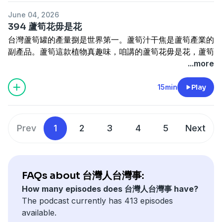
寫批
henama2020@gmail.com
chìn-kháu ji̍p-lâi ê, sī án-chóaⁿ Tâi-oân chiah-nī sio-joa̍h
significance of the tiger in Taiwan.
迷眾頁
www.facebook.com/HenamaTaiwan
June 04, 2026
ē ū Tâi-oân kūi? Khak-tēng bûn-pan (eng-hoe-kau-bún-
---------------------------------------
贊助
https://p.ecpay.com.tw/B3A47EF
抑是
394 蘆筍花毋是花
kui) ê sin-sè sī chiâⁿ khám-khiat ê kòe-têng. Chit-chi̍p
訂閱電子報
https://reurl.cc/5bdqbR
www.paypal.me/henama
台灣蘆筍罐的產量捌是世界第一。蘆筍汁干焦是蘆筍產業的
m̄-nā kóng sī án-chóaⁿ Tâi-oân ē ū bûn-pan, chú-iàu sī
網站
www.cultivataiwan.com
副產品。蘆筍這款植物真趣味，咱講的蘆筍花毋是花，蘆筍
kóng chit-khoán hî án-chóaⁿ hō͘ lâng hoat-hiān, 100 nî
寫批
henama2020@gmail.com
葉嘛毋是真正的葉仔。是按怎人叫嘉義東石鄉的農會大樓是
...more
lâi i án-chóaⁿ khak-tēng sī Tâi-oân te̍k-ū-chéng, koh
迷眾頁
www.facebook.com/HenamaTaiwan
蘆筍大樓？這集講台灣蘆筍。
chiâⁿ-chò kok-pó-hî.
贊助
https://p.ecpay.com.tw/B3A47EF
抑是
Tâi-oân lô͘-sún-koàn ê sán-liōng bat sī sè-kài tē-it. Lô͘-
15min
Play
The salmon we eat is imported from much cooler
www.paypal.me/henama
sún-chiap kan-nā sī lô͘-sún sán-gia̍p ê hù-sán-phín. Lô͘-
climates — so how could tropical Taiwan have a
《有聲的光批：四秀仔》佮《臺灣女性人物群像》
sún chit-khoán si̍t-bu̍t chin chhù-bī, lán kóng ê lô͘-sún-
salmon of its own? Tracing the origins of the bunban
賣貨便
https://tinyurl.com/ysjmy729
好賣+
hoe m̄-sī hoe, lô͘-sún-hio̍h mā m̄-sī chin-chiàⁿ ê hio̍h-á.
— the Formosan landlocked salmon (Oncorhynchus
Prev
1
2
3
4
5
Next
https://tinyurl.com/4ya9p6xc
Sī án-chóaⁿ lâng kiò Ka-gī Tang-se̍k-hiong ê lông-hōe sī
formosanus) — has been a long and winding journey.
lô͘-sún tōa-lâu? Chit-ki̍p kóng Tâi-oân lô͘-sún.
This episode is not simply about how the bunban
Taiwan's canned asparagus production was once the
came to be here; it is the story of how this fish was
highest in the world. Asparagus juice is merely a by-
first encountered, how it took a full 100 years to
FAQs about 台灣人台灣事:
product of the asparagus industry. The asparagus is
confirm it as a species unique to Taiwan, and how it
How many episodes does 台灣人台灣事 have?
quite a fascinating plant — what we call the
came to be celebrated as the island's national
The podcast currently has 413 episodes
"asparagus flower" is not actually a flower, and the
treasure.
available.
"asparagus leaf" is not a true leaf either. Why do
--------------------------------------