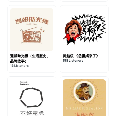
週報時光機（生活歷史、
黃越綏 《恁祖媽來了》
158
Listeners
品牌故事）
13
Listeners