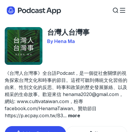
台灣人台灣事
By Hena Ma
《台灣人台灣事》全台語Podcast，是一個從社會關懷的視
角探索台灣文化和時事的節目。這裡可聽到傳統文化習俗的
由來、性別文化的反思、時事和政策的歷史發展脈絡、以及
精采的生命故事。歡迎來信
henama2020@gmail.com
，
網站: www.cultivataiwan.com，粉專
facebook.com/HenamaTaiwan。贊助節目
https://p.ecpay.com.tw/B3
...
more