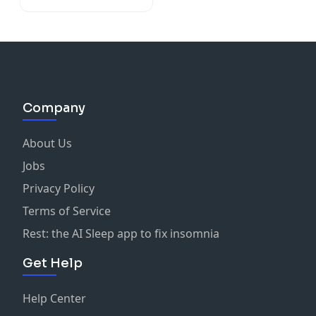
Company
About Us
Jobs
Privacy Policy
Terms of Service
Rest: the AI Sleep app to fix insomnia
Get Help
Help Center