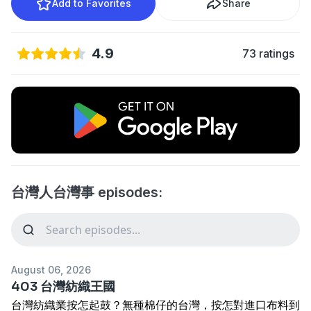
Add to Favorites
Share
4.9
73 ratings
台灣人台灣事 episodes:
August 06, 2026
403 台灣紡織王國
台灣紡織業按怎起鼓？無種棉仔的台灣，按怎對進口布料到