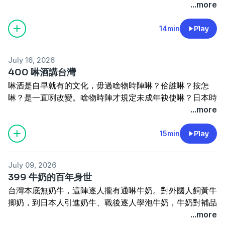
台灣按怎發展？按怎會有台塑公司？奇美本底嘛做塑膠。這
...more
Hoe-khak-á (Sakura shrimp) is something we eat from
industrialization.
集講塑膠產業佇台灣。
time to time — but did you know it's only caught in
-----------------------------------
Tâi-oân sok-ka chē koh sio̍k, lán seng-oa̍h tiong sì-kè
14min
Play
two places in the whole world? One is Japan, and the
訂閱電子報
https://reurl.cc/5bdqbR
lóng ū sok-ka-mi̍h. Kî-si̍t sok-ka éng-kòe sī chiok tiōng-
other is Taiwan. This tiny shrimp used to be nothing
網站
www.cultivataiwan.com
iàu ê sán-gia̍p, tùi Tâi-oân ê keng-chè ū chin tōa ê éng-
more than animal feed, yet today it's prized as a
寫批
henama2020@gmail.com
July 16, 2026
hióng. Sok-ka kang-gia̍p tī Tâi-oân án-chóaⁿ hoat-tián?
delicacy of the sea. So what happened along the way?
迷眾頁
www.facebook.com/HenamaTaiwan
400 啉酒講台灣
Án-chóaⁿ ē ū Tâi-sok Kong-si? Kî-bí pún-té mā chò sok-
And how does the production and marketing team in
贊助
https://p.ecpay.com.tw/B3A47EF
抑是
啉酒是自早就有的文化，毋過啥物時陣啉？佮誰啉？按怎
ka. Chit chi̍p kóng sok-ka sán-gia̍p tī Tâi-oân.
Donggang keep this industry and its market alive? This
www.paypal.me/henama
啉？是一直咧改變。啥物時陣才規定未成年袂使啉？日本時
Plastic is everywhere in Taiwan — cheap, abundant,
episode is all about Sakura shrimp.
《有聲的光批：四秀仔》佮《臺灣女性人物群像》
代按怎叫人莫啉酒？啉酒傷身毋過嘛是一種能力？〈酒矸通
...more
and woven into daily life at every turn. But plastic was
---------------------------------------
賣貨便
https://tinyurl.com/ysjmy729
好賣+
賣無〉、〈杯底不可飼金魚〉背後閣有啥物故事？這集紹介
once a cornerstone industry, one that left a lasting
訂閱電子報
https://reurl.cc/5bdqbR
https://tinyurl.com/4ya9p6xc
台灣人啉酒的矛盾。
15min
Play
mark on Taiwan's economy. How did the plastic
網站
www.cultivataiwan.com
Lim-chiú sī chū-chá chiū ū ê bûn-hoà, m̄-koh siáⁿ-mih
industry take root here, and how did it grow into what
寫批
henama2020@gmail.com
sî-chūn lim? Kap siáng lim? Án-chóaⁿ lim? Sī it-ti̍t teh
it is today? How did Formosa Plastics Corporation
迷眾頁
www.facebook.com/HenamaTaiwan
July 09, 2026
kái-piàn. Siáⁿ-mih sî-chūn chiah kui-tēng bī-sêng-liân
come to be — and did you know Chimei got its start in
贊助
https://p.ecpay.com.tw/B3A47EF
抑是
399 牛奶的百年身世
bē-sái lim? Ji̍t-pún sî-tāi án-chóaⁿ kiò lâng mài lim-chiú?
plastics too? This episode traces the story of Taiwan's
www.paypal.me/henama
台灣本底無奶牛，這陣逐人攏有通啉牛奶。對外國人飼黃牛
Lim-chiú siong-sin m̄-koh mā-sī chi̍t-chióng lêng-le̍k?
plastic industry.
揤奶，到日本人引進奶牛、戰後逐人學泡牛奶，牛奶對補品
"Chiú-kan Thang Bē Bô", "Poe-té Put-khó Chhī Kim-hî"
台文通訊35周年
https://linktr.ee/TBTS35
變做日常食物經過百外冬。過去有人提牛奶粉飼豬，寒人閣
...more
poē-āu koh ū siáⁿ-mih kò͘-sū? Chit-chi̍p siāu-kài Tâi-oân-
---------------------------------------