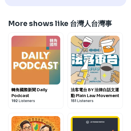
people call the Farmers' Association Building in
訂閱電子報
https://reurl.cc/5bdqbR
Dongshi Township, Chiayi, the "Asparagus Building"?
網站
www.cultivataiwan.com
This episode is about Taiwan's asparagus.
寫批
henama2020@gmail.com
More shows like 台灣人台灣事
---------------------------------------
迷眾頁
www.facebook.com/HenamaTaiwan
訂閱電子報
https://reurl.cc/5bdqbR
贊助
https://p.ecpay.com.tw/B3A47EF
抑是
網站
www.cultivataiwan.com
www.paypal.me/henama
寫批
henama2020@gmail.com
《有聲的光批：四秀仔》佮《臺灣女性人物群像》
迷眾頁
www.facebook.com/HenamaTaiwan
賣貨便
https://tinyurl.com/ysjmy729
好賣+
贊助
https://p.ecpay.com.tw/B3A47EF
抑是
https://tinyurl.com/4ya9p6xc
www.paypal.me/henama
《有聲的光批：四秀仔》佮《臺灣女性人物群像》
賣貨便
https://tinyurl.com/ysjmy729
好賣+
https://tinyurl.com/4ya9p6xc
轉角國際新聞 Daily
法客電台 BY 法律白話文運
Podcast
動 Plain Law Movement
192
Listeners
151
Listeners