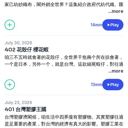
家己紡紗織布，閣外銷全世界？這集紹介政府代紡代織、匯
率政策佮上海幫、台南幫遮的頭家按怎配合，成做台灣工業
...more
起行的車母。來聽台灣紡織工業的故事。
Tâi-oân pháng-chit-gia̍p án-chóaⁿ khí-kó͘? Bô chèng mî-
14min
Play
á ê Tâi-oân, án-chóaⁿ tùi chìn-kháu pò͘-liāu kàu ka-kī
pháng-se chit-pò͘, koh gōa-siau choân-sè-kài? Chit chi̍p
July 30, 2026
siāu-kài chèng-hú tāi-pháng tāi-chit, hōe-lu̍t chèng-
402 花殼仔 櫻花蝦
chhek kap Siōng-hái-pang, Tâi-lâm-pang chiah-ê thâu-
咱三不五時就食著的花殼仔，全世界干焦兩个所在掠會著，
ke án-chóaⁿ phòe-ha̍p, chiâⁿ-chò tshuā Tâi-oân kang-
一个是日本，另外一个，就是台灣。這款細尾蝦仔，對往過
gia̍p khí-kiâⁿ ê chhia-bó. Lâi thiaⁿ Tâi-oân pháng-chit
做飼料變做是這馬珍貴的海產。這中間發生啥物代誌？東港
...more
kang-gia̍p ê kò͘-sū.
的產銷班按怎維持花殼仔的產業佮市場？這集介紹花殼仔。
How did Taiwan's textile industry get started? Taiwan
Lán sam-put-gō·-sî tō chia̍h-tio̍h ê hoe-khak-á, choân-
13min
Play
never grew its own cotton — so how did it go from
sè-kài kan-na nn̄g-ê só·-chāi lia̍h ē-tio̍h, chi̍t-ê sī Ji̍t-pún,
importing fabric to spinning yarn and weaving cloth
lēng-gōa chi̍t-ê, tō-sī Tâi-oân. Chit-khoán sè-bóe hê-á,
on its own, eventually exporting to the whole world?
July 23, 2026
tùi íng-kòe chò chhī-liāu, piàn-chò sī chit-má tin-kùi ê
This episode looks at how the government's "contract
401 台灣塑膠王國
hái-sán. Chit tiong-kan hoat-seng siánn-mih tāi-chì?
spinning, contract weaving" policy, exchange-rate
台灣塑膠濟閣俗，咱生活中四界攏有塑膠物。其實塑膠往過
Tang-káng ê sán-siau-pan án-nóa uî-chhî hoe-khak-á ê
policy, and the Shanghai group, Tainan group worked
是足重要的產業，對台灣的經濟有真大的影響。塑膠工業在
sán-gia̍p kah chhī-tiûnn? Chit-chi̍p kài-siāu hoe-khak-á.
together to become the engine that drove Taiwan's