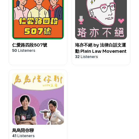
仁愛路四段507號
珞亦不絕 by 法律白話文運
50
Listeners
動 Plain Law Movement
32
Listeners
烏烏陪你聊
41
Listeners