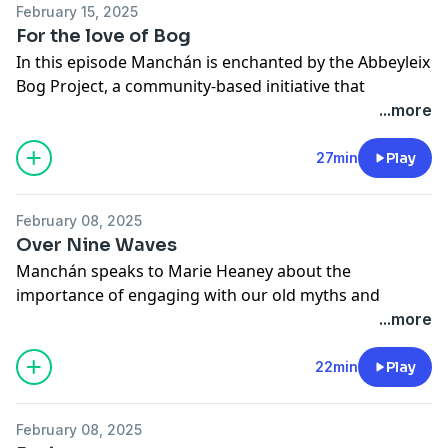
February 15, 2025
For the love of Bog
In this episode Manchán is enchanted by the Abbeyleix
Bog Project, a community-based initiative that
restored and rejuvenated a swathe of bogland in the
...more
Irish midlands. / A Red Hare Media production.
See
omnystudio.com/listener
for privacy information.
27min
Play
February 08, 2025
Over Nine Waves
Manchán speaks to Marie Heaney about the
importance of engaging with our old myths and
stories. A Red Hare Media production.
...more
See
omnystudio.com/listener
for privacy information.
22min
Play
February 08, 2025