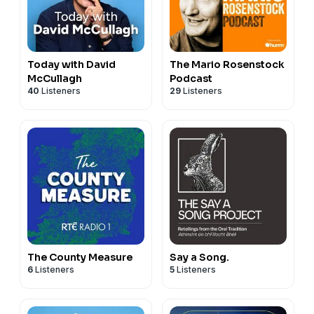
Today with David
The Mario Rosenstock
McCullagh
Podcast
40
Listeners
29
Listeners
The County Measure
Say a Song.
6
Listeners
5
Listeners