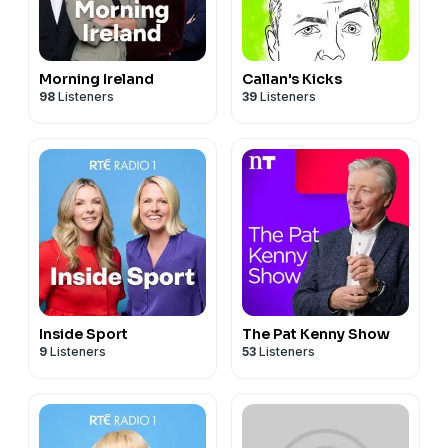
Morning Ireland
Callan's Kicks
98
Listeners
39
Listeners
Inside Sport
The Pat Kenny Show
9
Listeners
53
Listeners