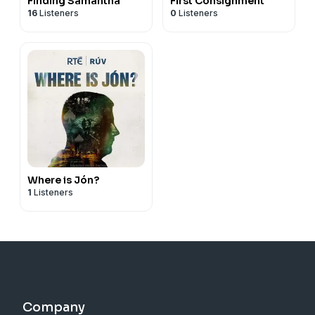
Finding Samantha
First Consignment
16
Listeners
0
Listeners
Where is Jón?
1
Listeners
Company