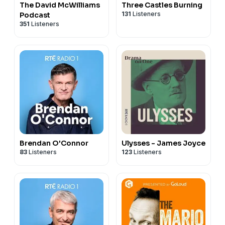
The David McWilliams
Three Castles Burning
131
Listeners
Podcast
351
Listeners
Brendan O'Connor
Ulysses - James Joyce
83
Listeners
123
Listeners