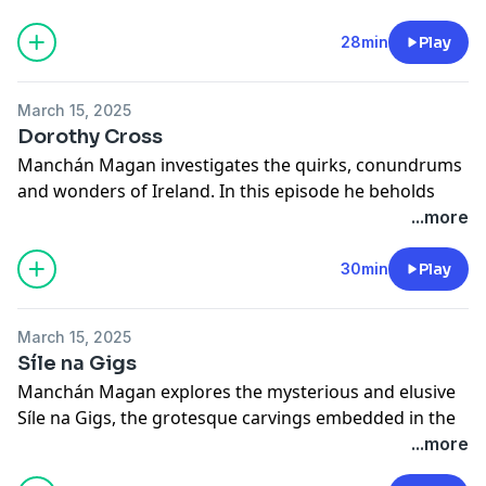
See
omnystudio.com/listener
for privacy information.
28min
Play
March 15, 2025
Dorothy Cross
Manchán Magan investigates the quirks, conundrums
and wonders of Ireland. In this episode he beholds
some of the unsettling and alluring creations of one of
...more
Ireland's greatest artists, Dorothy Cross.
See
omnystudio.com/listener
for privacy information.
30min
Play
March 15, 2025
Síle na Gigs
Manchán Magan explores the mysterious and elusive
Síle na Gigs, the grotesque carvings embedded in the
walls of churches, barns and castles all over the
...more
country.