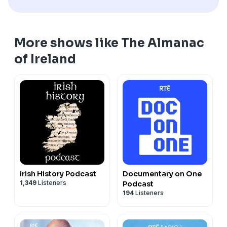
More shows like The Almanac
of Ireland
Irish History Podcast
Documentary on One
1,349
Listeners
Podcast
194
Listeners