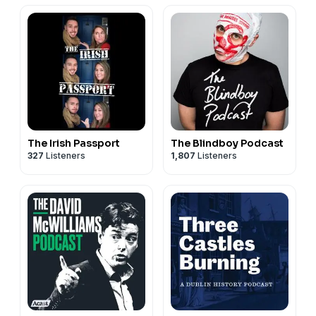
The Irish Passport
The Blindboy Podcast
327
Listeners
1,807
Listeners