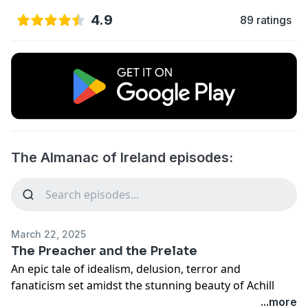
4.9
89 ratings
The Almanac of Ireland episodes:
March 22, 2025
The Preacher and the Prelate
An epic tale of idealism, delusion, terror and
fanaticism set amidst the stunning beauty of Achill
Island in Co. Mayo. // A Red Hare Media production.
...more