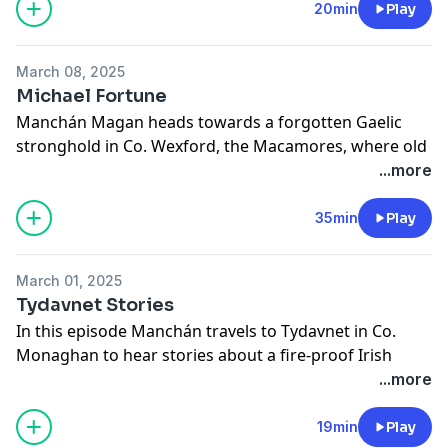
See
omnystudio.com/listener
for privacy information.
20min
Play
March 08, 2025
Michael Fortune
Manchán Magan heads towards a forgotten Gaelic
stronghold in Co. Wexford, the Macamores, where old
dialects and customs survive. He is joined by the great
...more
local folk archivist Michael Fortune to explore
superstitions and lore. (A Red Hare Media production)
35min
Play
See
omnystudio.com/listener
for privacy information.
March 01, 2025
Tydavnet Stories
In this episode Manchán travels to Tydavnet in Co.
Monaghan to hear stories about a fire-proof Irish
saint.
...more
See
omnystudio.com/listener
for privacy information.
19min
Play