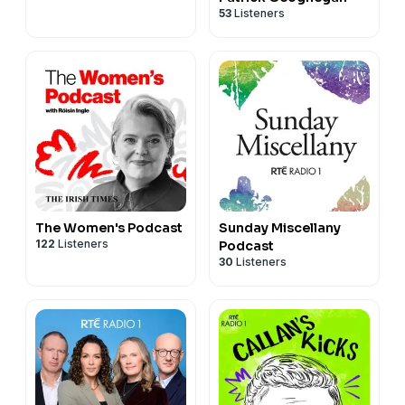
53
Listeners
The Women's Podcast
Sunday Miscellany
122
Listeners
Podcast
30
Listeners