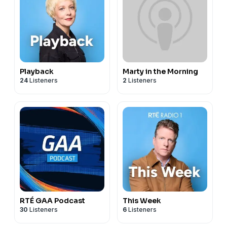
Playback
Marty in the Morning
24
Listeners
2
Listeners
RTÉ GAA Podcast
This Week
30
Listeners
6
Listeners