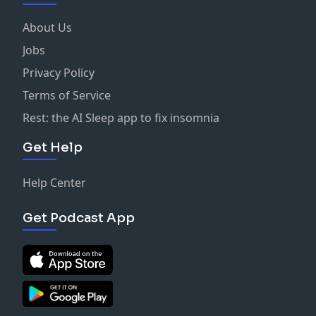
About Us
Jobs
Privacy Policy
Terms of Service
Rest: the AI Sleep app to fix insomnia
Get Help
Help Center
Get Podcast App