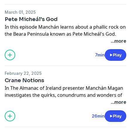
March 01, 2025
Pete Micheál's God
In this episode Manchán learns about a phallic rock on
the Beara Peninsula known as Pete Micheál's God.
See
omnystudio.com/listener
for privacy information.
...more
7min
Play
February 22, 2025
Crane Notions
In The Almanac of Ireland presenter Manchán Magan
investigates the quirks, conundrums and wonders of
Ireland. In this episode, he meets Lorcán Ó Tuathail of
...more
the Golden Eagle Trust and learns about the
importance of cranes in Irish history and mythology. A
26min
Play
Red Hare Media production.
See
omnystudio.com/listener
for privacy information.