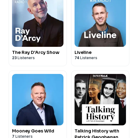
The Ray D'Arcy Show
Liveline
23
Listeners
74
Listeners
Mooney Goes Wild
Talking History with
7
Listeners
Patrick Geoghegan