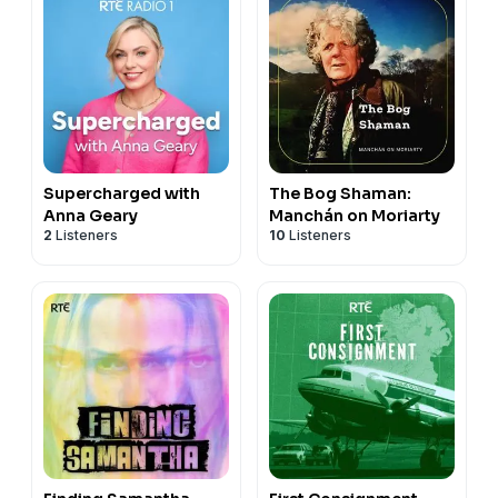
Supercharged with
The Bog Shaman:
Anna Geary
Manchán on Moriarty
2
Listeners
10
Listeners