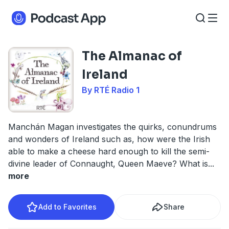
The Almanac of
Ireland
By RTÉ Radio 1
Manchán Magan investigates the quirks, conundrums
and wonders of Ireland such as, how were the Irish
able to make a cheese hard enough to kill the semi-
divine leader of Connaught, Queen Maeve? What is
...
more
Add to Favorites
Share