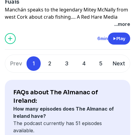
Fuais
Manchán speaks to the legendary Mitey McNally from
west Cork about crab fishing.... A Red Hare Media
production.
...more
See
omnystudio.com/listener
for privacy information.
6min
Play
Prev
1
2
3
4
5
Next
FAQs about The Almanac of
Ireland:
How many episodes does The Almanac of
Ireland have?
The podcast currently has 51 episodes
available.