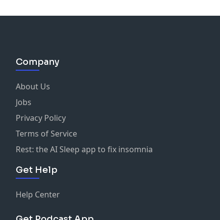
Company
About Us
Jobs
Privacy Policy
Terms of Service
Rest: the AI Sleep app to fix insomnia
Get Help
Help Center
Get Podcast App