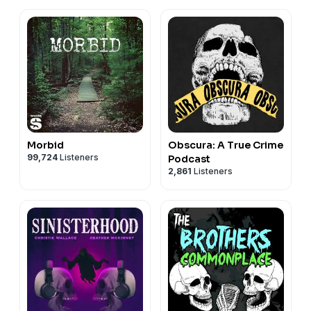
Morbid
Obscura: A True Crime
99,724
Listeners
Podcast
2,861
Listeners