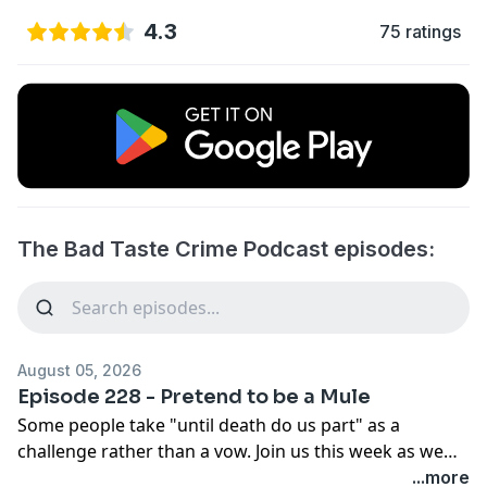
4.3
75 ratings
The Bad Taste Crime Podcast episodes:
August 05, 2026
Episode 228 - Pretend to be a Mule
Some people take "until death do us part" as a
challenge rather than a vow. Join us this week as we
dive into the dark, twisted world of spouses who
...more