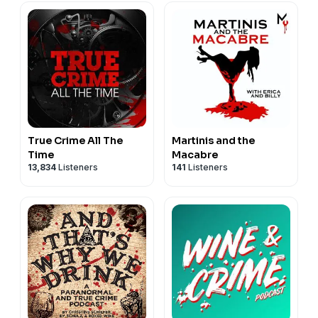
True Crime All The
Martinis and the
Time
Macabre
13,834
Listeners
141
Listeners