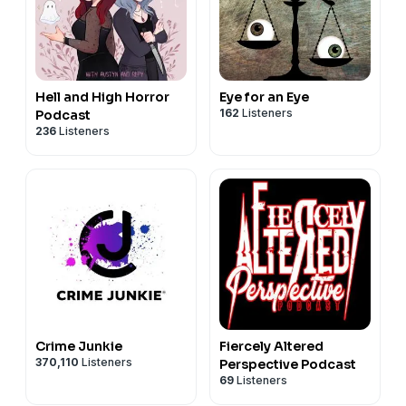
Hell and High Horror
Eye for an Eye
162
Listeners
Podcast
236
Listeners
Crime Junkie
Fiercely Altered
370,110
Listeners
Perspective Podcast
69
Listeners