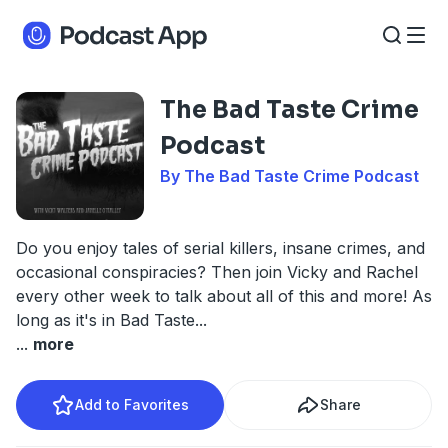
The Bad Taste Crime
Podcast
By The Bad Taste Crime Podcast
Do you enjoy tales of serial killers, insane crimes, and
occasional conspiracies? Then join Vicky and Rachel
every other week to talk about all of this and more! As
long as it's in Bad Taste...
...
more
Add to Favorites
Share