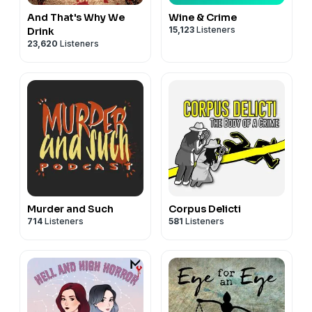
And That's Why We
Wine & Crime
15,123
Listeners
Drink
23,620
Listeners
Murder and Such
Corpus Delicti
714
Listeners
581
Listeners