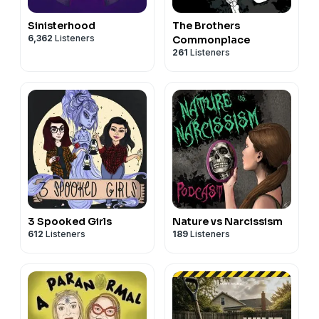
Sinisterhood
The Brothers
6,362
Listeners
Commonplace
261
Listeners
3 Spooked Girls
Nature vs Narcissism
612
Listeners
189
Listeners