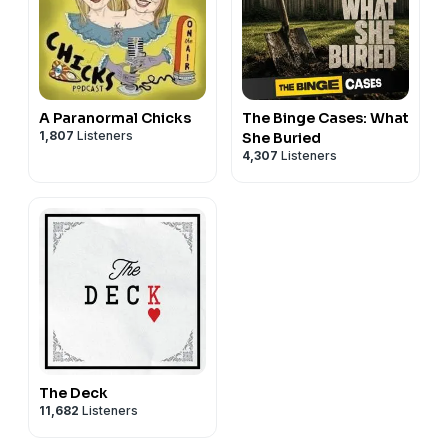
A Paranormal Chicks
The Binge Cases: What
1,807
Listeners
She Buried
4,307
Listeners
The Deck
11,682
Listeners