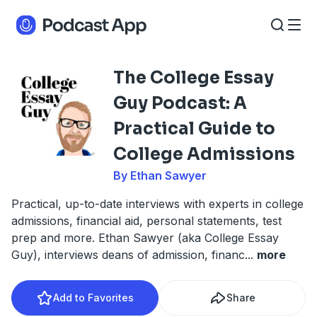
The College Essay
Guy Podcast: A
Practical Guide to
College Admissions
By Ethan Sawyer
Practical, up-to-date interviews with experts in college
admissions, financial aid, personal statements, test
prep and more. Ethan Sawyer (aka College Essay
Guy), interviews deans of admission, financ
...
more
Add to Favorites
Share