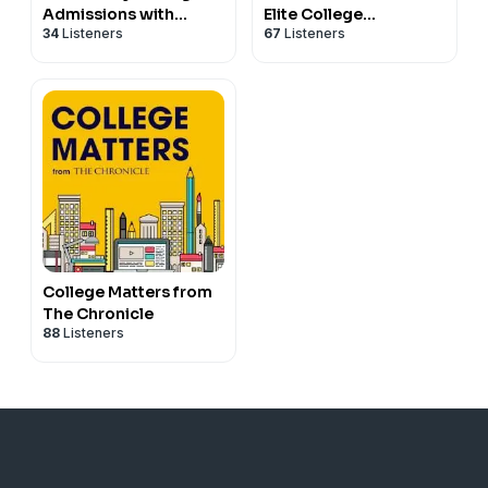
Admissions with
Elite College
34
Listeners
67
Listeners
Thomas Caleel
Admissions
College Matters from
The Chronicle
88
Listeners