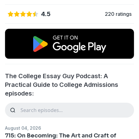
4.5
220 ratings
The College Essay Guy Podcast: A
Practical Guide to College Admissions
episodes:
August 04, 2026
715: On Becoming: The Art and Craft of