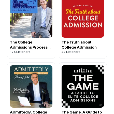
The College
The Truth about
Admissions Process
College Admission
124
Listeners
32
Listeners
Podcast
Admittedly: College
The Game: A Guide to