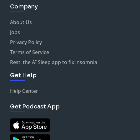
Company
About Us
Jobs
Privacy Policy
Terms of Service
Rest: the AI Sleep app to fix insomnia
Get Help
Help Center
Get Podcast App