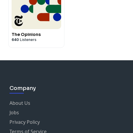
The Opinions
640
Listeners
Company
About Us
Jobs
Privacy Policy
Terms of Service