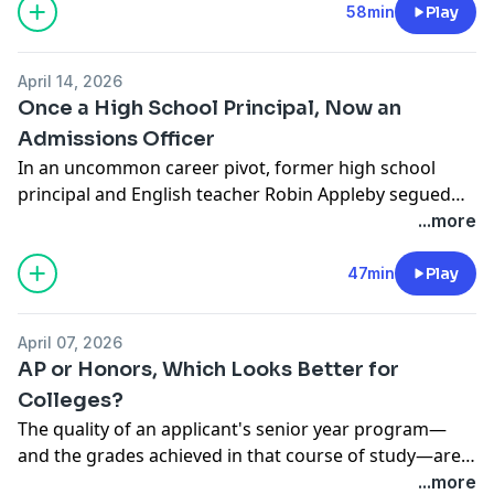
and their offerings as prospective applicants explore
58min
Play
discovery period; "I was the guide on the side," a
and compare options. The co-authors of The College
mother shares. And Dartmouth's Dean Coffin reminds
Finder—a voluminous list-based guidebook now in its
future applicants, “ 'Feel' is the unsung hero of your
April 14, 2026
fifth edition—join AB to reflect on "the voyage of
college search.”
Once a High School Principal, Now an
discovery" a guidebook supports. "You are really a fit
Admissions Officer
guide!", Dartmouth's Lee Coffin observes.
In an uncommon career pivot, former high school
principal and English teacher Robin Appleby segued
from her school-based tenures in the U.S. and
...more
internationally to a late-career stint as a college
admission officer at Dartmouth. She joins AB host Lee
47min
Play
Coffin for a reflection on the lessons drawn from both
sides of her academic desk.
April 07, 2026
AP or Honors, Which Looks Better for
Colleges?
The quality of an applicant's senior year program—
and the grades achieved in that course of study—are
foundational to the academic assessment of any
...more