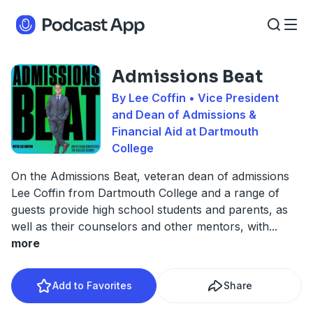
Admissions Beat
By Lee Coffin • Vice President
and Dean of Admissions &
Financial Aid at Dartmouth
College
On the Admissions Beat, veteran dean of admissions
Lee Coffin from Dartmouth College and a range of
guests provide high school students and parents, as
well as their counselors and other mentors, with
...
more
Add to Favorites
Share