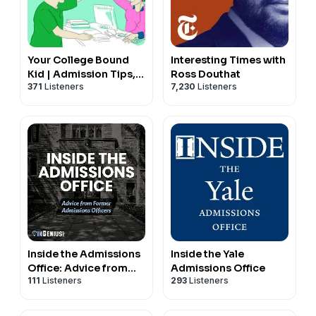
Your College Bound
Interesting Times with
Kid | Admission Tips,
Ross Douthat
371
Listeners
7,230
Listeners
Admission Trends &
Admission Interviews
Inside the Admissions
Inside the Yale
Office: Advice from
Admissions Office
111
Listeners
293
Listeners
Former Admissions
Officers