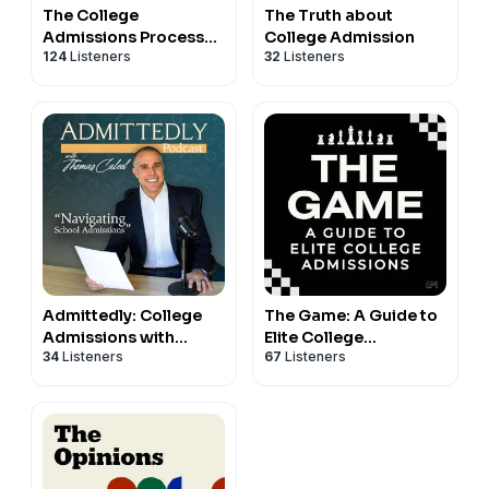
The College
The Truth about
Admissions Process
College Admission
124
Listeners
32
Listeners
Podcast
Admittedly: College
The Game: A Guide to
Admissions with
Elite College
34
Listeners
67
Listeners
Thomas Caleel
Admissions