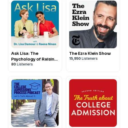
Ask Lisa: The
The Ezra Klein Show
15,950
Listeners
Psychology of Raising
80
Listeners
Tweens & Teens