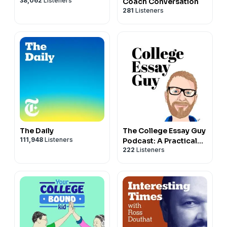
38,062
Listeners
Coach Conversation
281
Listeners
The Daily
The College Essay Guy
111,948
Listeners
Podcast: A Practical
222
Listeners
Guide to College
Admissions