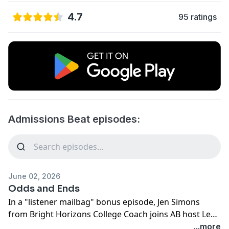
4.7
95 ratings
Admissions Beat episodes:
June 02, 2026
Odds and Ends
In a "listener mailbag" bonus episode, Jen Simons
from Bright Horizons College Coach joins AB host Lee
Coffin to answer an array of listener questions. The
...more