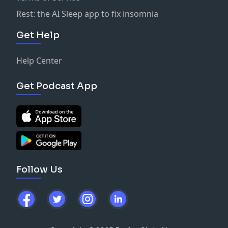
Rest: the AI Sleep app to fix insomnia
Get Help
Help Center
Get Podcast App
Follow Us