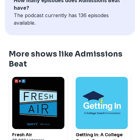
How many episodes does Admissions Beat
exist. This is my Indiana Jones quest, and so far, I have
have?
come up empty, and I expect that I will always come up
The podcast currently has 136 episodes
empty," he says.
available.
More shows like Admissions
Beat
Fresh Air
Getting In: A College