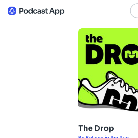
The Drop
By Believe in the Run