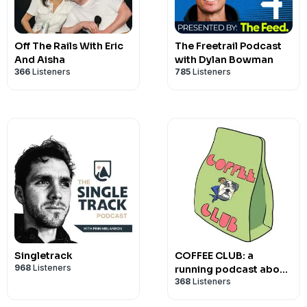
Off The Rails With Eric
The Freetrail Podcast
And Aisha
with Dylan Bowman
366
Listeners
785
Listeners
Singletrack
COFFEE CLUB: a
968
Listeners
running podcast about
368
Listeners
nothing