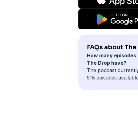
FAQs about The
How many episodes 
The Drop have?
The podcast currentl
518 episodes available