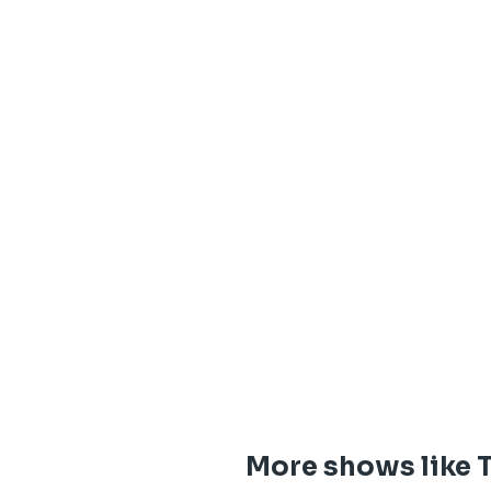
More shows like 