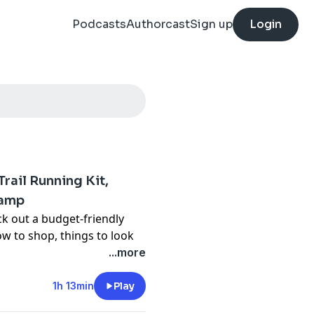
Podcasts
Authorcast
Sign up
Login
Trail Running Kit,
camp
ck out a budget-friendly
how to shop, things to look
hey talk about about a
...more
lor and Thomas as well as
1h 13min
Play