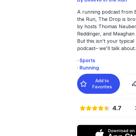
A running podcast from B
the Run, The Drop is bro
by hosts Thomas Neuber
Reddinger, and Meaghan
But this isn't your typica
podcast– we'll talk about
.
· Sports
· Running
Add to
Favorites
4.7