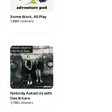
Some Work, All Play
1,880
Listeners
Nobody Asked Us with
Des & Kara
1,783
Listeners