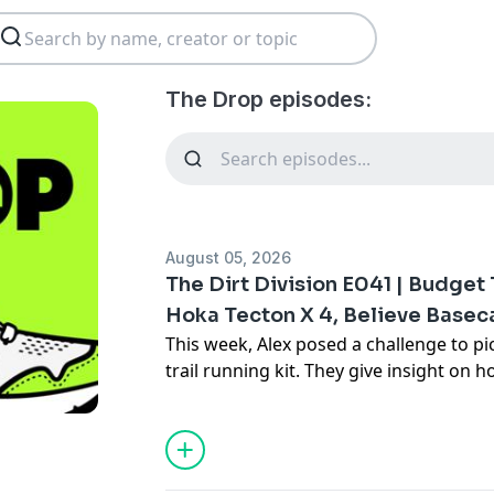
The Drop episodes:
August 05, 2026
The Dirt Division E041 | Budget 
Hoka Tecton X 4, Believe Base
This week, Alex posed a challenge to pi
trail running kit. They give insight on 
for, etc. Outside of that conversation t
special Rocky Mountain mission for Tay
the upcoming Hoka Tecton X 4.