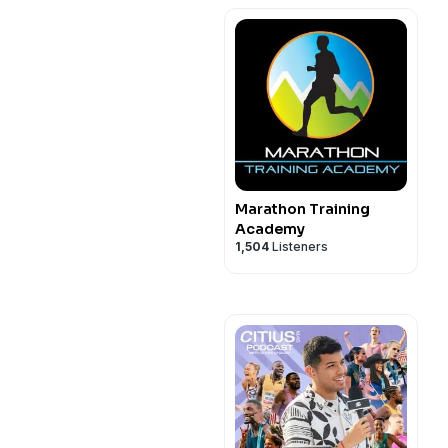
Marathon Training
Academy
1,504
Listeners