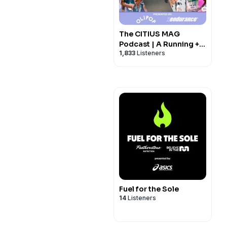
The CITIUS MAG
Podcast | A Running +
1,833
Listeners
Track and Field Show
Fuel for the Sole
14
Listeners