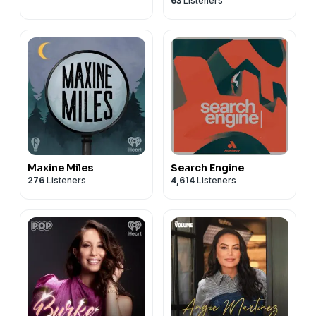
63
Listeners
Greenwood
Maxine Miles
Search Engine
276
Listeners
4,614
Listeners