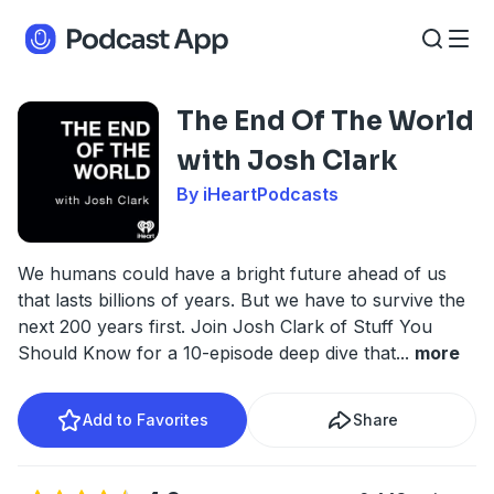
The End Of The World
with Josh Clark
By iHeartPodcasts
We humans could have a bright future ahead of us
that lasts billions of years. But we have to survive the
next 200 years first. Join Josh Clark of Stuff You
Should Know for a 10-episode deep dive that
...
more
Add to Favorites
Share