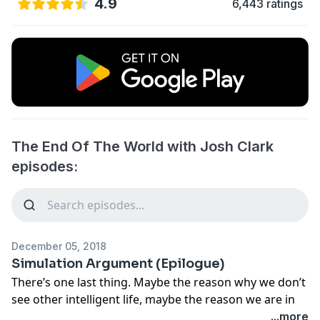
4.9
6,443 ratings
The End Of The World with Josh Clark
episodes:
December 05, 2018
Simulation Argument (Epilogue)
There’s one last thing. Maybe the reason why we don’t
see other intelligent life, maybe the reason we are in
the astoundingly unique position of having to save the
...more