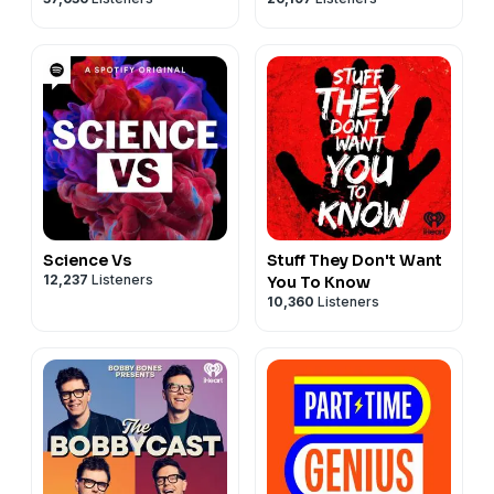
Science Vs
Stuff They Don't Want
12,237
Listeners
You To Know
10,360
Listeners