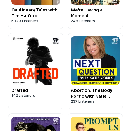
Cautionary Tales with
We're Having a
Tim Harford
Moment
5,120
Listeners
249
Listeners
Drafted
Abortion: The Body
142
Listeners
Politic with Katie
237
Listeners
Couric