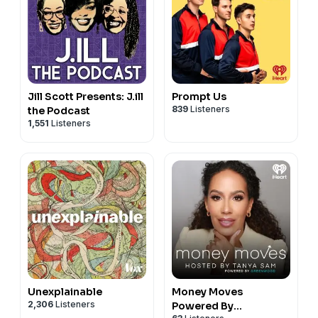
Jill Scott Presents: J.ill
Prompt Us
839
Listeners
the Podcast
1,551
Listeners
Unexplainable
Money Moves
2,306
Listeners
Powered By