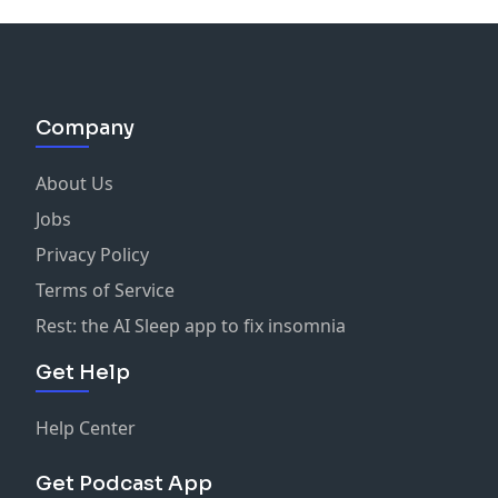
Company
About Us
Jobs
Privacy Policy
Terms of Service
Rest: the AI Sleep app to fix insomnia
Get Help
Help Center
Get Podcast App