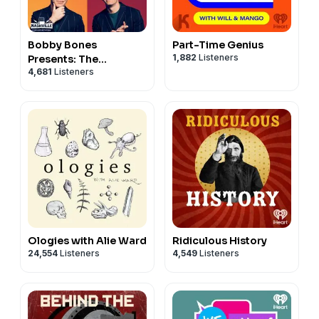
Bobby Bones
Part-Time Genius
1,882
Listeners
Presents: The
4,681
Listeners
BobbyCast
Ologies with Alie Ward
Ridiculous History
24,554
Listeners
4,549
Listeners