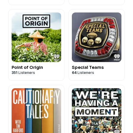
Point of Origin
Special Teams
351
Listeners
64
Listeners