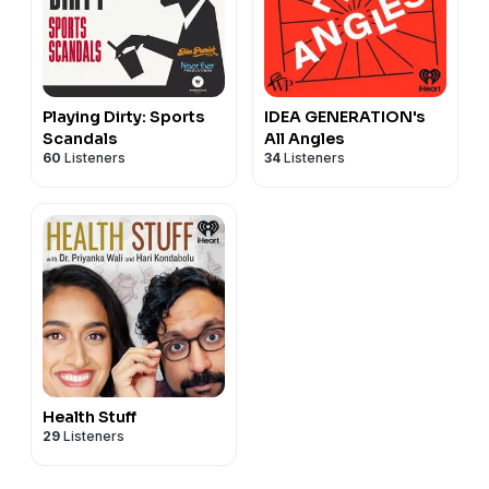
Playing Dirty: Sports
IDEA GENERATION's
Scandals
All Angles
60
Listeners
34
Listeners
Health Stuff
29
Listeners