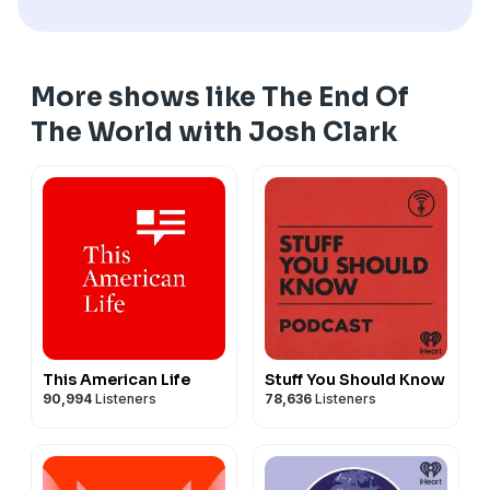
More shows like The End Of
The World with Josh Clark
This American Life
Stuff You Should Know
90,994
Listeners
78,636
Listeners