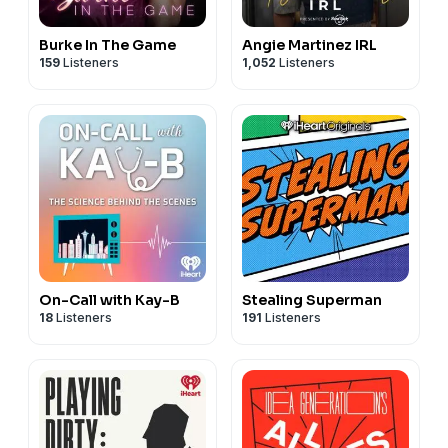
Burke In The Game
Angie Martinez IRL
159
Listeners
1,052
Listeners
On-Call with Kay-B
Stealing Superman
18
Listeners
191
Listeners