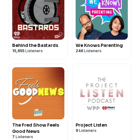
Behind the Bastards
We Knows Parenting
15,655
Listeners
246
Listeners
The Fred Show Feels
Project Listen
9
Listeners
Good News
7
Listeners