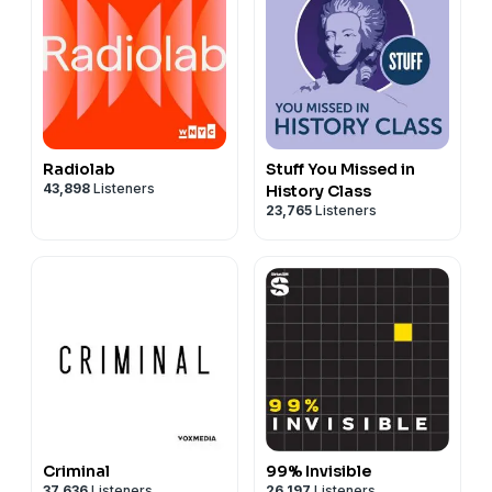
Radiolab
Stuff You Missed in
43,898
Listeners
History Class
23,765
Listeners
Criminal
99% Invisible
37,636
Listeners
26,197
Listeners