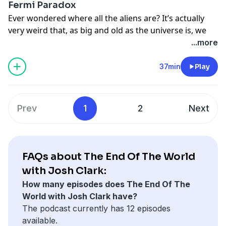
See
omnystudio.com/listener
for privacy information.
Fermi Paradox
Toby Ord, Oxford University philosopher; Donald
Ever wondered where all the aliens are? It’s actually
Brownlee, University of Washington astrobiologist (co-
very weird that, as big and old as the universe is, we
creator of the Rare Earth hypothesis); Phoebe Cohen,
seem to be the only intelligent life. In this episode, Josh
...more
Williams College paleontologist.
examines the Fermi paradox, and what it says about
Learn more about your ad-choices at
humanity’s place in the universe. (Original score by
37min
Play
https://www.iheartpodcastnetwork.com
Point Lobo
.)
See
omnystudio.com/listener
for privacy information.
Interviewees: Anders Sandberg, Oxford University
philosopher and co-creator of the Aestivation
Prev
1
2
Next
hypothesis; Seth Shostak, director of SETI; Toby Ord,
Oxford University philosopher.
Learn more about your ad-choices at
https://www.iheartpodcastnetwork.com
FAQs about The End Of The World
See
omnystudio.com/listener
for privacy information.
with Josh Clark:
How many episodes does The End Of The
World with Josh Clark have?
The podcast currently has 12 episodes
available.