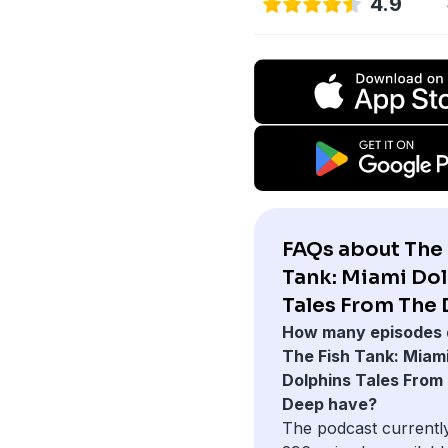
4.9
FAQs about The 
Tank: Miami Do
Tales From The 
How many episodes 
The Fish Tank: Miam
Dolphins Tales From
Deep have?
The podcast currentl