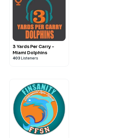
3 Yards Per Carry -
Miami Dolphins
403
Listeners