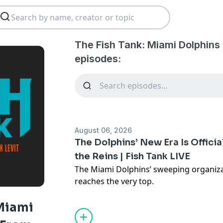
The Fish Tank: Miami Dolphins
episodes:
August 06, 2026
The Dolphins’ New Era Is Officia
the Reins | Fish Tank LIVE
The Miami Dolphins’ sweeping organiz
reaches the very top.
With Daniel Sillman assuming a larger 
Garfinkel transitioning from president
 Miami
the Dolphins have placed an exclamati