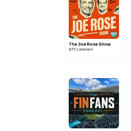
The Joe Rose Show
277
Listeners