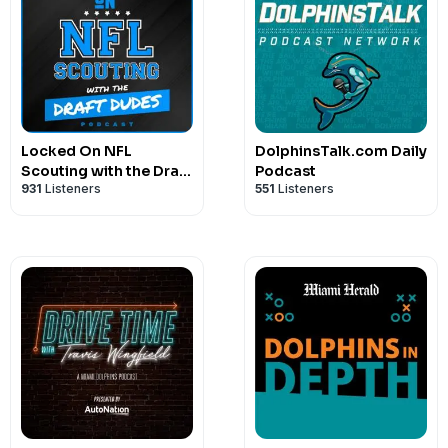
Locked On NFL
DolphinsTalk.com Daily
Scouting with the Draft
Podcast
931
Listeners
551
Listeners
Dudes - Daily podcast
covering NFL and
College Football
scouting