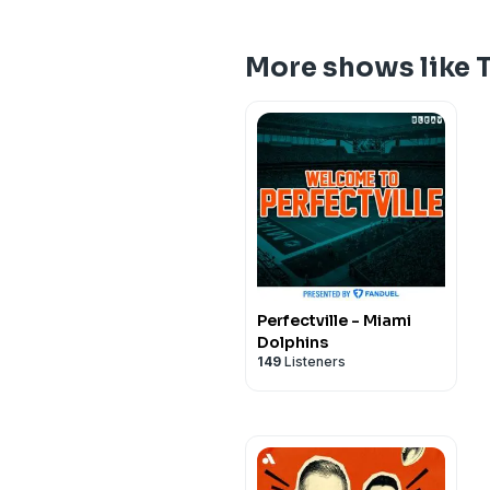
More shows like 
Perfectville - Miami
Dolphins
149
Listeners