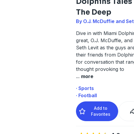
Dolphins Tales
The Deep
By O.J. McDuffie and Set
Dive in with Miami Dolphin
great, O.J. McDuffie, and
Seth Levit as the guys ar
their friends from Dolphi
for conversation that ra
thought provoking to
...
more
· Sports
· Football
Add to
Favorites