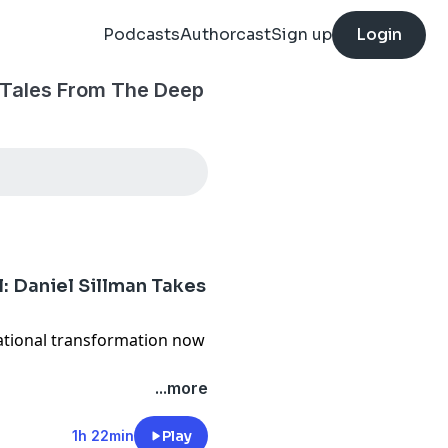
Podcasts
Authorcast
Sign up
Login
 Tales From The Deep
l: Daniel Sillman Takes
ational transformation now
leadership role and Tom
...more
 and CEO to vice chairman,
on point on the beginning
1h 22min
Play