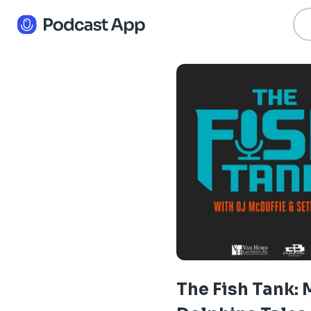
The Fish Tank: