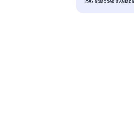
296 episodes availabl