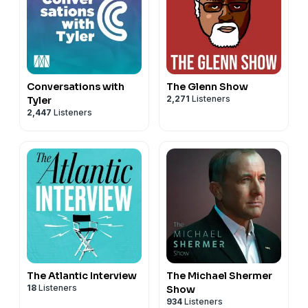
Conversations with
The Glenn Show
2,271
Listeners
Tyler
2,447
Listeners
The Atlantic Interview
The Michael Shermer
18
Listeners
Show
934
Listeners