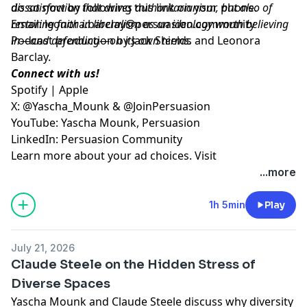
dissatisfaction that drives authoritarianism, but also of
do so now by following
⁠this link on your phone⁠
.
restoring faith in liberalism as an ideology worth believing
Email:
leonora.barclay@persuasion.community
in—and defending—on its own terms.
Podcast production by Jack Shields and Leonora
Barclay.
Connect with us!
⁠Spotify⁠
|
⁠Apple⁠
X:
⁠@Yascha_Mounk⁠
&
⁠@JoinPersuasion⁠
YouTube:
⁠Yascha Mounk⁠
,
⁠Persuasion⁠
LinkedIn:
⁠Persuasion Community
Learn more about your ad choices. Visit
megaphone.fm/adchoices
...more
1h 5min
Play
July 21, 2026
Claude Steele on the Hidden Stress of
Diverse Spaces
Yascha Mounk and Claude Steele discuss why diversity