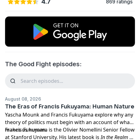
4.7
869 ratings
The Good Fight episodes:
August 08, 2026
The Eras of Francis Fukuyama: Human Nature
Yascha Mounk and Francis Fukuyama explore why any
theory of politics must begin with an account of what
makes us human.
Francis Fukuyama is the Olivier Nomellini Senior Fellow
at Stanford University. His latest book is
In the Realm of