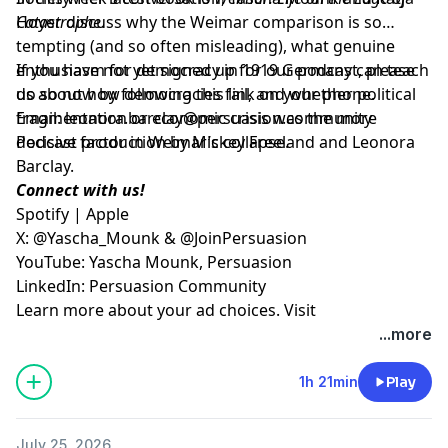
Catastrophe
Hoyer discuss why the Weimar comparison is so
.
tempting (and so often misleading), what genuine
enthusiasm for democracy in 1919 Germany can teach
If you have not yet signed up for our podcast, please
us about how democracies fail, and whether political
do so now by following
this link on your phone
.
fragmentation or economic crisis was the more
Email:
leonora.barclay@persuasion.community
decisive factor in Weimar’s collapse.
Podcast production by Mickey Freeland and Leonora
Barclay.
Connect with us!
Spotify
|
Apple
X:
@Yascha_Mounk
&
@JoinPersuasion
YouTube:
Yascha Mounk
,
Persuasion
LinkedIn:
Persuasion Community
Learn more about your ad choices. Visit
megaphone.fm/adchoices
...more
1h 21min
Play
July 25, 2026