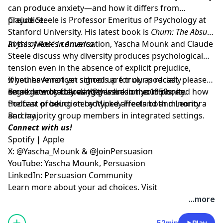
can produce anxiety—and how it differs from
prejudice.
Claude Steele is Professor Emeritus of Psychology at
Stanford University. His latest book is
Churn: The Absurd
Abyss of Race in America
In this week’s conversation, Yascha Mounk and Claude
.
Steele discuss why diversity produces psychological
tension even in the absence of explicit prejudice,
whether American schools are truly as racially
If you have not yet signed up for our podcast, please
segregated today as they were in the 1950s, and how
do so now by following
Email:
leonora.barclay@persuasion.community
this link on your phone
.
the fear of being stereotyped affects both minority
Podcast production by Mickey Freeland and Leonora
and majority group members in integrated settings.
Barclay.
Connect with us!
Spotify
|
Apple
X:
@Yascha_Mounk
&
@JoinPersuasion
YouTube:
Yascha Mounk
,
Persuasion
LinkedIn:
Persuasion Community
Learn more about your ad choices. Visit
megaphone.fm/adchoices
...more
52min
Play