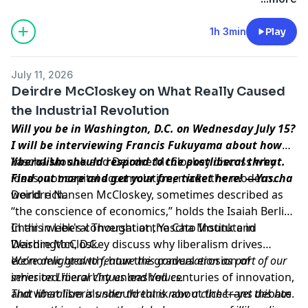
1h 3min
Play
July 11, 2026
Deirdre McCloskey on What Really Caused
the Industrial Revolution
Will you be in Washington, D.C. on Wednesday July 15?
I will be interviewing Francis Fukuyama about how
liberalism should respond to the postliberal threat.
Yascha Mounk and Deirdre McCloskey discuss why
Find out more and get your free ticket
ideas, not capital accumulation, made the modern
here
! —Yascha
world rich.
Deirdre Nansen McCloskey, sometimes described as
“the conscience of economics,” holds the Isaiah Berlin
Chair in Liberal Thought at the Cato Institute in
In this week's conversation, Yascha Mounk and
Washington, D.C.
Deirdre McCloskey discuss why liberalism drives
economic growth, how the gradual erosion of
We’re delighted to feature this conversation as part of our
inherited hierarchy unleashed centuries of innovation,
series on Liberal Virtues and Values.
and what liberals should think about the trans debate.
That liberalism is under threat is now a cliché—yet this has