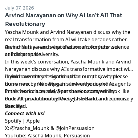
July 07, 2026
Arvind Narayanan on Why AI Isn’t All That
Revolutionary
Yascha Mounk and Arvind Narayanan discuss why the
real transformation from AI will take decades rather
than months—and what that means for how we
Arvind Narayanan is a professor of computer science
should prepare.
at Princeton University.
In this week’s conversation, Yascha Mounk and Arvind
Narayanan discuss why AI’s transformative impact will
unfold over decades rather than months, whether
If you have not yet signed up for our podcast, please
human accountability can survive the rise of AI agents
do so now by following
this link on your phone
.
in the workplace, and what the economy will look like
Email:
leonora.barclay@persuasion.community
once AI has automated every task that can be precisely
Podcast production by Mickey Freeland and Leonora
specified.
Barclay.
Connect with us!
Spotify
|
Apple
X:
@Yascha_Mounk
&
@JoinPersuasion
YouTube:
Yascha Mounk
,
Persuasion