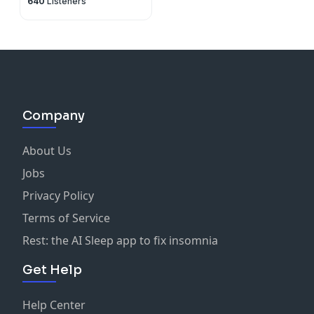
640
Listeners
Company
About Us
Jobs
Privacy Policy
Terms of Service
Rest: the AI Sleep app to fix insomnia
Get Help
Help Center