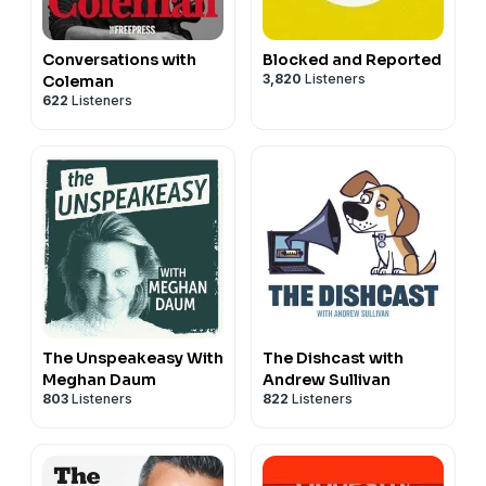
Conversations with
Blocked and Reported
3,820
Listeners
Coleman
622
Listeners
The Unspeakeasy With
The Dishcast with
Meghan Daum
Andrew Sullivan
803
Listeners
822
Listeners