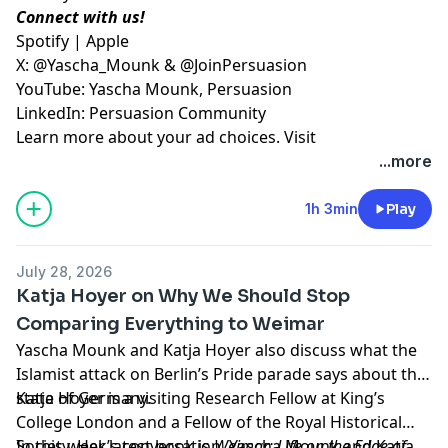
Connect with us!
⁠Spotify⁠
|
⁠Apple⁠
X:
⁠@Yascha_Mounk⁠
&
⁠@JoinPersuasion⁠
YouTube:
⁠Yascha Mounk⁠
,
⁠Persuasion⁠
LinkedIn:
⁠Persuasion Community
Learn more about your ad choices. Visit
megaphone.fm/adchoices
...more
1h 3min
Play
July 28, 2026
Katja Hoyer on Why We Should Stop
Comparing Everything to Weimar
Yascha Mounk and Katja Hoyer also discuss what the
Islamist attack on Berlin’s Pride parade says about the
state of Germany.
Katja Hoyer is a visiting Research Fellow at King’s
College London and a Fellow of the Royal Historical
Society. Her latest book is
In this week’s conversation, Yascha Mounk and Katja
Weimar: Life on the Edge of