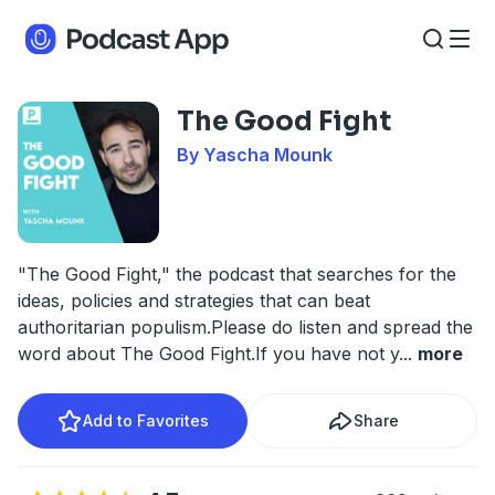
The Good Fight
By Yascha Mounk
"The Good Fight," the podcast that searches for the
ideas, policies and strategies that can beat
authoritarian populism.Please do listen and spread the
word about The Good Fight.If you have not y
...
more
Add to Favorites
Share