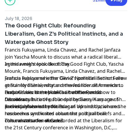
July 18, 2026
The Good Fight Club: Refounding
Liberalism, Gen Z’s Political Instincts, and a
Watergate Ghost Story
Francis Fukuyama, Linda Chavez, and Rachel Janfaza
join Yascha Mounk to discuss what a radical liberal
agenda might look like today.
In this week’s episode of The Good Fight Club, Yascha
Mounk, Francis Fukuyama, Linda Chavez, and Rachel
Janfaza explore whether Gen Z’s political instincts are
Francis Fukuyama is the Olivier Nomellini Senior Fellow
genuinely liberal, what a renewed liberalism needs to
at Stanford University and the founder of American
reclaim from the republican tradition, and how to
Purpose. His latest book is
Linda Chavez is the Vice Chair of the Renew
Liberalism and Its
rebuild a culture of public-spiritedness in an age of
Discontents
Democracy Initiative, founded by Garry Kasparov. She
.
anti-establishment politics.
previously served in the Reagan administration and
Rachel Janfaza is the founder of Up and Up, where she
has been a syndicated columnist and political
researches and writes about the political beliefs and
commentator for decades.
cultural attitudes of Gen Z.
This conversation was recorded at the
Liberalism for
the 21st Century
conference in Washington, D.C.,