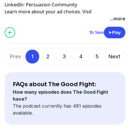
LinkedIn:
Persuasion Community
Learn more about your ad choices. Visit
megaphone.fm/adchoices
...more
1h 1min
Play
Prev
1
2
3
4
5
Next
FAQs about The Good Fight:
How many episodes does The Good Fight
have?
The podcast currently has 481 episodes
available.