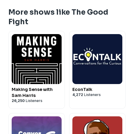
More shows like The Good
Fight
Making Sense with
EconTalk
4,272
Listeners
Sam Harris
26,250
Listeners