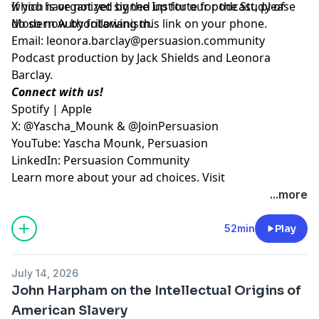
which is organized by the Institute for the Study of
If you have not yet signed up for our podcast, please
Modern Authoritarianism.
do so now by following
⁠⁠⁠this link on your phone⁠⁠⁠
.
Email:
leonora.barclay@persuasion.community
Podcast production by Jack Shields and Leonora
Barclay.
Connect with us!
⁠⁠⁠Spotify⁠⁠⁠
|
⁠⁠⁠Apple⁠⁠⁠
X:
⁠⁠⁠@Yascha_Mounk⁠⁠⁠
&
⁠⁠⁠@JoinPersuasion⁠⁠⁠
YouTube:
⁠⁠⁠Yascha Mounk⁠⁠⁠
,
⁠⁠⁠Persuasion⁠⁠⁠
LinkedIn:
⁠⁠⁠Persuasion Community
Learn more about your ad choices. Visit
megaphone.fm/adchoices
...more
52min
Play
July 14, 2026
John Harpham on the Intellectual Origins of
American Slavery