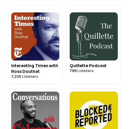
Interesting Times with
Quillette Podcast
789
Listeners
Ross Douthat
7,230
Listeners