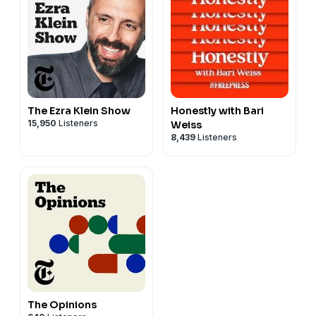
The Ezra Klein Show
Honestly with Bari
15,950
Listeners
Weiss
8,439
Listeners
The Opinions