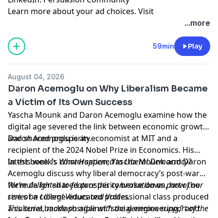
Learn more about your ad choices. Visit
megaphone.fm/adchoices
...more
59min
Play
August 04, 2026
Daron Acemoglu on Why Liberalism Became
a Victim of Its Own Success
Yascha Mounk and Daron Acemoglu examine how the
digital age severed the link between economic growth
and shared prosperity.
Daron Acemoglu is an economist at MIT and a
recipient of the 2024 Nobel Prize in Economics. His
latest book is
In this week’s conversation, Yascha Mounk and Daron
What Happened to Liberal Democracy?
Acemoglu discuss why liberal democracy’s post-war
formula for shared prosperity broke down, how the
We’re delighted to feature this conversation as part of our
rise of a college-educated professional class produced
series on
Liberal Virtues and Values
.
a cultural backlash against “social engineering,” and
This series, made possible with the generous support of the