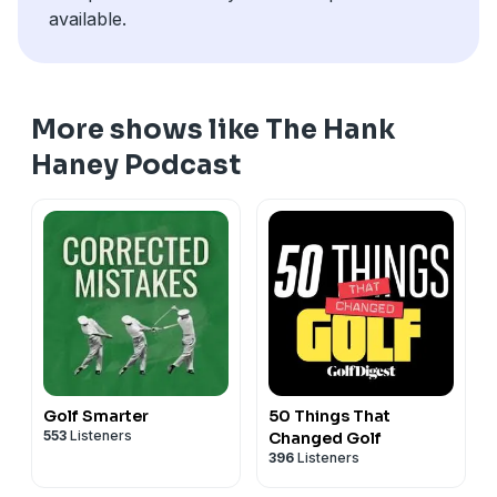
available.
More shows like The Hank
Haney Podcast
Golf Smarter
50 Things That
553
Listeners
Changed Golf
396
Listeners