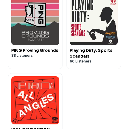
PING Proving Grounds
Playing Dirty: Sports
88
Listeners
Scandals
60
Listeners