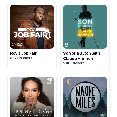
Roy's Job Fair
Son of a Butch with
802
Listeners
Claude Harmon
218
Listeners