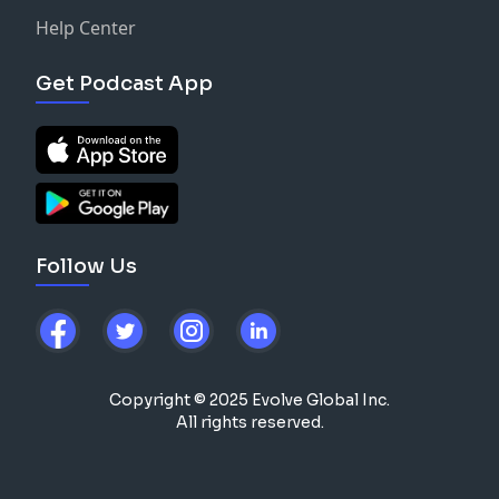
Help Center
Get Podcast App
Follow Us
Copyright © 2025 Evolve Global Inc.
All rights reserved.