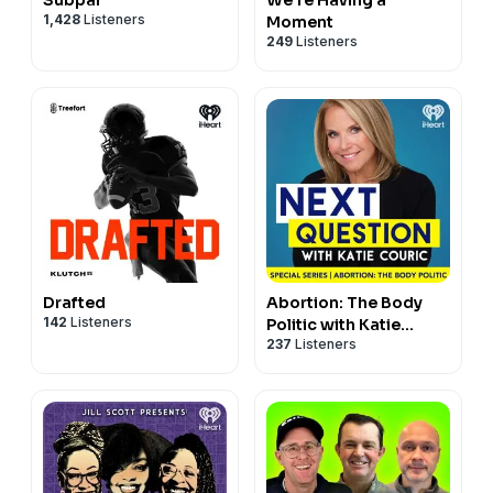
1,428
Listeners
Moment
249
Listeners
Drafted
Abortion: The Body
142
Listeners
Politic with Katie
237
Listeners
Couric