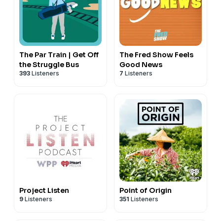
The Par Train | Get Off
The Fred Show Feels
the Struggle Bus
Good News
393
Listeners
7
Listeners
Project Listen
Point of Origin
9
Listeners
351
Listeners