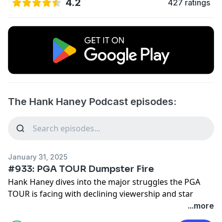
4.2
427 ratings
The Hank Haney Podcast episodes:
January 31, 2025
#933: PGA TOUR Dumpster Fire
Hank Haney dives into the major struggles the PGA
TOUR is facing with declining viewership and star
players taking more time to rest.
...more
See
omnystudio.com/listener
for privacy information.