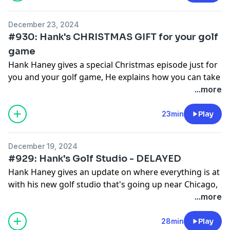
December 23, 2024
#930: Hank's CHRISTMAS GIFT for your golf
game
Hank Haney gives a special Christmas episode just for
you and your golf game, He explains how you can take
simple steps to improve your golf game!
...more
See
omnystudio.com/listener
for privacy information.
23min
Play
December 19, 2024
#929: Hank's Golf Studio - DELAYED
Hank Haney gives an update on where everything is at
with his new golf studio that's going up near Chicago,
Illinois! He explains how it got delayed and when it
...more
should be finished.
See
omnystudio.com/listener
for privacy information.
28min
Play