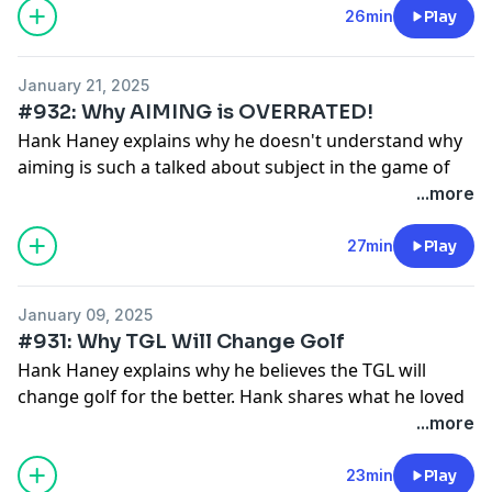
26min
Play
January 21, 2025
#932: Why AIMING is OVERRATED!
Hank Haney explains why he doesn't understand why
aiming is such a talked about subject in the game of
golf.
...more
See
omnystudio.com/listener
for privacy information.
27min
Play
January 09, 2025
#931: Why TGL Will Change Golf
Hank Haney explains why he believes the TGL will
change golf for the better. Hank shares what he loved
about the TGL and what he thinks could be a little
...more
better.
See
omnystudio.com/listener
for privacy information.
23min
Play