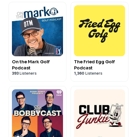
On the Mark Golf
The Fried Egg Golf
Podcast
Podcast
393
Listeners
1,360
Listeners