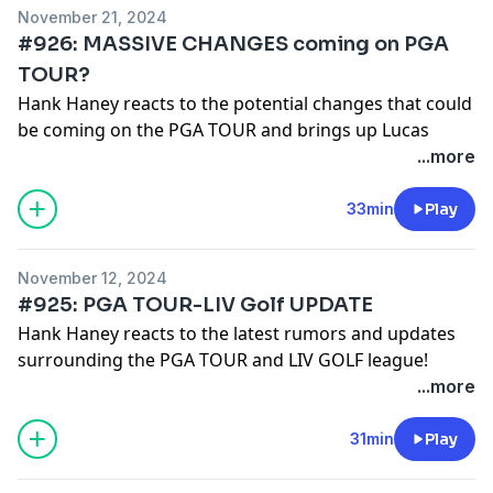
November 21, 2024
#926: MASSIVE CHANGES coming on PGA
TOUR?
Hank Haney reacts to the potential changes that could
be coming on the PGA TOUR and brings up Lucas
Glover's latest comments about the possibility of the
...more
overhaul.
See
omnystudio.com/listener
for privacy information.
33min
Play
November 12, 2024
#925: PGA TOUR-LIV Golf UPDATE
Hank Haney reacts to the latest rumors and updates
surrounding the PGA TOUR and LIV GOLF league!
See
omnystudio.com/listener
for privacy information.
...more
31min
Play