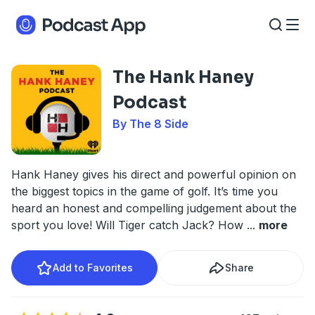
The Hank Haney
Podcast
By The 8 Side
Hank Haney gives his direct and powerful opinion on
the biggest topics in the game of golf. It’s time you
heard an honest and compelling judgement about the
sport you love! Will Tiger catch Jack? How
...
more
Add to Favorites
Share