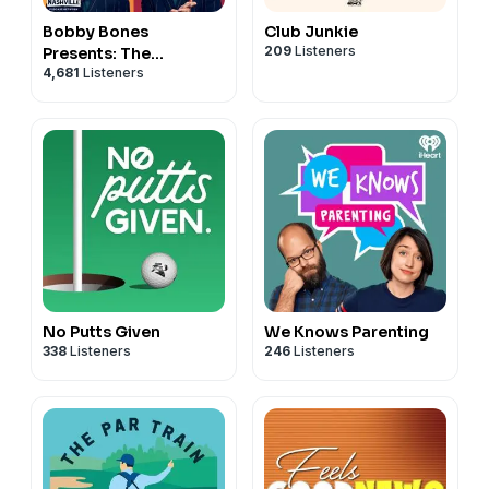
Bobby Bones
Club Junkie
209
Listeners
Presents: The
4,681
Listeners
BobbyCast
No Putts Given
We Knows Parenting
338
Listeners
246
Listeners