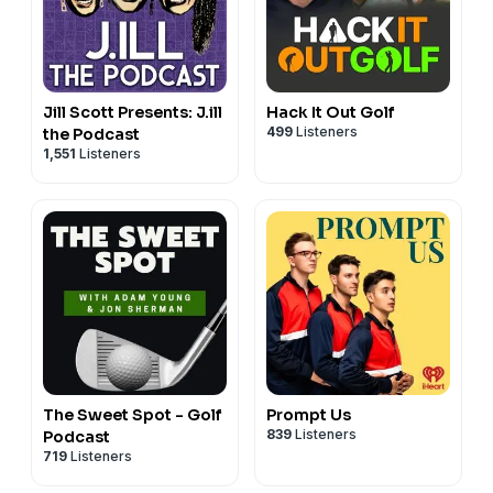
Jill Scott Presents: J.ill
Hack It Out Golf
499
Listeners
the Podcast
1,551
Listeners
The Sweet Spot - Golf
Prompt Us
839
Listeners
Podcast
719
Listeners