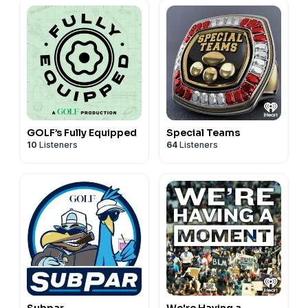
GOLF’s Fully Equipped
Special Teams
10
Listeners
64
Listeners
Subpar
We're Having a