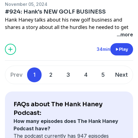
November 05, 2024
#924: Hank's NEW GOLF BUSINESS
Hank Haney talks about his new golf business and
shares a story about all the hurdles he needed to get
past because of government regulation.
...more
See
omnystudio.com/listener
for privacy information.
34min
Play
Prev
1
2
3
4
5
Next
FAQs about The Hank Haney
Podcast:
How many episodes does The Hank Haney
Podcast have?
The podcast currently has 947 episodes