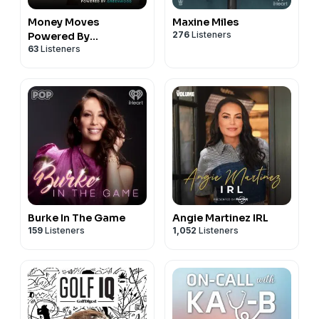
Money Moves
Maxine Miles
276
Listeners
Powered By
63
Listeners
Greenwood
Burke In The Game
Angie Martinez IRL
159
Listeners
1,052
Listeners