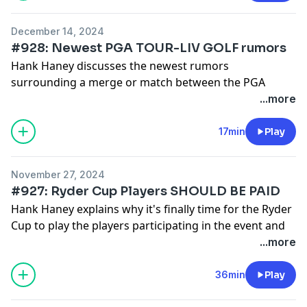
December 14, 2024
#928: Newest PGA TOUR-LIV GOLF rumors
Hank Haney discusses the newest rumors
surrounding a merge or match between the PGA
TOUR and LIV GOLF TOUR which involves Greg
...more
Norman potentially stepping down as CEO of LIV
GOLF.
17min
Play
See
omnystudio.com/listener
for privacy information.
November 27, 2024
#927: Ryder Cup Players SHOULD BE PAID
Hank Haney explains why it's finally time for the Ryder
Cup to play the players participating in the event and
then he discusses the soaring ticket prices for the
...more
Ryder Cup next year.
See
omnystudio.com/listener
for privacy information.
36min
Play