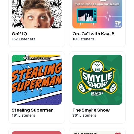
Golf IQ
On-Call with Kay-B
157
Listeners
18
Listeners
Stealing Superman
The Smylie Show
191
Listeners
361
Listeners