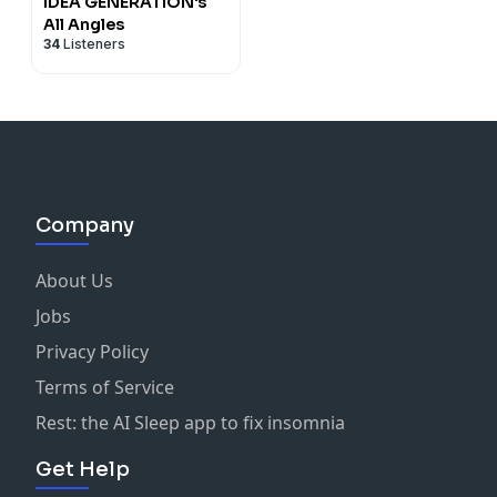
IDEA GENERATION's
All Angles
34
Listeners
Company
About Us
Jobs
Privacy Policy
Terms of Service
Rest: the AI Sleep app to fix insomnia
Get Help