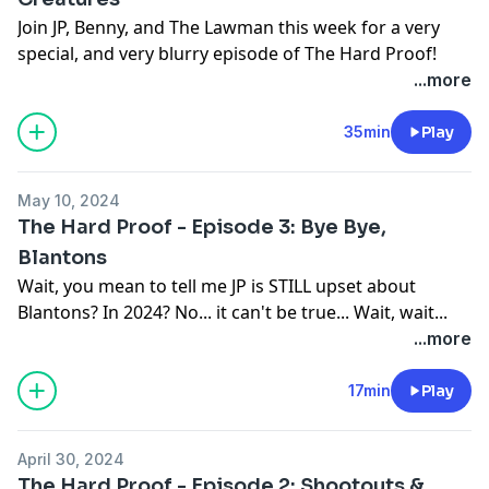
California Privacy Notice at
Join JP, Benny, and The Lawman this week for a very
https://art19.com/privacy#do-not-sell-my-info
.
special, and very blurry episode of The Hard Proof!
Joined by special guest Luke Rodgers of the Blurry
...more
Creatures Podcast, this episode blends the best of
both bourbon and Bigfoot.
35min
Play
Follow All Things Blurry Creatures:
May 10, 2024
https://www.blurrycreatures.com/
The Hard Proof - Episode 3: Bye Bye,
YouTube:
https://youtu.be/IA52VdID36o?
Blantons
si=fLgaQzQO17g0klVf
Wait, you mean to tell me JP is STILL upset about
Website:
https://thehardproof.com/
Blantons? In 2024? No... it can't be true... Wait, wait...
See Privacy Policy at
https://art19.com/privacy
and
What's he doing with that bottle??
...more
California Privacy Notice at
Youtube:
https://art19.com/privacy#do-not-sell-my-info
.
https://www.youtube.com/@thehardproof/videos
17min
Play
Website:
https://thehardproof.com/
See Privacy Policy at
https://art19.com/privacy
and
April 30, 2024
California Privacy Notice at
The Hard Proof - Episode 2: Shootouts &