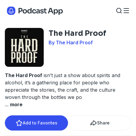
The Hard Proof
By The Hard Proof
The Hard Proof
isn’t just a show about spirits and
alcohol, it’s a gathering place for people who
appreciate the stories, the craft, and the culture
woven through the bottles we po
...
more
Add to Favorites
Share