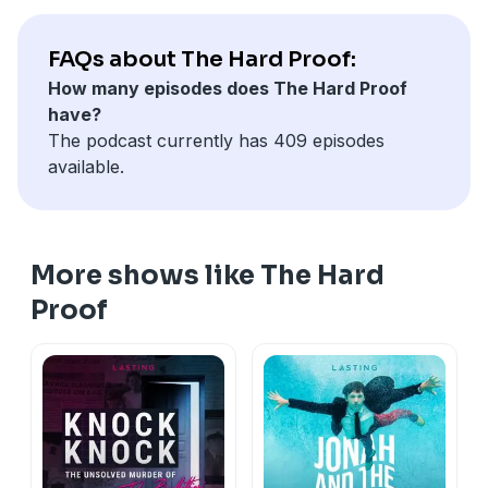
California Privacy Notice at
https://art19.com/privacy#do-not-sell-my-info
.
FAQs about The Hard Proof:
How many episodes does The Hard Proof
have?
The podcast currently has 409 episodes
available.
More shows like The Hard
Proof