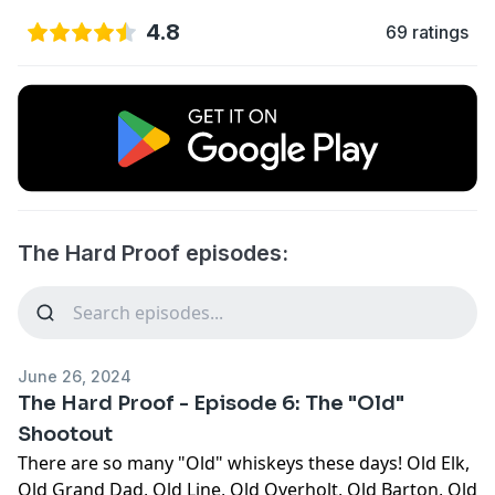
4.8
69 ratings
The Hard Proof episodes:
June 26, 2024
The Hard Proof - Episode 6: The "Old"
Shootout
There are so many "Old" whiskeys these days! Old Elk,
Old Grand Dad, Old Line, Old Overholt, Old Barton, Old