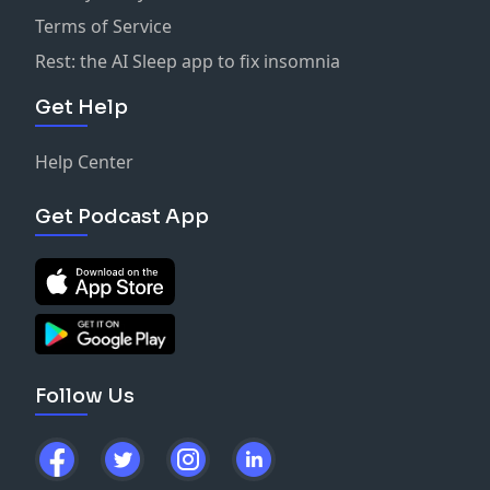
Terms of Service
Rest: the AI Sleep app to fix insomnia
Get Help
Help Center
Get Podcast App
Follow Us