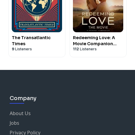
The Transatlantic
Redeeming Love: A
Times
Movie Companion
9
Listeners
112
Listeners
Podcast
Company
About Us
Jobs
Privacy Policy