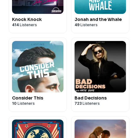
Knock Knock
Jonah and the Whale
414
Listeners
49
Listeners
Consider This
Bad Decisions
10
Listeners
723
Listeners