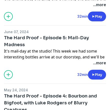
Medley, Old Taylor, the list goes on and on and on... So
...more
today, Benny brought a handful of his favorites to
blind the guys on.
32min
Play
Youtube:
https://youtu.be/TFiOXS-rRxo
June 07, 2024
Website:
https://thehardproof.com/
The Hard Proof - Episode 5: Mail-Day
See Privacy Policy at
https://art19.com/privacy
and
Madness
California Privacy Notice at
It's mail-day at the studio! This week we had some
https://art19.com/privacy#do-not-sell-my-info
.
interesting bottles arrive at our doorstep, and we'll be
breaking them down top-to-bottom. Will the
...more
marketing make or break these pours? Join us and
find out!
32min
Play
YouTube:
https://youtu.be/IA52VdID36o?
May 24, 2024
si=fLgaQzQO17g0klVf
The Hard Proof - Episode 4: Bourbon and
Website:
https://thehardproof.com/
Bigfoot, with Luke Rodgers of Blurry
Creatures
See Privacy Policy at
https://art19.com/privacy
and