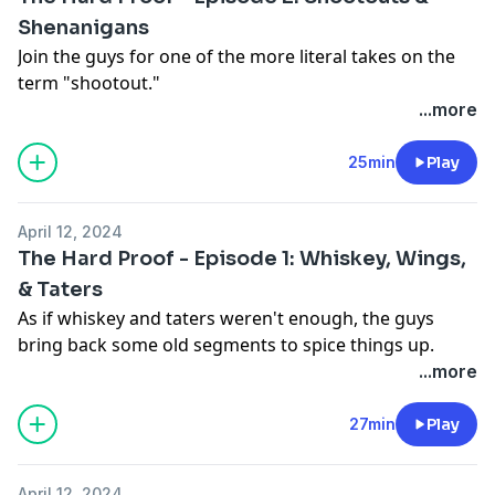
https://art19.com/privacy#do-not-sell-my-info
.
Shenanigans
Join the guys for one of the more literal takes on the
term "shootout."
...more
YouTube:
https://youtu.be/IA52VdID36o?
si=fLgaQzQO17g0klVf
25min
Play
Website:
https://thehardproof.com/
See Privacy Policy at
https://art19.com/privacy
and
April 12, 2024
California Privacy Notice at
The Hard Proof - Episode 1: Whiskey, Wings,
https://art19.com/privacy#do-not-sell-my-info
.
& Taters
As if whiskey and taters weren't enough, the guys
bring back some old segments to spice things up.
Wings? BMX bikes and lube? Oh great... here we go
...more
again...
27min
Play
YouTube:
https://youtu.be/cW10iyDD1Uo?
si=10fquTLMSkECJ7SK
April 12, 2024