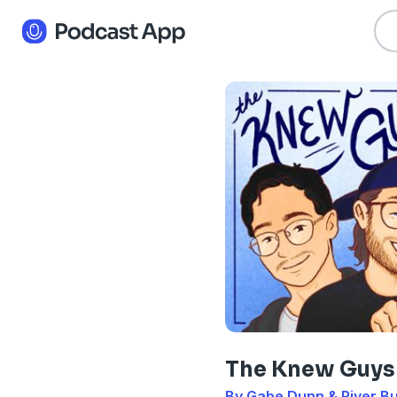
The Knew Guys
By Gabe Dunn & River B