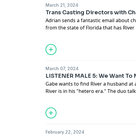
incredibly confident stud in high scho
March 21, 2024
Katie Barnes got their boarding school
Trans Casting Directors with Cha
Adrian sends a fantastic email about ch
Cuee:
https://cueemusic.com/
from the state of Florida that has River
https://www.instagram.com/cueemusic
trans casting director Charlie Hano join
about auditioning dos and don'ts, the 
landscape for what trans looks like in
Advertising Inquiries:
https://redcircl
transition story born from a dream.
Privacy & Opt-Out:
https://redcircle.co
March 07, 2024
LISTENER MALE 5: We Want To M
Advertising Inquiries:
https://redcircl
Gabe wants to find River a husband at 
River is in his "hetero era." The duo talk
Privacy & Opt-Out:
https://redcircle.co
including looking for unconditional love
relating to Ken in the Barbie movie, masc
whether everyone hates being a woman
boycott Florida? Gabe and River addre
ad appearing at the end of an episode,
February 22, 2024
non-binary student Nex Benedict.