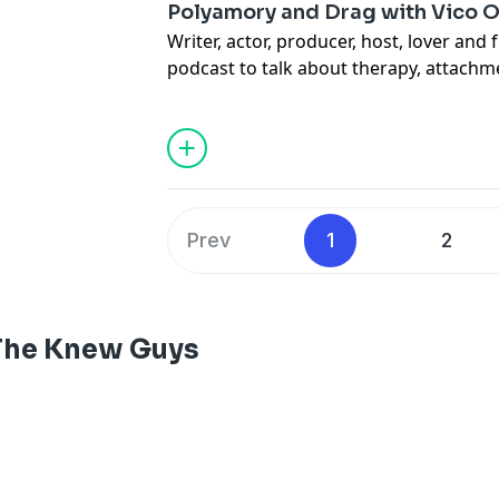
Polyamory and Drag with Vico Or
Writer, actor, producer, host, lover and 
podcast to talk about therapy, attachme
Advertising Inquiries:
https://redcircl
their drag style, coming out as polyam
fascinating topics. Plus, which host did
Privacy & Opt-Out:
https://redcircle.co
(You’ll never guess.)
Advertising Inquiries:
https://redcircl
Prev
1
2
Privacy & Opt-Out:
https://redcircle.co
The Knew Guys