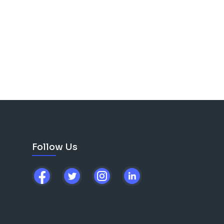
Follow Us