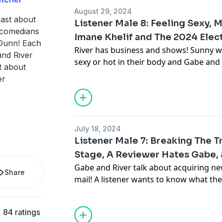
August 29, 2024
Advertising Inquiries:
https://redcircl
ast about
Listener Male 8: Feeling Sexy, 
 comedians
Imane Khelif and The 2024 Elect
Privacy & Opt-Out:
https://redcircle.co
Dunn! Each
River has business and shows! Sunny wr
and River
sexy or hot in their body and Gabe an
t about
sex changing after transitioning. Then,
er
dating burnout, top surgery concerns, G
masculinity and anger, and disordered e
recent news involving Imane Khelif and 
July 18, 2024
Listener Male 7: Breaking The
Advertising Inquiries:
https://redcircl
Stage, A Reviewer Hates Gabe, a
Gabe and River talk about acquiring new
Privacy & Opt-Out:
https://redcircle.co
Share
mail! A listener wants to know what they
guy support group and how to best ke
would River play in live action Frozen
84 ratings
Ben Greene's episode helped their jour