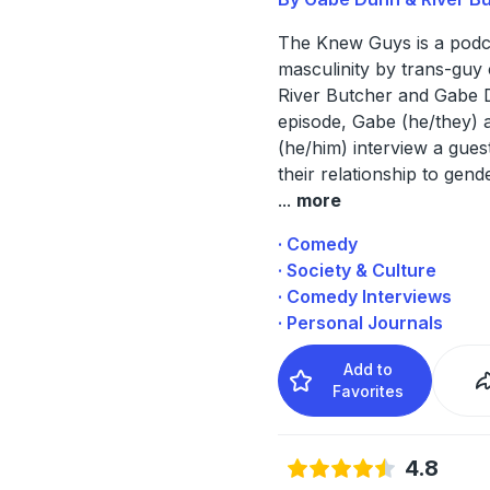
The Knew Guys is a podc
masculinity by trans-guy
River Butcher and Gabe 
episode, Gabe (he/they) 
(he/him) interview a gues
their relationship to gend
...
more
· Comedy
· Society & Culture
· Comedy Interviews
· Personal Journals
Add to
Favorites
4.8