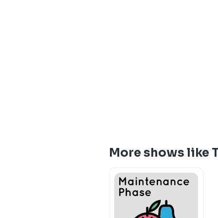
More shows like 