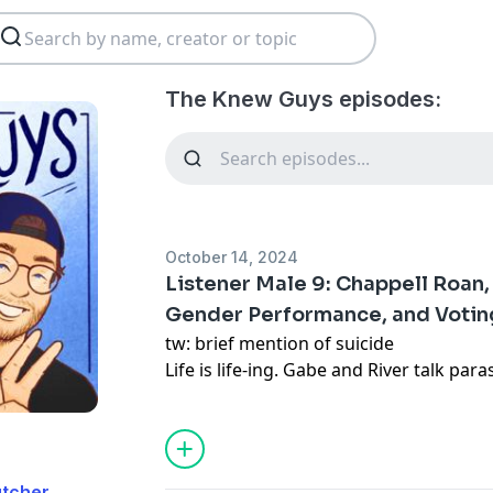
The Knew Guys episodes:
October 14, 2024
Listener Male 9: Chappell Roan,
Gender Performance, and Voting 
tw: brief mention of suicide
Life is life-ing. Gabe and River talk para
documentary Will & Harper, queerness 
on his pre transition fashion, and River’
Stein in the 2024 election.
utcher