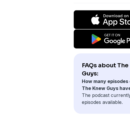
FAQs about The
Guys:
How many episodes 
The Knew Guys hav
The podcast currentl
episodes available.