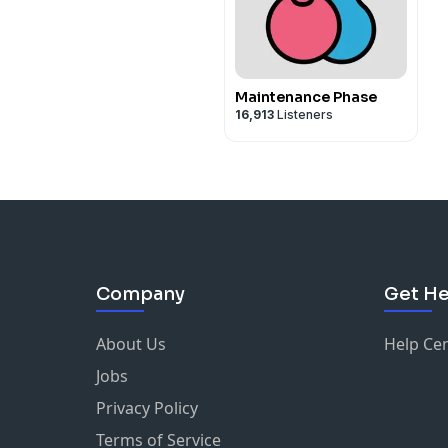
Maintenance Phase
16,913
Listeners
Company
Get He
About Us
Help Ce
Jobs
Privacy Policy
Terms of Service