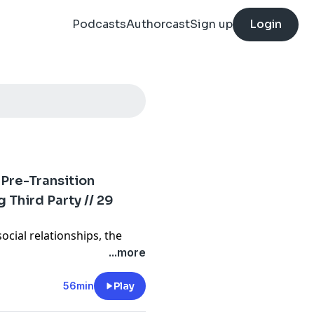
Podcasts
Authorcast
Sign up
Login
 Pre-Transition
Third Party // 29
social relationships, the
and fame, Gabe’s feelings
...more
s thoughts on voting for Jill
56min
Play