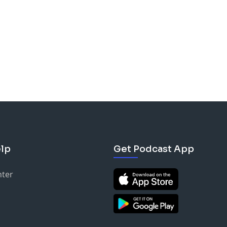
lp
Get Podcast App
nter