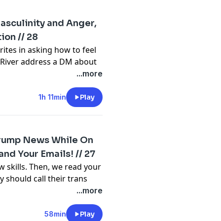
e.com/brands
Masculinity and Anger,
ion // 28
m/privacy
ites in asking how to feel
d River address a DM about
 Gabe and River discuss
...more
abe's gender fluidity,
ating. And finally, some
1h 11min
Play
the 2024 election.
 Trump News While On
e.com/brands
nd Your Emails! // 27
 skills. Then, we read your
m/privacy
 should call their trans
ep the group together. Who
...more
? Theo wants to share how
ney with their aunt's
58min
Play