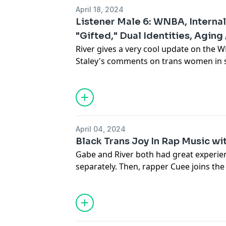
deep philosophy about expanding comm
April 18, 2024
parental grief, and EVERYTHING. This is 
Listener Male 6: WNBA, Interna
make some tea, and enjoy.
"Gifted," Dual Identities, Aging 
River gives a very cool update on the
Staley's comments on trans women in sp
Advertising Inquiries:
https://redcircl
question leads to a nuanced conversati
transphobia and judging other trans pe
Privacy & Opt-Out:
https://redcircle.co
correlation between transness and "gif
in to commiserate with River's commen
identities. Finally, how do we feel abo
April 04, 2024
Black Trans Joy In Rap Music wit
Link:
https://transadvocacyok.org/
Gabe and River both had great experien
separately. Then, rapper Cuee joins the
business of being a queer rapper, his po
Advertising Inquiries:
https://redcircl
inspirations (and what it means to be a
your old albums post-transition aka (Tay
Privacy & Opt-Out:
https://redcircle.co
Plus, performing at Lawrence, Kansas' f